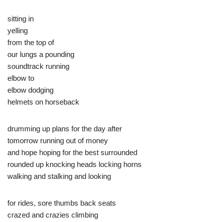
sitting in
yelling
from the top of
our lungs a pounding
soundtrack running
elbow to
elbow dodging
helmets on horseback
drumming up plans for the day after
tomorrow running out of money
and hope hoping for the best surrounded
rounded up knocking heads locking horns
walking and stalking and looking
for rides, sore thumbs back seats
crazed and crazies climbing