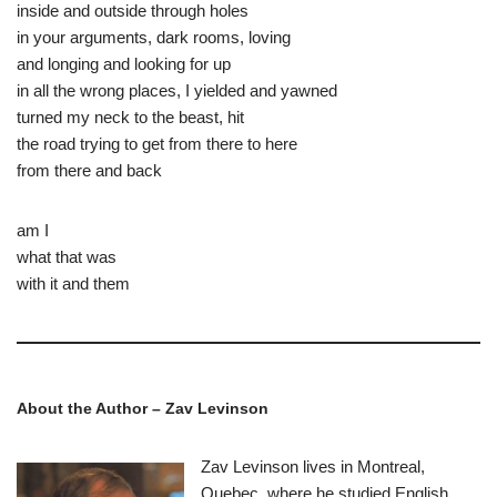
inside and outside through holes
in your arguments, dark rooms, loving
and longing and looking for up
in all the wrong places, I yielded and yawned
turned my neck to the beast, hit
the road trying to get from there to here
from there and back
am I
what that was
with it and them
About the Author – Zav Levinson
Zav Levinson lives in Montreal,
Quebec, where he studied English