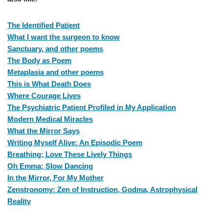
The Identified Patient
What I want the surgeon to know
Sanctuary, and other poems
The Body as Poem
Metaplasia and other poems
This is What Death Does
Where Courage Lives
The Psychiatric Patient Profiled in My Application
Modern Medical Miracles
What the Mirror Says
Writing Myself Alive: An Episodic Poem
Breathing; Love These Lively Things
Oh Emma; Slow Dancing
In the Mirror, For My Mother
Zenstronomy: Zen of Instruction, Godma, Astrophysical
Reality