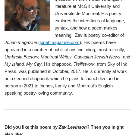
literature at McGill University and
Université de Montréal. His poetry
explores the interstices of language,
syntax, and how a poem makes
meaning. Zav is poetry co-editor of
Jonah magazine
(
jonahmagazine.com
). His poems have
appeared in a number of publications including, most recently,
Umbrella Factory, Montreal Writes, Canadian Jewish News,
and
My Island, My City
. His chapbook,
Trelliswork,
from Sky of Ink
Press, was published in October, 2017. He is currently at work
on a second chapbook which he plans to launch live and in
person in 2021 to friends, family and Montreal’s English-
speaking poetry-loving community.
Did you like this poem by
Zav Levinson
? Then you might
also like: