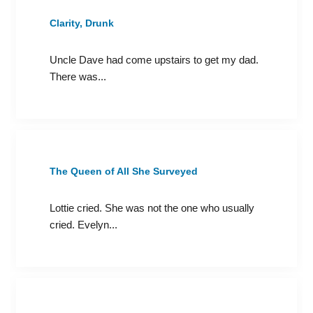
Clarity, Drunk
Uncle Dave had come upstairs to get my dad.
There was...
The Queen of All She Surveyed
Lottie cried. She was not the one who usually
cried. Evelyn...