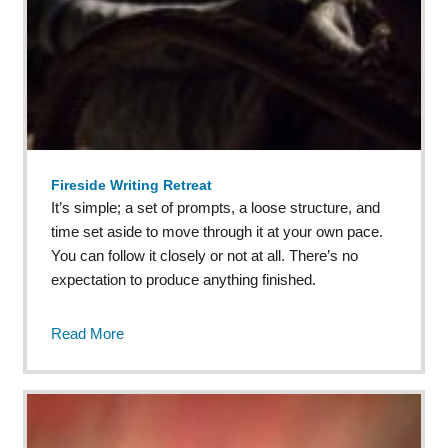
Fireside Writing Retreat
It’s simple; a set of prompts, a loose structure, and
time set aside to move through it at your own pace.
You can follow it closely or not at all. There’s no
expectation to produce anything finished.
Read More