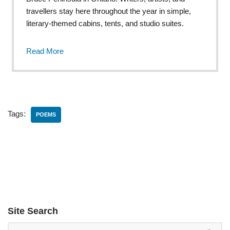
travellers stay here throughout the year in simple,
literary-themed cabins, tents, and studio suites.
Read More
Tags:
POEMS
Site Search