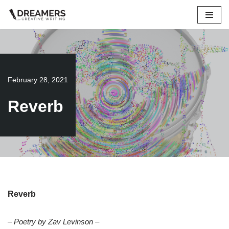
Skip
to
content
February 28, 2021
Reverb
Reverb
– Poetry by Zav Levinson –