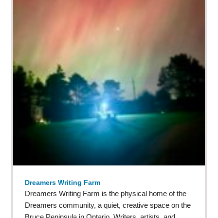
Dreamers Writing Farm
Dreamers Writing Farm is the physical home of the
Dreamers community, a quiet, creative space on the
Bruce Peninsula in Ontario. Writers, artists, and