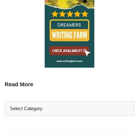
Read More