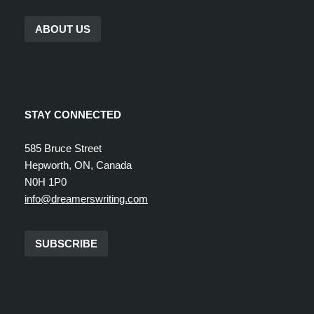
ABOUT US
STAY CONNECTED
585 Bruce Street
Hepworth, ON, Canada
N0H 1P0
info@dreamerswriting.com
SUBSCRIBE