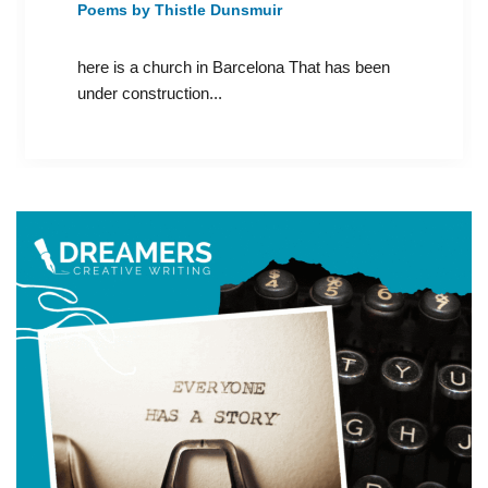
Poems by Thistle Dunsmuir
here is a church in Barcelona That has been
under construction...