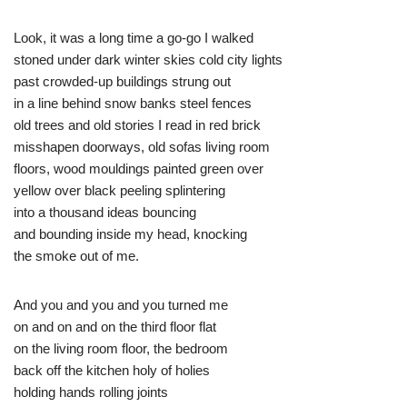
Look, it was a long time a go-go I walked
stoned under dark winter skies cold city lights
past crowded-up buildings strung out
in a line behind snow banks steel fences
old trees and old stories I read in red brick
misshapen doorways, old sofas living room
floors, wood mouldings painted green over
yellow over black peeling splintering
into a thousand ideas bouncing
and bounding inside my head, knocking
the smoke out of me.
And you and you and you turned me
on and on and on the third floor flat
on the living room floor, the bedroom
back off the kitchen holy of holies
holding hands rolling joints