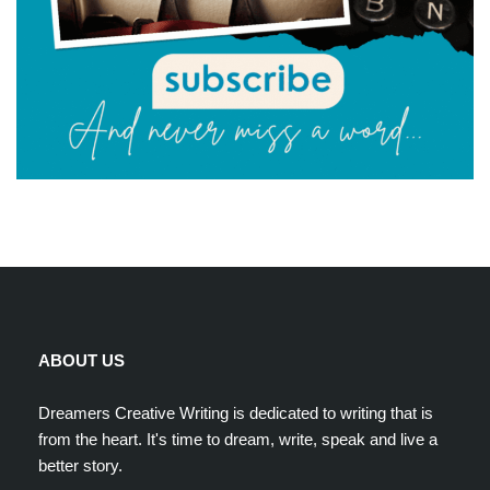
ABOUT US
Dreamers Creative Writing is dedicated to writing that is
from the heart. It's time to dream, write, speak and live a
better story.