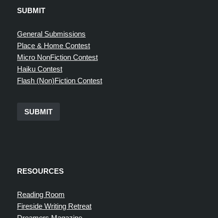
SUBMIT
General Submissions
Place & Home Contest
Micro NonFiction Contest
Haiku Contest
Flash (Non)Fiction Contest
SUBMIT
RESOURCES
Reading Room
Fireside Writing Retreat
Dreamers Magazine