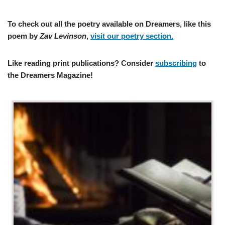
To check out all the poetry available on Dreamers, like this
poem by
Zav Levinson
,
visit our poetry section.
Like reading print publications? Consider
subscribing
to
the Dreamers Magazine!