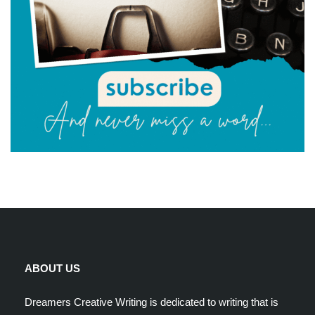
ABOUT US
Dreamers Creative Writing is dedicated to writing that is