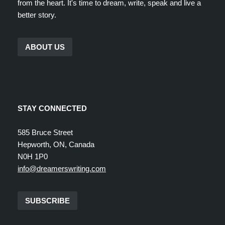
from the heart. It's time to dream, write, speak and live a
better story.
ABOUT US
STAY CONNECTED
585 Bruce Street
Hepworth, ON, Canada
N0H 1P0
info@dreamerswriting.com
SUBSCRIBE