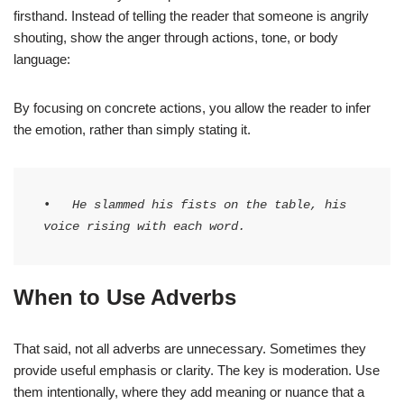
firsthand. Instead of telling the reader that someone is angrily
shouting, show the anger through actions, tone, or body
language:
By focusing on concrete actions, you allow the reader to infer
the emotion, rather than simply stating it.
•   
He slammed his fists on the table, his 
voice rising with each word.
When to Use Adverbs
That said, not all adverbs are unnecessary. Sometimes they
provide useful emphasis or clarity. The key is moderation. Use
them intentionally, where they add meaning or nuance that a