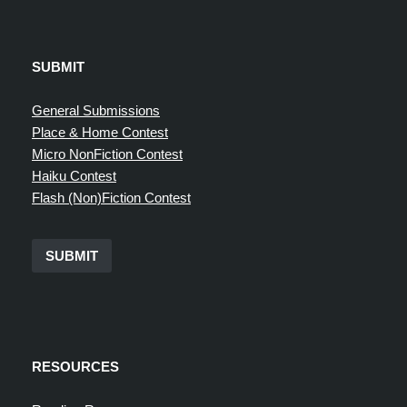
SUBMIT
General Submissions
Place & Home Contest
Micro NonFiction Contest
Haiku Contest
Flash (Non)Fiction Contest
SUBMIT
RESOURCES