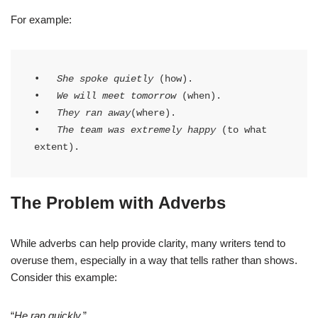
For example:
•   
She spoke quietly
 (how).

•   
We will meet tomorrow
 (when).

•   
They ran away
(where).

•   
The team was extremely happy
 (to what 
extent).
The Problem with Adverbs
While adverbs can help provide clarity, many writers tend to
overuse them, especially in a way that tells rather than shows.
Consider this example:
“
He ran quickly.
”