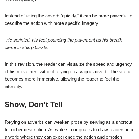
Instead of using the adverb “quickly,” it can be more powerful to
describe the action with more specific imagery:
“
He sprinted, his feet pounding the pavement as his breath
came in sharp bursts.
”
In this revision, the reader can visualize the speed and urgency
of his movement without relying on a vague adverb. The scene
becomes more immersive, allowing the reader to feel the
intensity.
Show, Don’t Tell
Relying on adverbs can weaken prose by serving as a shortcut
for richer description. As writers, our goal is to draw readers into
a world where they can experience the action and emotion