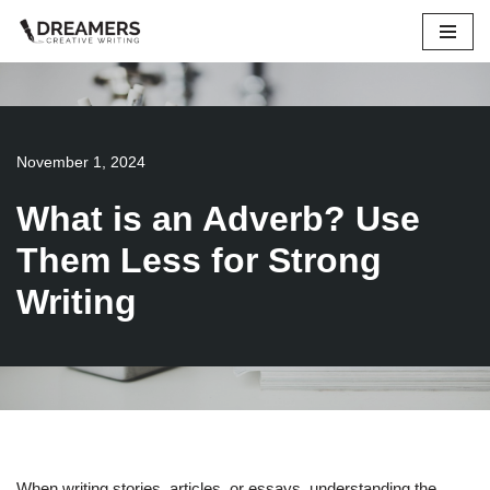
Skip
to
content
November 1, 2024
What is an Adverb? Use
Them Less for Strong
Writing
When writing stories, articles, or essays, understanding the