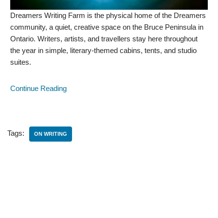
Dreamers Writing Farm is the physical home of the Dreamers
community, a quiet, creative space on the Bruce Peninsula in
Ontario. Writers, artists, and travellers stay here throughout
the year in simple, literary-themed cabins, tents, and studio
suites.
Continue Reading
Tags:
ON WRITING