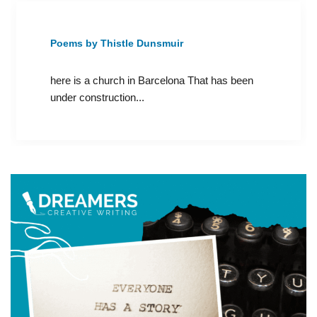
Poems by Thistle Dunsmuir
here is a church in Barcelona That has been
under construction...