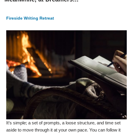
Fireside Writing Retreat
It’s simple; a set of prompts, a loose structure, and time set
aside to move through it at your own pace. You can follow it