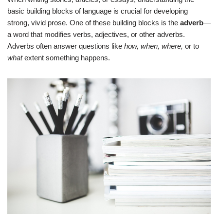
basic building blocks of language is crucial for developing
strong, vivid prose. One of these building blocks is the
adverb
—
a word that modifies verbs, adjectives, or other adverbs.
Adverbs often answer questions like
how, when, where,
or to
what
extent something happens.