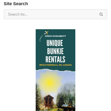
Site Search