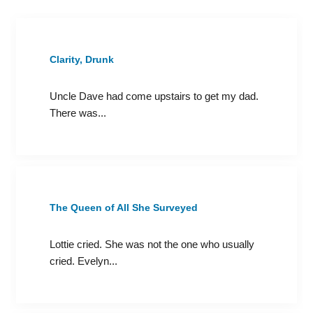
Clarity, Drunk
Uncle Dave had come upstairs to get my dad.
There was...
The Queen of All She Surveyed
Lottie cried. She was not the one who usually
cried. Evelyn...