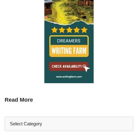
Read More