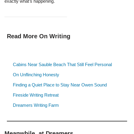
exactly what’s happening.
Read More On Writing
Cabins Near Sauble Beach That Still Feel Personal
On Unflinching Honesty
Finding a Quiet Place to Stay Near Owen Sound
Fireside Writing Retreat
Dreamers Writing Farm
Meanwhile, at Dreamers…