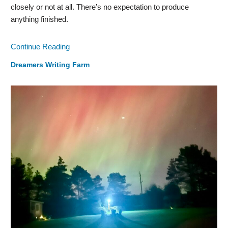
closely or not at all. There’s no expectation to produce
anything finished.
Continue Reading
Dreamers Writing Farm