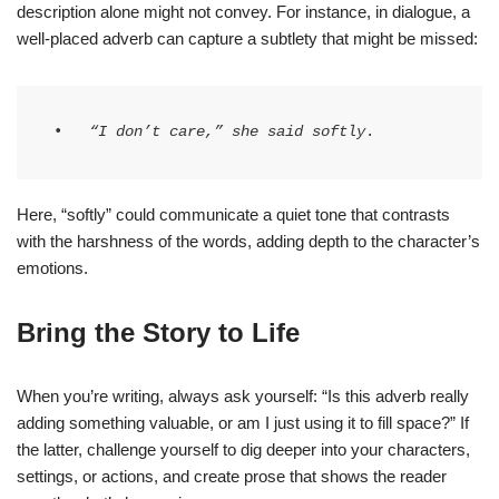
description alone might not convey. For instance, in dialogue, a
well-placed adverb can capture a subtlety that might be missed:
•   
“I don’t care,” she said softly
.
Here, “softly” could communicate a quiet tone that contrasts
with the harshness of the words, adding depth to the character’s
emotions.
Bring the Story to Life
When you’re writing, always ask yourself: “Is this adverb really
adding something valuable, or am I just using it to fill space?” If
the latter, challenge yourself to dig deeper into your characters,
settings, or actions, and create prose that shows the reader