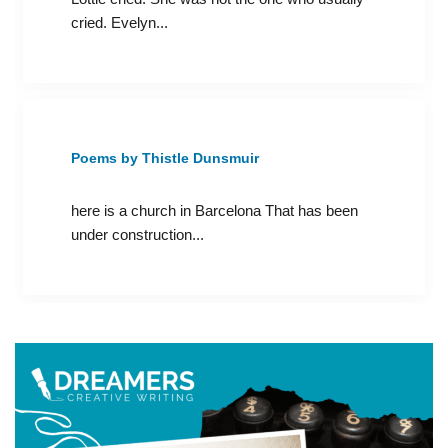
cried. Evelyn...
Poems by Thistle Dunsmuir
here is a church in Barcelona That has been
under construction...