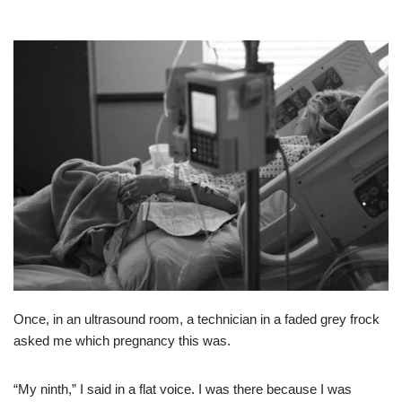
Once, in an ultrasound room, a technician in a faded grey frock
asked me which pregnancy this was.
“My ninth,” I said in a flat voice. I was there because I was