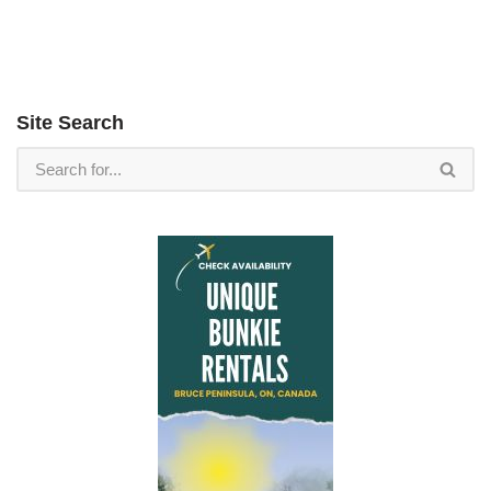
Site Search