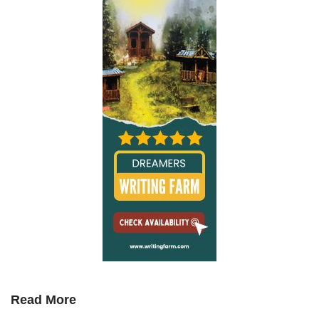
Read More