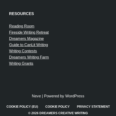
RESOURCES
Reading Room
Fireside Writing Retreat
Dreamers Magazine
Guide to CanLit Writing
Writing Contests
Dreamers Writing Farm
Writing Grants
Neve
| Powered by
WordPress
COOKIE POLICY (EU)
COOKIE POLICY
PRIVACY STATEMENT
© 2026 DREAMERS CREATIVE WRITING