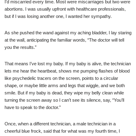
I’d miscarried every time. Most were miscarriages but two were
abortions. I was usually upfront with healthcare professionals,
but if I was losing another one, I wanted her sympathy.
As she pushed the wand against my aching bladder, I lay staring
at the wall, anticipating the familiar words, “The doctor will tell
you the results.”
That means I’ve lost my baby. If my baby is alive, the technician
lets me hear the heartbeat, shows me pumping flashes of blood
like psychedelic tracers on the screen, points to a circular
shape, or maybe little arms and legs that wiggle, and we both
smile. But if my baby is dead, they wipe my belly clean while
turning the screen away so I can’t see its silence, say, “You’ll
have to speak to the doctor.”
Once, when a different technician, a male technician in a
cheerful blue frock, said that for what was my fourth time, I