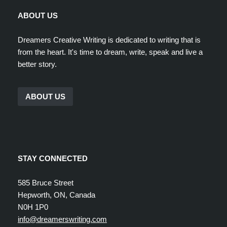
ABOUT US
Dreamers Creative Writing is dedicated to writing that is
from the heart. It's time to dream, write, speak and live a
better story.
ABOUT US
STAY CONNECTED
585 Bruce Street
Hepworth, ON, Canada
N0H 1P0
info@dreamerswriting.com