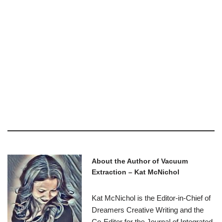
About the Author of Vacuum
Extraction – Kat McNichol
Kat McNichol is the Editor-in-Chief of
Dreamers Creative Writing and the
Co-Editor for the Journal of Integrated