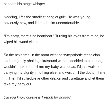
beneath his stage whisper.
Nodding, I felt the smallest pang of guilt. He was young,
obviously new, and I’d made him uncomfortable.
“I’m sorry, there’s no heartbeat.” Turning his eyes from mine, he
wiped his wand clean.
So the next time, in the room with the sympathetic technician
and her gently shaking ultrasound wand, I decided to be strong. I
wouldn’t make her tell me my baby was dead. I’d just walk out,
carrying my dignity if nothing else, and wait until the doctor fit me
in. Then I’d schedule another dilation and curettage and let them
take my baby out.
Did you know curette is French for scoop?