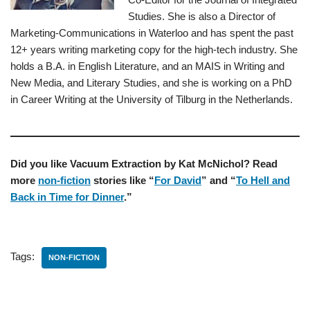
Studies. She is also a Director of
Marketing-Communications in Waterloo and has spent the past
12+ years writing marketing copy for the high-tech industry. She
holds a B.A. in English Literature, and an MAIS in Writing and
New Media, and Literary Studies, and she is working on a PhD
in Career Writing at the University of Tilburg in the Netherlands.
Did you like Vacuum Extraction by Kat McNichol? Read
more
non-fiction
stories like “
For David
” and “
To Hell and
Back in Time for Dinner
.”
Tags:
NON-FICTION