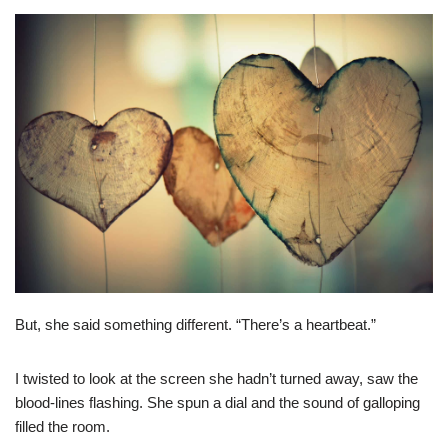
But, she said something different. “There’s a heartbeat.”
I twisted to look at the screen she hadn’t turned away, saw the
blood-lines flashing. She spun a dial and the sound of galloping
filled the room.