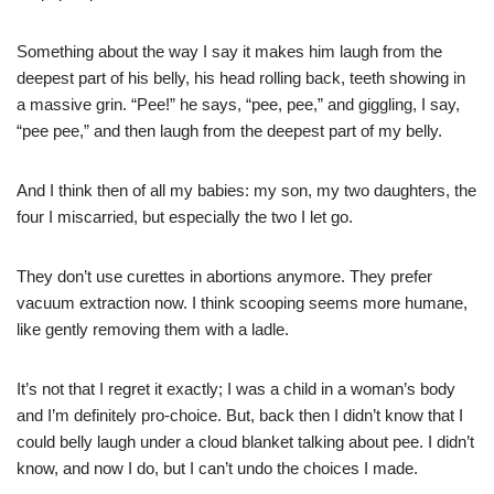
Something about the way I say it makes him laugh from the
deepest part of his belly, his head rolling back, teeth showing in
a massive grin. “Pee!” he says, “pee, pee,” and giggling, I say,
“pee pee,” and then laugh from the deepest part of my belly.
And I think then of all my babies: my son, my two daughters, the
four I miscarried, but especially the two I let go.
They don’t use curettes in abortions anymore. They prefer
vacuum extraction now. I think scooping seems more humane,
like gently removing them with a ladle.
It’s not that I regret it exactly; I was a child in a woman’s body
and I’m definitely pro-choice. But, back then I didn’t know that I
could belly laugh under a cloud blanket talking about pee. I didn’t
know, and now I do, but I can’t undo the choices I made.