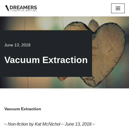
Skip
to
content
June 13, 2018
Vacuum Extraction
Vacuum Extraction
– Non-fiction by Kat McNichol – June 13, 2018 –