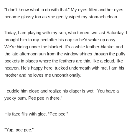
“I don’t know what to do with that.” My eyes filled and her eyes
became glassy too as she gently wiped my stomach clean.
Today, I am playing with my son, who turned two last Saturday. I
brought him to my bed after his nap so he’d wake-up easy.
We’re hiding under the blanket. It’s a white feather-blanket and
the late afternoon sun from the window shines through the puffy
pockets in places where the feathers are thin, like a cloud, like
heaven. He’s happy here, tucked underneath with me. I am his
mother and he loves me unconditionally.
I cuddle him close and realize his diaper is wet. “You have a
yucky bum. Pee pee in there.”
His face fills with glee. “Pee pee!”
“Yup, pee pee.”