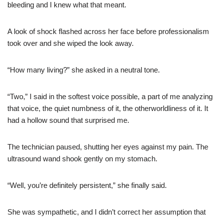
bleeding and I knew what that meant.
A look of shock flashed across her face before professionalism
took over and she wiped the look away.
“How many living?” she asked in a neutral tone.
“Two,” I said in the softest voice possible, a part of me analyzing
that voice, the quiet numbness of it, the otherworldliness of it. It
had a hollow sound that surprised me.
The technician paused, shutting her eyes against my pain. The
ultrasound wand shook gently on my stomach.
“Well, you’re definitely persistent,” she finally said.
She was sympathetic, and I didn’t correct her assumption that