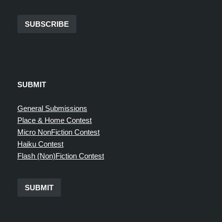
SUBSCRIBE
SUBMIT
General Submissions
Place & Home Contest
Micro NonFiction Contest
Haiku Contest
Flash (Non)Fiction Contest
SUBMIT