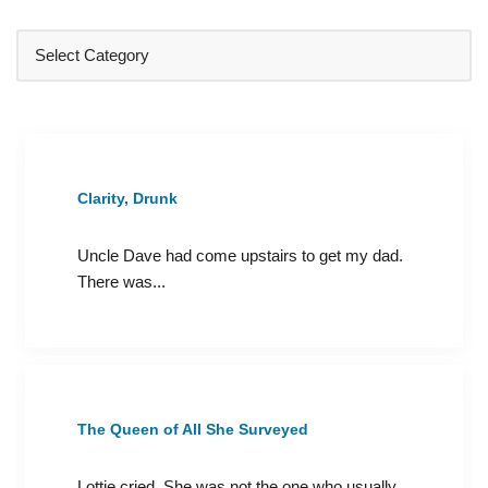
Clarity, Drunk
Uncle Dave had come upstairs to get my dad.
There was...
The Queen of All She Surveyed
Lottie cried. She was not the one who usually