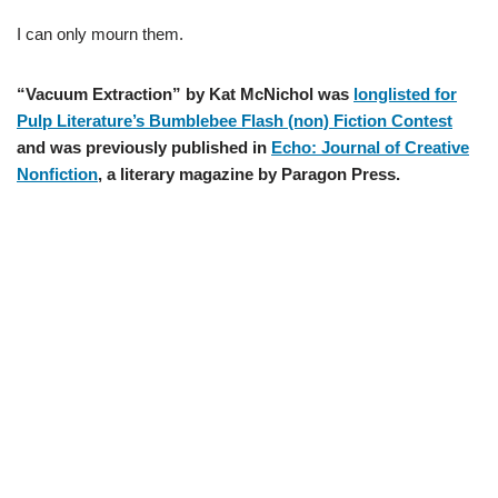
I can only mourn them.
“Vacuum Extraction” by Kat McNichol was
longlisted for
Pulp Literature’s Bumblebee Flash (non) Fiction Contest
and was previously published in
Echo: Journal of Creative
Nonfiction
, a literary magazine by Paragon Press.