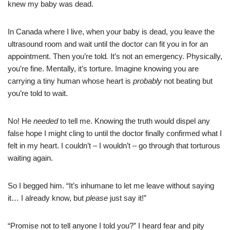
knew my baby was dead.
In Canada where I live, when your baby is dead, you leave the
ultrasound room and wait until the doctor can fit you in for an
appointment. Then you’re told
.
It’s not an emergency. Physically,
you’re fine. Mentally, it’s torture. Imagine knowing you are
carrying a tiny human whose heart is
probably
not beating but
you’re told to wait.
No! He
needed
to tell me. Knowing the truth would dispel any
false hope I might cling to until the doctor finally confirmed what I
felt in my heart. I couldn’t – I wouldn’t – go through that torturous
waiting again.
So I begged him. “It’s inhumane to let me leave without saying
it… I already know, but
please
just say it!”
“Promise not to tell anyone I told you?” I heard fear and pity