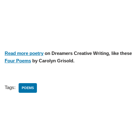
Read more poetry
on Dreamers Creative Writing, like these
Four Poems
by Carolyn Grisold.
Tags:
POEMS