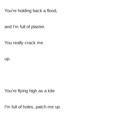
You’re holding back a flood,
and I’m full of plaster.
You really crack me
up.
You’re flying high as a kite
I’m full of holes, patch me up.