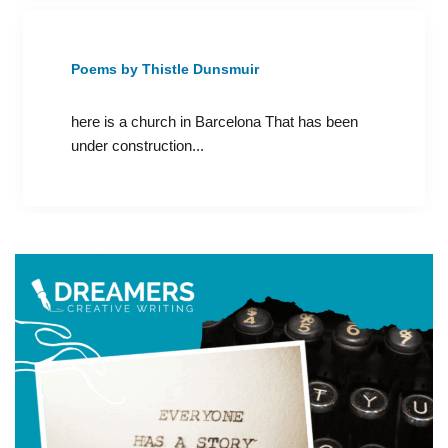
Poems by Thistle Dunsmuir
here is a church in Barcelona That has been
under construction...