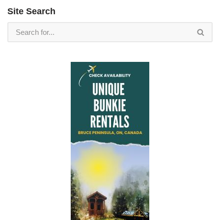
Site Search