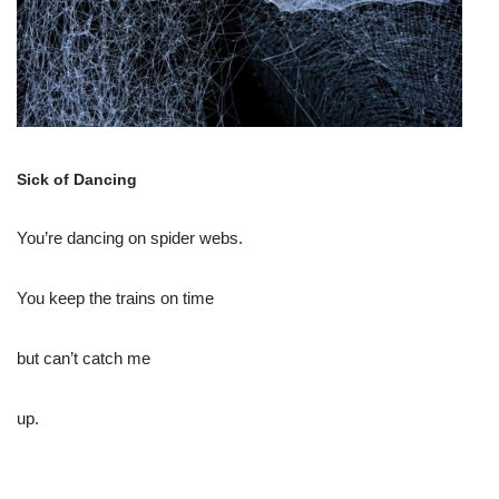
Sick of Dancing
You’re dancing on spider webs.
You keep the trains on time
but can’t catch me
up.