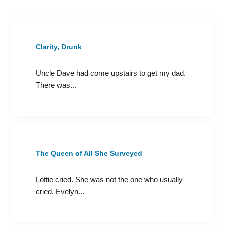
Clarity, Drunk
Uncle Dave had come upstairs to get my dad.
There was...
The Queen of All She Surveyed
Lottie cried. She was not the one who usually
cried. Evelyn...