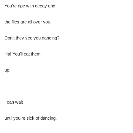
You’re ripe with decay and
the flies are all over you.
Don’t they see you dancing?
Ha! You’ll eat them
up.
I can wait
until you’re sick of dancing.