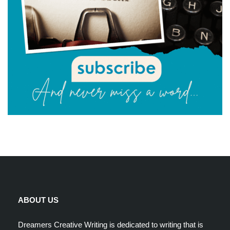
ABOUT US
Dreamers Creative Writing is dedicated to writing that is