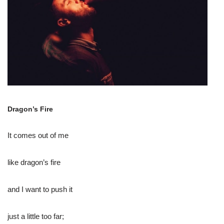
Dragon’s Fire
It comes out of me
like dragon’s fire
and I want to push it
just a little too far;