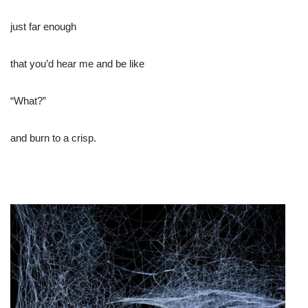
just far enough
that you’d hear me and be like
“What?”
and burn to a crisp.