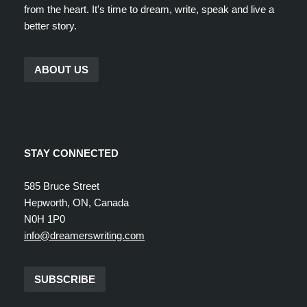
from the heart. It's time to dream, write, speak and live a
better story.
ABOUT US
STAY CONNECTED
585 Bruce Street
Hepworth, ON, Canada
N0H 1P0
info@dreamerswriting.com
SUBSCRIBE