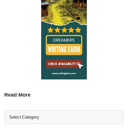
Read More