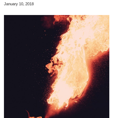
January 10, 2018