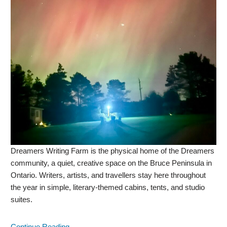
Dreamers Writing Farm is the physical home of the Dreamers
community, a quiet, creative space on the Bruce Peninsula in
Ontario. Writers, artists, and travellers stay here throughout
the year in simple, literary-themed cabins, tents, and studio
suites.
Continue Reading