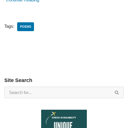
Tags:
POEMS
Site Search