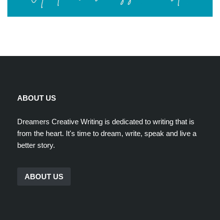
ABOUT US
Dreamers Creative Writing is dedicated to writing that is
from the heart. It's time to dream, write, speak and live a
better story.
ABOUT US