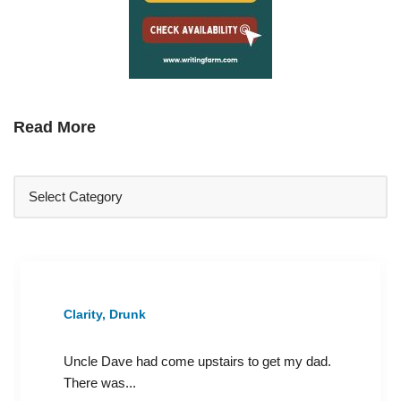
Read More
Clarity, Drunk
Uncle Dave had come upstairs to get my dad.
There was...