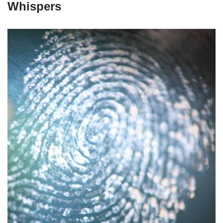
Whispers