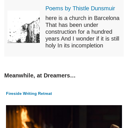
Poems by Thistle Dunsmuir
here is a church in Barcelona
That has been under
construction for a hundred
years And I wonder if it is still
holy In its incompletion
Meanwhile, at Dreamers…
Fireside Writing Retreat