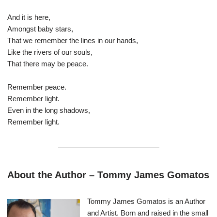
And it is here,
Amongst baby stars,
That we remember the lines in our hands,
Like the rivers of our souls,
That there may be peace.
Remember peace.
Remember light.
Even in the long shadows,
Remember light.
About the Author – Tommy James Gomatos
Tommy James Gomatos is an Author
and Artist. Born and raised in the small