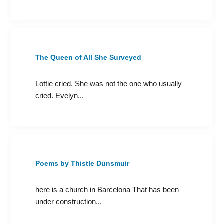
The Queen of All She Surveyed
Lottie cried. She was not the one who usually
cried. Evelyn...
Poems by Thistle Dunsmuir
here is a church in Barcelona That has been
under construction...