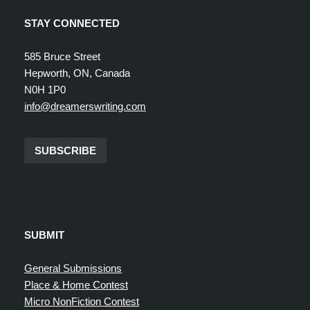
STAY CONNECTED
585 Bruce Street
Hepworth, ON, Canada
N0H 1P0
info@dreamerswriting.com
SUBSCRIBE
SUBMIT
General Submissions
Place & Home Contest
Micro NonFiction Contest