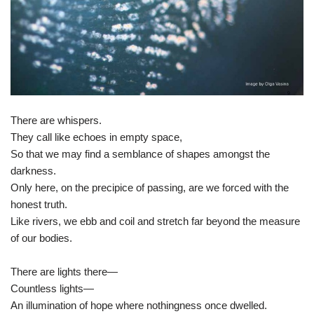
There are whispers.
They call like echoes in empty space,
So that we may find a semblance of shapes amongst the
darkness.
Only here, on the precipice of passing, are we forced with the
honest truth.
Like rivers, we ebb and coil and stretch far beyond the measure
of our bodies.
There are lights there—
Countless lights—
An illumination of hope where nothingness once dwelled.