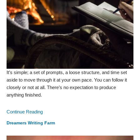
It’s simple; a set of prompts, a loose structure, and time set
aside to move through it at your own pace. You can follow it
closely or not at all. There’s no expectation to produce
anything finished.
Continue Reading
Dreamers Writing Farm