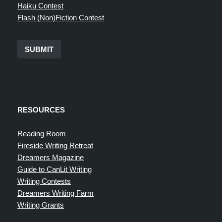
Haiku Contest
Flash (Non)Fiction Contest
SUBMIT
RESOURCES
Reading Room
Fireside Writing Retreat
Dreamers Magazine
Guide to CanLit Writing
Writing Contests
Dreamers Writing Farm
Writing Grants