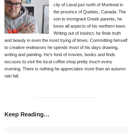
city of Laval just north of Montreal in
the province of Quebec, Canada. The
son to immigrant Greek parents, he
loves all aspects of his northern town.
Writing out of instinct, he finds truth
and beauty in even the most trying of times. Committing himself
to creative endeavors he spends most of his days drawing,
writing and painting. He’s fond of movies, books and finds
excuses to visit the local coffee shop pretty much every
morning. There is nothing he appreciates more than an autumn
rain fall.
Keep Reading…