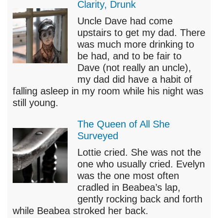
Clarity, Drunk
Uncle Dave had come
upstairs to get my dad. There
was much more drinking to
be had, and to be fair to
Dave (not really an uncle),
my dad did have a habit of
falling asleep in my room while his night was
still young.
The Queen of All She
Surveyed
Lottie cried. She was not the
one who usually cried. Evelyn
was the one most often
cradled in Beabea’s lap,
gently rocking back and forth
while Beabea stroked her back.