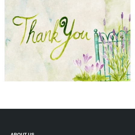
ABOUT US