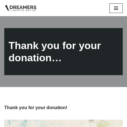
Skip
to
content
Thank you for your
donation…
Thank you for your donation!