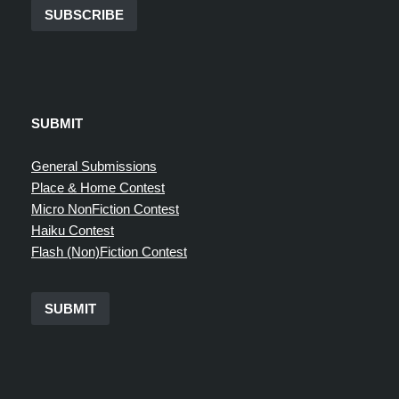
SUBSCRIBE
SUBMIT
General Submissions
Place & Home Contest
Micro NonFiction Contest
Haiku Contest
Flash (Non)Fiction Contest
SUBMIT