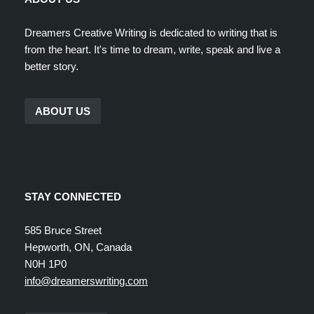
Dreamers Creative Writing is dedicated to writing that is
from the heart. It's time to dream, write, speak and live a
better story.
ABOUT US
STAY CONNECTED
585 Bruce Street
Hepworth, ON, Canada
N0H 1P0
info@dreamerswriting.com