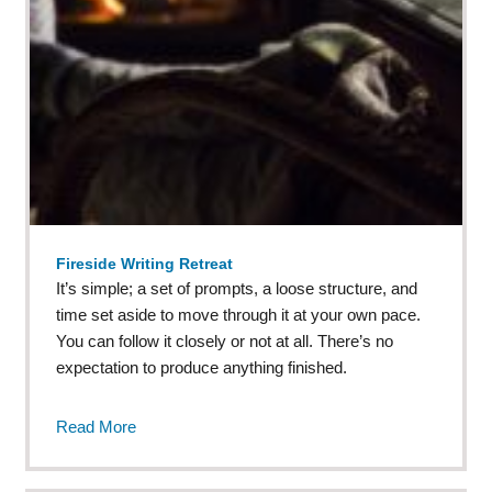
Fireside Writing Retreat
It’s simple; a set of prompts, a loose structure, and
time set aside to move through it at your own pace.
You can follow it closely or not at all. There’s no
expectation to produce anything finished.
Read More