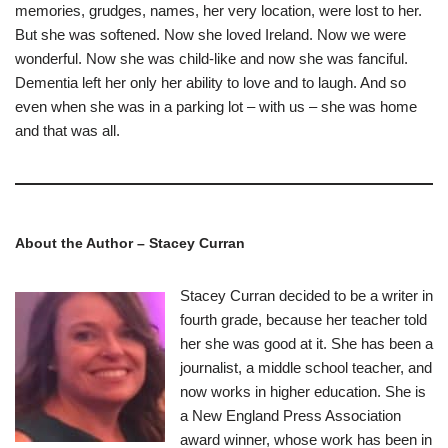
memories, grudges, names, her very location, were lost to her.
But she was softened. Now she loved Ireland. Now we were
wonderful. Now she was child-like and now she was fanciful.
Dementia left her only her ability to love and to laugh. And so
even when she was in a parking lot – with us – she was home
and that was all.
About the Author – Stacey Curran
Stacey Curran decided to be a writer in
fourth grade, because her teacher told
her she was good at it. She has been a
journalist, a middle school teacher, and
now works in higher education. She is
a New England Press Association
award winner, whose work has been in