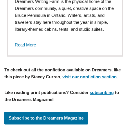
Dreamers Writing Farm is the physical home of the
Dreamers community, a quiet, creative space on the
Bruce Peninsula in Ontario. Writers, artists, and
travellers stay here throughout the year in simple,
literary-themed cabins, tents, and studio suites.
Read More
To check out all the nonfiction available on Dreamers, like
this piece by Stacey Curran,
visit our nonfiction section.
Like reading print publications? Consider
subscribing
to
the Dreamers Magazine!
Subscribe to the Dreamers Magazine