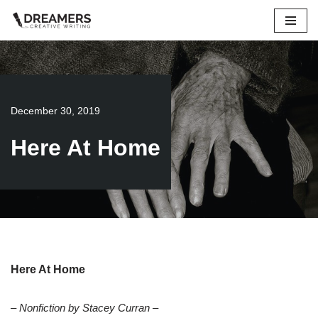
Skip
to
content
December 30, 2019
Here At Home
Here At Home
– Nonfiction by Stacey Curran –