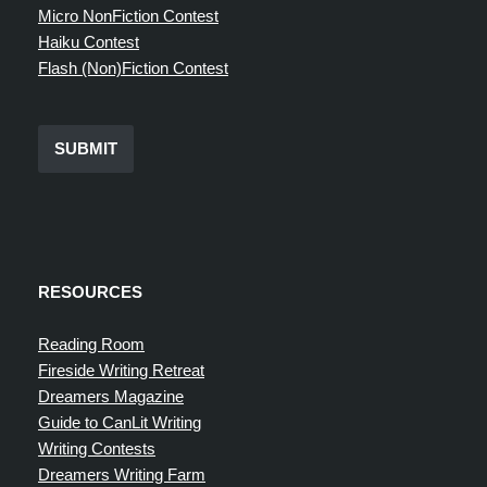
Micro NonFiction Contest
Haiku Contest
Flash (Non)Fiction Contest
SUBMIT
RESOURCES
Reading Room
Fireside Writing Retreat
Dreamers Magazine
Guide to CanLit Writing
Writing Contests
Dreamers Writing Farm