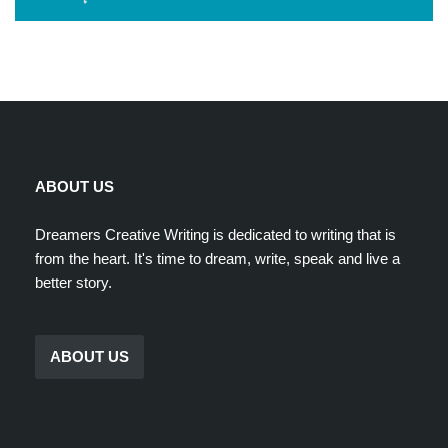
ABOUT US
Dreamers Creative Writing is dedicated to writing that is
from the heart. It's time to dream, write, speak and live a
better story.
ABOUT US