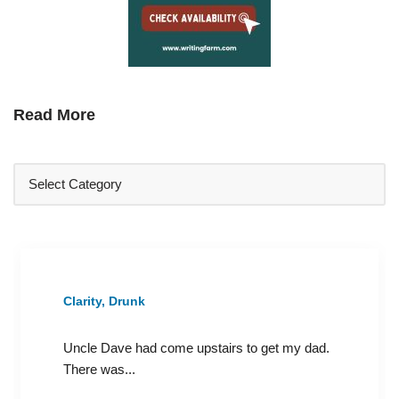
Read More
Clarity, Drunk
Uncle Dave had come upstairs to get my dad.
There was...