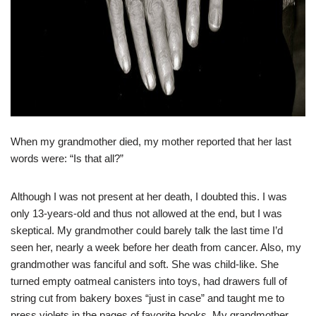
When my grandmother died, my mother reported that her last
words were: “Is that all?”
Although I was not present at her death, I doubted this. I was
only 13-years-old and thus not allowed at the end, but I was
skeptical. My grandmother could barely talk the last time I’d
seen her, nearly a week before her death from cancer. Also, my
grandmother was fanciful and soft. She was child-like. She
turned empty oatmeal canisters into toys, had drawers full of
string cut from bakery boxes “just in case” and taught me to
press violets in the pages of favorite books. My grandmother