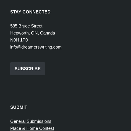
STAY CONNECTED
585 Bruce Street
Hepworth, ON, Canada
N0H 1P0
info@dreamerswriting.com
SUBSCRIBE
SUBMIT
General Submissions
Place & Home Contest