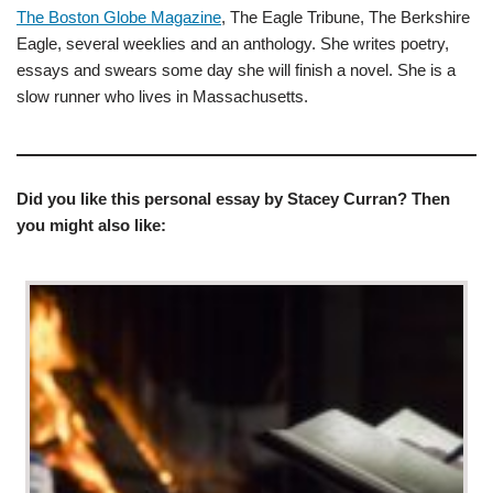
The Boston Globe Magazine
, The Eagle Tribune, The Berkshire
Eagle, several weeklies and an anthology. She writes poetry,
essays and swears some day she will finish a novel. She is a
slow runner who lives in Massachusetts.
Did you like this personal essay by Stacey Curran? Then
you might also like: