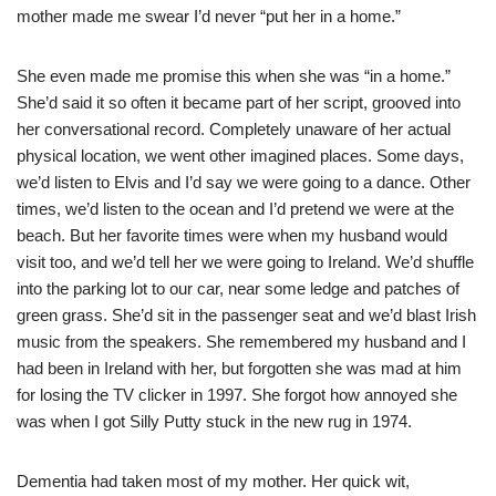
mother made me swear I’d never “put her in a home.”
She even made me promise this when she was “in a home.”
She’d said it so often it became part of her script, grooved into
her conversational record. Completely unaware of her actual
physical location, we went other imagined places. Some days,
we’d listen to Elvis and I’d say we were going to a dance. Other
times, we’d listen to the ocean and I’d pretend we were at the
beach. But her favorite times were when my husband would
visit too, and we’d tell her we were going to Ireland. We’d shuffle
into the parking lot to our car, near some ledge and patches of
green grass. She’d sit in the passenger seat and we’d blast Irish
music from the speakers. She remembered my husband and I
had been in Ireland with her, but forgotten she was mad at him
for losing the TV clicker in 1997. She forgot how annoyed she
was when I got Silly Putty stuck in the new rug in 1974.
Dementia had taken most of my mother. Her quick wit,