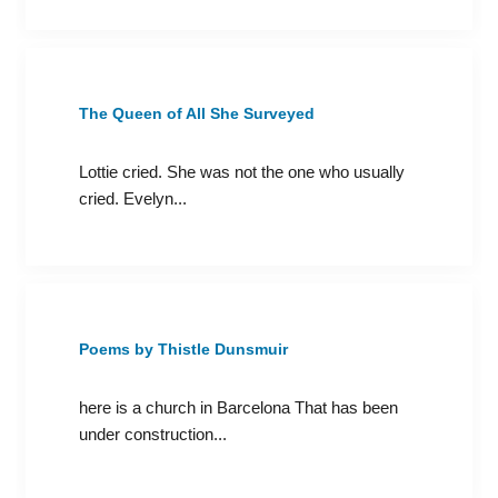
The Queen of All She Surveyed
Lottie cried. She was not the one who usually
cried. Evelyn...
Poems by Thistle Dunsmuir
here is a church in Barcelona That has been
under construction...