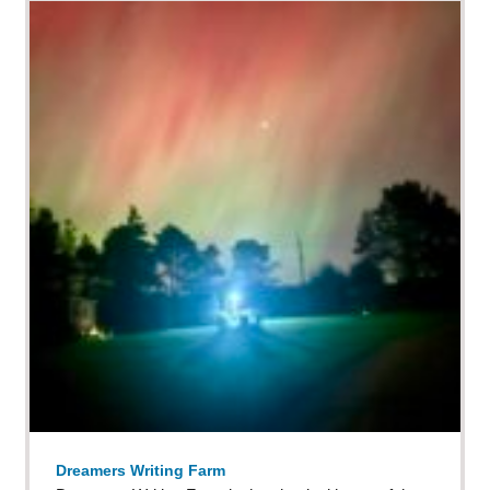
Dreamers Writing Farm