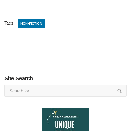
Tags:
NON-FICTION
Site Search