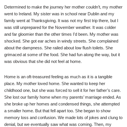
Determined to make the journey her mother couldn’t, my mother
went to Ireland. My sister was in school near Dublin and my
family went at Thanksgiving. It was not my first trip there, but I
was still unprepared for the November weather. It was colder
and far gloomier than the other times I’d been. My mother was
shocked. She got ear aches in windy streets. She complained
about the dampness. She railed about low flush toilets. She
grimaced at some of the food. She had fun along the way, but it
was obvious that she did not feel at home.
Home is an oft-treasured feeling as much as it is a tangible
place. My mother loved home. She wanted to keep her
childhood one, but she was forced to sell it for her father’s care.
She lost our family home when my parents’ marriage ended. As
she broke up her homes and condensed things, she attempted
a smaller home. But that fell apart too. She began to show
memory loss and confusion. We made lots of jokes and clung to
denial, but we eventually saw what was coming. Then, my