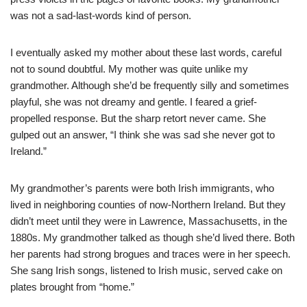
was not a sad-last-words kind of person.
I eventually asked my mother about these last words, careful
not to sound doubtful. My mother was quite unlike my
grandmother. Although she’d be frequently silly and sometimes
playful, she was not dreamy and gentle. I feared a grief-
propelled response. But the sharp retort never came. She
gulped out an answer, “I think she was sad she never got to
Ireland.”
My grandmother’s parents were both Irish immigrants, who
lived in neighboring counties of now-Northern Ireland. But they
didn’t meet until they were in Lawrence, Massachusetts, in the
1880s. My grandmother talked as though she’d lived there. Both
her parents had strong brogues and traces were in her speech.
She sang Irish songs, listened to Irish music, served cake on
plates brought from “home.”