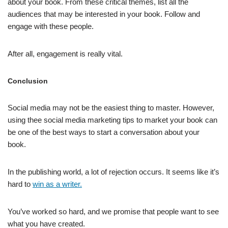
about your book. From these critical themes, list all the
audiences that may be interested in your book. Follow and
engage with these people.
After all, engagement is really vital.
Conclusion
Social media may not be the easiest thing to master. However,
using thee social media marketing tips to market your book can
be one of the best ways to start a conversation about your
book.
In the publishing world, a lot of rejection occurs. It seems like it’s
hard to
win as a writer.
You’ve worked so hard, and we promise that people want to see
what you have created.