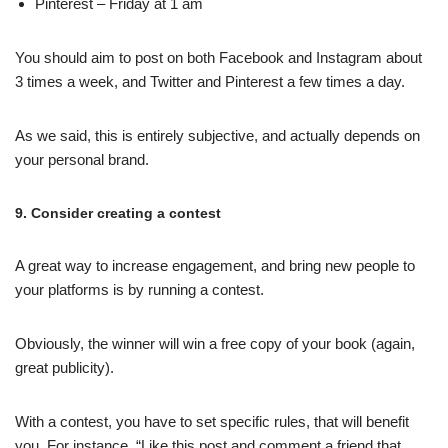
Pinterest – Friday at 1 am
You should aim to post on both Facebook and Instagram about
3 times a week, and Twitter and Pinterest a few times a day.
As we said, this is entirely subjective, and actually depends on
your personal brand.
9. Consider creating a contest
A great way to increase engagement, and bring new people to
your platforms is by running a contest.
Obviously, the winner will win a free copy of your book (again,
great publicity).
With a contest, you have to set specific rules, that will benefit
you. For instance, “Like this post and comment a friend that