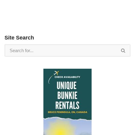
Site Search