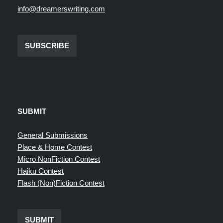
info@dreamerswriting.com
SUBSCRIBE
SUBMIT
General Submissions
Place & Home Contest
Micro NonFiction Contest
Haiku Contest
Flash (Non)Fiction Contest
SUBMIT