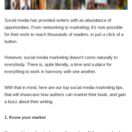
Social media has provided writers with an abundance of
opportunities. From networking to marketing; it’s now possible
for their work to reach thousands of readers, in just a click of a
button.
However, social media marketing doesn’t come naturally to
everybody. There is, quite literally, a time and a place for
everything to work in harmony with one another.
With that in mind, here are our top social media marketing tips,
that will showcase how authors can market their book, and gain
a buzz about their writing.
1. Know your market