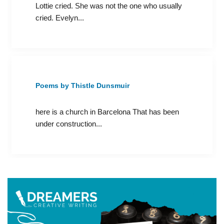
Lottie cried. She was not the one who usually
cried. Evelyn...
Poems by Thistle Dunsmuir
here is a church in Barcelona That has been
under construction...