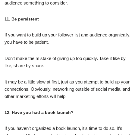
audience something to consider.
11. Be persistent
If you want to build up your follower list and audience organically,
you have to be patient.
Don’t make the mistake of giving up too quickly. Take it like by
like, share by share.
It may be a little slow at first, just as you attempt to build up your
connections. Obviously, networking outside of social media, and
other marketing efforts will help.
12. Have you had a book launch?
If you haven’t organized a book launch, it’s time to do so. It’s