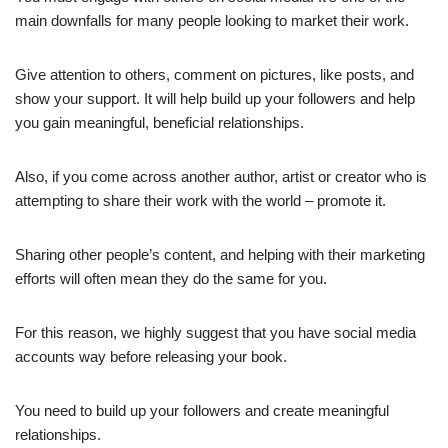
main downfalls for many people looking to market their work.
Give attention to others, comment on pictures, like posts, and
show your support. It will help build up your followers and help
you gain meaningful, beneficial relationships.
Also, if you come across another author, artist or creator who is
attempting to share their work with the world – promote it.
Sharing other people’s content, and helping with their marketing
efforts will often mean they do the same for you.
For this reason, we highly suggest that you have social media
accounts way before releasing your book.
You need to build up your followers and create meaningful
relationships.