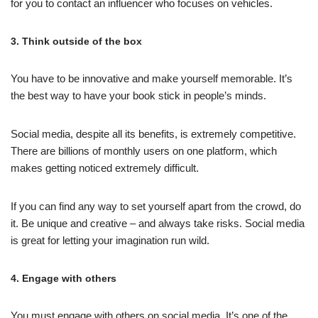
for you to contact an influencer who focuses on vehicles.
3. Think outside of the box
You have to be innovative and make yourself memorable. It’s
the best way to have your book stick in people’s minds.
Social media, despite all its benefits, is extremely competitive.
There are billions of monthly users on one platform, which
makes getting noticed extremely difficult.
If you can find any way to set yourself apart from the crowd, do
it. Be unique and creative – and always take risks. Social media
is great for letting your imagination run wild.
4. Engage with others
You must engage with others on social media. It’s one of the