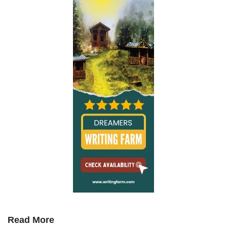
Read More