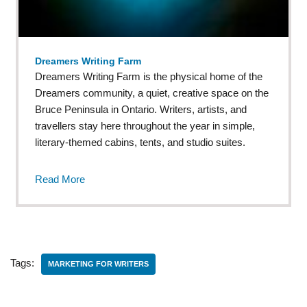
Dreamers Writing Farm
Dreamers Writing Farm is the physical home of the
Dreamers community, a quiet, creative space on the
Bruce Peninsula in Ontario. Writers, artists, and
travellers stay here throughout the year in simple,
literary-themed cabins, tents, and studio suites.
Read More
Tags:
MARKETING FOR WRITERS