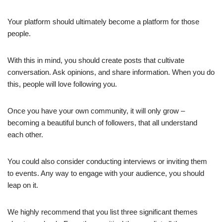
Your platform should ultimately become a platform for those
people.
With this in mind, you should create posts that cultivate
conversation. Ask opinions, and share information. When you do
this, people will love following you.
Once you have your own community, it will only grow –
becoming a beautiful bunch of followers, that all understand
each other.
You could also consider conducting interviews or inviting them
to events. Any way to engage with your audience, you should
leap on it.
We highly recommend that you list three significant themes