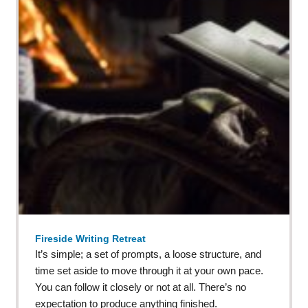
Fireside Writing Retreat
It’s simple; a set of prompts, a loose structure, and
time set aside to move through it at your own pace.
You can follow it closely or not at all. There’s no
expectation to produce anything finished.