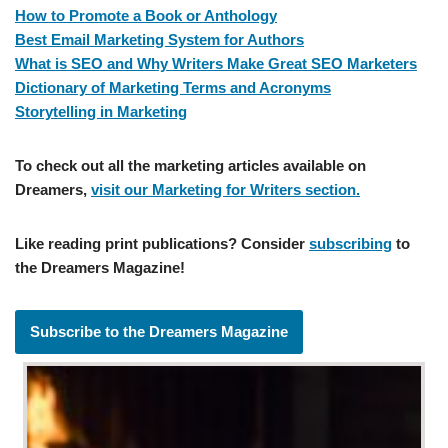
How to Promote a Book or Anthology
Best Email Marketing System for Authors
What is SEO and Why Writers Make Great SEO Marketers
Dictionary of Marketing Terms and Acronyms
Storytelling in Marketing
To check out all the marketing articles available on
Dreamers,
visit our Marketing for Writers section.
Like reading print publications? Consider
subscribing
to
the Dreamers Magazine!
Subscribe to the Dreamers Magazine