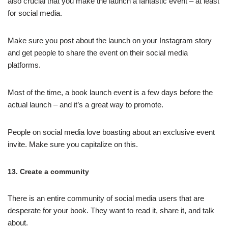
also crucial that you make the launch a fantastic event – at least
for social media.
Make sure you post about the launch on your Instagram story
and get people to share the event on their social media
platforms.
Most of the time, a book launch event is a few days before the
actual launch – and it’s a great way to promote.
People on social media love boasting about an exclusive event
invite. Make sure you capitalize on this.
13. Create a community
There is an entire community of social media users that are
desperate for your book. They want to read it, share it, and talk
about.