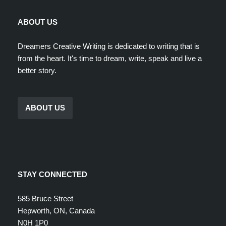
ABOUT US
Dreamers Creative Writing is dedicated to writing that is
from the heart. It's time to dream, write, speak and live a
better story.
ABOUT US
STAY CONNECTED
585 Bruce Street
Hepworth, ON, Canada
N0H 1P0