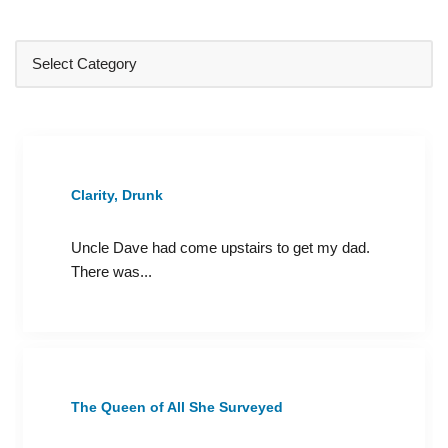
Clarity, Drunk
Uncle Dave had come upstairs to get my dad.
There was...
The Queen of All She Surveyed