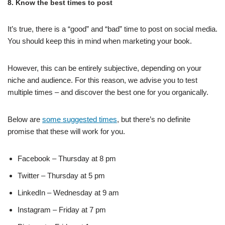
8. Know the best times to post
It’s true, there is a “good” and “bad” time to post on social media.
You should keep this in mind when marketing your book.
However, this can be entirely subjective, depending on your
niche and audience. For this reason, we advise you to test
multiple times – and discover the best one for you organically.
Below are
some suggested times
, but there’s no definite
promise that these will work for you.
Facebook – Thursday at 8 pm
Twitter – Thursday at 5 pm
LinkedIn – Wednesday at 9 am
Instagram – Friday at 7 pm