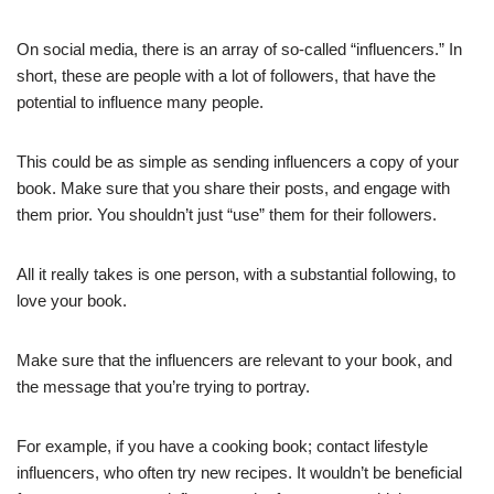
On social media, there is an array of so-called “influencers.” In
short, these are people with a lot of followers, that have the
potential to influence many people.
This could be as simple as sending influencers a copy of your
book. Make sure that you share their posts, and engage with
them prior. You shouldn’t just “use” them for their followers.
All it really takes is one person, with a substantial following, to
love your book.
Make sure that the influencers are relevant to your book, and
the message that you’re trying to portray.
For example, if you have a cooking book; contact lifestyle
influencers, who often try new recipes. It wouldn’t be beneficial