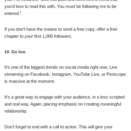
you’d love to read this with. You must be following me to be
entered.”
If you don’t have the means to send a free copy, offer a free
chapter to your first 1,000 followers.
10. Go live
It’s one of the biggest trends on social media right now. Live
streaming on Facebook, Instagram, YouTube Live, or Periscope
is massive at the moment.
It’s a great way to engage with your audience, in a less scripted
and real way. Again, placing emphasis on creating meaningful
relationship.
Don’t forget to end with a call to action. This will give your