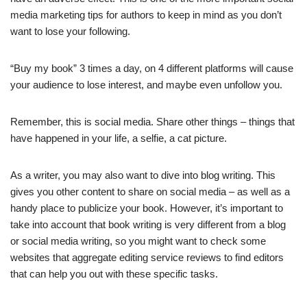
media marketing tips for authors to keep in mind as you don’t
want to lose your following.
“Buy my book” 3 times a day, on 4 different platforms will cause
your audience to lose interest, and maybe even unfollow you.
Remember, this is social media. Share other things – things that
have happened in your life, a selfie, a cat picture.
As a writer, you may also want to dive into blog writing. This
gives you other content to share on social media – as well as a
handy place to publicize your book. However, it’s important to
take into account that book writing is very different from a blog
or social media writing, so you might want to check some
websites that aggregate editing service reviews to find editors
that can help you out with these specific tasks.