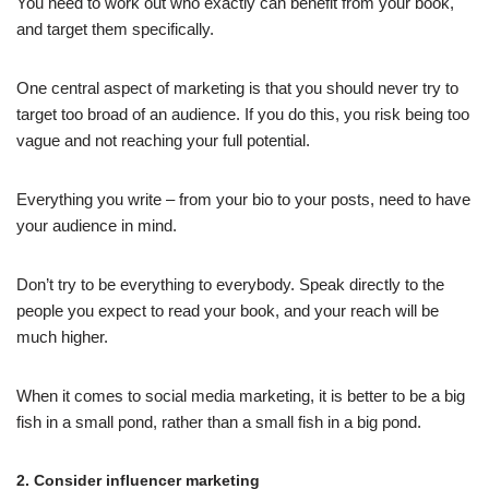
You need to work out who exactly can benefit from your book,
and target them specifically.
One central aspect of marketing is that you should never try to
target too broad of an audience. If you do this, you risk being too
vague and not reaching your full potential.
Everything you write – from your bio to your posts, need to have
your audience in mind.
Don’t try to be everything to everybody. Speak directly to the
people you expect to read your book, and your reach will be
much higher.
When it comes to social media marketing, it is better to be a big
fish in a small pond, rather than a small fish in a big pond.
2. Consider influencer marketing