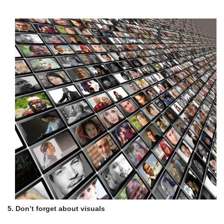
5. Don’t forget about visuals