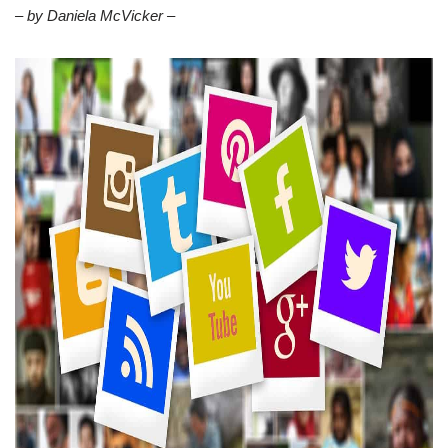
– by Daniela McVicker –