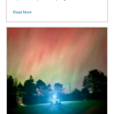
Read More