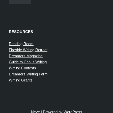
RESOURCES
Reading Room
Fireside Writing Retreat
Dreamers Magazine
Guide to CanLit Writing
Writing Contests
Dreamers Writing Farm
Writing Grants
Neve
| Powered by
WordPress