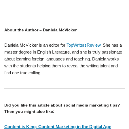
About the Author – Daniela McVicker
Daniela McVicker is an editor for
TopWritersReview
. She has a
master degree in English Literature, and she is truly passionate
about learning foreign languages and teaching. Daniela works
with the students helping them to reveal the writing talent and
find one true calling.
Did you like this article about social media marketing tips?
Then you might also like:
Content is King: Content Marketing in the Digital Age