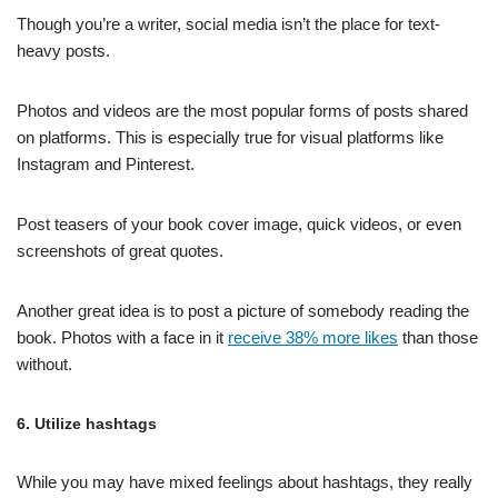
Though you’re a writer, social media isn’t the place for text-
heavy posts.
Photos and videos are the most popular forms of posts shared
on platforms. This is especially true for visual platforms like
Instagram and Pinterest.
Post teasers of your book cover image, quick videos, or even
screenshots of great quotes.
Another great idea is to post a picture of somebody reading the
book. Photos with a face in it
receive 38% more likes
than those
without.
6. Utilize hashtags
While you may have mixed feelings about hashtags, they really