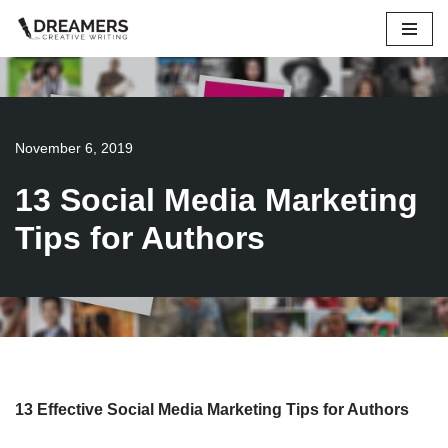
Skip
to
content
November 6, 2019
13 Social Media Marketing
Tips for Authors
13 Effective Social Media Marketing Tips for Authors