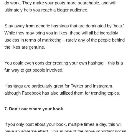
do work. They make your posts more searchable, and will
ultimately help you reach a bigger audience.
Stay away from generic hashtags that are dominated by ‘bots.’
While they may bring you in likes, these will all be incredibly
useless in terms of marketing – rarely any of the people behind
the likes are genuine.
You could even consider creating your own hashtag – this is a
fun way to get people involved.
Hashtags are particularly great for Twitter and Instagram,
although Facebook has also utilized them for trending topics.
7. Don’t overshare your book
If you only post about your book, multiple times a day, this will
have an adverse effect. This is one of the more important social