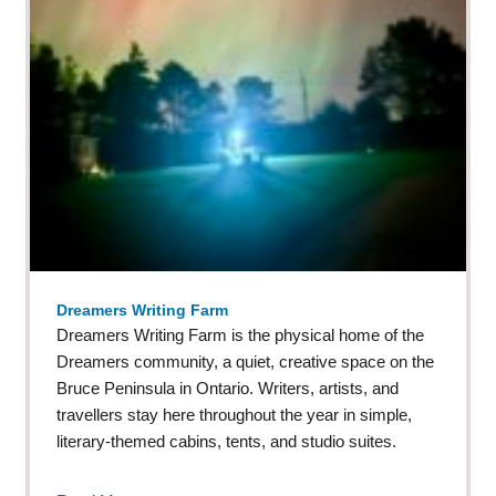
Dreamers Writing Farm
Dreamers Writing Farm is the physical home of the
Dreamers community, a quiet, creative space on the
Bruce Peninsula in Ontario. Writers, artists, and
travellers stay here throughout the year in simple,
literary-themed cabins, tents, and studio suites.