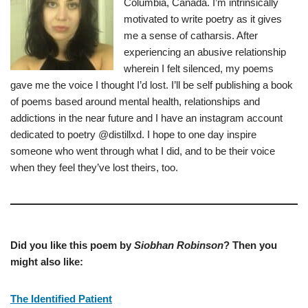
Columbia, Canada. I’m intrinsically
motivated to write poetry as it gives
me a sense of catharsis. After
experiencing an abusive relationship
wherein I felt silenced, my poems
gave me the voice I thought I’d lost. I’ll be self publishing a book
of poems based around mental health, relationships and
addictions in the near future and I have an instagram account
dedicated to poetry @distillxd. I hope to one day inspire
someone who went through what I did, and to be their voice
when they feel they’ve lost theirs, too.
Did you like this poem by
Siobhan Robinson
? Then you
might also like:
The Identified Patient