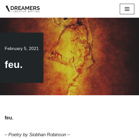
Skip
to
content
February 5, 2021
feu.
feu.
– Poetry by Siobhan Robinson –