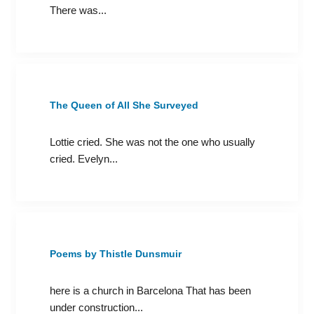
There was...
The Queen of All She Surveyed
Lottie cried. She was not the one who usually
cried. Evelyn...
Poems by Thistle Dunsmuir
here is a church in Barcelona That has been
under construction...