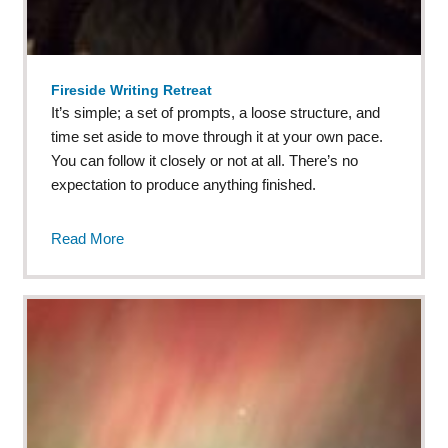
Fireside Writing Retreat
It’s simple; a set of prompts, a loose structure, and
time set aside to move through it at your own pace.
You can follow it closely or not at all. There’s no
expectation to produce anything finished.
Read More