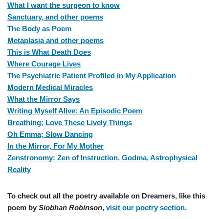
What I want the surgeon to know
Sanctuary, and other poems
The Body as Poem
Metaplasia and other poems
This is What Death Does
Where Courage Lives
The Psychiatric Patient Profiled in My Application
Modern Medical Miracles
What the Mirror Says
Writing Myself Alive: An Episodic Poem
Breathing; Love These Lively Things
Oh Emma; Slow Dancing
In the Mirror, For My Mother
Zenstronomy: Zen of Instruction, Godma, Astrophysical
Reality
To check out all the poetry available on Dreamers, like this
poem by
Siobhan Robinson
,
visit our poetry section.