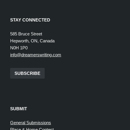
STAY CONNECTED
585 Bruce Street
Hepworth, ON, Canada
N0H 1P0
info@dreamerswriting.com
SUBSCRIBE
SUBMIT
General Submissions
Place & Home Contest