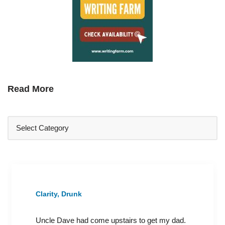
Read More
Clarity, Drunk
Uncle Dave had come upstairs to get my dad.