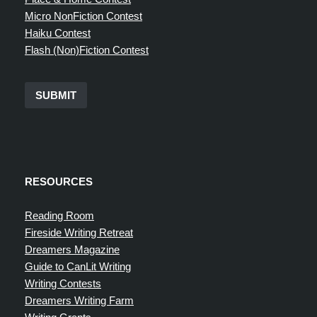
Micro NonFiction Contest
Haiku Contest
Flash (Non)Fiction Contest
SUBMIT
RESOURCES
Reading Room
Fireside Writing Retreat
Dreamers Magazine
Guide to CanLit Writing
Writing Contests
Dreamers Writing Farm