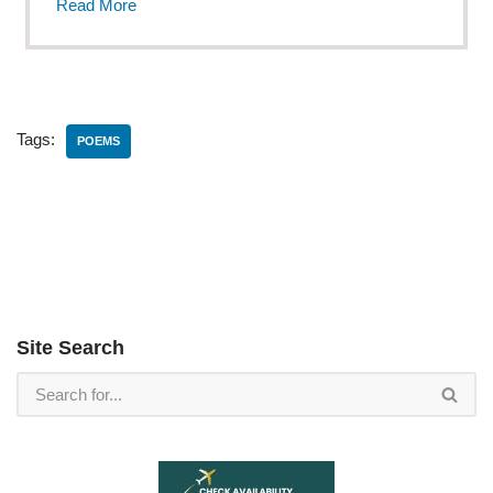
Read More
Tags:
POEMS
Site Search