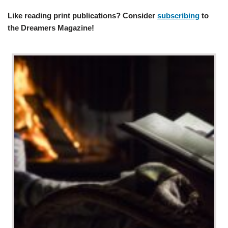
Like reading print publications? Consider
subscribing
to
the Dreamers Magazine!