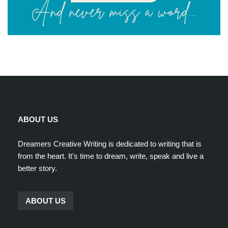
ABOUT US
Dreamers Creative Writing is dedicated to writing that is
from the heart. It's time to dream, write, speak and live a
better story.
ABOUT US