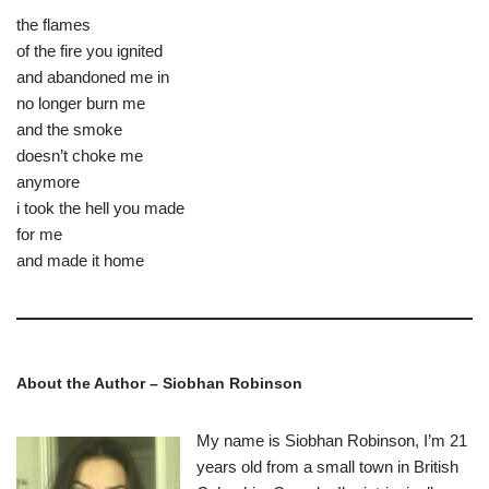
the flames
of the fire you ignited
and abandoned me in
no longer burn me
and the smoke
doesn’t choke me
anymore
i took the hell you made
for me
and made it home
About the Author –
Siobhan Robinson
My name is Siobhan Robinson, I’m 21
years old from a small town in British