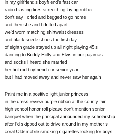
in my girlfriend’s boyfriend’s fast car
radio blasting tires screeching laying rubber
don’t say I cried and begged to go home
and then she and I drifted apart
we’d worn matching shirtwaist dresses
and black suede shoes the first day
of eighth grade stayed up all night playing 45’s
dancing to Buddy Holly and Elvis in our pajamas
and socks I heard she married
her hot rod boyfriend our senior year
but I had moved away and never saw her again
Paint me in a positive light junior princess
in the dress review purple ribbon at the county fair
high school honor roll please don’t mention senior
banquet when the principal announced my scholarship
after I’d skipped out to drive around in my mother’s
coral Oldsmobile smoking cigarettes looking for boys