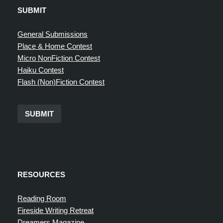
SUBMIT
General Submissions
Place & Home Contest
Micro NonFiction Contest
Haiku Contest
Flash (Non)Fiction Contest
SUBMIT
RESOURCES
Reading Room
Fireside Writing Retreat
Dreamers Magazine