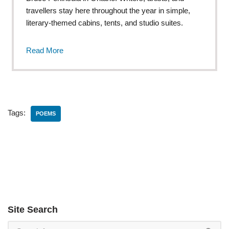
travellers stay here throughout the year in simple,
literary-themed cabins, tents, and studio suites.
Read More
Tags:
POEMS
Site Search