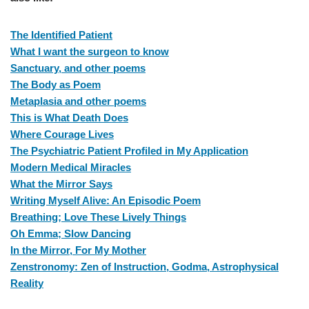
The Identified Patient
What I want the surgeon to know
Sanctuary, and other poems
The Body as Poem
Metaplasia and other poems
This is What Death Does
Where Courage Lives
The Psychiatric Patient Profiled in My Application
Modern Medical Miracles
What the Mirror Says
Writing Myself Alive: An Episodic Poem
Breathing; Love These Lively Things
Oh Emma; Slow Dancing
In the Mirror, For My Mother
Zenstronomy: Zen of Instruction, Godma, Astrophysical
Reality