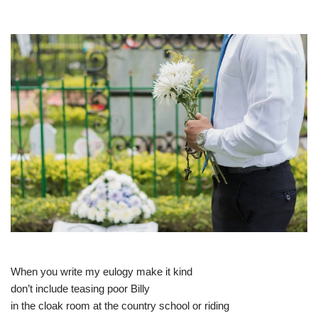
When you write my eulogy make it kind
don’t include teasing poor Billy
in the cloak room at the country school or riding