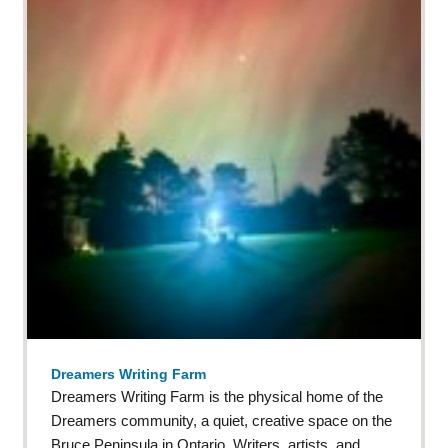
Dreamers Writing Farm
Dreamers Writing Farm is the physical home of the
Dreamers community, a quiet, creative space on the
Bruce Peninsula in Ontario. Writers, artists, and