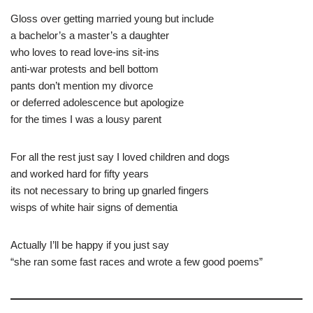
Gloss over getting married young but include
a bachelor’s a master’s a daughter
who loves to read love-ins sit-ins
anti-war protests and bell bottom
pants don’t mention my divorce
or deferred adolescence but apologize
for the times I was a lousy parent
For all the rest just say I loved children and dogs
and worked hard for fifty years
its not necessary to bring up gnarled fingers
wisps of white hair signs of dementia
Actually I’ll be happy if you just say
“she ran some fast races and wrote a few good poems”