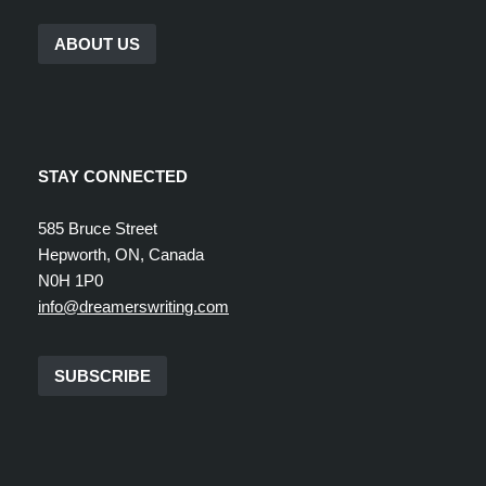
ABOUT US
STAY CONNECTED
585 Bruce Street
Hepworth, ON, Canada
N0H 1P0
info@dreamerswriting.com
SUBSCRIBE