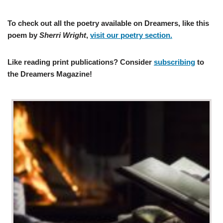
To check out all the poetry available on Dreamers, like this
poem by
Sherri Wright
,
visit our poetry section.
Like reading print publications? Consider
subscribing
to
the Dreamers Magazine!