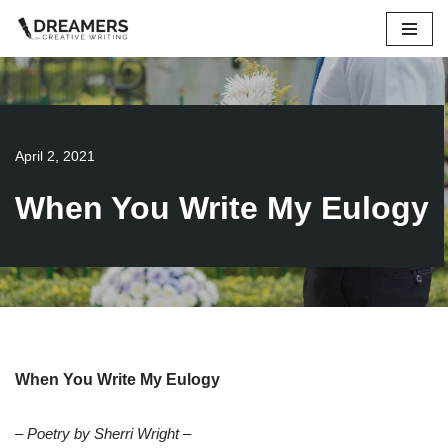
Skip
to
content
April 2, 2021
When You Write My Eulogy
When You Write My Eulogy
– Poetry by Sherri Wright –