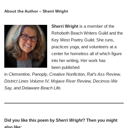
About the Author –
Sherri Wright
Sherri Wright
is a member of the
Rehoboth Beach Writers Guild and the
Key West Poetry Guild. She runs,
practices yoga, and volunteers at a
center for homeless all of which figure
into her writing. Her work has
been published
in
Clementine,
Panoply, Creative Nonfiction,
Rat’s Ass Review,
District Lines Volume IV, Mojave River Review, Decimos-We
Say, and Delaware Beach Life.
Did you like this poem by
Sherri Wright
? Then you might
also like: