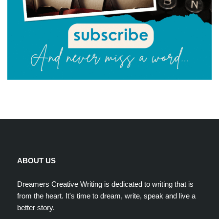
ABOUT US
Dreamers Creative Writing is dedicated to writing that is
from the heart. It's time to dream, write, speak and live a
better story.