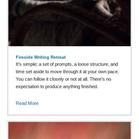
Fireside Writing Retreat
It’s simple; a set of prompts, a loose structure, and
time set aside to move through it at your own pace.
You can follow it closely or not at all. There’s no
expectation to produce anything finished.
Read More