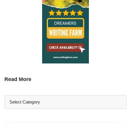
Read More