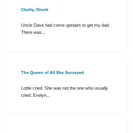
Clarity, Drunk
Uncle Dave had come upstairs to get my dad.
There was...
The Queen of All She Surveyed
Lottie cried. She was not the one who usually
cried. Evelyn...