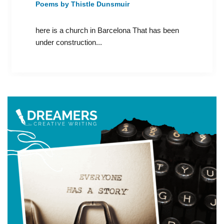
Poems by Thistle Dunsmuir
here is a church in Barcelona That has been
under construction...