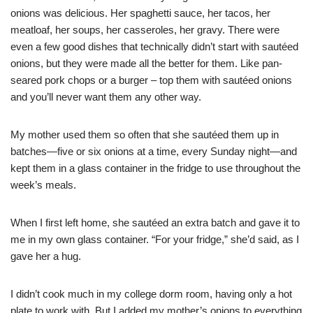
onions was delicious. Her spaghetti sauce, her tacos, her
meatloaf, her soups, her casseroles, her gravy. There were
even a few good dishes that technically didn’t start with sautéed
onions, but they were made all the better for them. Like pan-
seared pork chops or a burger – top them with sautéed onions
and you’ll never want them any other way.
My mother used them so often that she sautéed them up in
batches—five or six onions at a time, every Sunday night—and
kept them in a glass container in the fridge to use throughout the
week’s meals.
When I first left home, she sautéed an extra batch and gave it to
me in my own glass container. “For your fridge,” she’d said, as I
gave her a hug.
I didn’t cook much in my college dorm room, having only a hot
plate to work with. But I added my mother’s onions to everything