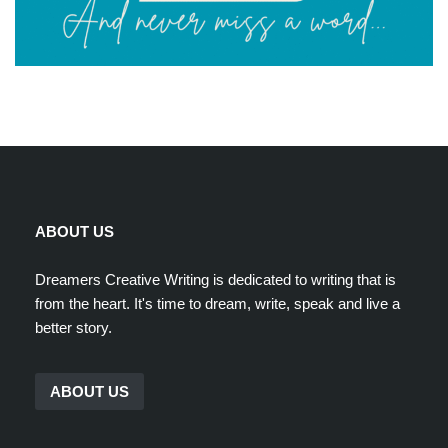
ABOUT US
Dreamers Creative Writing is dedicated to writing that is
from the heart. It's time to dream, write, speak and live a
better story.
ABOUT US