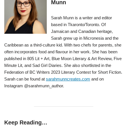
Munn
Sarah Munn is a writer and editor
based in Tkaronto/Toronto. Of
Jamaican and Canadian heritage,
Sarah grew up in Micronesia and the
Caribbean as a third-culture kid. With two chefs for parents, she
often incorporates food and flavour in her work. She has been
published in 805 Lit + Art, Blue Moon Literary & Art Review, Five
Minute Lit, and Sad Girl Diaries. She also shortlisted in the
Federation of BC Writers 2023 Literary Contest for Short Fiction.
Sarah can be found at
sarahmunncreates.com
and on
Instagram @sarahmunn_author.
Keep Reading…