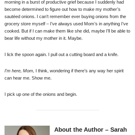
morning in a burst of productive grief because I suddenly had
become determined to figure out how to make my mother’s
sautéed onions. I can’t remember ever buying onions from the
grocery store myself – I’ve always used Mom’s in anything I’ve
cooked. But if I can make them like she did, maybe I’ll be able to
bear life without my mother in it. Maybe.
I lick the spoon again. I pull out a cutting board and a knife.
I’m here, Mom,
I think, wondering if there’s any way her spirit
can hear me. Show me.
I pick up one of the onions and begin.
About the Author – Sarah