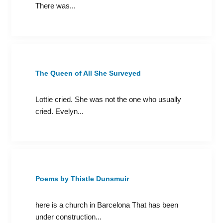
There was...
The Queen of All She Surveyed
Lottie cried. She was not the one who usually
cried. Evelyn...
Poems by Thistle Dunsmuir
here is a church in Barcelona That has been
under construction...