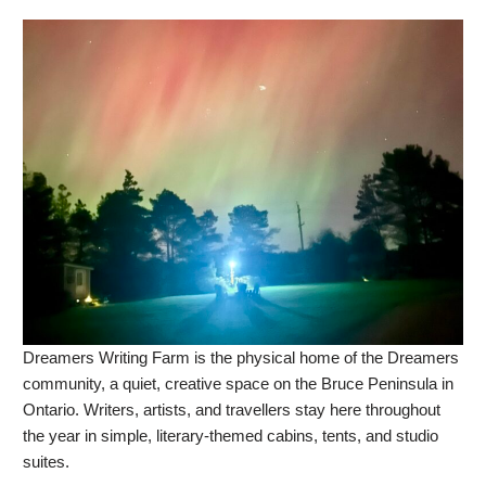
Dreamers Writing Farm is the physical home of the Dreamers
community, a quiet, creative space on the Bruce Peninsula in
Ontario. Writers, artists, and travellers stay here throughout
the year in simple, literary-themed cabins, tents, and studio
suites.