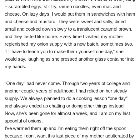
– scrambled eggs, stir fry, ramen noodles, even mac and
cheese. On lazy days, I would put them in sandwiches with ham
and cheese and mustard. They were sweet and salty, diced
small and cooked down slowly to a translucent caramel brown,
and they tasted like home. Every time I visited, my mother
replenished my onion supply with a new batch, sometimes two.
“I’ll have to teach you to make them yourself one day,” she
would say, laughing as she pressed another glass container into
my hands.
“One day” had never come. Through two years of college and
another couple years of adulthood, I had relied on her steady
supply. We always planned to do a cooking lesson “one day”
and always ended up chatting or doing other things instead.
Now, she’s been gone for almost a week, and I am on my last
spoonful of onions.
I’ve warmed them up and I’m eating them right off the spoon
because I don’t want this last piece of my mother adulterated by