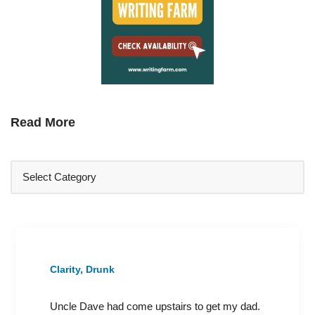
Read More
Clarity, Drunk
Uncle Dave had come upstairs to get my dad.