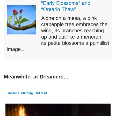
“Early Blossoms” and
“Ontario Thaw”
Alone on a mesa, a pink
crabapple tree embraces the
wind, its branches reaching
up and out like a menorah,
its petite blossoms a pointillist
image…
Meanwhile, at Dreamers…
Fireside Writing Retreat