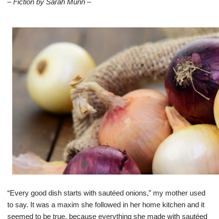
– Fiction by Sarah Munn –
“Every good dish starts with sautéed onions,” my mother used
to say. It was a maxim she followed in her home kitchen and it
seemed to be true, because everything she made with sautéed