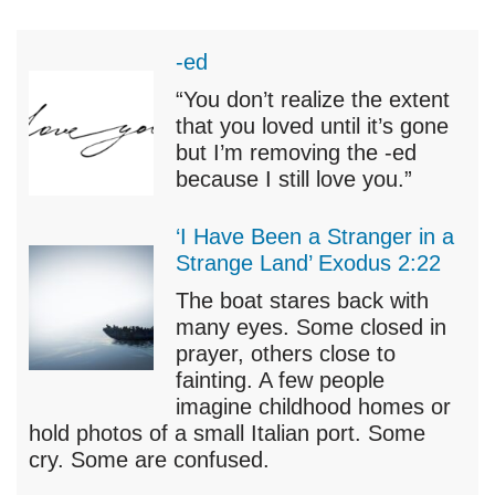
-ed
“You don’t realize the extent
that you loved until it’s gone
but I’m removing the -ed
because I still love you.”
‘I Have Been a Stranger in a
Strange Land’ Exodus 2:22
The boat stares back with
many eyes. Some closed in
prayer, others close to
fainting. A few people
imagine childhood homes or
hold photos of a small Italian port. Some
cry. Some are confused.