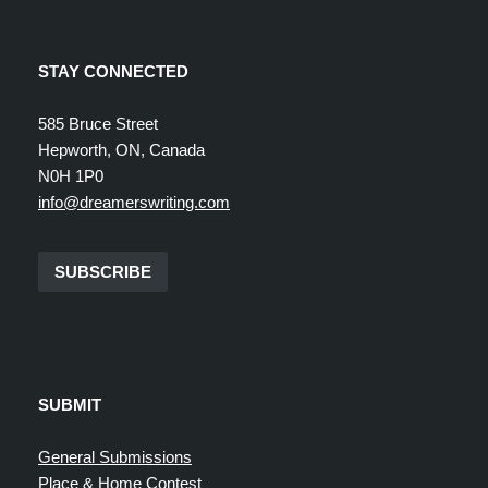
STAY CONNECTED
585 Bruce Street
Hepworth, ON, Canada
N0H 1P0
info@dreamerswriting.com
SUBSCRIBE
SUBMIT
General Submissions
Place & Home Contest