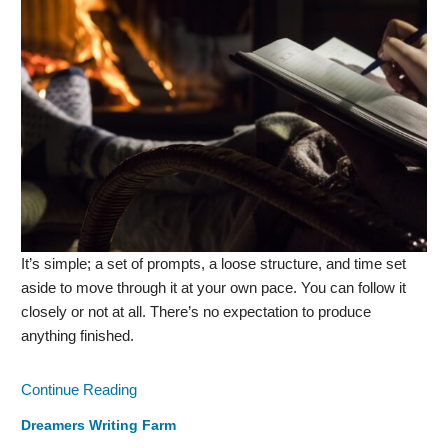
It’s simple; a set of prompts, a loose structure, and time set
aside to move through it at your own pace. You can follow it
closely or not at all. There’s no expectation to produce
anything finished.
Continue Reading
Dreamers Writing Farm