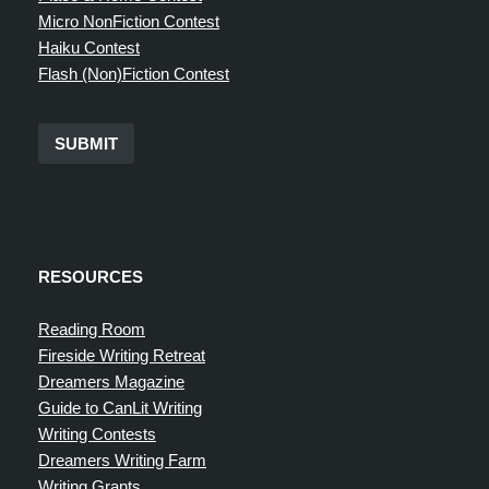
Micro NonFiction Contest
Haiku Contest
Flash (Non)Fiction Contest
SUBMIT
RESOURCES
Reading Room
Fireside Writing Retreat
Dreamers Magazine
Guide to CanLit Writing
Writing Contests
Dreamers Writing Farm
Writing Grants