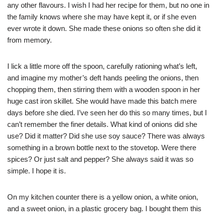
any other flavours. I wish I had her recipe for them, but no one in
the family knows where she may have kept it, or if she even
ever wrote it down. She made these onions so often she did it
from memory.
I lick a little more off the spoon, carefully rationing what’s left,
and imagine my mother’s deft hands peeling the onions, then
chopping them, then stirring them with a wooden spoon in her
huge cast iron skillet. She would have made this batch mere
days before she died. I’ve seen her do this so many times, but I
can’t remember the finer details. What kind of onions did she
use? Did it matter? Did she use soy sauce? There was always
something in a brown bottle next to the stovetop. Were there
spices? Or just salt and pepper? She always said it was so
simple. I hope it is.
On my kitchen counter there is a yellow onion, a white onion,
and a sweet onion, in a plastic grocery bag. I bought them this