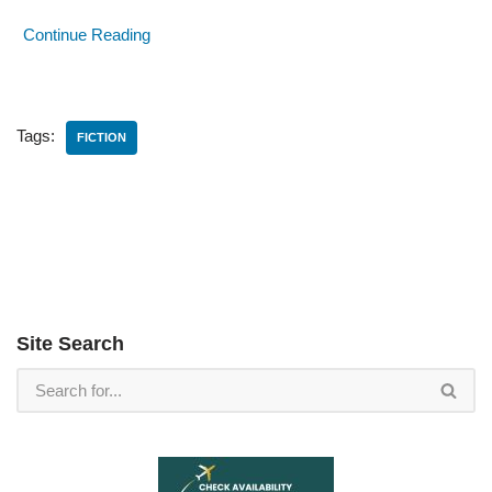
Continue Reading
Tags:
FICTION
Site Search