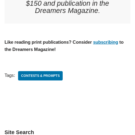
$150 and publication in the
Dreamers Magazine.
Like reading print publications? Consider
subscribing
to
the Dreamers Magazine!
Tags:
CONTESTS & PROMPTS
Site Search