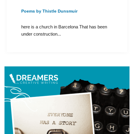
Poems by Thistle Dunsmuir
here is a church in Barcelona That has been
under construction...