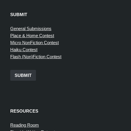
SUBMIT
General Submissions
Place & Home Contest
Micro NonFiction Contest
Haiku Contest
Flash (Non)Fiction Contest
SUBMIT
RESOURCES
Reading Room