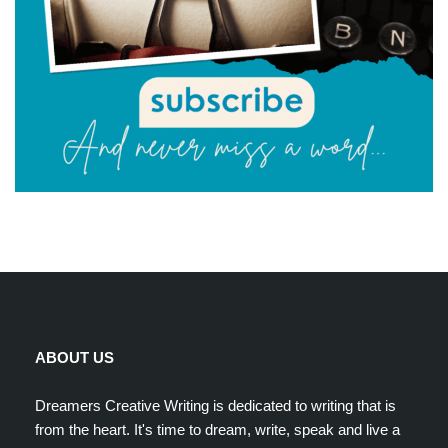
ABOUT US
Dreamers Creative Writing is dedicated to writing that is
from the heart. It's time to dream, write, speak and live a