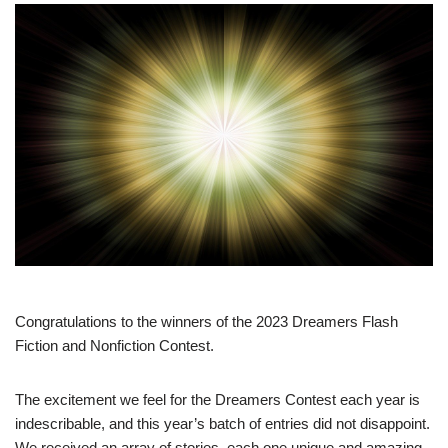
Congratulations to the winners of the 2023 Dreamers Flash
Fiction and Nonfiction Contest.
The excitement we feel for the Dreamers Contest each year is
indescribable, and this year’s batch of entries did not disappoint.
We received an array of stories, each one unique and amazing