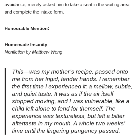
avoidance, merely asked him to take a seat in the waiting area
and complete the intake form.
Honourable Mention:
Homemade Insanity
Nonfiction by Matthew Wong
This—was my mother’s recipe, passed onto
me from her frigid, tender hands. I remember
the first time I experienced it: a mellow, subtle,
and quiet taste. It was as if the air itself
stopped moving, and I was vulnerable, like a
child left alone to fend for themself. The
experience was textureless, but left a bitter
aftertaste in my mouth. A whole two weeks’
time until the lingering pungency passed.