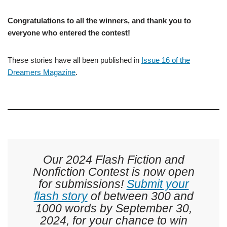
Congratulations to all the winners, and thank you to
everyone who entered the contest!
These stories have all been published in
Issue 16 of the
Dreamers Magazine
.
Our 2024 Flash Fiction and
Nonfiction Contest is now open
for submissions!
Submit your
flash story
of between 300 and
1000 words by September 30,
2024, for your chance to win