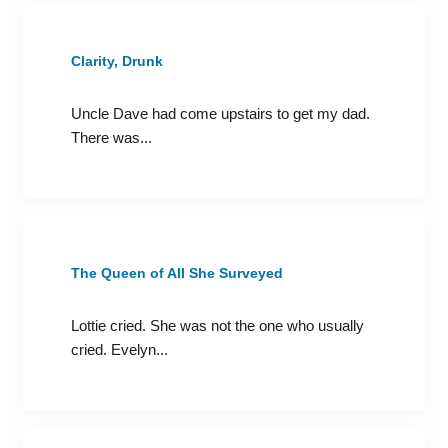
Clarity, Drunk
Uncle Dave had come upstairs to get my dad.
There was...
The Queen of All She Surveyed
Lottie cried. She was not the one who usually
cried. Evelyn...