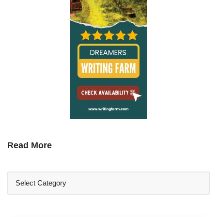
Read More