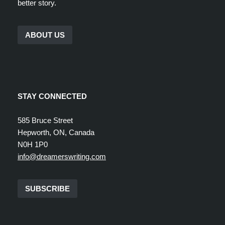
better story.
ABOUT US
STAY CONNECTED
585 Bruce Street
Hepworth, ON, Canada
N0H 1P0
info@dreamerswriting.com
SUBSCRIBE