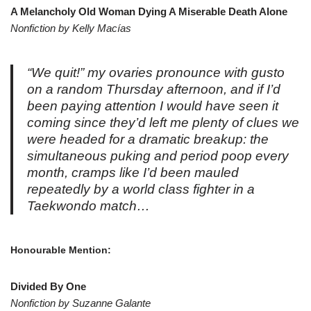
A Melancholy Old Woman Dying A Miserable Death Alone
Nonfiction by Kelly Macías
“
We quit!
” my ovaries pronounce with gusto
on a random Thursday afternoon, and if I’d
been paying attention I would have seen it
coming since they’d left me plenty of clues we
were headed for a dramatic breakup: the
simultaneous puking and period poop every
month, cramps like I’d been mauled
repeatedly by a world class fighter in a
Taekwondo match…
Honourable Mention:
Divided By One
Nonfiction by Suzanne Galante