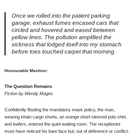
Once we rolled into the patient parking
garage, exhaust fumes encased cars that
circled and hovered and eased between
yellow lines. The pollution amplified the
sickness that lodged itself into my stomach
before toes touched carpet that morning.
Honourable Mention:
The Question Remains
Fiction by Wendy Mages
Confidently flouting the mandatory mask policy, the man,
wearing khaki cargo shorts, an orange short-sleeved polo shirt,
and loafers, entered the quiet waiting room. The receptionist
must have noticed his bare face but, out of deference or conflict-