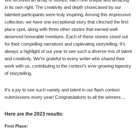
in its own right. The creativity and depth showcased by our
talented participants were truly inspiring. Among this impressive
collection, we have one exceptional story that clinched the first
place spot, along with three other stories that earned well-
deserved honorable mentions. Each of these stories stood out
for their compelling narratives and captivating storytelling. It’s
always a highlight of our year to see such a diverse mix of talent
and creativity. We’re grateful to every writer who shared their
work with us, contributing to the contest’s ever-growing tapestry
of storytelling.
It’s a joy to see such variety and talent in our flash contest
submissions every year! Congratulations to all the winners…
Here are the 2023 results:
First Place: