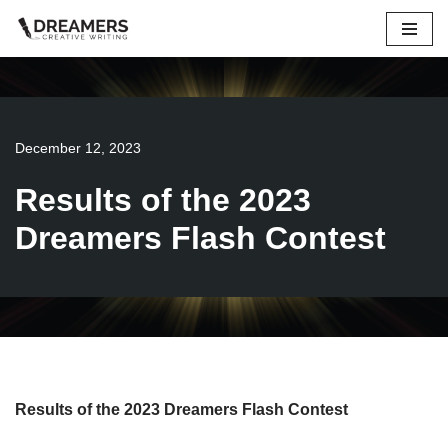
Skip
to
content
December 12, 2023
Results of the 2023
Dreamers Flash Contest
Results of the 2023 Dreamers Flash Contest