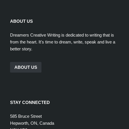
ABOUT US
Dreamers Creative Writing is dedicated to writing that is
from the heart. It's time to dream, write, speak and live a
better story.
ABOUT US
STAY CONNECTED
585 Bruce Street
Hepworth, ON, Canada