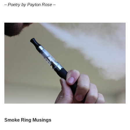
– Poetry by Payton Rose –
Smoke Ring Musings