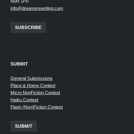
N0H 1P0
info@dreamerswriting.com
SUBSCRIBE
SUBMIT
General Submissions
Place & Home Contest
Micro NonFiction Contest
Haiku Contest
Flash (Non)Fiction Contest
SUBMIT