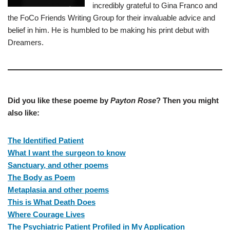
incredibly grateful to Gina Franco and
the FoCo Friends Writing Group for their invaluable advice and
belief in him. He is humbled to be making his print debut with
Dreamers.
Did you like these poeme by
Payton Rose
? Then you might
also like:
The Identified Patient
What I want the surgeon to know
Sanctuary, and other poems
The Body as Poem
Metaplasia and other poems
This is What Death Does
Where Courage Lives
The Psychiatric Patient Profiled in My Application