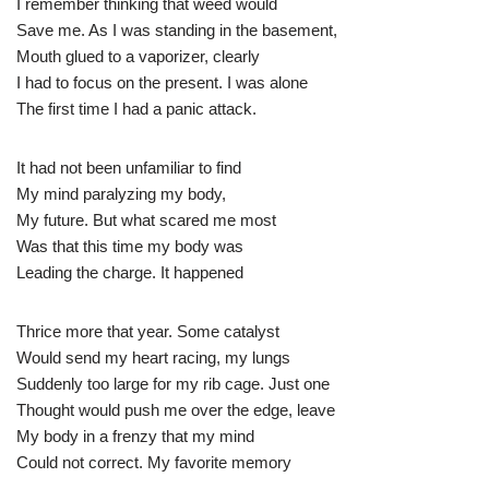
I remember thinking that weed would
Save me. As I was standing in the basement,
Mouth glued to a vaporizer, clearly
I had to focus on the present. I was alone
The first time I had a panic attack.
It had not been unfamiliar to find
My mind paralyzing my body,
My future. But what scared me most
Was that this time my body was
Leading the charge. It happened
Thrice more that year. Some catalyst
Would send my heart racing, my lungs
Suddenly too large for my rib cage. Just one
Thought would push me over the edge, leave
My body in a frenzy that my mind
Could not correct. My favorite memory