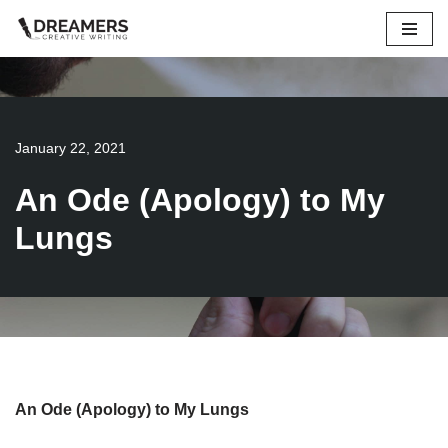
Skip
to
content
January 22, 2021
An Ode (Apology) to My
Lungs
An Ode (Apology) to My Lungs