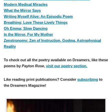
Modern Medical Miracles
What the Mirror Says
Writing Myself Alive: An Episodic Poem
Breathing; Love These Lively Things
Oh Emma; Slow Dancing
In the Mirror, For My Mother
Zenstronomy: Zen of Instruction, Godma, Astrophysical
Reality
To check out all the poetry available on Dreamers, like these
poems by
Payton Rose
,
visit our poetry section.
Like reading print publications? Consider
subscribing
to
the Dreamers Magazine!