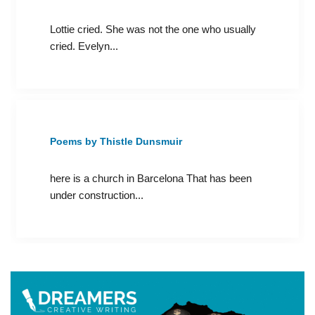
Lottie cried. She was not the one who usually
cried. Evelyn...
Poems by Thistle Dunsmuir
here is a church in Barcelona That has been
under construction...