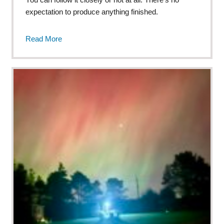
expectation to produce anything finished.
Read More