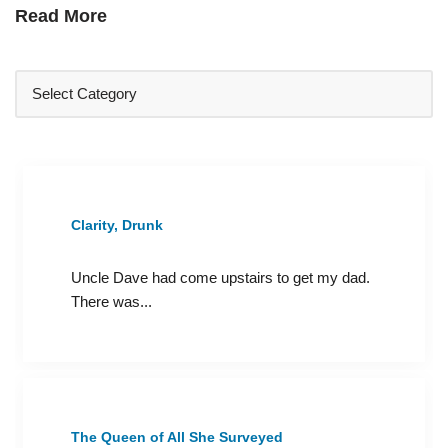
Read More
Clarity, Drunk
Uncle Dave had come upstairs to get my dad.
There was...
The Queen of All She Surveyed