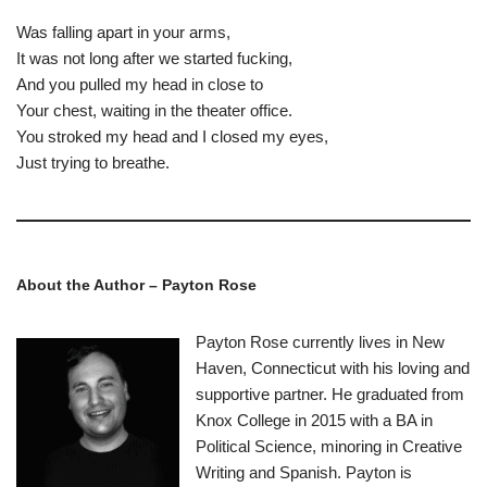
Was falling apart in your arms,
It was not long after we started fucking,
And you pulled my head in close to
Your chest, waiting in the theater office.
You stroked my head and I closed my eyes,
Just trying to breathe.
About the Author –
Payton Rose
Payton Rose currently lives in New
Haven, Connecticut with his loving and
supportive partner. He graduated from
Knox College in 2015 with a BA in
Political Science, minoring in Creative
Writing and Spanish. Payton is