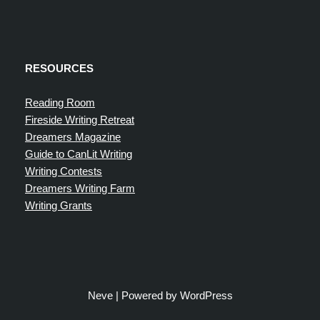
RESOURCES
Reading Room
Fireside Writing Retreat
Dreamers Magazine
Guide to CanLit Writing
Writing Contests
Dreamers Writing Farm
Writing Grants
Neve
| Powered by
WordPress