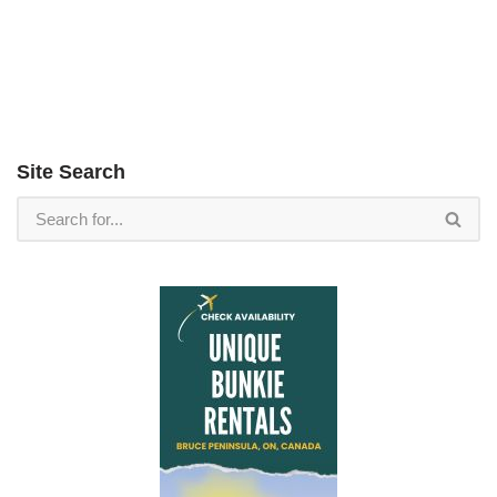
Site Search