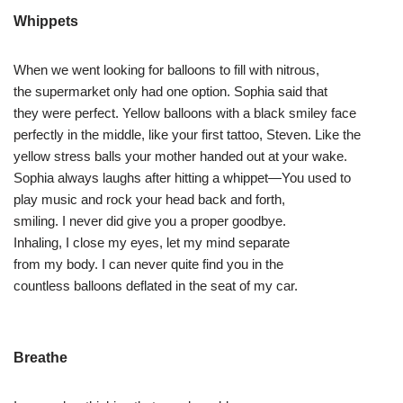
Whippets
When we went looking for balloons to fill with nitrous,
the supermarket only had one option. Sophia said that
they were perfect. Yellow balloons with a black smiley face
perfectly in the middle, like your first tattoo, Steven. Like the
yellow stress balls your mother handed out at your wake.
Sophia always laughs after hitting a whippet—You used to
play music and rock your head back and forth,
smiling. I never did give you a proper goodbye.
Inhaling, I close my eyes, let my mind separate
from my body. I can never quite find you in the
countless balloons deflated in the seat of my car.
Breathe