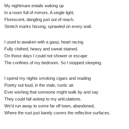
My nightmare entails waking up
In a room full of mirrors. A single light,
Florescent, dangling just out of reach.
Stretch marks hissing, sprawled on every wall.
I used to awaken with a gasp, heart racing
Fully clothed, heavy and sweat stained.
On those days I could not shower or escape
The confines of my bedroom. So I stopped sleeping.
I spend my nights smoking cigars and reading
Poetry out loud, in the stale, rustic air.
Ever wishing that someone might walk by and say
They could fall asleep to my articulations.
We’d run away to some far off town, abandoned,
Where the rust just barely covers the reflective surfaces.