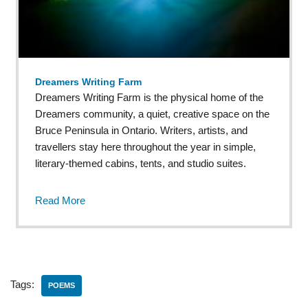
Dreamers Writing Farm
Dreamers Writing Farm is the physical home of the
Dreamers community, a quiet, creative space on the
Bruce Peninsula in Ontario. Writers, artists, and
travellers stay here throughout the year in simple,
literary-themed cabins, tents, and studio suites.
Read More
Tags:
POEMS