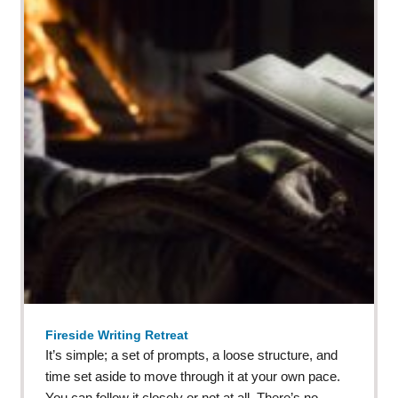
Fireside Writing Retreat
It’s simple; a set of prompts, a loose structure, and
time set aside to move through it at your own pace.
You can follow it closely or not at all. There’s no