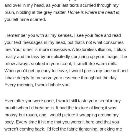
and over in my head, as your last texts scurried through my
brain, nibbling at the grey matter.
Home is where the heart is
;
you left mine scarred.
I remember you with all my senses. I see your face and read
your text messages in my head, but that’s not what consumes
me. Your smell is more obsessive. A textureless illusion, it blurs
reality and fantasy by unsolicitedly conjuring up your image. The
pillow always soaked in your scent; it smelt like warm milk.
When you’d get up early to leave, I would press my face in it and
inhale deeply to preserve your essence throughout the day.
Every morning, I would inhale you.
Even after you were gone, I would still taste your scent in my
mouth when I’d breathe in. It had the texture of linen; it was
mossy but rough, and I would picture it wrapping around my
body. Every time it hit me that you weren’t here and that you
weren’t coming back, I’d feel the fabric tightening, pricking me