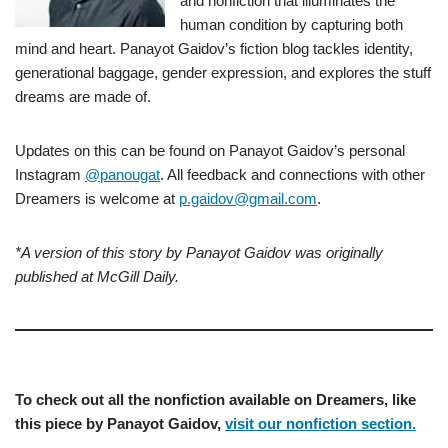
and nonfiction that illuminates the
human condition by capturing both
mind and heart. Panayot Gaidov’s fiction blog tackles identity,
generational baggage, gender expression, and explores the stuff
dreams are made of.
Updates on this can be found on Panayot Gaidov’s personal
Instagram
@panougat
. All feedback and connections with other
Dreamers is welcome at
p.gaidov@gmail.com
.
*A version of this story by Panayot Gaidov was originally
published at McGill Daily.
To check out all the nonfiction available on Dreamers, like
this piece by Panayot Gaidov,
visit our nonfiction section.