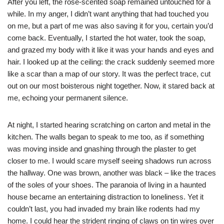
After you left, the rose-scented soap remained untouched for a
while. In my anger, I didn’t want anything that had touched you
on me, but a part of me was also saving it for you, certain you’d
come back. Eventually, I started the hot water, took the soap,
and grazed my body with it like it was your hands and eyes and
hair. I looked up at the ceiling: the crack suddenly seemed more
like a scar than a map of our story. It was the perfect trace, cut
out on our most boisterous night together. Now, it stared back at
me, echoing your permanent silence.
At night, I started hearing scratching on carton and metal in the
kitchen. The walls began to speak to me too, as if something
was moving inside and gnashing through the plaster to get
closer to me. I would scare myself seeing shadows run across
the hallway. One was brown, another was black – like the traces
of the soles of your shoes. The paranoia of living in a haunted
house became an entertaining distraction to loneliness. Yet it
couldn’t last, you had invaded my brain like rodents had my
home. I could hear the strident ringing of claws on tin wires over