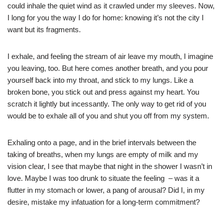
could inhale the quiet wind as it crawled under my sleeves. Now,
I long for you the way I do for home: knowing it’s not the city I
want but its fragments.
I exhale, and feeling the stream of air leave my mouth, I imagine
you leaving, too. But here comes another breath, and you pour
yourself back into my throat, and stick to my lungs. Like a
broken bone, you stick out and press against my heart. You
scratch it lightly but incessantly. The only way to get rid of you
would be to exhale all of you and shut you off from my system.
Exhaling onto a page, and in the brief intervals between the
taking of breaths, when my lungs are empty of milk and my
vision clear, I see that maybe that night in the shower I wasn’t in
love. Maybe I was too drunk to situate the feeling – was it a
flutter in my stomach or lower, a pang of arousal? Did I, in my
desire, mistake my infatuation for a long-term commitment?