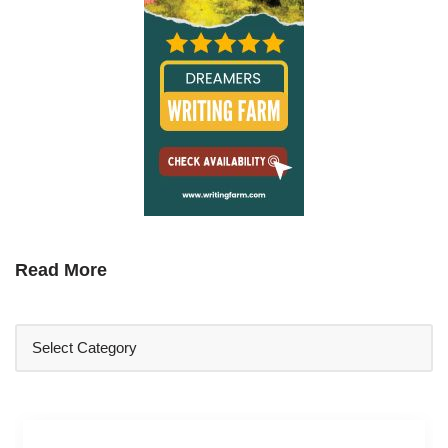
Read More