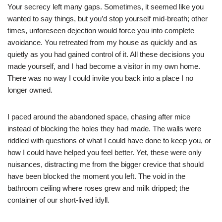
Your secrecy left many gaps. Sometimes, it seemed like you
wanted to say things, but you’d stop yourself mid-breath; other
times, unforeseen dejection would force you into complete
avoidance. You retreated from my house as quickly and as
quietly as you had gained control of it. All these decisions you
made yourself, and I had become a visitor in my own home.
There was no way I could invite you back into a place I no
longer owned.
I paced around the abandoned space, chasing after mice
instead of blocking the holes they had made. The walls were
riddled with questions of what I could have done to keep you, or
how I could have helped you feel better. Yet, these were only
nuisances, distracting me from the bigger crevice that should
have been blocked the moment you left. The void in the
bathroom ceiling where roses grew and milk dripped; the
container of our short-lived idyll.