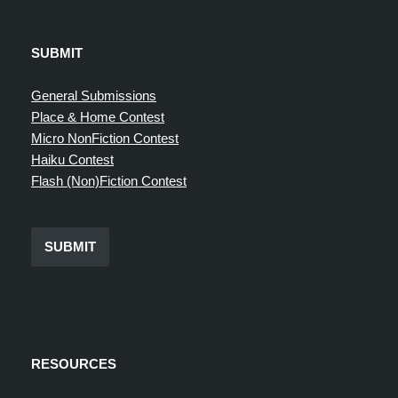
SUBMIT
General Submissions
Place & Home Contest
Micro NonFiction Contest
Haiku Contest
Flash (Non)Fiction Contest
SUBMIT
RESOURCES