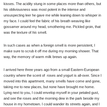
kisses. The acidity stung in some places more than others, but
his obliviousness was most potent in the intense and
unsuspecting leer he gave me while leaning down to whisper in
my face. I could feel the fabric of his breath weaving like
gossamer around my head, smothering me. Pickled groin, that
was the texture of
his
smell.
In such cases as when a foreign smell is more persistent, I
make sure to scrub it off me during my morning shower. That
way, the memory of warm milk brews up again.
I arrived here three years ago from a small Eastern-European
country where the scent of roses and yogurt is all-over. Since I
moved into this apartment, many smells have come and gone,
taking me to new places, but none have brought me home.
Lying next to you, I could envelop myself in your petaled gust,
and see the roses and the morning dew in the park beside my
house in my hometown. I could wander its streets again, and I