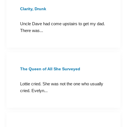
Clarity, Drunk
Uncle Dave had come upstairs to get my dad.
There was...
The Queen of All She Surveyed
Lottie cried. She was not the one who usually
cried. Evelyn...