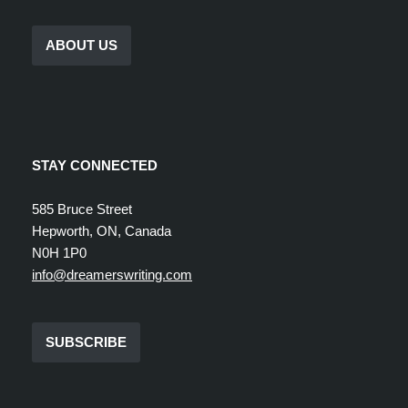
ABOUT US
STAY CONNECTED
585 Bruce Street
Hepworth, ON, Canada
N0H 1P0
info@dreamerswriting.com
SUBSCRIBE