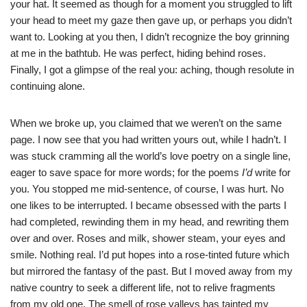
your hat. It seemed as though for a moment you struggled to lift
your head to meet my gaze then gave up, or perhaps you didn’t
want to. Looking at you then, I didn’t recognize the boy grinning
at me in the bathtub. He was perfect, hiding behind roses.
Finally, I got a glimpse of the real you: aching, though resolute in
continuing alone.
When we broke up, you claimed that we weren’t on the same
page. I now see that you had written yours out, while I hadn’t. I
was stuck cramming all the world’s love poetry on a single line,
eager to save space for more words; for the poems
I’d
write for
you. You stopped me mid-sentence, of course, I was hurt. No
one likes to be interrupted. I became obsessed with the parts I
had completed, rewinding them in my head, and rewriting them
over and over. Roses and milk, shower steam, your eyes and
smile. Nothing real. I’d put hopes into a rose-tinted future which
but mirrored the fantasy of the past. But I moved away from my
native country to seek a different life, not to relive fragments
from my old one. The smell of rose valleys has tainted my