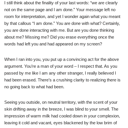
I still think about the finality of your last words: “we are clearly
not on the same page and I am done.” Your message left no
room for interpretation, and yet I wonder again what you meant
by that callous “I am done.” You are done with what? Certainly,
you are done interacting with me. But are you done thinking
about me? Missing me? Did you erase everything once the
words had left you and had appeared on my screen?
When I ran into you, you put up a convincing act for the above
argument. You’re a man of your word – I respect that. As you
passed by me like I am any other stranger, I really believed I
had been erased. There’s a crushing clarity to realizing there is
no going back to what had been.
Seeing you outside, on neutral territory, with the scent of your
skin drifting away in the breeze, I was blind to your smell. The
impression of warm milk had cooled down in your complexion,
leaving it cold and vacant, eyes blackened by the low brim of