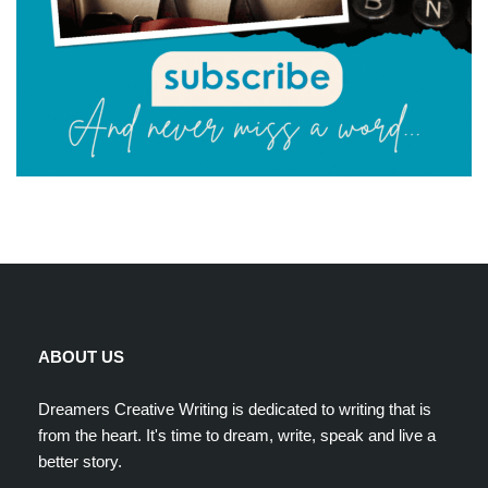
ABOUT US
Dreamers Creative Writing is dedicated to writing that is
from the heart. It's time to dream, write, speak and live a
better story.