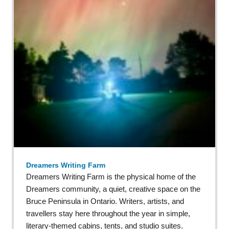
Dreamers Writing Farm
Dreamers Writing Farm is the physical home of the
Dreamers community, a quiet, creative space on the
Bruce Peninsula in Ontario. Writers, artists, and
travellers stay here throughout the year in simple,
literary-themed cabins, tents, and studio suites.