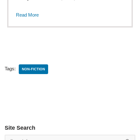
Read More
Tags:
NON-FICTION
Site Search