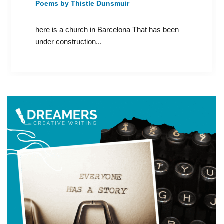
Poems by Thistle Dunsmuir
here is a church in Barcelona That has been
under construction...