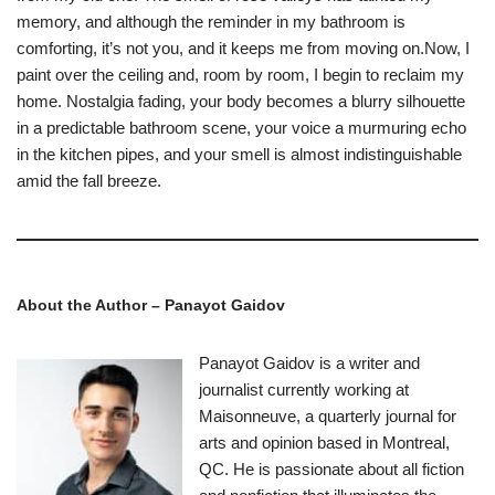
memory, and although the reminder in my bathroom is
comforting, it’s not you, and it keeps me from moving on.Now, I
paint over the ceiling and, room by room, I begin to reclaim my
home. Nostalgia fading, your body becomes a blurry silhouette
in a predictable bathroom scene, your voice a murmuring echo
in the kitchen pipes, and your smell is almost indistinguishable
amid the fall breeze.
About the Author – Panayot Gaidov
Panayot Gaidov is a writer and
journalist currently working at
Maisonneuve, a quarterly journal for
arts and opinion based in Montreal,
QC. He is passionate about all fiction