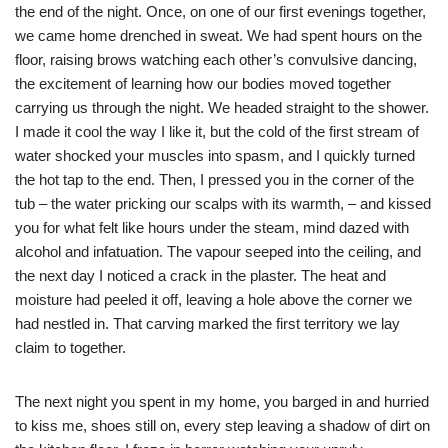
the end of the night. Once, on one of our first evenings together,
we came home drenched in sweat. We had spent hours on the
floor, raising brows watching each other’s convulsive dancing,
the excitement of learning how our bodies moved together
carrying us through the night. We headed straight to the shower.
I made it cool the way I like it, but the cold of the first stream of
water shocked your muscles into spasm, and I quickly turned
the hot tap to the end. Then, I pressed you in the corner of the
tub – the water pricking our scalps with its warmth, – and kissed
you for what felt like hours under the steam, mind dazed with
alcohol and infatuation. The vapour seeped into the ceiling, and
the next day I noticed a crack in the plaster. The heat and
moisture had peeled it off, leaving a hole above the corner we
had nestled in. That carving marked the first territory we lay
claim to together.
The next night you spent in my home, you barged in and hurried
to kiss me, shoes still on, every step leaving a shadow of dirt on