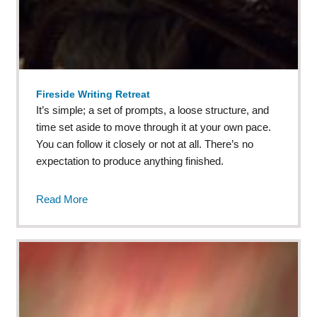
Fireside Writing Retreat
It’s simple; a set of prompts, a loose structure, and
time set aside to move through it at your own pace.
You can follow it closely or not at all. There’s no
expectation to produce anything finished.
Read More