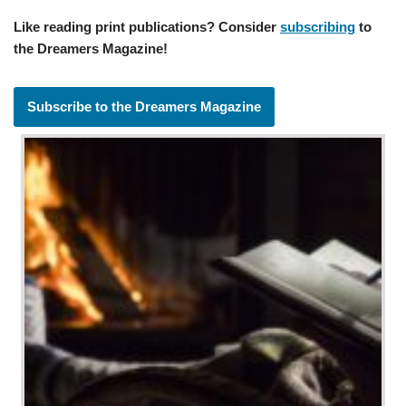
Like reading print publications? Consider
subscribing
to
the Dreamers Magazine!
Subscribe to the Dreamers Magazine