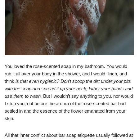
You loved the rose-scented soap in my bathroom. You would
rub it all over your body in the shower, and I would flinch, and
think
is that even hygienic? Don’t scoop the dirt under your pits
with the soap and spread it up your neck; lather your hands and
use them to wash.
But I wouldn’t say anything to you, nor would
I stop you; not before the aroma of the rose-scented bar had
settled in and the essence of the flower emanated from your
skin.
All that inner conflict about bar soap etiquette usually followed at