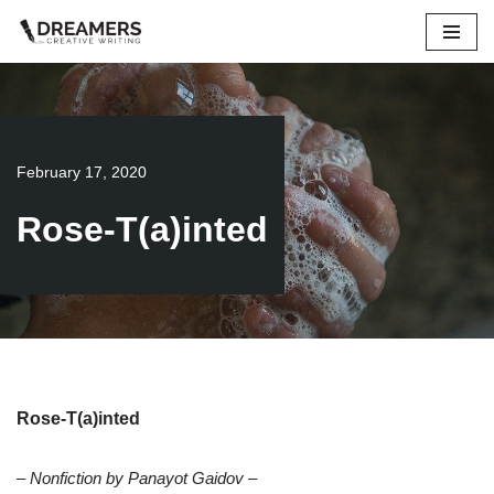
Skip
to
content
February 17, 2020
Rose-T(a)inted
Rose-T(a)inted
– Nonfiction by Panayot Gaidov –