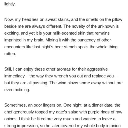
lightly.
Now, my head lies on sweat stains, and the smells on the pillow
beside me are always different. The novelty of the unknown is
exciting, and yet it is your milk-scented skin that remains
imprinted in my brain. Mixing it with the pungency of other
encounters like last night’s beer stench spoils the whole thing
rotten.
Still, I can enjoy these other aromas for their aggressive
immediacy – the way they wrench you out and replace you –
but they are all passing. The wind blows some away without me
even noticing.
Sometimes, an odor lingers on. One night, at a dinner date, the
chef generously topped my date’s salad with purple rings of raw
onions. I think he liked me very much and wanted to leave a
strong impression, so he later covered my whole body in onion