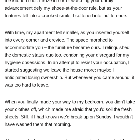
the kitchen floor. I froze in horror watching your unruly
advancement defy my shoes-at-the-door rule, but as your
features fell into a crooked smile, I softened into indifference.
With time, my apartment felt smaller, as you inserted yourself
into every corner and crevice. The space morphed to
accommodate you – the furniture became ours. I relinquished
the domestic status quo too, condoning your disregard for my
hygiene obsessions. In an attempt to resist your occupation, I
started suggesting we leave the house more; maybe I
anticipated losing ownership. But whenever you came around, it
was too hard to leave.
When you finally made your way to my bedroom, you didn’t take
your clothes off, which made me afraid that you’d soil the fresh
sheets. Still, if I had known we’d break up on Sunday, I wouldn’t
have washed them that morning.