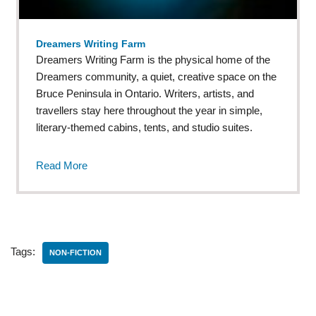
Dreamers Writing Farm
Dreamers Writing Farm is the physical home of the
Dreamers community, a quiet, creative space on the
Bruce Peninsula in Ontario. Writers, artists, and
travellers stay here throughout the year in simple,
literary-themed cabins, tents, and studio suites.
Read More
Tags:
NON-FICTION