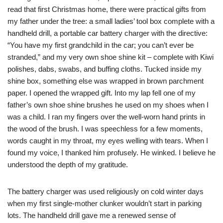
read that first Christmas home, there were practical gifts from
my father under the tree: a small ladies’ tool box complete with a
handheld drill, a portable car battery charger with the directive:
“You have my first grandchild in the car; you can’t ever be
stranded,” and my very own shoe shine kit – complete with Kiwi
polishes, dabs, swabs, and buffing cloths. Tucked inside my
shine box, something else was wrapped in brown parchment
paper. I opened the wrapped gift. Into my lap fell one of my
father’s own shoe shine brushes he used on my shoes when I
was a child. I ran my fingers over the well-worn hand prints in
the wood of the brush. I was speechless for a few moments,
words caught in my throat, my eyes welling with tears. When I
found my voice, I thanked him profusely. He winked. I believe he
understood the depth of my gratitude.
The battery charger was used religiously on cold winter days
when my first single-mother clunker wouldn’t start in parking
lots. The handheld drill gave me a renewed sense of