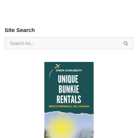
Site Search