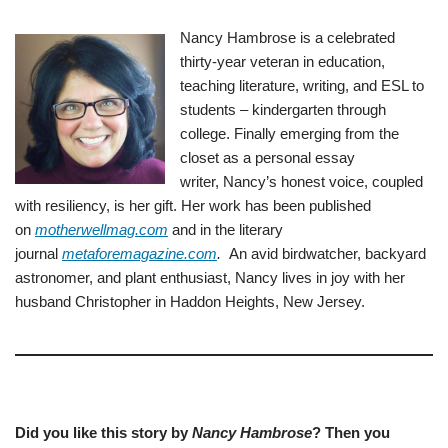
Nancy Hambrose is a celebrated
thirty-year veteran in education,
teaching literature, writing, and ESL to
students – kindergarten through
college. Finally emerging from the
closet as a personal essay
writer, Nancy’s honest voice, coupled
with resiliency, is her gift. Her work has been published
on
motherwellmag.com
and in the literary
journal
metaforemagazine.com
.
An avid birdwatcher, backyard
astronomer, and plant enthusiast, Nancy lives in joy with her
husband Christopher in Haddon Heights, New Jersey.
Did you like this story by
Nancy Hambrose
? Then you