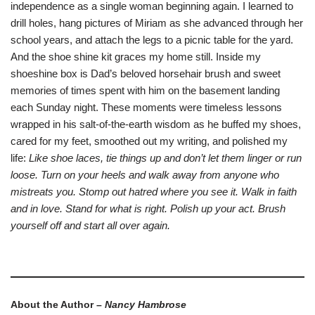
independence as a single woman beginning again. I learned to
drill holes, hang pictures of Miriam as she advanced through her
school years, and attach the legs to a picnic table for the yard.
And the shoe shine kit graces my home still. Inside my
shoeshine box is Dad’s beloved horsehair brush and sweet
memories of times spent with him on the basement landing
each Sunday night. These moments were timeless lessons
wrapped in his salt-of-the-earth wisdom as he buffed my shoes,
cared for my feet, smoothed out my writing, and polished my
life:
Like shoe laces, tie things up and don’t let them linger or run
loose. Turn on your heels and walk away from anyone who
mistreats you. Stomp out hatred where you see it. Walk in faith
and in love. Stand for what is right. Polish up your act. Brush
yourself off and start all over again.
About the Author –
Nancy Hambrose