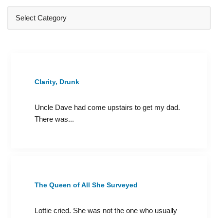
Clarity, Drunk
Uncle Dave had come upstairs to get my dad.
There was...
The Queen of All She Surveyed
Lottie cried. She was not the one who usually