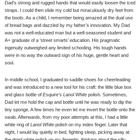
Dad’s strong and rugged hands that would easily loosen the iced
straps. I could then slide my cold but miraculously dry feet from
the boots. As a child, I remember being amazed at the dual use
of bread bags and dazzled by my father’s innovation. My Dad
was not a well-educated man but a well-seasoned student and
A+ graduate of a ‘street smarts’ education. His pragmatic
ingenuity outweighed any limited schooling. His tough hands
were in no way the outward sign of his huge, gentle heart and
soul.
In middle school, I graduated to saddle shoes for cheerleading
and was introduced to a new tool for his craft: the little blue box
and glass bottle of
Esquire’s Lanol White
polish. Sometimes,
Dad let me hold the cap and bottle until he was ready to dip the
tiny sponge. A few times he even let me invert the bottle onto the
swab. Afterwards, from my poor attempts at this, I had a little
white ring of
Lanol White
polish on my index finger. Later that
night, I would lay quietly in bed, fighting sleep, picking away at
the dried white polish on my fingertip, thinking about the silly