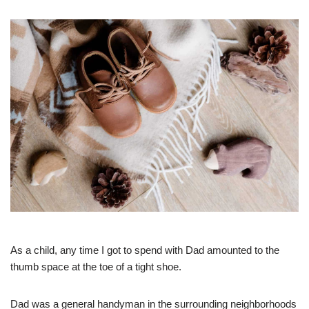
As a child, any time I got to spend with Dad amounted to the
thumb space at the toe of a tight shoe.
Dad was a general handyman in the surrounding neighborhoods