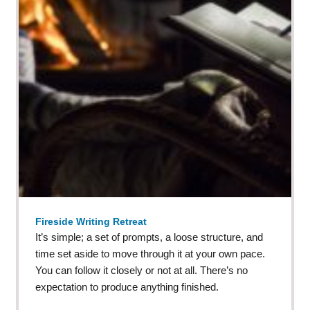
Fireside Writing Retreat
It’s simple; a set of prompts, a loose structure, and
time set aside to move through it at your own pace.
You can follow it closely or not at all. There’s no
expectation to produce anything finished.