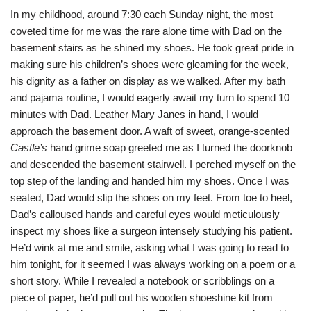
In my childhood, around 7:30 each Sunday night, the most
coveted time for me was the rare alone time with Dad on the
basement stairs as he shined my shoes. He took great pride in
making sure his children’s shoes were gleaming for the week,
his dignity as a father on display as we walked. After my bath
and pajama routine, I would eagerly await my turn to spend 10
minutes with Dad. Leather Mary Janes in hand, I would
approach the basement door. A waft of sweet, orange-scented
Castle’s
hand grime soap greeted me as I turned the doorknob
and descended the basement stairwell. I perched myself on the
top step of the landing and handed him my shoes. Once I was
seated, Dad would slip the shoes on my feet. From toe to heel,
Dad’s calloused hands and careful eyes would meticulously
inspect my shoes like a surgeon intensely studying his patient.
He’d wink at me and smile, asking what I was going to read to
him tonight, for it seemed I was always working on a poem or a
short story. While I revealed a notebook or scribblings on a
piece of paper, he’d pull out his wooden shoeshine kit from