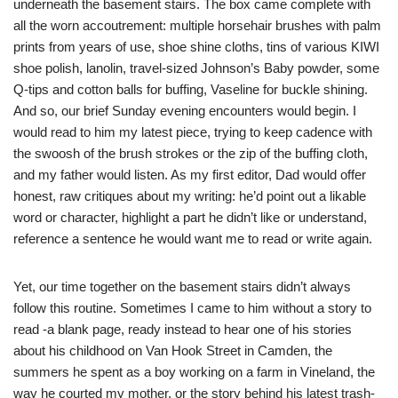
underneath the basement stairs. The box came complete with
all the worn accoutrement: multiple horsehair brushes with palm
prints from years of use, shoe shine cloths, tins of various KIWI
shoe polish, lanolin, travel-sized Johnson’s Baby powder, some
Q-tips and cotton balls for buffing, Vaseline for buckle shining.
And so, our brief Sunday evening encounters would begin. I
would read to him my latest piece, trying to keep cadence with
the swoosh of the brush strokes or the zip of the buffing cloth,
and my father would listen. As my first editor, Dad would offer
honest, raw critiques about my writing: he’d point out a likable
word or character, highlight a part he didn’t like or understand,
reference a sentence he would want me to read or write again.
Yet, our time together on the basement stairs didn’t always
follow this routine. Sometimes I came to him without a story to
read -a blank page, ready instead to hear one of his stories
about his childhood on Van Hook Street in Camden, the
summers he spent as a boy working on a farm in Vineland, the
way he courted my mother, or the story behind his latest trash-