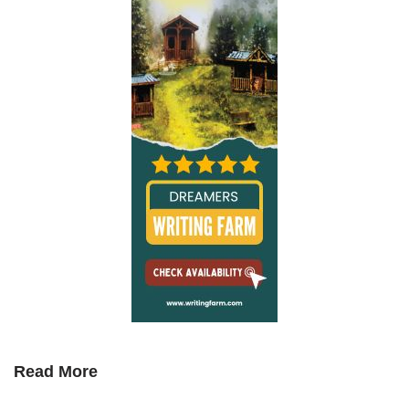
Read More