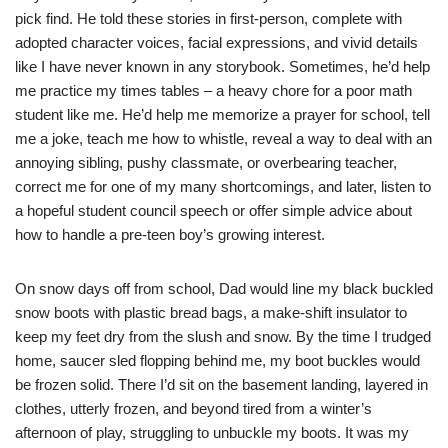
pick find. He told these stories in first-person, complete with
adopted character voices, facial expressions, and vivid details
like I have never known in any storybook. Sometimes, he’d help
me practice my times tables – a heavy chore for a poor math
student like me. He’d help me memorize a prayer for school, tell
me a joke, teach me how to whistle, reveal a way to deal with an
annoying sibling, pushy classmate, or overbearing teacher,
correct me for one of my many shortcomings, and later, listen to
a hopeful student council speech or offer simple advice about
how to handle a pre-teen boy’s growing interest.
On snow days off from school, Dad would line my black buckled
snow boots with plastic bread bags, a make-shift insulator to
keep my feet dry from the slush and snow. By the time I trudged
home, saucer sled flopping behind me, my boot buckles would
be frozen solid. There I’d sit on the basement landing, layered in
clothes, utterly frozen, and beyond tired from a winter’s
afternoon of play, struggling to unbuckle my boots. It was my