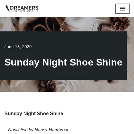
Skip
to
content
June 15, 2020
Sunday Night Shoe Shine
Sunday Night Shoe Shine
– Nonfiction by Nancy Hambrose –