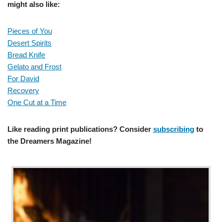
might also like:
Pieces of You
Desert Spirits
Bread Knife
Gelato and Frost
For David
Recovery
One Cut at a Time
Like reading print publications? Consider
subscribing
to
the Dreamers Magazine!