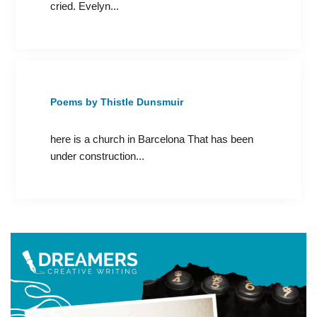
cried. Evelyn...
Poems by Thistle Dunsmuir
here is a church in Barcelona That has been
under construction...