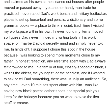
and claimed as his own as he cleaned out houses after people
moved or passed away – yet another handyman trade he
practiced. I even used Dad’s work bench and military footlocker,
places to set up loose-leaf and pencils, a dictionary and some
grammar books — a place to think in quiet. Each time I visited
my workspace within his own, I never found my items moved,
so I guess Dad never minded my writing tools in his work
space; or, maybe Dad did secretly mind and simply never told
me. In hindsight, I suppose I chose this spot in the house
because I was looking to spend more moments close to my
father. In honest reflection, any rare time spent with Dad always
felt crowded to me. In a family of four, closely-spaced children, I
wasn’t the oldest, the youngest, or the neediest, and if I wanted
to ask or tell Dad something, there was usually an audience. So,
any time – even 10 minutes spent alone with him –was like
saving new black patent leather shoes: the special pair you
keep for the holidays because you so want to avoid the first
scuff or crease.