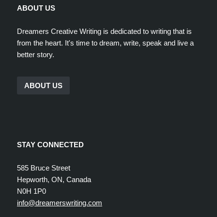
ABOUT US
Dreamers Creative Writing is dedicated to writing that is
from the heart. It's time to dream, write, speak and live a
better story.
ABOUT US
STAY CONNECTED
585 Bruce Street
Hepworth, ON, Canada
N0H 1P0
info@dreamerswriting.com