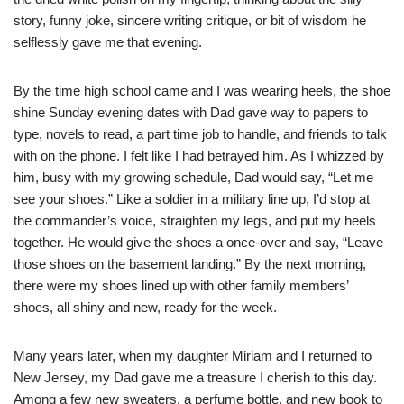
story, funny joke, sincere writing critique, or bit of wisdom he
selflessly gave me that evening.
By the time high school came and I was wearing heels, the shoe
shine Sunday evening dates with Dad gave way to papers to
type, novels to read, a part time job to handle, and friends to talk
with on the phone. I felt like I had betrayed him. As I whizzed by
him, busy with my growing schedule, Dad would say, “Let me
see your shoes.” Like a soldier in a military line up, I’d stop at
the commander’s voice, straighten my legs, and put my heels
together. He would give the shoes a once-over and say, “Leave
those shoes on the basement landing.” By the next morning,
there were my shoes lined up with other family members’
shoes, all shiny and new, ready for the week.
Many years later, when my daughter Miriam and I returned to
New Jersey, my Dad gave me a treasure I cherish to this day.
Among a few new sweaters, a perfume bottle, and new book to