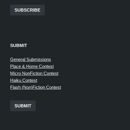
SUBSCRIBE
SUBMIT
General Submissions
Place & Home Contest
Micro NonFiction Contest
Haiku Contest
Flash (Non)Fiction Contest
SUBMIT