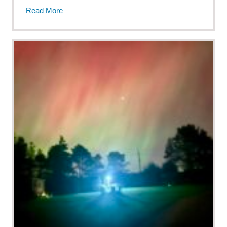
Read More