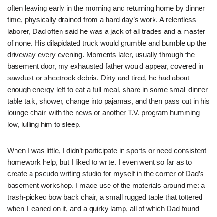
often leaving early in the morning and returning home by dinner
time, physically drained from a hard day’s work. A relentless
laborer, Dad often said he was a jack of all trades and a master
of none. His dilapidated truck would grumble and bumble up the
driveway every evening. Moments later, usually through the
basement door, my exhausted father would appear, covered in
sawdust or sheetrock debris. Dirty and tired, he had about
enough energy left to eat a full meal, share in some small dinner
table talk, shower, change into pajamas, and then pass out in his
lounge chair, with the news or another T.V. program humming
low, lulling him to sleep.
When I was little, I didn’t participate in sports or need consistent
homework help, but I liked to write. I even went so far as to
create a pseudo writing studio for myself in the corner of Dad’s
basement workshop. I made use of the materials around me: a
trash-picked bow back chair, a small rugged table that tottered
when I leaned on it, and a quirky lamp, all of which Dad found