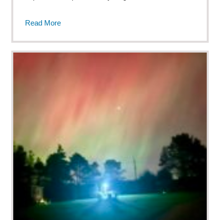
Read More