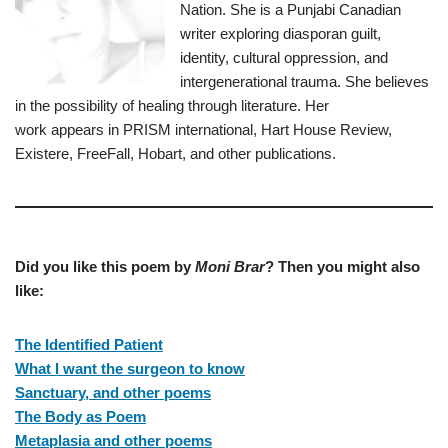
Nation. She is a Punjabi Canadian
writer exploring diasporan guilt,
identity, cultural oppression, and
intergenerational trauma. She believes
in the possibility of healing through literature. Her
work appears in PRISM international, Hart House Review,
Existere, FreeFall, Hobart, and other publications.
Did you like this poem by
Moni Brar
? Then you might also
like:
The Identified Patient
What I want the surgeon to know
Sanctuary, and other poems
The Body as Poem
Metaplasia and other poems