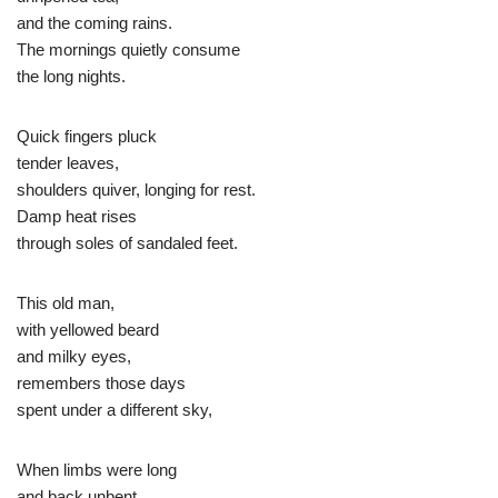
and the coming rains.
The mornings quietly consume
the long nights.
Quick fingers pluck
tender leaves,
shoulders quiver, longing for rest.
Damp heat rises
through soles of sandaled feet.
This old man,
with yellowed beard
and milky eyes,
remembers those days
spent under a different sky,
When limbs were long
and back unbent,