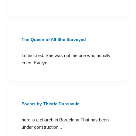
The Queen of All She Surveyed
Lottie cried. She was not the one who usually
cried. Evelyn...
Poems by Thistle Dunsmuir
here is a church in Barcelona That has been
under construction...