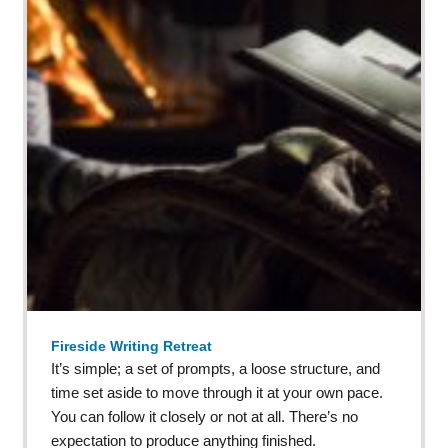
Fireside Writing Retreat
It’s simple; a set of prompts, a loose structure, and
time set aside to move through it at your own pace.
You can follow it closely or not at all. There’s no
expectation to produce anything finished.