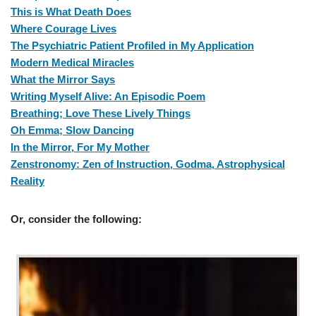
This is What Death Does
Where Courage Lives
The Psychiatric Patient Profiled in My Application
Modern Medical Miracles
What the Mirror Says
Writing Myself Alive: An Episodic Poem
Breathing; Love These Lively Things
Oh Emma; Slow Dancing
In the Mirror, For My Mother
Zenstronomy: Zen of Instruction, Godma, Astrophysical
Reality
Or,
consider the following: