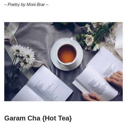
– Poetry by Moni Brar –
Garam Cha {Hot Tea}