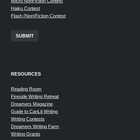
Micro NonFiction Contest
Haiku Contest
Flash (Non)Fiction Contest
SUBMIT
RESOURCES
Reading Room
Fireside Writing Retreat
Dreamers Magazine
Guide to CanLit Writing
Writing Contests
Dreamers Writing Farm
Writing Grants