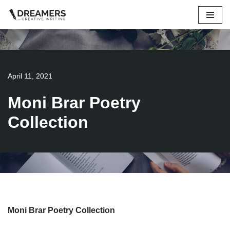
Skip
to
content
April 11, 2021
Moni Brar Poetry
Collection
Moni Brar Poetry Collection