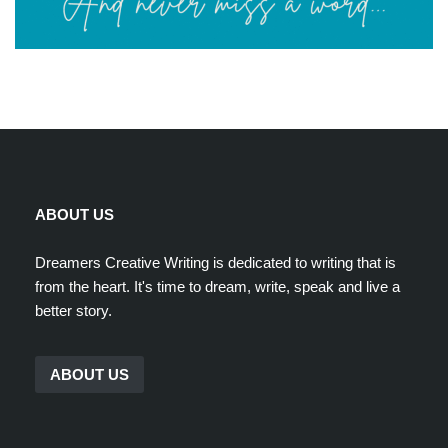
ABOUT US
Dreamers Creative Writing is dedicated to writing that is
from the heart. It's time to dream, write, speak and live a
better story.
ABOUT US