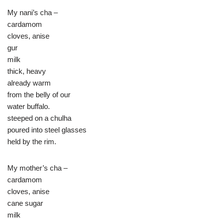
My nani’s cha –
cardamom
cloves, anise
gur
milk
thick, heavy
already warm
from the belly of our
water buffalo.
steeped on a chulha
poured into steel glasses
held by the rim.
My mother’s cha –
cardamom
cloves, anise
cane sugar
milk