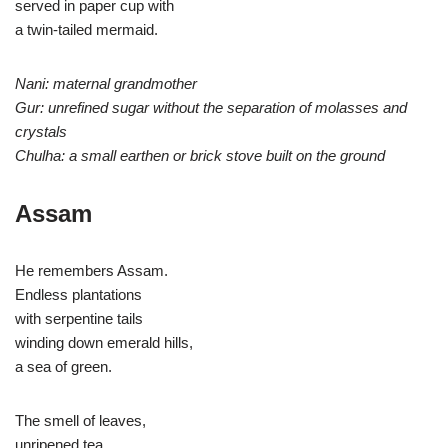
served in paper cup with
a twin-tailed mermaid.
Nani: maternal grandmother
Gur: unrefined sugar without the separation of molasses and
crystals
Chulha: a small earthen or brick stove built on the ground
Assam
He remembers Assam.
Endless plantations
with serpentine tails
winding down emerald hills,
a sea of green.
The smell of leaves,
unripened tea,