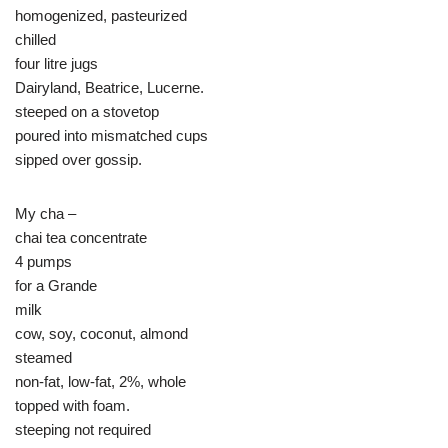
homogenized, pasteurized
chilled
four litre jugs
Dairyland, Beatrice, Lucerne.
steeped on a stovetop
poured into mismatched cups
sipped over gossip.
My cha –
chai tea concentrate
4 pumps
for a Grande
milk
cow, soy, coconut, almond
steamed
non-fat, low-fat, 2%, whole
topped with foam.
steeping not required