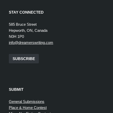
STAY CONNECTED
585 Bruce Street
Hepworth, ON, Canada
N0H 1P0
info@dreamerswriting.com
SUBSCRIBE
SUBMIT
General Submissions
Place & Home Contest