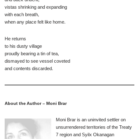
vistas shrinking and expanding
with each breath,
when any place felt like home.
He returns
to his dusty village
proudly bearing a tin of tea,
dismayed to see vessel coveted
and contents discarded.
About the Author – Moni Brar
Moni Brar is an uninvited settler on
unsurrendered territories of the Treaty
7 region and Syilx Okanagan