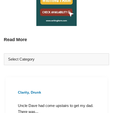
Read More
Clarity, Drunk
Uncle Dave had come upstairs to get my dad.
There was...