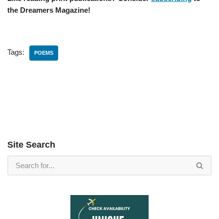
the Dreamers Magazine!
Tags:
POEMS
Site Search