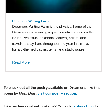
Dreamers Writing Farm
Dreamers Writing Farm is the physical home of the
Dreamers community, a quiet, creative space on the
Bruce Peninsula in Ontario. Writers, artists, and
travellers stay here throughout the year in simple,
literary-themed cabins, tents, and studio suites.
Read More
To check out all the poetry available on Dreamers, like this
poem by
Moni Brar
,
visit our poetry section.
Like reading print publications? Consider
subscribing
to