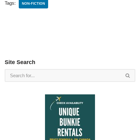
Tags:
NON-FICTION
Site Search