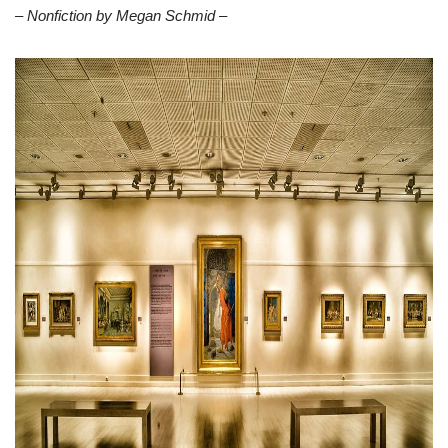
– Nonfiction by Megan Schmid –