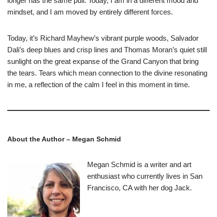
longer has the same pull. Today, I am in a different mood and
mindset, and I am moved by entirely different forces.
Today, it’s Richard Mayhew’s vibrant purple woods, Salvador
Dali’s deep blues and crisp lines and Thomas Moran’s quiet still
sunlight on the great expanse of the Grand Canyon that bring
the tears. Tears which mean connection to the divine resonating
in me, a reflection of the calm I feel in this moment in time.
About the Author – Megan Schmid
Megan Schmid is a writer and art
enthusiast who currently lives in San
Francisco, CA with her dog Jack.