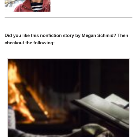
Did you like this nonfiction story by Megan Schmid? Then
checkout the following: