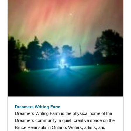
Dreamers Writing Farm
Dreamers Writing Farm is the physical home of the
Dreamers community, a quiet, creative space on the
Bruce Peninsula in Ontario. Writers, artists, and