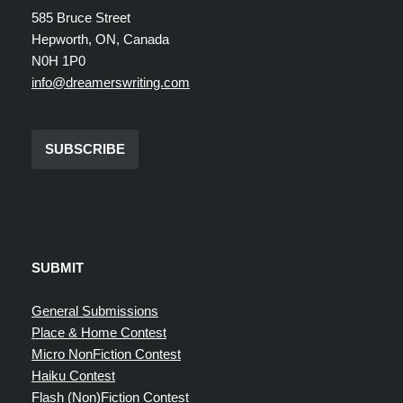
585 Bruce Street
Hepworth, ON, Canada
N0H 1P0
info@dreamerswriting.com
SUBSCRIBE
SUBMIT
General Submissions
Place & Home Contest
Micro NonFiction Contest
Haiku Contest
Flash (Non)Fiction Contest