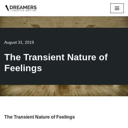
Skip
to
content
August 31, 2019
The Transient Nature of
Feelings
The Transient Nature of Feelings