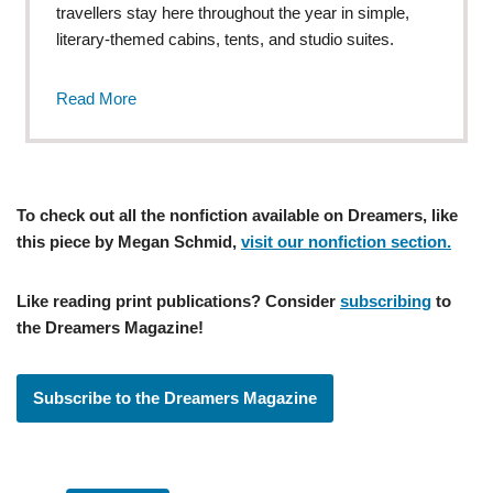
travellers stay here throughout the year in simple,
literary-themed cabins, tents, and studio suites.
Read More
To check out all the nonfiction available on Dreamers, like
this piece by Megan Schmid,
visit our nonfiction section.
Like reading print publications? Consider
subscribing
to
the Dreamers Magazine!
Subscribe to the Dreamers Magazine