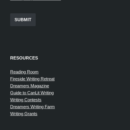
SUBMIT
RESOURCES
Reading Room
Fireside Writing Retreat
Dreamers Magazine
Guide to CanLit Writing
Writing Contests
Dreamers Writing Farm
Writing Grants