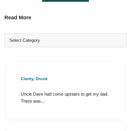
Read More
Clarity, Drunk
Uncle Dave had come upstairs to get my dad.
There was...