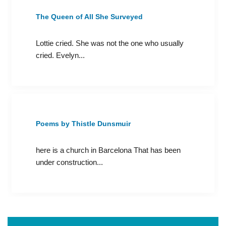
The Queen of All She Surveyed
Lottie cried. She was not the one who usually
cried. Evelyn...
Poems by Thistle Dunsmuir
here is a church in Barcelona That has been
under construction...