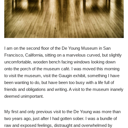
I am on the second floor of the De Young Museum in San
Francisco, California, sitting on a marvelous curved, but slightly
uncomfortable, wooden bench facing windows looking down
onto the porch of the museum café. I was moved this morning
to visit the museum, visit the Gaugin exhibit, something I have
been wanting to do, but have been too busy with a life full of
friends and obligations and writing. A visit to the museum inanely
deemed unimportant.
My first and only previous visit to the De Young was more than
two years ago, just after I had gotten sober. I was a bundle of
raw and exposed feelings, distraught and overwhelmed by