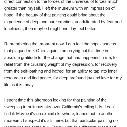
direct connection to the forces of the universe, of forces much
greater than myself. I left the museum with an impression of
hope. If the beauty of that painting could bring about the
experience of deep and pure emotion, unadulterated by fear and
loneliness, then maybe I might one day feel better.
Remembering that moment now, I can feel the hopelessness
that plagued me. Once again, I am crying but this time in
absolute gratitude for the change that has happened in me, for
relief from the crushing weight of my depression, for recovery
from the self-loathing and hatred, for an ability to tap into inner
resources and find peace, for deep profound joy and love for my
life as it is today.
I spent time this afternoon looking for that painting of the
sweeping tumultuous sky over California’s rolling hills. I can’t
find it. Maybe it’s on exhibit elsewhere, loaned out to another
museum. I suspect it’s still here, but that particular painting no