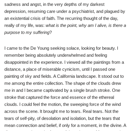
sadness and angst, in the very depths of my darkest
depression, resuming care under a psychiatrist, and plagued by
an existential crisis of faith. The recurring thought of the day,
really of my life, was:
what is the point, why am I alive, is there a
purpose to my suffering
?
I came to the De Young seeking solace, looking for beauty. I
remember being absolutely underwhelmed and feeling
disappointed in the experience. I viewed all the paintings from a
distance, a place of miserable cynicism, until I passed one
painting of sky and fields. A California landscape. It stood out to
me among the entire collection. The shape of the clouds drew
me in and I became captivated by a single brush stroke. One
stroke that captured the force and essence of the ethereal
clouds. I could feel the motion, the sweeping force of the wind
across the scene. It brought me to tears. Real tears. Not the
tears of self-pity, of desolation and isolation, but the tears that
mean connection and belief, if only for a moment, in the divine. A