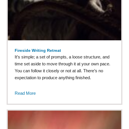
Fireside Writing Retreat
It’s simple; a set of prompts, a loose structure, and
time set aside to move through it at your own pace.
You can follow it closely or not at all. There’s no
expectation to produce anything finished.
Read More