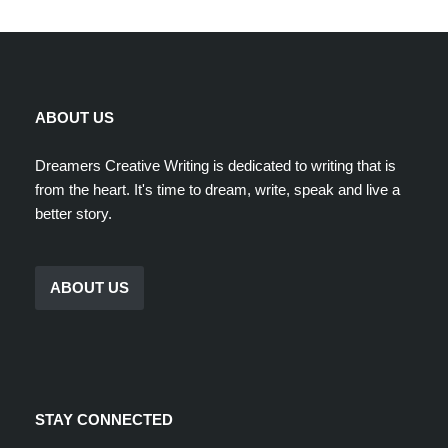
ABOUT US
Dreamers Creative Writing is dedicated to writing that is
from the heart. It's time to dream, write, speak and live a
better story.
ABOUT US
STAY CONNECTED