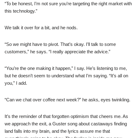
“To be honest, I’m not sure you’re targeting the right market with
this technology.”
We talk it over for a bit, and he nods.
“So we might have to pivot. That’s okay. I’ll talk to some
customers,” he says. “I really appreciate the advice.”
“You’re the one making it happen,” I say. He’s listening to me,
but he doesn’t seem to understand what I’m saying. “It’s all on
you,” I add.
“Can we chat over coffee next week?” he asks, eyes twinkling.
It’s the reminder of that forgotten optimism that cheers me. As
we approach the exit, a Guster song about castaways finding
land falls into my brain, and the lyrics assure me that