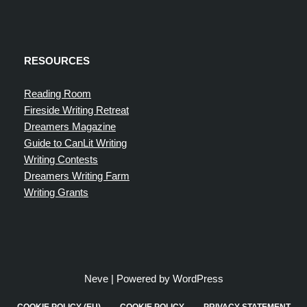
RESOURCES
Reading Room
Fireside Writing Retreat
Dreamers Magazine
Guide to CanLit Writing
Writing Contests
Dreamers Writing Farm
Writing Grants
Neve
| Powered by
WordPress
COOKIE POLICY (EU)
COOKIE POLICY
PRIVACY STATEMENT