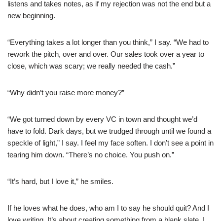
listens and takes notes, as if my rejection was not the end but a
new beginning.
“Everything takes a lot longer than you think,” I say. “We had to
rework the pitch, over and over. Our sales took over a year to
close, which was scary; we really needed the cash.”
“Why didn’t you raise more money?”
“We got turned down by every VC in town and thought we’d
have to fold. Dark days, but we trudged through until we found a
speckle of light,” I say. I feel my face soften. I don’t see a point in
tearing him down. “There’s no choice. You push on.”
“It’s hard, but I love it,” he smiles.
If he loves what he does, who am I to say he should quit? And I
love writing. It’s about creating something from a blank slate. I