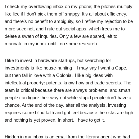
I check my overflowing inbox on my phone; the pitches multiply
like lice if I don’t pick them off snappy. It’s all about efficiency,
and there’s no benefit to ambiguity, so I refine my rejection to be
more succinct, and I rule out social apps, which frees me to
delete a swath of inquiries. Only a few are spared, left to
marinate in my inbox until I do some research.
I like to invest in hardware startups, but searching for
investments is like house-hunting—I may say I want a Cape,
but then fall in love with a Colonial. I like big ideas with
intellectual property: patents, know-how and trade secrets. The
team is critical because there are always problems, and smart
people can figure their way out while stupid people don’t have a
chance. At the end of the day, after all the analysis, investing
requires some blind faith and gut feel because the risks are high
and nothing is yet proven. In short, I have to get it.
Hidden in my inbox is an email from the literary agent who had