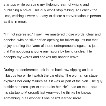
startups while pursuing my lifelong dream of writing and
publishing a novel. This guy won’t stop talking, so I check the
time, wishing it were as easy to delete a conversation in person
as it is in email.
“I’m not interested,” I say. I’ve mastered those words: clear and
concise, with no sliver of an opening for follow-up. It’s not that I
enjoy snuffing the flame of these entrepreneurs’ egos. It’s just
that I’m not doing anyone any favors by being unclear. He
accepts my words and shakes my hand to leave.
During the conference, I sit in the back row sipping an iced
hibiscus tea while I watch the panelists. The woman on stage
explains her early failures as if it was all part of the plan. The guy
beside her interrupts to contradict her. He’s had an exit—sold
his startup to Microsoft last year—so he thinks he knows
something, but I wonder if she hasn’t learned more.