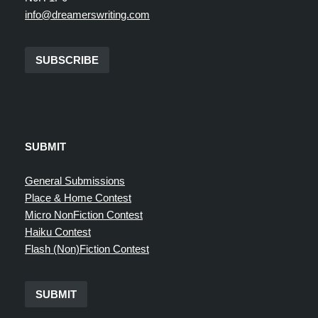
info@dreamerswriting.com
SUBSCRIBE
SUBMIT
General Submissions
Place & Home Contest
Micro NonFiction Contest
Haiku Contest
Flash (Non)Fiction Contest
SUBMIT