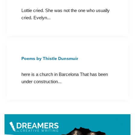
Lottie cried. She was not the one who usually
cried. Evelyn...
Poems by Thistle Dunsmuir
here is a church in Barcelona That has been
under construction...