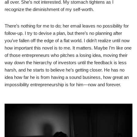
all over. She’s not interested. My stomach tightens as I
recognize the diminishment of my self-worth.
There’s nothing for me to do; her email leaves no possibility for
follow-up. I try to devise a plan, but there’s no planning after
you’ve fallen off the edge of a flat world. I didn’t realize until now
how important this novel is to me. It matters. Maybe I’m like one
of those entrepreneurs who pitches a losing idea, moving their
way down the hierarchy of investors until the feedback is less
harsh, and he starts to believe he’s getting closer. He has no
idea how far he is from having a sound business, how great an
impossibility entrepreneurship is for him—now and forever.