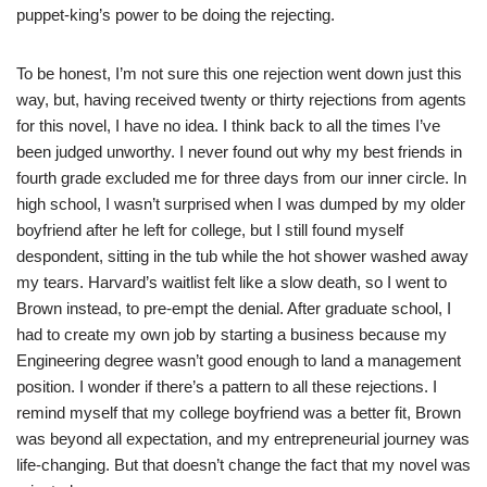
puppet-king’s power to be doing the rejecting.
To be honest, I’m not sure this one rejection went down just this
way, but, having received twenty or thirty rejections from agents
for this novel, I have no idea. I think back to all the times I’ve
been judged unworthy. I never found out why my best friends in
fourth grade excluded me for three days from our inner circle. In
high school, I wasn’t surprised when I was dumped by my older
boyfriend after he left for college, but I still found myself
despondent, sitting in the tub while the hot shower washed away
my tears. Harvard’s waitlist felt like a slow death, so I went to
Brown instead, to pre-empt the denial. After graduate school, I
had to create my own job by starting a business because my
Engineering degree wasn’t good enough to land a management
position. I wonder if there’s a pattern to all these rejections. I
remind myself that my college boyfriend was a better fit, Brown
was beyond all expectation, and my entrepreneurial journey was
life-changing. But that doesn’t change the fact that my novel was