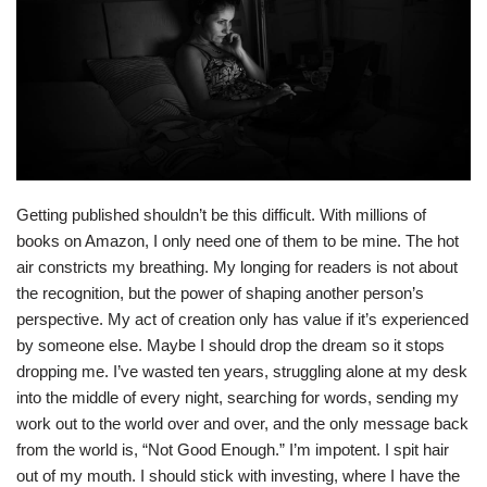
Getting published shouldn’t be this difficult. With millions of
books on Amazon, I only need one of them to be mine. The hot
air constricts my breathing. My longing for readers is not about
the recognition, but the power of shaping another person’s
perspective. My act of creation only has value if it’s experienced
by someone else. Maybe I should drop the dream so it stops
dropping me. I’ve wasted ten years, struggling alone at my desk
into the middle of every night, searching for words, sending my
work out to the world over and over, and the only message back
from the world is, “Not Good Enough.” I’m impotent. I spit hair
out of my mouth. I should stick with investing, where I have the