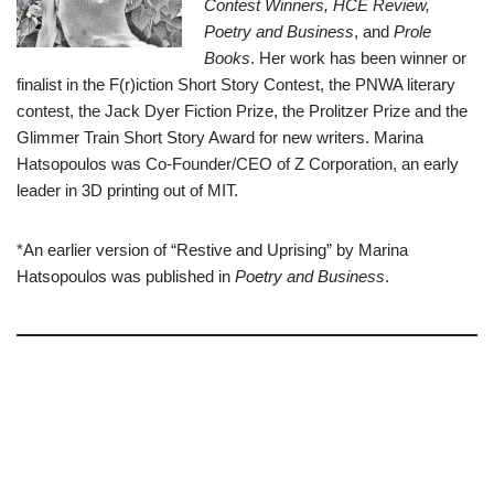
Contest Winners, HCE Review,
Poetry and Business
, and
Prole
Books
. Her work has been winner or
finalist in the F(r)iction Short Story Contest, the PNWA literary
contest, the Jack Dyer Fiction Prize, the Prolitzer Prize and the
Glimmer Train Short Story Award for new writers. Marina
Hatsopoulos was Co-Founder/CEO of Z Corporation, an early
leader in 3D printing out of MIT.
*An earlier version of “Restive and Uprising” by Marina
Hatsopoulos was published in
Poetry and Business
.
–