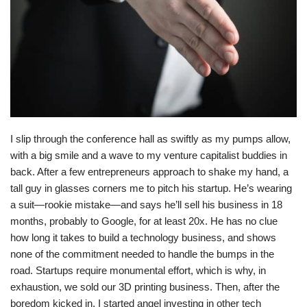
I slip through the conference hall as swiftly as my pumps allow,
with a big smile and a wave to my venture capitalist buddies in
back. After a few entrepreneurs approach to shake my hand, a
tall guy in glasses corners me to pitch his startup. He’s wearing
a suit—rookie mistake—and says he’ll sell his business in 18
months, probably to Google, for at least 20x. He has no clue
how long it takes to build a technology business, and shows
none of the commitment needed to handle the bumps in the
road. Startups require monumental effort, which is why, in
exhaustion, we sold our 3D printing business. Then, after the
boredom kicked in, I started angel investing in other tech