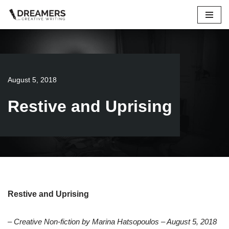
Skip
to
content
August 5, 2018
Restive and Uprising
Restive and Uprising
– Creative Non-fiction by Marina Hatsopoulos – August 5, 2018