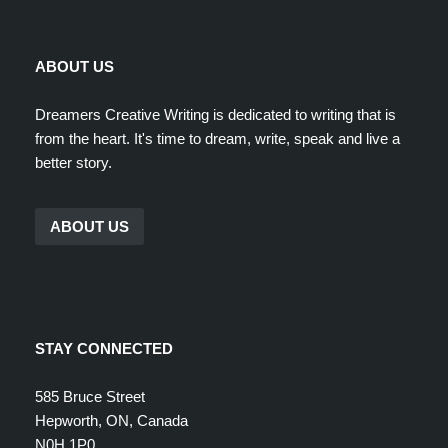
ABOUT US
Dreamers Creative Writing is dedicated to writing that is
from the heart. It's time to dream, write, speak and live a
better story.
ABOUT US
STAY CONNECTED
585 Bruce Street
Hepworth, ON, Canada
N0H 1P0