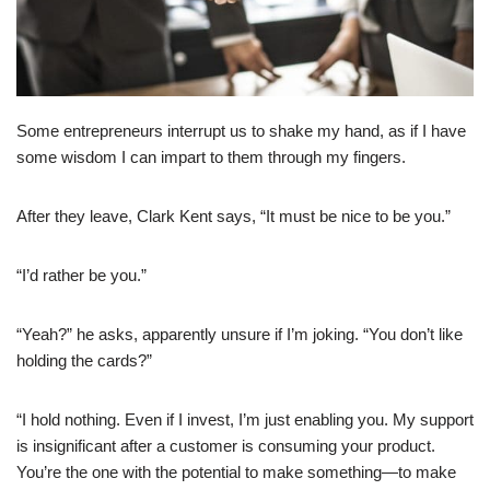
Some entrepreneurs interrupt us to shake my hand, as if I have
some wisdom I can impart to them through my fingers.
After they leave, Clark Kent says, “It must be nice to be you.”
“I’d rather be you.”
“Yeah?” he asks, apparently unsure if I’m joking. “You don’t like
holding the cards?”
“I hold nothing. Even if I invest, I’m just enabling you. My support
is insignificant after a customer is consuming your product.
You’re the one with the potential to make something—to make