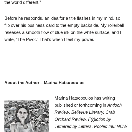
the world different.”
Before he responds, an idea for a title flashes in my mind, so I
flip over his business card to the empty backside. My rollerball
releases a smooth flow of blue ink on the white surface, and I
write, “The Pivot.” That’s when I feel my power.
–
About the Author – Marina Hatsopoulos
Marina
Hatsopoulos
has writing
published or forthcoming in
Antioch
Review
,
Bellevue Literary, Crab
Orchard Review, F(r)iction by
Tethered by Letters, Pooled Ink: NCW