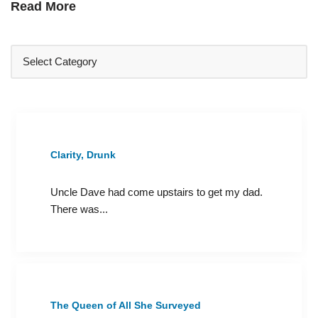
Read More
Clarity, Drunk
Uncle Dave had come upstairs to get my dad.
There was...
The Queen of All She Surveyed