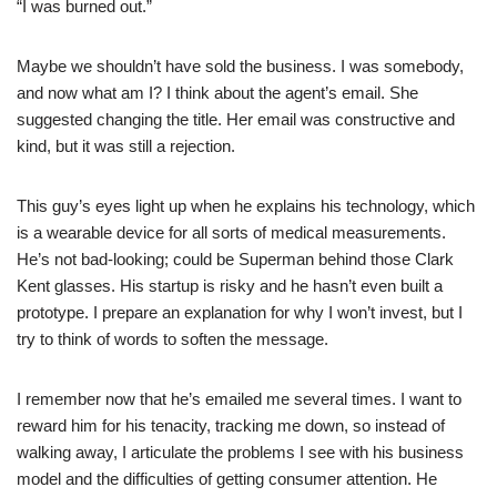
“I was burned out.”
Maybe we shouldn’t have sold the business. I was somebody,
and now what am I? I think about the agent’s email. She
suggested changing the title. Her email was constructive and
kind, but it was still a rejection.
This guy’s eyes light up when he explains his technology, which
is a wearable device for all sorts of medical measurements.
He’s not bad-looking; could be Superman behind those Clark
Kent glasses. His startup is risky and he hasn’t even built a
prototype. I prepare an explanation for why I won’t invest, but I
try to think of words to soften the message.
I remember now that he’s emailed me several times. I want to
reward him for his tenacity, tracking me down, so instead of
walking away, I articulate the problems I see with his business
model and the difficulties of getting consumer attention. He