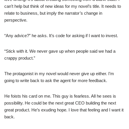
can’t help but think of new ideas for my novel’s title. It needs to
relate to business, but imply the narrator’s change in
perspective.
“Any advice?” he asks. It’s code for asking if I want to invest.
“Stick with it. We never gave up when people said we had a
crappy product.”
The protagonist in my novel would never give up either. I’m
going to write back to ask the agent for more feedback.
He foists his card on me. This guy is fearless. All he sees is
possibility. He could be the next great CEO building the next
great product. He’s exuding hope. I love that feeling and I want it
back.