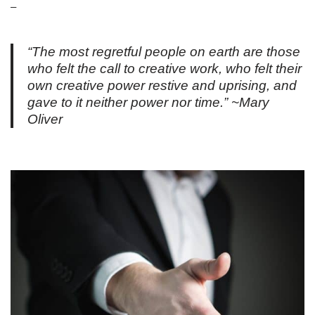
–
“The most regretful people on earth are those
who felt the call to creative work, who felt their
own creative power restive and uprising, and
gave to it neither power nor time.” ~Mary
Oliver