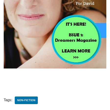
Tags:
NON-FICTION