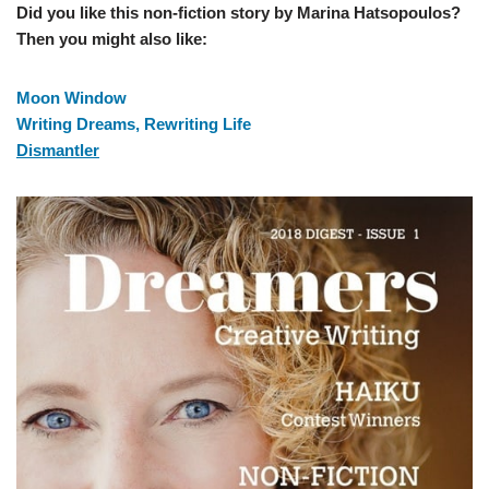
Did you like this non-fiction story by Marina Hatsopoulos?
Then you might also like:
Moon Window
Writing Dreams, Rewriting Life
Dismantler