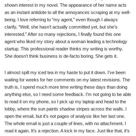
shown interest in my novel. The appearance of her name acts
as an instant antidote to all the annoyances scraping at my well-
being. I love referring to “my agent,” even though I always
clarify, “Well, she hasn’t actually committed yet, but she’s
interested.” After so many rejections, I finally found this one
agent who liked my story about a woman leading a technology
startup. This professional reader thinks my writing is worthy.
She doesn’t think business is de-facto boring. She gets it.
I almost spill my iced tea in my haste to put it down. I’ve been
waiting for weeks for her comments on my latest revisions. The
truth is, I spend much more time writing these days than doing
anything else, so I need some feedback. I’m not going to be able
to read it on my phone, so I pick up my laptop and head to the
lobby, where the sun paints shadow stripes across the walls. I
open the email, but it’s not pages of analysis like her last one.
The whole email is just a couple of lines, with no attachment. I
read it again. It’s a rejection. A kick in my face. Just like that, it’s