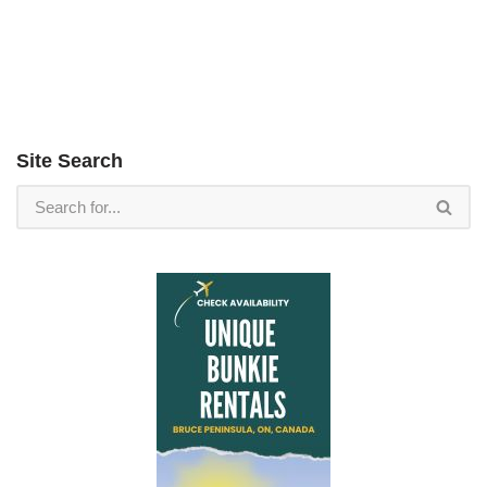
Site Search