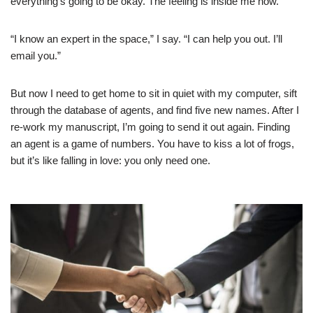
everything’s going to be okay. The feeling is inside me now.
“I know an expert in the space,” I say. “I can help you out. I’ll
email you.”
But now I need to get home to sit in quiet with my computer, sift
through the database of agents, and find five new names. After I
re-work my manuscript, I’m going to send it out again. Finding
an agent is a game of numbers. You have to kiss a lot of frogs,
but it’s like falling in love: you only need one.