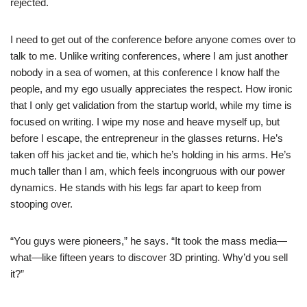
rejected.
I need to get out of the conference before anyone comes over to
talk to me. Unlike writing conferences, where I am just another
nobody in a sea of women, at this conference I know half the
people, and my ego usually appreciates the respect. How ironic
that I only get validation from the startup world, while my time is
focused on writing. I wipe my nose and heave myself up, but
before I escape, the entrepreneur in the glasses returns. He’s
taken off his jacket and tie, which he’s holding in his arms. He’s
much taller than I am, which feels incongruous with our power
dynamics. He stands with his legs far apart to keep from
stooping over.
“You guys were pioneers,” he says. “It took the mass media—
what—like fifteen years to discover 3D printing. Why’d you sell
it?”