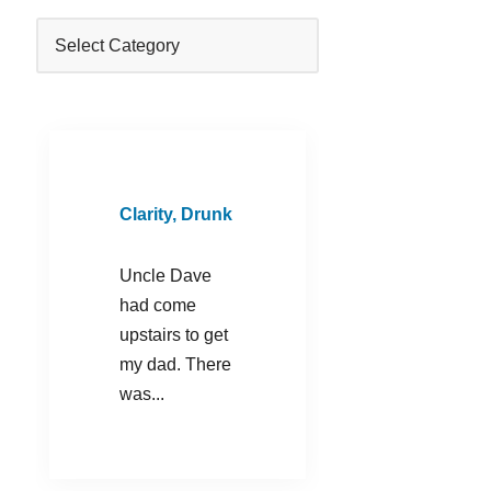
Clarity, Drunk
Uncle Dave
had come
upstairs to get
my dad. There
was...