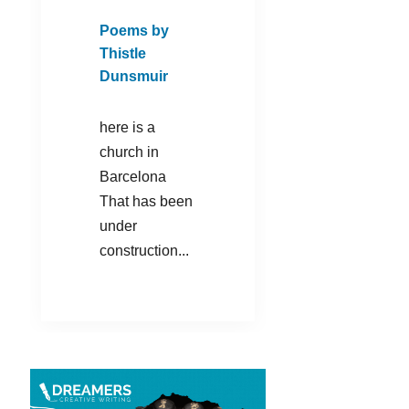
Poems by
Thistle
Dunsmuir
here is a
church in
Barcelona
That has been
under
construction...