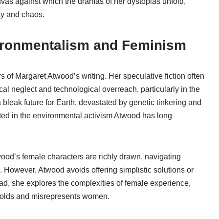
vas against which the dramas of her dystopias unfold,
ity and chaos.
ironmentalism and Feminism
 of Margaret Atwood’s writing. Her speculative fiction often
al neglect and technological overreach, particularly in the
 bleak future for Earth, devastated by genetic tinkering and
oted in the environmental activism Atwood has long
wood’s female characters are richly drawn, navigating
m. However, Atwood avoids offering simplistic solutions or
ead, she explores the complexities of female experience,
 molds and misrepresents women.