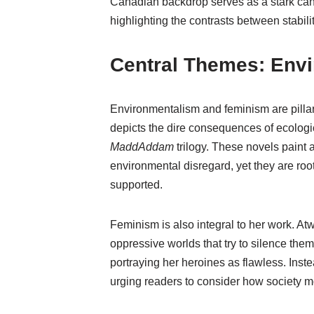
Canadian backdrop serves as a stark can
highlighting the contrasts between stabil
Central Themes: Env
Environmentalism and feminism are pillars
depicts the dire consequences of ecologic
MaddAddam
trilogy. These novels paint a
environmental disregard, yet they are ro
supported.
Feminism is also integral to her work. At
oppressive worlds that try to silence the
portraying her heroines as flawless. Inst
urging readers to consider how society