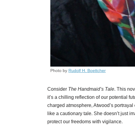
Photo by
Rudolf H. Boettcher
Consider
The Handmaid’s Tale
. This nov
it’s a chilling reflection of our potential f
charged atmosphere, Atwood’s portrayal of
like a cautionary tale. She doesn’t just i
protect our freedoms with vigilance.