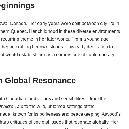
eginnings
wa, Canada. Her early years were split between city life in
rthern Quebec. Her childhood in these diverse environments
a recurring theme in her later works. From a young age,
egan crafting her own stories. This early dedication to
r that would establish her as a cornerstone of contemporary
th Global Resonance
with Canadian landscapes and sensibilities—from the
maid’s Tale
to the wild, untamed settings of the
nada, known for its politeness and peacekeeping, Atwood’s
arp critiques of societal issues that resonate globally. Her