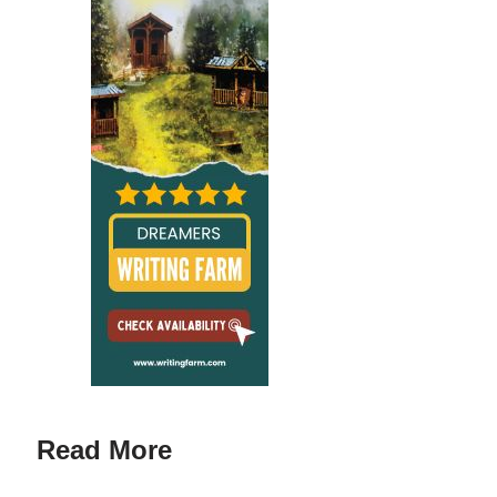
Read More