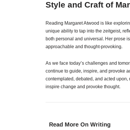
Style and Craft of Ma
Reading Margaret Atwood is like explorin
unique ability to tap into the zeitgeist, r
both personal and universal. Her prose i
approachable and thought-provoking.
As we face today’s challenges and tomorr
continue to guide, inspire, and provoke ac
contemplated, debated, and acted upon, re
inspire change and provoke thought.
Read More On Writing