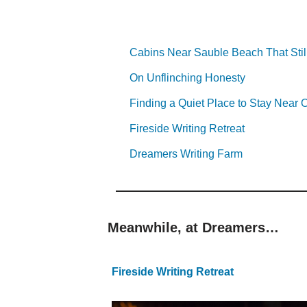
Cabins Near Sauble Beach That Stil
On Unflinching Honesty
Finding a Quiet Place to Stay Nea
Fireside Writing Retreat
Dreamers Writing Farm
Meanwhile, at Dreamers…
Fireside Writing Retreat