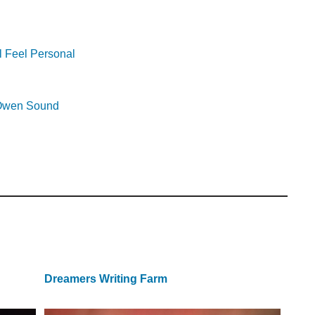
l Feel Personal
r Owen Sound
Dreamers Writing Farm