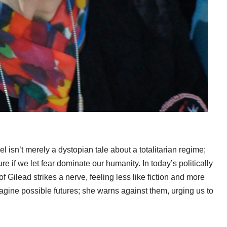
el isn’t merely a dystopian tale about a totalitarian regime;
uture if we let fear dominate our humanity. In today’s politically
 Gilead strikes a nerve, feeling less like fiction and more
magine possible futures; she warns against them, urging us to