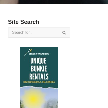
Site Search