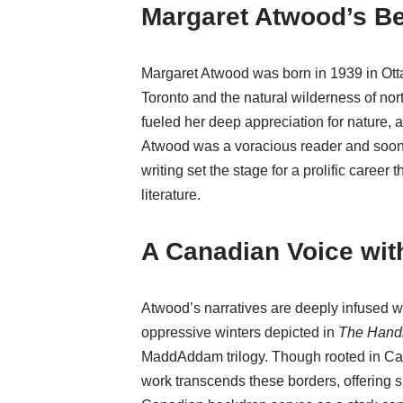
Margaret Atwood’s B
Margaret Atwood was born in 1939 in Otta
Toronto and the natural wilderness of no
fueled her deep appreciation for nature, 
Atwood was a voracious reader and soon b
writing set the stage for a prolific caree
literature.
A Canadian Voice wi
Atwood’s narratives are deeply infused 
oppressive winters depicted in
The Hand
MaddAddam trilogy. Though rooted in Ca
work transcends these borders, offering sh