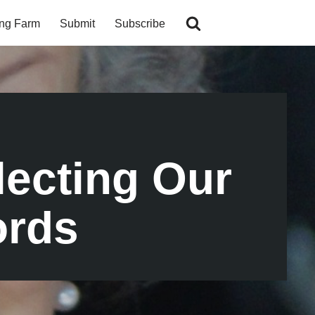
ing Farm
Submit
Subscribe
lecting Our
ords