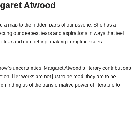
rgaret Atwood
g a map to the hidden parts of our psyche. She has a
eflecting our deepest fears and aspirations in ways that feel
s clear and compelling, making complex issues
ow’s uncertainties, Margaret Atwood’s literary contributions
tion. Her works are not just to be read; they are to be
minding us of the transformative power of literature to