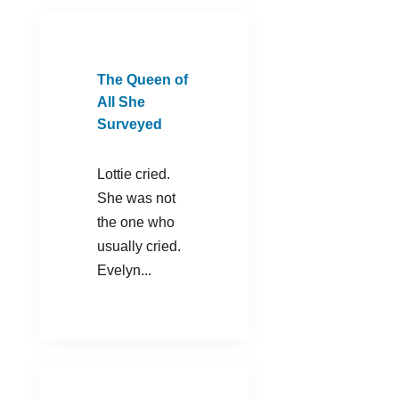
The Queen of
All She
Surveyed
Lottie cried.
She was not
the one who
usually cried.
Evelyn...