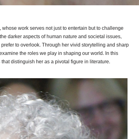
, whose work serves not just to entertain but to challenge
 the darker aspects of human nature and societal issues,
 prefer to overlook. Through her vivid storytelling and sharp
xamine the roles we play in shaping our world. In this
hat distinguish her as a pivotal figure in literature.