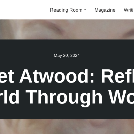
Reading Room
Magazine
Writ
May 20, 2024
t Atwood: Ref
ld Through W