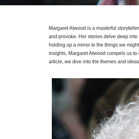
Margaret Atwood is a masterful storyteller
and provoke. Her stories delve deep into
holding up a mirror to the things we might
insights, Margaret Atwood compels us to e
article, we dive into the themes and ideas t