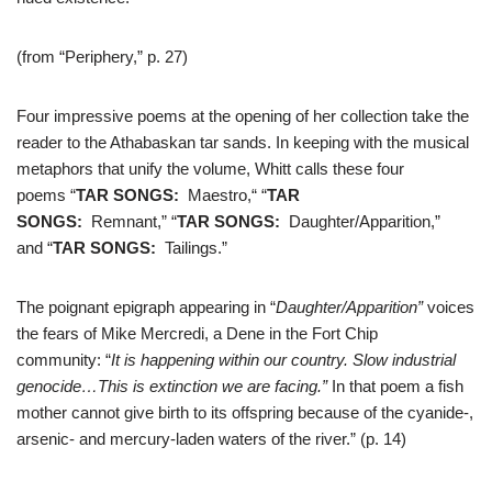
(from “Periphery,” p. 27)
Four impressive poems at the opening of her collection take the
reader to the Athabaskan tar sands. In keeping with the musical
metaphors that unify the volume, Whitt calls these four
poems “
TAR SONGS:
Maestro,“ “
TAR
SONGS:
Remnant,” “
TAR SONGS:
Daughter/Apparition,”
and “
TAR SONGS:
Tailings.”
The poignant epigraph appearing in “
Daughter/Apparition”
voices
the fears of Mike Mercredi, a Dene in the Fort Chip
community: “
It is happening within our country. Slow industrial
genocide…This is extinction we are facing.”
In that poem a fish
mother cannot give birth to its offspring because of the cyanide-,
arsenic- and mercury-laden waters of the river.” (p. 14)