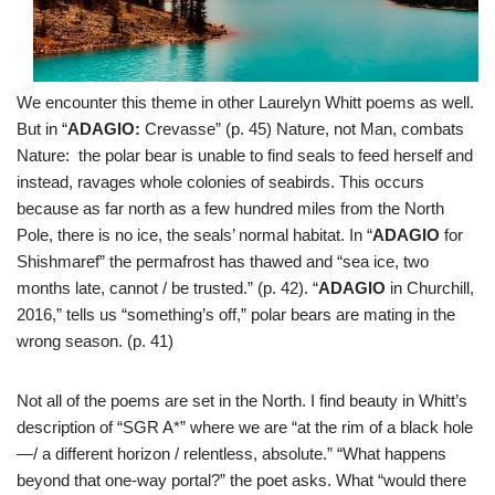
We encounter this theme in other Laurelyn Whitt poems as well.
But in “
ADAGIO:
Crevasse” (p. 45) Nature, not Man, combats
Nature: the polar bear is unable to find seals to feed herself and
instead, ravages whole colonies of seabirds. This occurs
because as far north as a few hundred miles from the North
Pole, there is no ice, the seals’ normal habitat. In “
ADAGIO
for
Shishmaref” the permafrost has thawed and “sea ice, two
months late, cannot / be trusted.” (p. 42). “
ADAGIO
in Churchill,
2016,” tells us “something’s off,” polar bears are mating in the
wrong season. (p. 41)
Not all of the poems are set in the North. I find beauty in Whitt’s
description of “SGR A*” where we are “at the rim of a black hole
—/ a different horizon / relentless, absolute.” “What happens
beyond that one-way portal?” the poet asks. What “would there