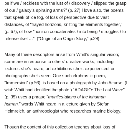
be if we / reckless with the lust of / discovery / slipped the grasp
of our / galaxy’s spiraling arms?” (p. 27) I love also, the poems
that speak of ice fog, of loss of perspective due to vast
distances, of “frayed horizons, knitting the elements together,”
(p. 67), of how “horizon concatenates / into being / struggles / to
release itself…” (“Origin of an Origin Story,” p.29)
Many of these descriptors arise from Whitt’s singular vision;
some are in response to others’ creative works, including
lectures she’s heard, art exhibitions she’s experienced, or
photographs she’s seen. One such ekphrastic poem,
“Immersion” (p.93), is based on a photograph by John Acurso. (I
wish Whitt had identified the photo.) “ADAGIO: The Last Wave”
(p. 39) uses a phrase “
manifestations of the inhuman
human,”
words Whitt heard in a lecture given by Stefan
Helmreich, an anthropologist who researches marine biology.
Though the content of this collection teaches about loss of