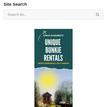
Site Search