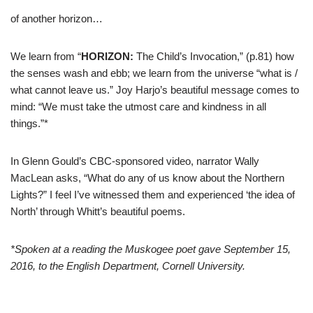
of another horizon…
We learn from “
HORIZON:
The Child’s Invocation,” (p.81) how
the senses wash and ebb; we learn from the universe “what is /
what cannot leave us.” Joy Harjo’s beautiful message comes to
mind: “We must take the utmost care and kindness in all
things.”*
In Glenn Gould’s CBC-sponsored video, narrator Wally
MacLean asks, “What do any of us know about the Northern
Lights?” I feel I’ve witnessed them and experienced ‘the idea of
North’ through Whitt’s beautiful poems.
*Spoken at a reading the Muskogee poet gave September 15,
2016, to the English Department, Cornell University.
–