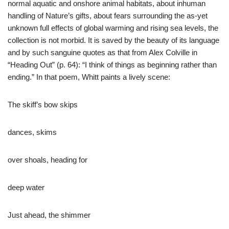
normal aquatic and onshore animal habitats, about inhuman
handling of Nature’s gifts, about fears surrounding the as-yet
unknown full effects of global warming and rising sea levels, the
collection is not morbid. It is saved by the beauty of its language
and by such sanguine quotes as that from Alex Colville in
“Heading Out” (p. 64): “I think of things as beginning rather than
ending.” In that poem, Whitt paints a lively scene:
The skiff’s bow skips
dances, skims
over shoals, heading for
deep water
Just ahead, the shimmer