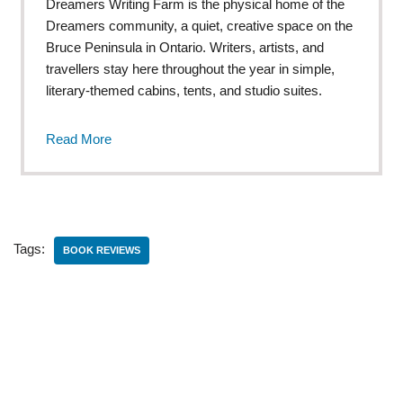
Dreamers Writing Farm is the physical home of the
Dreamers community, a quiet, creative space on the
Bruce Peninsula in Ontario. Writers, artists, and
travellers stay here throughout the year in simple,
literary-themed cabins, tents, and studio suites.
Read More
Tags:
BOOK REVIEWS