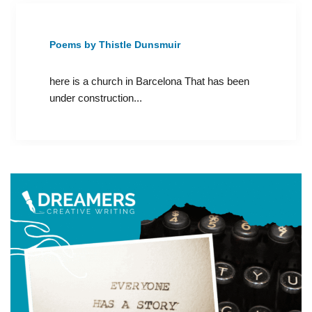
Poems by Thistle Dunsmuir
here is a church in Barcelona That has been
under construction...