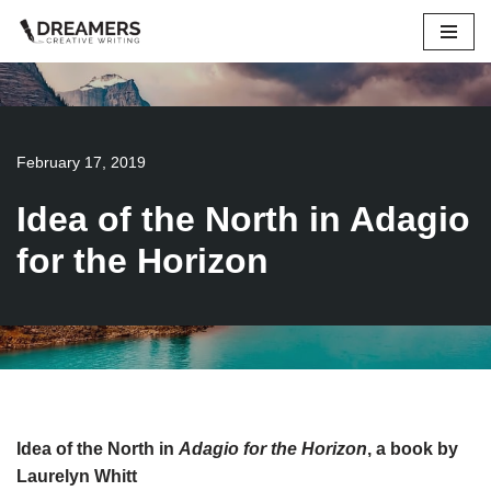
Skip
to
content
February 17, 2019
Idea of the North in Adagio
for the Horizon
Idea of the North in
Adagio for the Horizon
, a book by
Laurelyn Whitt