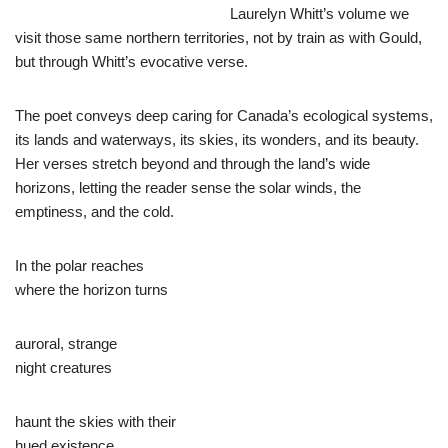
Laurelyn Whitt’s volume we
visit those same northern territories, not by train as with Gould,
but through Whitt’s evocative verse.
The poet conveys deep caring for Canada’s ecological systems,
its lands and waterways, its skies, its wonders, and its beauty.
Her verses stretch beyond and through the land’s wide
horizons, letting the reader sense the solar winds, the
emptiness, and the cold.
In the polar reaches
where the horizon turns
auroral, strange
night creatures
haunt the skies with their
hued existence.