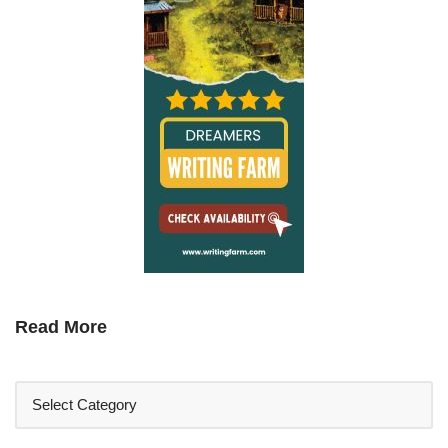
Read More