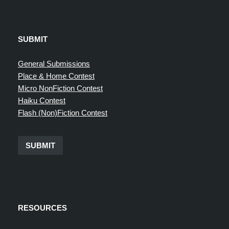
SUBMIT
General Submissions
Place & Home Contest
Micro NonFiction Contest
Haiku Contest
Flash (Non)Fiction Contest
SUBMIT
RESOURCES