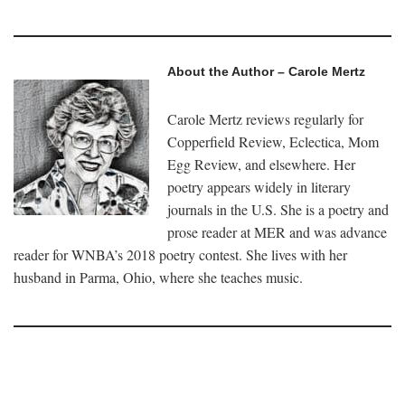
About the Author – Carole Mertz
Carole Mertz reviews regularly for
Copperfield Review, Eclectica, Mom
Egg Review, and elsewhere. Her
poetry appears widely in literary
journals in the U.S. She is a poetry and
prose reader at MER and was advance
reader for WNBA’s 2018 poetry contest. She lives with her
husband in Parma, Ohio, where she teaches music.
–