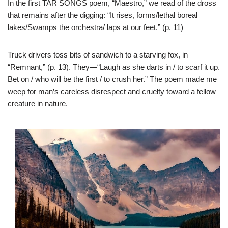
In the first TAR SONGS poem, “Maestro,” we read of the dross
that remains after the digging: “It rises, forms/lethal boreal
lakes/Swamps the orchestra/ laps at our feet.” (p. 11)
Truck drivers toss bits of sandwich to a starving fox, in
“Remnant,” (p. 13). They—“Laugh as she darts in / to scarf it up.
Bet on / who will be the first / to crush her.” The poem made me
weep for man’s careless disrespect and cruelty toward a fellow
creature in nature.