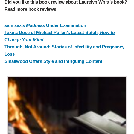
Did you like this book review about Laurelyn Whitt’s book?
Read more book reviews:
sam sax’s
Madness
Under Examination
Take a Dose of Michael Pollan’s Latest Batch,
How to
Change Your Mind
Through, Not Around: Stories of Infertility and Pregnancy
Loss
Smallwood Offers Style and Intriguing Content