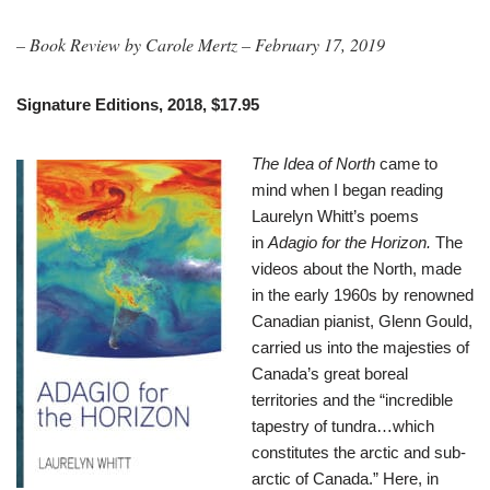
– Book Review by Carole Mertz – February 17, 2019
Signature Editions, 2018, $17.95
The Idea of North
came to
mind when I began reading
Laurelyn Whitt’s poems
in
Adagio for the Horizon.
The
videos about the North, made
in the early 1960s by renowned
Canadian pianist, Glenn Gould,
carried us into the majesties of
Canada’s great boreal
territories and the “incredible
tapestry of tundra…which
constitutes the arctic and sub-
arctic of Canada.” Here, in