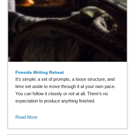
Fireside Writing Retreat
It’s simple; a set of prompts, a loose structure, and
time set aside to move through it at your own pace.
You can follow it closely or not at all. There’s no
expectation to produce anything finished.
Read More