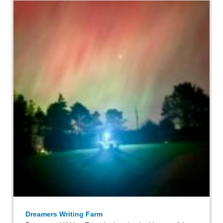
Dreamers Writing Farm