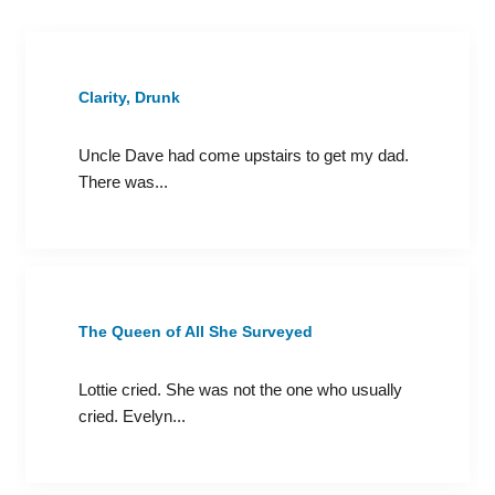
Clarity, Drunk
Uncle Dave had come upstairs to get my dad.
There was...
The Queen of All She Surveyed
Lottie cried. She was not the one who usually
cried. Evelyn...