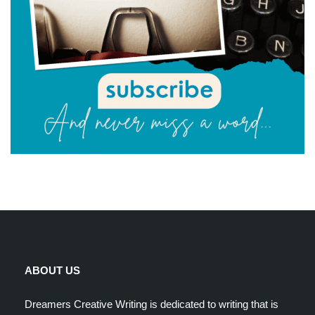
ABOUT US
Dreamers Creative Writing is dedicated to writing that is