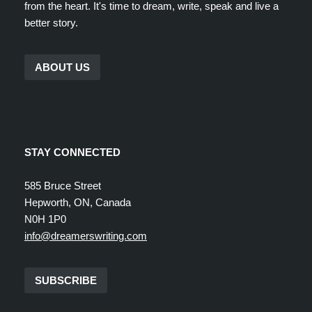
from the heart. It's time to dream, write, speak and live a
better story.
ABOUT US
STAY CONNECTED
585 Bruce Street
Hepworth, ON, Canada
N0H 1P0
info@dreamerswriting.com
SUBSCRIBE