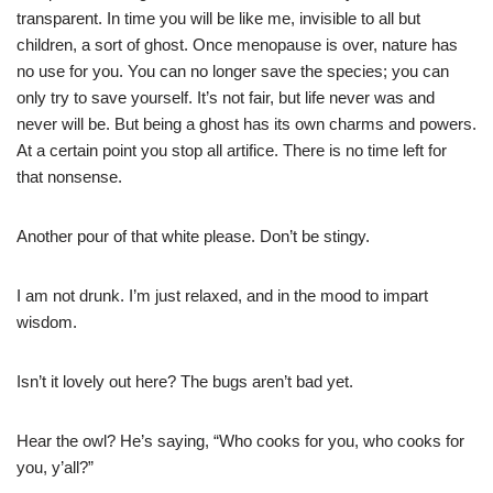
transparent. In time you will be like me, invisible to all but
children, a sort of ghost. Once menopause is over, nature has
no use for you. You can no longer save the species; you can
only try to save yourself. It’s not fair, but life never was and
never will be. But being a ghost has its own charms and powers.
At a certain point you stop all artifice. There is no time left for
that nonsense.
Another pour of that white please. Don’t be stingy.
I am not drunk. I’m just relaxed, and in the mood to impart
wisdom.
Isn’t it lovely out here? The bugs aren’t bad yet.
Hear the owl? He’s saying, “Who cooks for you, who cooks for
you, y’all?”