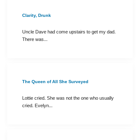
Clarity, Drunk
Uncle Dave had come upstairs to get my dad.
There was...
The Queen of All She Surveyed
Lottie cried. She was not the one who usually
cried. Evelyn...