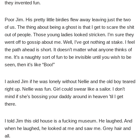
they invented fun.
Poor Jim. His pretty little birdies flew away leaving just the two
of us. The thing about being a ghost is that I get to scare the shit
out of people. Those young ladies looked stricken. I’m sure they
went off to gossip about me. Well, I’ve got nothing at stake. I feel
the path ahead is short. It doesn’t matter what anyone thinks of
me. It’s a naughty sort of fun to be invisible until you wish to be
seen, then it’s like “Boo!”
I asked Jim if he was lonely without Nellie and the old boy teared
right up. Nellie was fun. Girl could swear like a sailor. I don’t
mind if she’s bossing your daddy around in heaven ’til I get
there.
I told Jim this old house is a fucking museum. He laughed. And
when he laughed, he looked at me and saw me. Grey hair and
all.