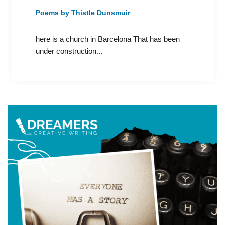
Poems by Thistle Dunsmuir
here is a church in Barcelona That has been
under construction...