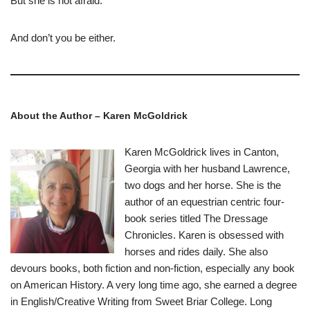
But she is not afraid.
And don’t you be either.
About the Author – Karen McGoldrick
Karen McGoldrick lives in Canton,
Georgia with her husband Lawrence,
two dogs and her horse. She is the
author of an equestrian centric four-
book series titled The Dressage
Chronicles. Karen is obsessed with
horses and rides daily. She also
devours books, both fiction and non-fiction, especially any book
on American History. A very long time ago, she earned a degree
in English/Creative Writing from Sweet Briar College. Long