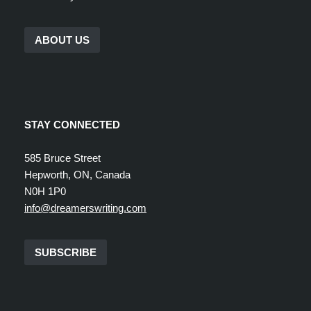
ABOUT US
STAY CONNECTED
585 Bruce Street
Hepworth, ON, Canada
N0H 1P0
info@dreamerswriting.com
SUBSCRIBE