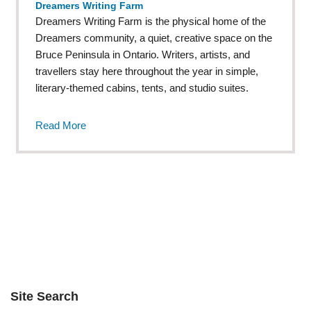
Dreamers Writing Farm
Dreamers Writing Farm is the physical home of the
Dreamers community, a quiet, creative space on the
Bruce Peninsula in Ontario. Writers, artists, and
travellers stay here throughout the year in simple,
literary-themed cabins, tents, and studio suites.
Read More
Site Search