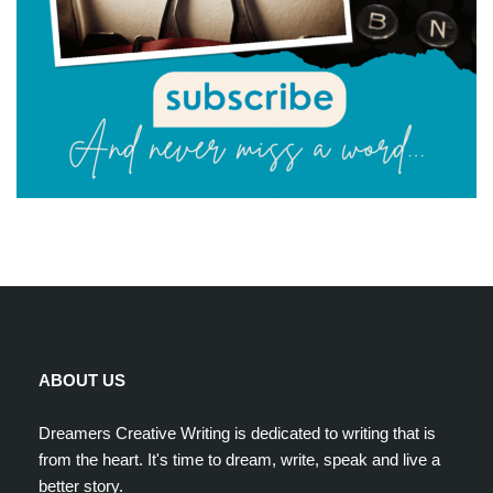
ABOUT US
Dreamers Creative Writing is dedicated to writing that is
from the heart. It's time to dream, write, speak and live a
better story.