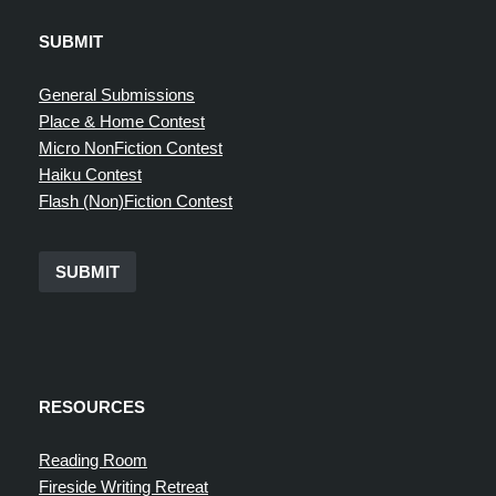
SUBMIT
General Submissions
Place & Home Contest
Micro NonFiction Contest
Haiku Contest
Flash (Non)Fiction Contest
SUBMIT
RESOURCES
Reading Room
Fireside Writing Retreat