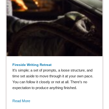
Fireside Writing Retreat
It’s simple; a set of prompts, a loose structure, and
time set aside to move through it at your own pace.
You can follow it closely or not at all. There’s no
expectation to produce anything finished.
Read More