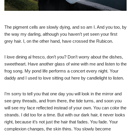
The pigment cells are slowly dying, and so am I. And you too, by
the way my darling, although you haven’t yet seen your first
grey hair. I, on the other hand, have crossed the Rubicon.
I love dining al fresco, don’t you? Don’t worry about the dishes,
sweetheart. Have another glass of wine with me and listen to the
frog song. My pond life performs a concert every night. Your
daddy and I used to love sitting out here by candlelight to listen.
I’m sorry to tell you that one day you will look in the mirror and
see grey threads, and from there, the tide turns, and soon you
will see my face reflected instead of your own. You can color the
strands. I did too for a time. But with our dark hair, it never looks
right, because it’s not just the hair that fades. You fade. Your
complexion changes, the skin thins. You slowly become