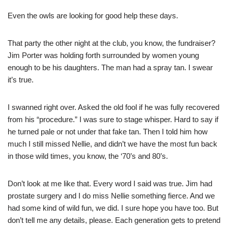
Even the owls are looking for good help these days.
That party the other night at the club, you know, the fundraiser?
Jim Porter was holding forth surrounded by women young
enough to be his daughters. The man had a spray tan. I swear
it’s true.
I swanned right over. Asked the old fool if he was fully recovered
from his “procedure.” I was sure to stage whisper. Hard to say if
he turned pale or not under that fake tan. Then I told him how
much I still missed Nellie, and didn’t we have the most fun back
in those wild times, you know, the ‘70’s and 80’s.
Don’t look at me like that. Every word I said was true. Jim had
prostate surgery and I do miss Nellie something fierce. And we
had some kind of wild fun, we did. I sure hope you have too. But
don’t tell me any details, please. Each generation gets to pretend