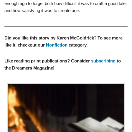
enough ago to forget both how difficult it was to craft a good tale,
and how satisfying it was to create one.
Did you like this story by
Karen McGoldrick
?
To see more
like it, checkout our
Nonfiction
category.
Like reading print publications? Consider
subscribing
to
the Dreamers Magazine!