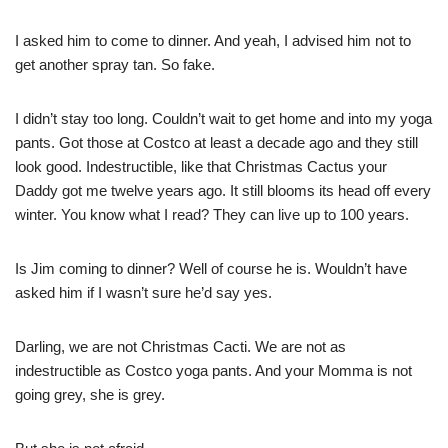
I asked him to come to dinner. And yeah, I advised him not to
get another spray tan. So fake.
I didn’t stay too long. Couldn’t wait to get home and into my yoga
pants. Got those at Costco at least a decade ago and they still
look good. Indestructible, like that Christmas Cactus your
Daddy got me twelve years ago. It still blooms its head off every
winter. You know what I read? They can live up to 100 years.
Is Jim coming to dinner? Well of course he is. Wouldn’t have
asked him if I wasn’t sure he’d say yes.
Darling, we are not Christmas Cacti. We are not as
indestructible as Costco yoga pants. And your Momma is not
going grey, she is grey.