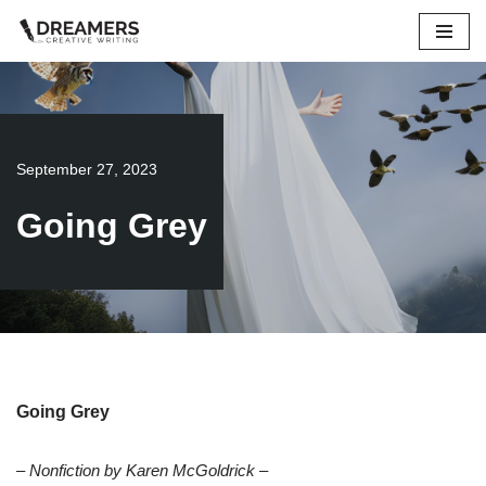
Skip
to
content
September 27, 2023
Going Grey
Going Grey
– Nonfiction by Karen McGoldrick –