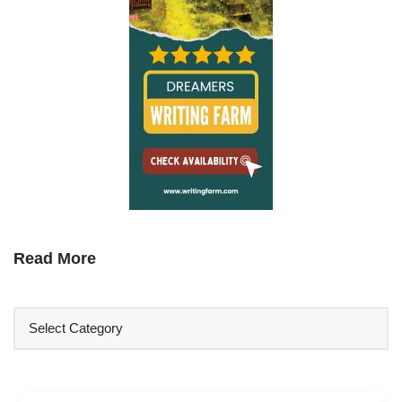
Read More