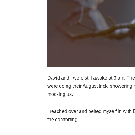
David and I were still awake at 3 am. The
were doing their August trick, showering 
mocking us.
I reached over and belted myself in with 
the comforting.