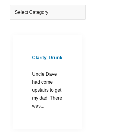
Clarity, Drunk
Uncle Dave
had come
upstairs to get
my dad. There
was...