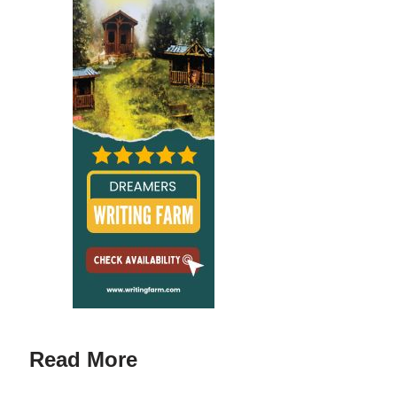
Read More