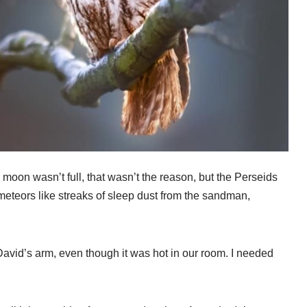
 moon wasn’t full, that wasn’t the reason, but the Perseids
meteors like streaks of sleep dust from the sandman,
David’s arm, even though it was hot in our room. I needed