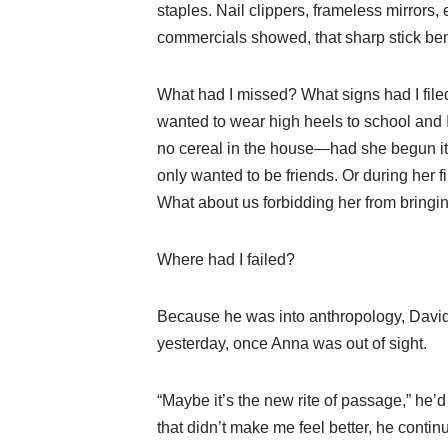
staples. Nail clippers, frameless mirror
commercials showed, that sharp stick ben
What had I missed? What signs had I fi
wanted to wear high heels to school and 
no cereal in the house—had she begun it 
only wanted to be friends. Or during her fi
What about us forbidding her from bringi
Where had I failed?
Because he was into anthropology, David t
yesterday, once Anna was out of sight.
“Maybe it’s the new rite of passage,” he’
that didn’t make me feel better, he continu