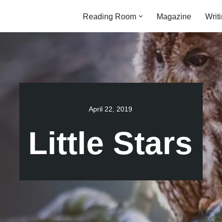
Reading Room
Magazine
Writ
April 22, 2019
Little Stars