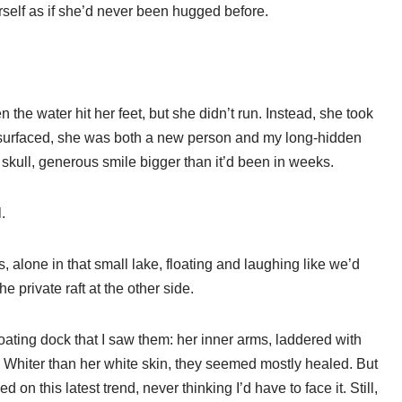
herself as if she’d never been hugged before.
he water hit her feet, but she didn’t run. Instead, she took
 surfaced, she was both a new person and my long-hidden
skull, generous smile bigger than it’d been in weeks.
.
alone in that small lake, floating and laughing like we’d
 private raft at the other side.
loating dock that I saw them: her inner arms, laddered with
 Whiter than her white skin, they seemed mostly healed. But
 this latest trend, never thinking I’d have to face it. Still,