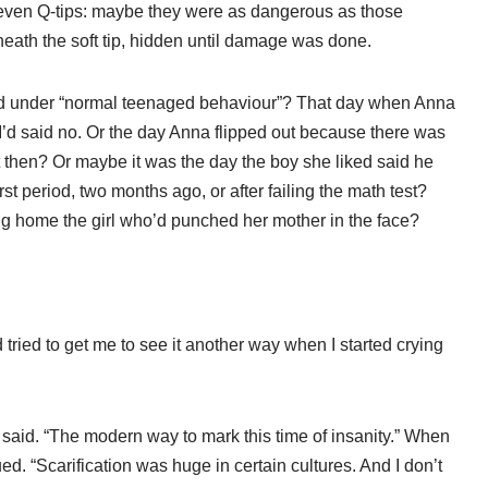
s, even Q-tips: maybe they were as dangerous as those
eath the soft tip, hidden until damage was done.
led under “normal teenaged behaviour”? That day when Anna
I’d said no. Or the day Anna flipped out because there was
then? Or maybe it was the day the boy she liked said he
rst period, two months ago, or after failing the math test?
ng home the girl who’d punched her mother in the face?
ried to get me to see it another way when I started crying
d said. “The modern way to mark this time of insanity.” When
ed. “Scarification was huge in certain cultures. And I don’t