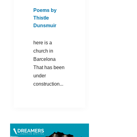
Poems by
Thistle
Dunsmuir
here is a
church in
Barcelona
That has been
under
construction...