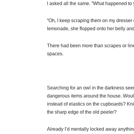
I asked all the same. “What happened to
“Oh, I keep scraping them on my dresser 
lemonade, she flopped onto her belly and
There had been more than scrapes or lines
spaces.
Searching for an owl in the darkness seem
dangerous items around the house. Would
instead of elastics on the cupboards? Kn
the sharp edge of the old peeler?
Already I’d mentally locked away anything