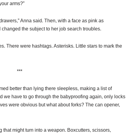
 your arms?”
drawers,” Anna said. Then, with a face as pink as
 changed the subject to her job search troubles.
. There were hashtags. Asterisks. Little stars to mark the
***
ed better than lying there sleepless, making a list of
 we have to go through the babyproofing again, only locks
ives were obvious but what about forks? The can opener,
 that might turn into a weapon. Boxcutters, scissors,