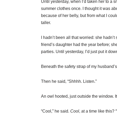
Until yesterday, when I’d taken her to a 
summer clothes once. I thought it was abo
because of her belly, but from what I co
taller.
I hadn’t been all that worried: she hadn’
friend’s daughter had the year before; she
parties. Until yesterday, I’d just put it dow
Beneath the safety strap of my husband’s a
Then he said, “Shhhh. Listen.”
An owl hooted, just outside the window. It
“Cool,” he said.
Cool
, at a time like this?