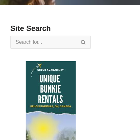
Site Search