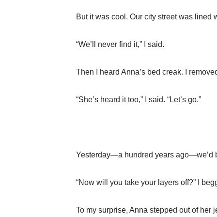
But it was cool. Our city street was lined
“We’ll never find it,” I said.
Then I heard Anna’s bed creak. I remove
“She’s heard it too,” I said. “Let’s go.”
Yesterday—a hundred years ago—we’d be
“Now will you take your layers off?” I be
To my surprise, Anna stepped out of her j