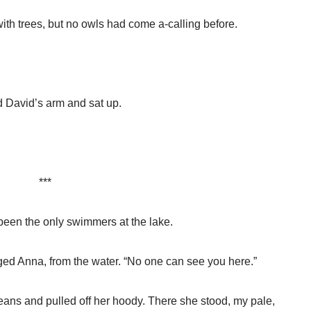
 with trees, but no owls had come a-calling before.
d David’s arm and sat up.
***
en the only swimmers at the lake.
gged Anna, from the water. “No one can see you here.”
eans and pulled off her hoody. There she stood, my pale,