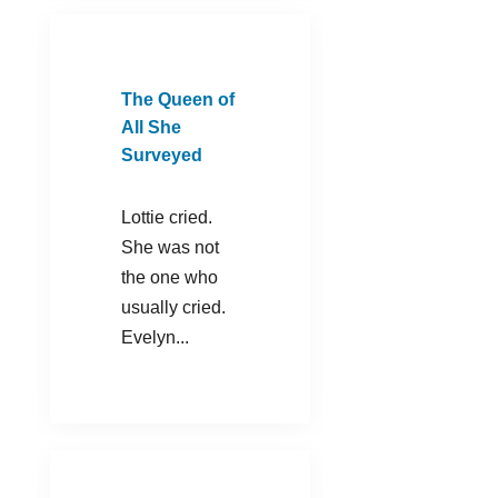
The Queen of
All She
Surveyed
Lottie cried.
She was not
the one who
usually cried.
Evelyn...