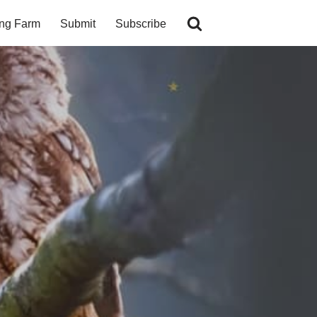
ing Farm
Submit
Subscribe