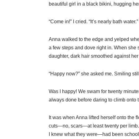
beautiful girl in a black bikini, hugging 
“Come in!” I cried. “It’s nearly bath water.”
Anna walked to the edge and yelped when t
a few steps and dove right in. When she
daughter, dark hair smoothed against her 
“Happy now?” she asked me. Smiling still
Was I happy! We swam for twenty minutes, 
always done before daring to climb onto the
It was when Anna lifted herself onto the f
cuts—no, scars—at least twenty per limb.
I knew what they were—had been schooled on