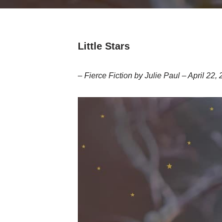
Little Stars
– Fierce Fiction by Julie Paul – April 22,