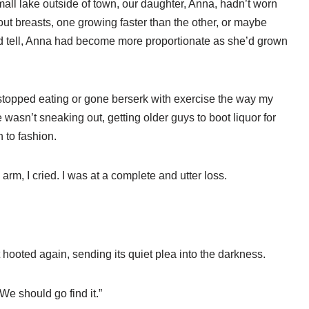
small lake outside of town, our daughter, Anna, hadn’t worn
ut breasts, one growing faster than the other, or maybe
uld tell, Anna had become more proportionate as she’d grown
t stopped eating or gone berserk with exercise the way my
 wasn’t sneaking out, getting older guys to boot liquor for
n to fashion.
rm, I cried. I was at a complete and utter loss.
 hooted again, sending its quiet plea into the darkness.
 “We should go find it.”