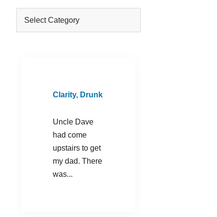
Clarity, Drunk
Uncle Dave
had come
upstairs to get
my dad. There
was...