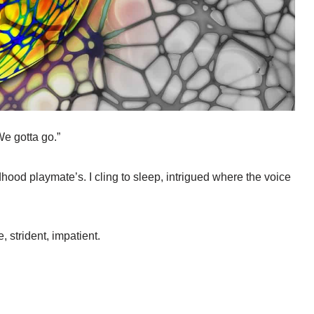
e gotta go.”
hood playmate’s. I cling to sleep, intrigued where the voice
, strident, impatient.