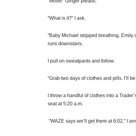
“Move!” Ginger pleads.
“What is it?” I ask.
“Baby Michael stopped breathing. Emily d
runs downstairs.
I pull on sweatpants and follow.
“Grab two days of clothes and pills. I’ll be
I throw a handful of clothes into a Trader’
seat at 5:20 a.m.
“WAZE says we’ll get there at 6:02,” I a