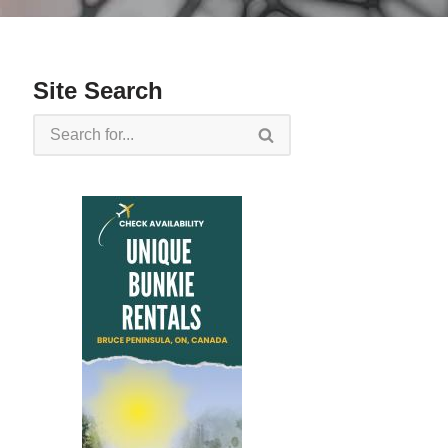
Site Search