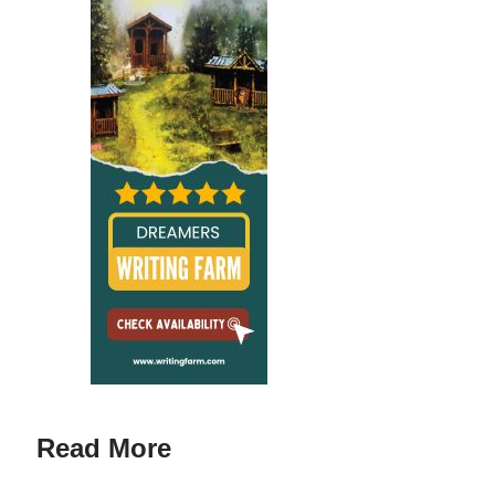
Read More