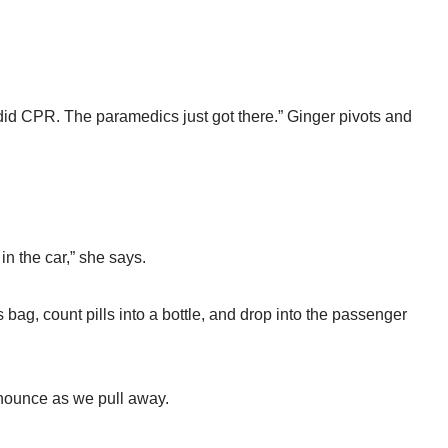
id CPR. The paramedics just got there.” Ginger pivots and
 in the car,” she says.
s bag, count pills into a bottle, and drop into the passenger
nnounce as we pull away.