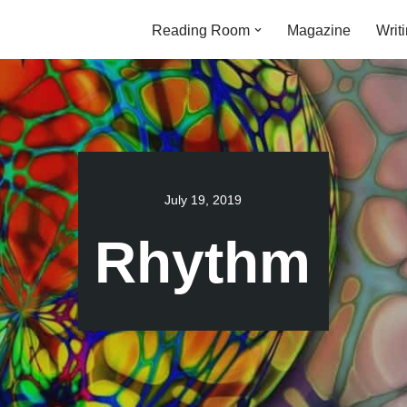
Reading Room
Magazine
Writ
July 19, 2019
Rhythm