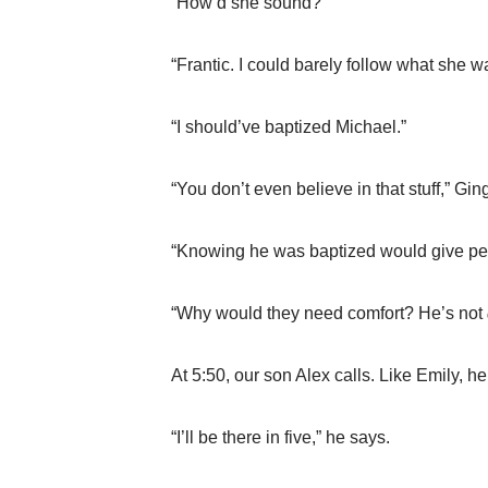
“How’d she sound?”
“Frantic. I could barely follow what she w
“I should’ve baptized Michael.”
“You don’t even believe in that stuff,” Gin
“Knowing he was baptized would give peo
“Why would they need comfort? He’s not
At 5:50, our son Alex calls. Like Emily, h
“I’ll be there in five,” he says.