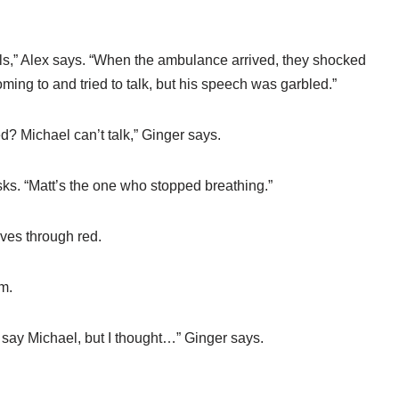
ls,” Alex says. “When the ambulance arrived, they shocked
ming to and tried to talk, but his speech was garbled.”
? Michael can’t talk,” Ginger says.
asks. “Matt’s the one who stopped breathing.”
drives through red.
m.
y say Michael, but I thought…” Ginger says.