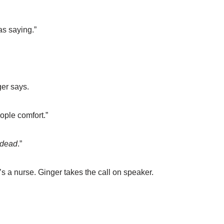
as saying.”
ger says.
ple comfort.”
dead
.”
e’s a nurse. Ginger takes the call on speaker.