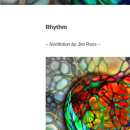
Rhythm
– Nonfiction by Jim Ross –