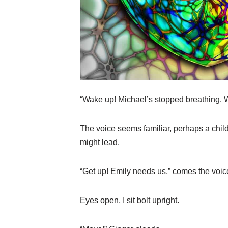
“Wake up! Michael’s stopped breathing. W
The voice seems familiar, perhaps a child
might lead.
“Get up! Emily needs us,” comes the voice
Eyes open, I sit bolt upright.