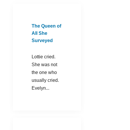
The Queen of
All She
Surveyed
Lottie cried.
She was not
the one who
usually cried.
Evelyn...