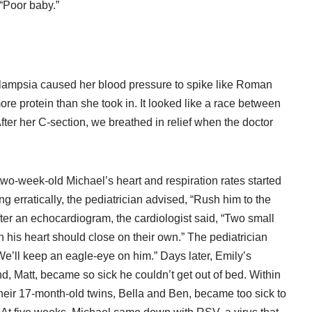
 “Poor baby.”
clampsia caused her blood pressure to spike like Roman
ore protein than she took in. It looked like a race between
fter her C-section, we breathed in relief when the doctor
wo-week-old Michael’s heart and respiration rates started
g erratically, the pediatrician advised, “Rush him to the
ter an echocardiogram, the cardiologist said, “Two small
n his heart should close on their own.” The pediatrician
We’ll keep an eagle-eye on him.” Days later, Emily’s
, Matt, became so sick he couldn’t get out of bed. Within
heir 17-month-old twins, Bella and Ben, became too sick to