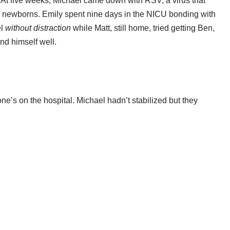
 At five weeks, Michael came down with RSV, a virus that
ll newborns. Emily spent nine days in the NICU bonding with
el
without distraction
while Matt, still home, tried getting Ben,
nd himself well.
one’s on the hospital. Michael hadn’t stabilized but they