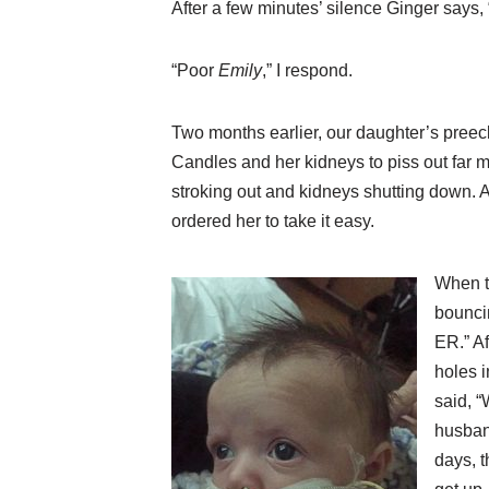
After a few minutes’ silence Ginger says,
“Poor
Emily
,” I respond.
Two months earlier, our daughter’s pree
Candles and her kidneys to piss out far m
stroking out and kidneys shutting down. A
ordered her to take it easy.
When t
bouncin
ER.” Af
holes i
said, “
husband
days, t