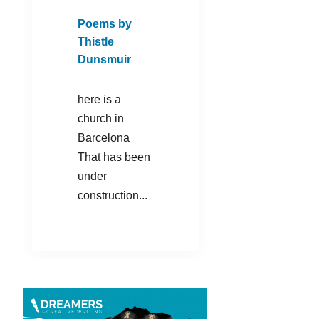
Poems by
Thistle
Dunsmuir
here is a
church in
Barcelona
That has been
under
construction...