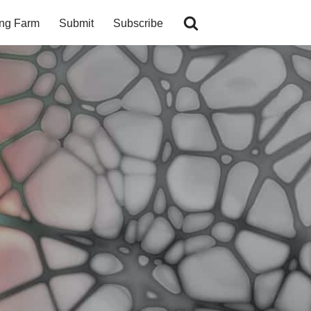
ing Farm
Submit
Subscribe