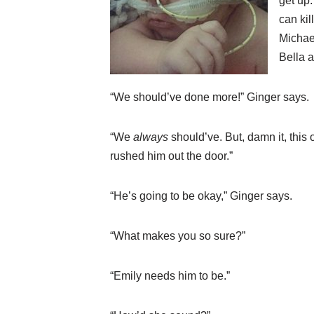
get up.
can ki
Micha
Bella a
“We should’ve done more!” Ginger says.
“We
always
should’ve. But, damn it, this 
rushed him out the door.”
“He’s going to be okay,” Ginger says.
“What makes you so sure?”
“Emily needs him to be.”