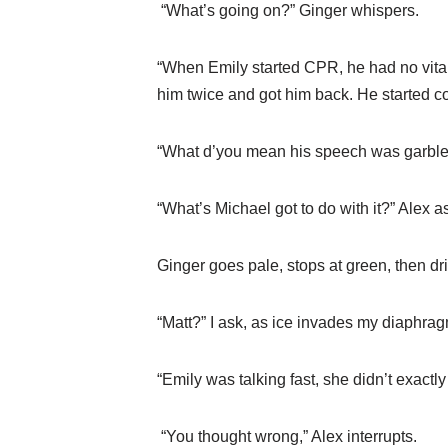
“What’s going on?” Ginger whispers.
“When Emily started CPR, he had no vita
him twice and got him back. He started co
“What d’you mean his speech was garbled
“What’s Michael got to do with it?” Alex 
Ginger goes pale, stops at green, then 
“Matt?” I ask, as ice invades my diaphrag
“Emily was talking fast, she didn’t exactl
“You thought wrong,” Alex interrupts.