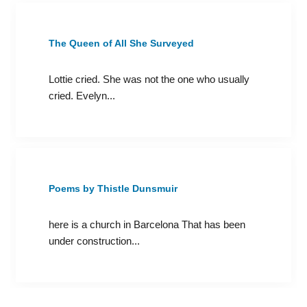
The Queen of All She Surveyed
Lottie cried. She was not the one who usually
cried. Evelyn...
Poems by Thistle Dunsmuir
here is a church in Barcelona That has been
under construction...