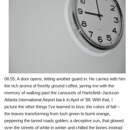
08.55. A door opens, letting another guard in. He carries with him
the rich aroma of freshly ground coffee, jarring me with the
memory of walking past the carousels of Hartsfield–Jackson
Atlanta International Airport back in April of ’88. With that, I
picture the other things I’ve learned to love: the colors of fall—
the leaves transforming from lush green to burnt orange,
peppering the tarred roads golden; a deceptive sun, that glowed
over the streets of white in winter and chilled the bones instead