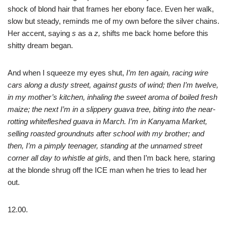
shock of blond hair that frames her ebony face. Even her walk,
slow but steady, reminds me of my own before the silver chains.
Her accent, saying
s
as a
z,
shifts me back home before this
shitty dream began.
And when I squeeze my eyes shut,
I’m ten again, racing wire
cars along a dusty street, against gusts of wind; then I’m twelve,
in my mother’s kitchen, inhaling the sweet aroma of boiled fresh
maize; the next I’m in a slippery guava tree, biting into the near-
rotting whitefleshed guava in March. I’m in Kanyama Market,
selling roasted groundnuts after school with my brother; and
then, I’m a pimply teenager, standing at the unnamed street
corner all day to whistle at girls,
and then I’m back here
,
staring
at the blonde shrug off the ICE man when he tries to lead her
out.
12.00.