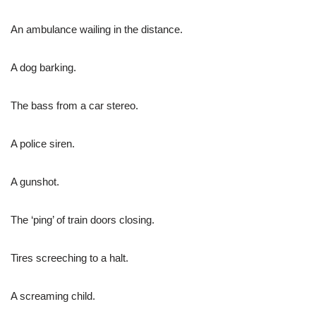
An ambulance wailing in the distance.
A dog barking.
The bass from a car stereo.
A police siren.
A gunshot.
The ‘ping’ of train doors closing.
Tires screeching to a halt.
A screaming child.