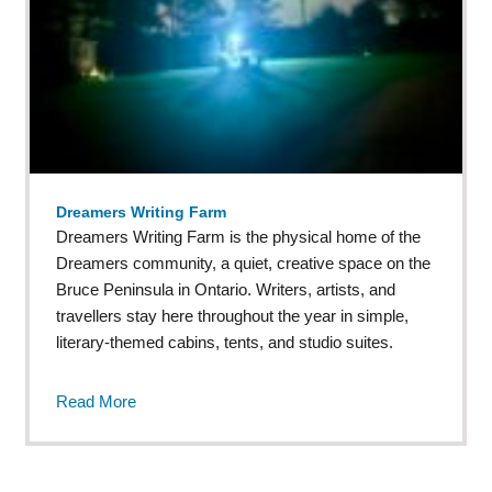
Dreamers Writing Farm
Dreamers Writing Farm is the physical home of the
Dreamers community, a quiet, creative space on the
Bruce Peninsula in Ontario. Writers, artists, and
travellers stay here throughout the year in simple,
literary-themed cabins, tents, and studio suites.
Read More