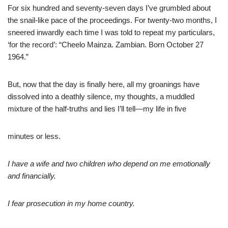
For six hundred and seventy-seven days I’ve grumbled about
the snail-like pace of the proceedings. For twenty-two months, I
sneered inwardly each time I was told to repeat my particulars,
‘for the record’: “Cheelo Mainza. Zambian. Born October 27
1964.”
But, now that the day is finally here, all my groanings have
dissolved into a deathly silence, my thoughts, a muddled
mixture of the half-truths and lies I’ll tell—my life in five
minutes or less.
I have a wife and two children who depend on me emotionally
and financially.
I fear prosecution in my home country.