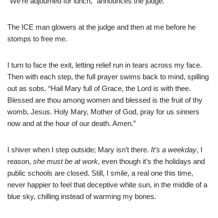
“We’re adjourned for lunch,” announces the judge.
The ICE man glowers at the judge and then at me before he
stomps to free me.
I turn to face the exit, letting relief run in tears across my face.
Then with each step, the full prayer swims back to mind, spilling
out as sobs. “Hail Mary full of Grace, the Lord is with thee.
Blessed are thou among women and blessed is the fruit of thy
womb, Jesus. Holy Mary, Mother of God, pray for us sinners
now and at the hour of our death. Amen.”
I shiver when I step outside; Mary isn’t there.
It’s a weekday
, I
reason,
she must be at work
, even though it’s the holidays and
public schools are closed. Still, I smile, a real one this time,
never happier to feel that deceptive white sun, in the middle of a
blue sky, chilling instead of warming my bones.