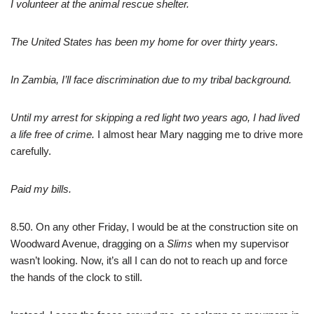
I volunteer at the animal rescue shelter.
The United States has been my home for over thirty years.
In Zambia, I’ll face discrimination due to my tribal background.
Until my arrest for skipping a red light two years ago, I had lived
a life free of crime.
I almost hear Mary nagging me to drive more
carefully.
Paid my bills.
8.50. On any other Friday, I would be at the construction site on
Woodward Avenue, dragging on a
Slims
when my supervisor
wasn’t looking. Now, it’s all I can do not to reach up and force
the hands of the clock to still.