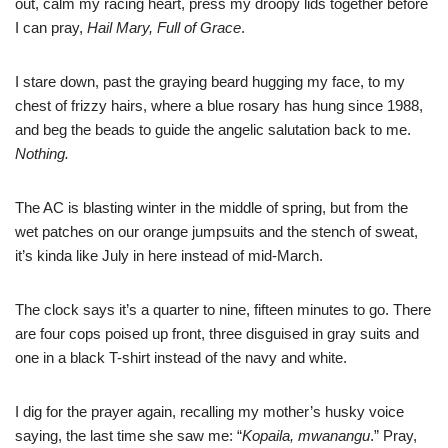
out, calm my racing heart, press my droopy lids together before
I can pray,
Hail Mary, Full of Grace
.
I stare down, past the graying beard hugging my face, to my
chest of frizzy hairs, where a blue rosary has hung since 1988,
and beg the beads to guide the angelic salutation back to me.
Nothing.
The AC is blasting winter in the middle of spring, but from the
wet patches on our orange jumpsuits and the stench of sweat,
it’s kinda like July in here instead of mid-March.
The clock says it’s a quarter to nine, fifteen minutes to go. There
are four cops poised up front, three disguised in gray suits and
one in a black T-shirt instead of the navy and white.
I dig for the prayer again, recalling my mother’s husky voice
saying, the last time she saw me: “
Kopaila, mwanangu
.” Pray,