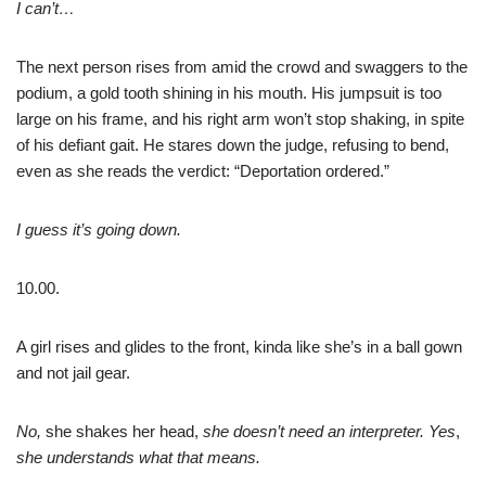
I can’t…
The next person rises from amid the crowd and swaggers to the
podium, a gold tooth shining in his mouth. His jumpsuit is too
large on his frame, and his right arm won’t stop shaking, in spite
of his defiant gait. He stares down the judge, refusing to bend,
even as she reads the verdict: “Deportation ordered.”
I guess it’s going down.
10.00.
A girl rises and glides to the front, kinda like she’s in a ball gown
and not jail gear.
No,
she shakes her head,
she doesn’t need an interpreter. Yes
,
she understands what that means.