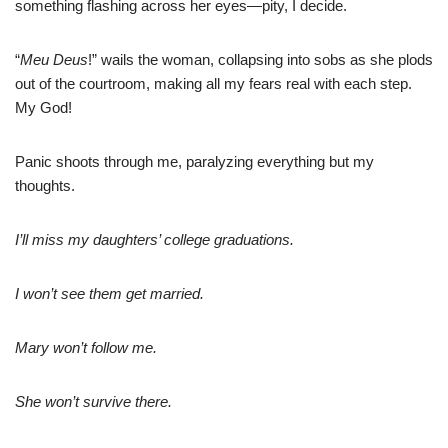
something flashing across her eyes—pity, I decide.
“
Meu Deus
!” wails the woman, collapsing into sobs as she plods
out of the courtroom, making all my fears real with each step.
My God!
Panic shoots through me, paralyzing everything but my
thoughts.
I’ll miss my daughters’ college graduations.
I won’t see them get married.
Mary won’t follow me.
She won’t survive there.