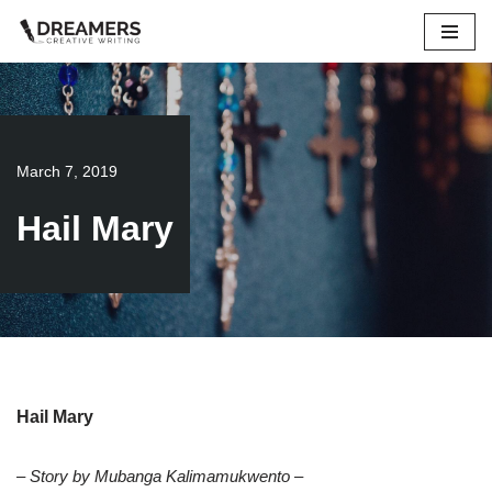
Skip
to
content
March 7, 2019
Hail Mary
Hail Mary
– Story by Mubanga Kalimamukwento –