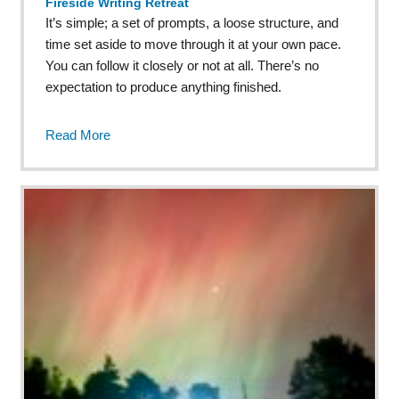
Fireside Writing Retreat
It’s simple; a set of prompts, a loose structure, and
time set aside to move through it at your own pace.
You can follow it closely or not at all. There’s no
expectation to produce anything finished.
Read More