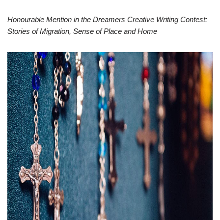
Honourable Mention in the Dreamers Creative Writing Contest:
Stories of Migration, Sense of Place and Home