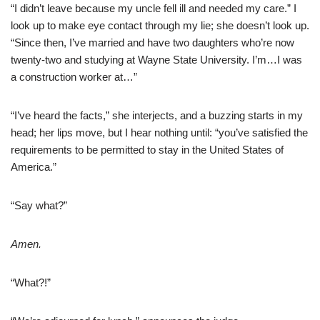
“I didn’t leave because my uncle fell ill and needed my care.” I
look up to make eye contact through my lie; she doesn’t look up.
“Since then, I’ve married and have two daughters who’re now
twenty-two and studying at Wayne State University. I’m…I was
a construction worker at…”
“I’ve heard the facts,” she interjects, and a buzzing starts in my
head; her lips move, but I hear nothing until: “you’ve satisfied the
requirements to be permitted to stay in the United States of
America.”
“Say what?”
Amen.
“What?!”