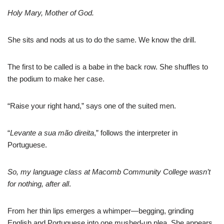
Holy Mary, Mother of God.
She sits and nods at us to do the same. We know the drill.
The first to be called is a babe in the back row. She shuffles to
the podium to make her case.
“Raise your right hand,” says one of the suited men.
“
Levante a sua mão direita
,” follows the interpreter in
Portuguese.
So, my language class at Macomb Community College wasn’t
for nothing, after all
.
From her thin lips emerges a whimper—begging, grinding
English and Portuguese into one mushed-up plea. She appears