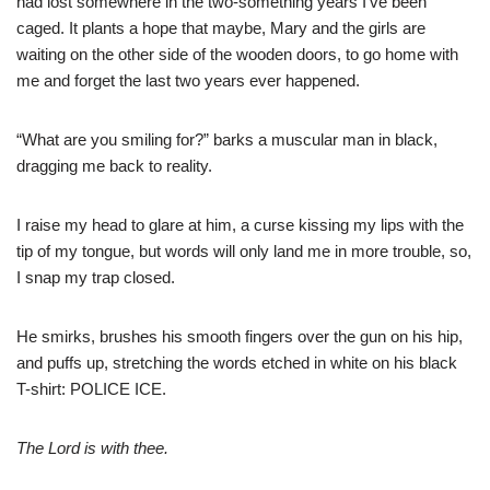
had lost somewhere in the two-something years I’ve been
caged. It plants a hope that maybe, Mary and the girls are
waiting on the other side of the wooden doors, to go home with
me and forget the last two years ever happened.
“What are you smiling for?” barks a muscular man in black,
dragging me back to reality. ​
I raise my head to glare at him, a curse kissing my lips with the
tip of my tongue, but words will only land me in more trouble, so,
I snap my trap closed.
He smirks, brushes his smooth fingers over the gun on his hip,
and puffs up, stretching the words etched in white on his black
T-shirt: POLICE ICE.
The Lord is with thee.