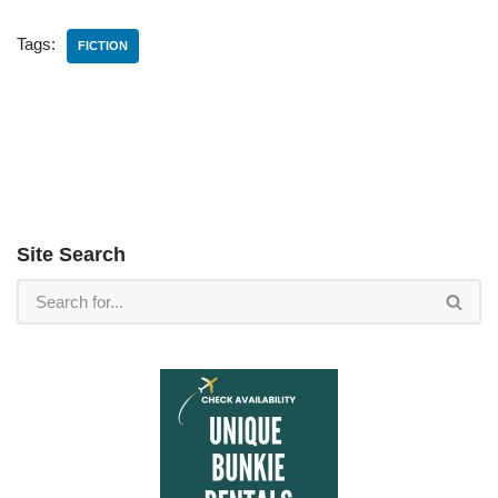
Tags:
FICTION
Site Search