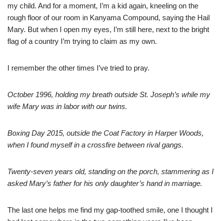
my child. And for a moment, I’m a kid again, kneeling on the
rough floor of our room in Kanyama Compound, saying the Hail
Mary. But when I open my eyes, I’m still here, next to the bright
flag of a country I’m trying to claim as my own.
I remember the other times I’ve tried to pray.
October 1996, holding my breath outside St. Joseph’s while my
wife Mary was in labor with our twins.
Boxing Day 2015, outside the Coat Factory in Harper Woods,
when I found myself in a crossfire between rival gangs.
Twenty-seven years old, standing on the porch, stammering as I
asked Mary’s father for his only daughter’s hand in marriage.
The last one helps me find my gap-toothed smile, one I thought I