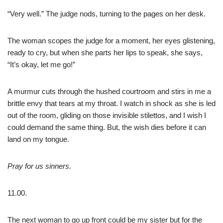
“Very well.” The judge nods, turning to the pages on her desk.
The woman scopes the judge for a moment, her eyes glistening,
ready to cry, but when she parts her lips to speak, she says,
“It’s okay, let me go!”
A murmur cuts through the hushed courtroom and stirs in me a
brittle envy that tears at my throat. I watch in shock as she is led
out of the room, gliding on those invisible stilettos, and I wish I
could demand the same thing. But, the wish dies before it can
land on my tongue.
Pray for us sinners.
11.00.
The next woman to go up front could be my sister but for the