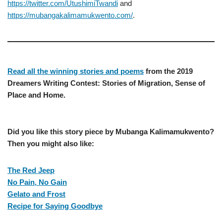
https://twitter.com/UtushimiTwandi
and
https://mubangakalimamukwento.com/
.
Read all the winning stories and poems
from the 2019
Dreamers Writing Contest: Stories of Migration, Sense of
Place and Home.
Did you like this story piece by Mubanga Kalimamukwento?
Then you might also like:
The Red Jeep
No Pain, No Gain
Gelato and Frost
Recipe for Saying Goodbye