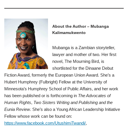
About the Author – Mubanga
Kalimamukwento
Mubanga is a Zambian storyteller,
lawyer and mother of two. Her first
novel, The Mourning Bird, is
shortlisted for the Dinaane Debut
Fiction Award, formerly the European Union Award. She’s a
Hubert Humphrey (Fulbright) Fellow at the University of
Minnesota’s Humphrey School of Public Affairs, and her work
has been published or is forthcoming in
The Advocates of
Human Rights
,
Two Sisters Writing and Publishing and the
Eunia Review
. She’s also a Young African Leadership Initiative
Fellow whose work can be found on:
https://www.facebook.com/UtushimiTwandi/
,