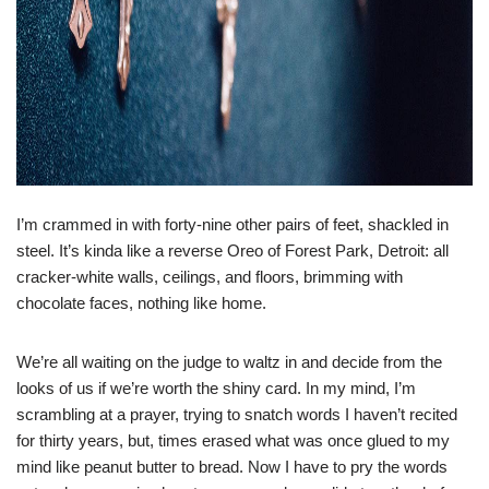
I’m crammed in with forty-nine other pairs of feet, shackled in
steel. It’s kinda like a reverse Oreo of Forest Park, Detroit: all
cracker-white walls, ceilings, and floors, brimming with
chocolate faces, nothing like home.
We’re all waiting on the judge to waltz in and decide from the
looks of us if we’re worth the shiny card. In my mind, I’m
scrambling at a prayer, trying to snatch words I haven’t recited
for thirty years, but, times erased what was once glued to my
mind like peanut butter to bread. Now I have to pry the words