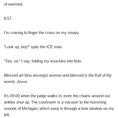
of warmed.
8.57.
I’m craving to finger the cross on my rosary.
“Look up, boy!” spits the ICE man.
“Yes, sir,” I say, folding my knuckles into fists.
Blessed art thou amongst women and blessed is the fruit of thy
womb, Jesus.
It’s 09.00 when the judge walks in; even the chains around our
ankles shut up. The courtroom is a vacuum to the humming
sounds of Michigan, which seep in through a lone window on my
left.