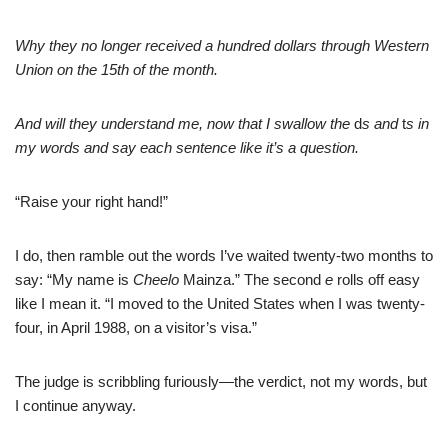
Why they no longer received a hundred dollars through Western
Union on the 15th of the
month.
And will they understand me, now that I swallow the
d
s and
t
s in
my words and say each sentence like it’s a question.
“Raise your right hand!”
I do, then ramble out the words I’ve waited twenty-two months to
say: “My name is
Cheelo
Mainza.” The second
e
rolls off easy
like I mean it. “I moved to the United States when I was twenty-
four, in April 1988, on a visitor’s visa.”
The judge is scribbling furiously—the verdict, not my words, but
I continue anyway.