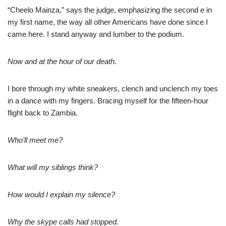
“Cheelo Mainza,” says the judge, emphasizing the second
e
in
my first name, the way all other Americans have done since I
came here. I stand anyway and lumber to the podium.
Now and at the hour of our death.
I bore through my white sneakers, clench and unclench my toes
in a dance with my fingers. Bracing myself for the fifteen-hour
flight back to Zambia.
Who’ll meet me?
What will my siblings think?
How would I explain my silence?
Why the skype calls had stopped.