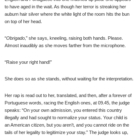
to have aged in the wait. As though her terror is streaking her
auburn hair silver where the white light of the room hits the bun
on top of her head.
“
Obrigado
,” she says, kneeling, raising both hands. Please.
Almost inaudibly as she moves farther from the microphone.
“Raise your right hand!”
She does so as she stands, without waiting for the interpretation.
Her rap is read out to her, translated, and then, after a forever of
Portuguese words, racing the English ones, at 09.45, the judge
speaks: “On your own admission, you entered this country
illegally and had sought to normalize your status. Your child is
an American citizen, but you aren’t, and you cannot ride on the
tails of her legality to legitimize your stay.” The judge looks up,