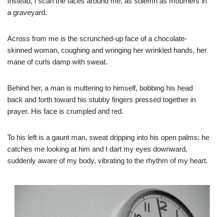
Instead, I scan the faces around me, as solemn as mourners in
a graveyard.
Across from me is the scrunched-up face of a chocolate-
skinned woman, coughing and wringing her wrinkled hands, her
mane of curls damp with sweat.
Behind her, a man is muttering to himself, bobbing his head
back and forth toward his stubby fingers pressed together in
prayer. His face is crumpled and red.
To his left is a gaunt man, sweat dripping into his open palms; he
catches me looking at him and I dart my eyes downward,
suddenly aware of my body, vibrating to the rhythm of my heart. ​