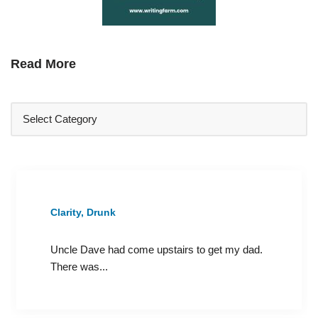
Read More
Clarity, Drunk
Uncle Dave had come upstairs to get my dad.
There was...