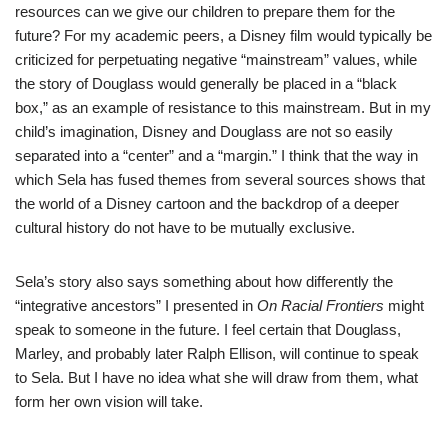
resources can we give our children to prepare them for the
future? For my academic peers, a Disney film would typically be
criticized for perpetuating negative “mainstream” values, while
the story of Douglass would generally be placed in a “black
box,” as an example of resistance to this mainstream. But in my
child’s imagination, Disney and Douglass are not so easily
separated into a “center” and a “margin.” I think that the way in
which Sela has fused themes from several sources shows that
the world of a Disney cartoon and the backdrop of a deeper
cultural history do not have to be mutually exclusive.
Sela’s story also says something about how differently the
“integrative ancestors” I presented in
On Racial Frontiers
might
speak to someone in the future. I feel certain that Douglass,
Marley, and probably later Ralph Ellison, will continue to speak
to Sela. But I have no idea what she will draw from them, what
form her own vision will take.