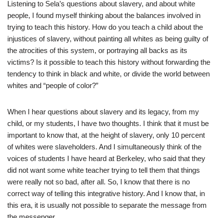
Listening to Sela’s questions about slavery, and about white
people, I found myself thinking about the balances involved in
trying to teach this history. How do you teach a child about the
injustices of slavery, without painting all whites as being guilty of
the atrocities of this system, or portraying all backs as its
victims? Is it possible to teach this history without forwarding the
tendency to think in black and white, or divide the world between
whites and “people of color?”
When I hear questions about slavery and its legacy, from my
child, or my students, I have two thoughts. I think that it must be
important to know that, at the height of slavery, only 10 percent
of whites were slaveholders. And I simultaneously think of the
voices of students I have heard at Berkeley, who said that they
did not want some white teacher trying to tell them that things
were really not so bad, after all. So, I know that there is no
correct way of telling this integrative history. And I know that, in
this era, it is usually not possible to separate the message from
the messenger.