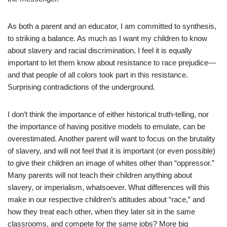
As both a parent and an educator, I am committed to synthesis,
to striking a balance. As much as I want my children to know
about slavery and racial discrimination, I feel it is equally
important to let them know about resistance to race prejudice—
and that people of all colors took part in this resistance.
Surprising contradictions of the underground.
I don’t think the importance of either historical truth-telling, nor
the importance of having positive models to emulate, can be
overestimated. Another parent will want to focus on the brutality
of slavery, and will not feel that it is important (or even possible)
to give their children an image of whites other than “oppressor.”
Many parents will not teach their children anything about
slavery, or imperialism, whatsoever. What differences will this
make in our respective children’s attitudes about “race,” and
how they treat each other, when they later sit in the same
classrooms, and compete for the same jobs? More big