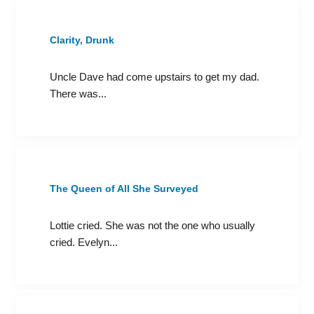
Clarity, Drunk
Uncle Dave had come upstairs to get my dad.
There was...
The Queen of All She Surveyed
Lottie cried. She was not the one who usually
cried. Evelyn...