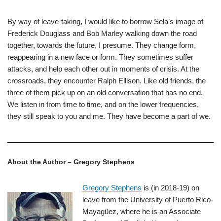
By way of leave-taking, I would like to borrow Sela’s image of
Frederick Douglass and Bob Marley walking down the road
together, towards the future, I presume. They change form,
reappearing in a new face or form. They sometimes suffer
attacks, and help each other out in moments of crisis. At the
crossroads, they encounter Ralph Ellison. Like old friends, the
three of them pick up on an old conversation that has no end.
We listen in from time to time, and on the lower frequencies,
they still speak to you and me. They have become a part of we.
About the Author – Gregory Stephens
Gregory Stephens
is (in 2018-19) on
leave from the University of Puerto Rico-
Mayagüez, where he is an Associate