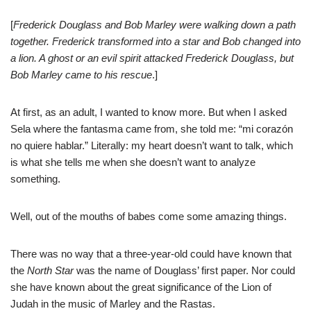
[
Frederick Douglass and Bob Marley were walking down a path
together. Frederick transformed into a star and Bob changed into
a lion. A ghost or an evil spirit attacked Frederick Douglass, but
Bob Marley came to his rescue
.]
At first, as an adult, I wanted to know more. But when I asked
Sela where the fantasma came from, she told me: “mi corazón
no quiere hablar.” Literally: my heart doesn’t want to talk, which
is what she tells me when she doesn’t want to analyze
something.
Well, out of the mouths of babes come some amazing things.
There was no way that a three-year-old could have known that
the
North Star
was the name of Douglass’ first paper. Nor could
she have known about the great significance of the Lion of
Judah in the music of Marley and the Rastas.