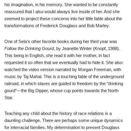
his imagination, in his memory. She wanted to be constantly
reassured that I also would always live inside of her. And she
seemed to project these concerns into her little fable about the
transformations of Frederick Douglass and Bob Marley.
One of Sela’s other favorite books during her third year was
Follow the Drinking Gourd
, by Jeanette Winter (Knopf, 1988).
This being in English, she read it with her mother, in fact
requested it so often that we eventually had to hide it. She also
watched the video version narrated by Morgan Freeman, with
music by Taj Mahal. This is a touching fable of the underground
railroad, in which slaves are guided to freedom by the “drinking
gourd”—the Big Dipper, whose cup points towards the North
Star.
Teaching any child about the history of race relations is a
daunting challenge. There are perhaps some unique dynamics
for interracial families. My determination to present Douglass