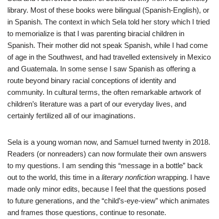
library. Most of these books were bilingual (Spanish-English), or
in Spanish. The context in which Sela told her story which I tried
to memorialize is that I was parenting biracial children in
Spanish. Their mother did not speak Spanish, while I had come
of age in the Southwest, and had travelled extensively in Mexico
and Guatemala. In some sense I saw Spanish as offering a
route beyond binary racial conceptions of identity and
community. In cultural terms, the often remarkable artwork of
children’s literature was a part of our everyday lives, and
certainly fertilized all of our imaginations.
Sela is a young woman now, and Samuel turned twenty in 2018.
Readers (or nonreaders) can now formulate their own answers
to my questions. I am sending this “message in a bottle” back
out to the world, this time in a
literary nonfiction
wrapping. I have
made only minor edits, because I feel that the questions posed
to future generations, and the “child’s-eye-view” which animates
and frames those questions, continue to resonate.