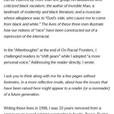
criticized black racialism; the author of Invisible Man, a
landmark of modernity and black literature; and a musician
whose allegiance was to “God’s side, who cause me to come
from black and white.” The lives of these three men illustrate
how our notions of “race” have been constructed out of a
repression of the interracial.
In the “Afterthoughts” at the end of
On Racial Frontiers
, I
challenged readers to “shift gears” while I adopted “a more
personal voice.” Addressing the reader directly, I wrote:
I ask you to think along with me for a few pages without
footnotes, in a more reflective mode, about how the issues that
have been raised here might appear to a reader (or a nonreader)
of a future generation.
Writing those lines in 1998, I was 10 years removed from a