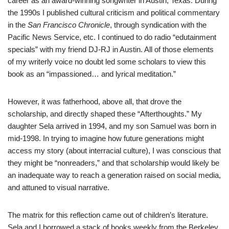
career as an award-winning songwriter in Austin, Texas. During
the 1990s I published cultural criticism and political commentary
in the
San Francisco Chronicle
, through syndication with the
Pacific News Service, etc. I continued to do radio “edutainment
specials” with my friend DJ-RJ in Austin. All of those elements
of my writerly voice no doubt led some scholars to view this
book as an “impassioned… and lyrical meditation.”
However, it was fatherhood, above all, that drove the
scholarship, and directly shaped these “Afterthoughts.” My
daughter Sela arrived in 1994, and my son Samuel was born in
mid-1998. In trying to imagine how future generations might
access my story (about interracial culture), I was conscious that
they might be “nonreaders,” and that scholarship would likely be
an inadequate way to reach a generation raised on social media,
and attuned to visual narrative.
The matrix for this reflection came out of children’s literature.
Sela and I borrowed a stack of books weekly from the Berkeley