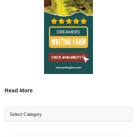
Read More