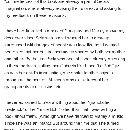
“culture heroes” of this book are already a part of Sela’s
imagination; she is already revising their stories, and asking for
my feedback on these revisions.
I have had life-sized portraits of Douglass and Marley above my
desk ever since Sela was born. I wanted her to grow up
surrounded with images of people who look like her. I wanted
her to see that her cultural heritage is shared by both her mother
and father. By the time Sela was one, she was already speaking
to these portraits, calling them “abuelo Fred” and “tio Bob,” just
as with her child’s imagination, she spoke to other objects
throughout the house—Mexican masks, pictures of her
grandparents and cousins, etc.
I never explained to Sela anything about her “grandfather
Frederick” or her “uncle Bob,” other than that I was writing a
book about them. (Although we have danced to Marley’s music
since she was an infant.) But around the time that she turned