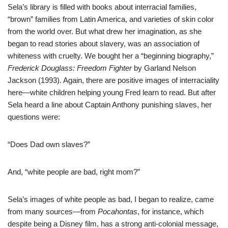
Sela’s library is filled with books about interracial families,
“brown” families from Latin America, and varieties of skin color
from the world over. But what drew her imagination, as she
began to read stories about slavery, was an association of
whiteness with cruelty. We bought her a “beginning biography,”
Frederick Douglass: Freedom Fighter
by Garland Nelson
Jackson (1993). Again, there are positive images of interraciality
here—white children helping young Fred learn to read. But after
Sela heard a line about Captain Anthony punishing slaves, her
questions were:
“Does Dad own slaves?”
And, “white people are bad, right mom?”
Sela’s images of white people as bad, I began to realize, came
from many sources—from
Pocahontas
, for instance, which
despite being a Disney film, has a strong anti-colonial message,