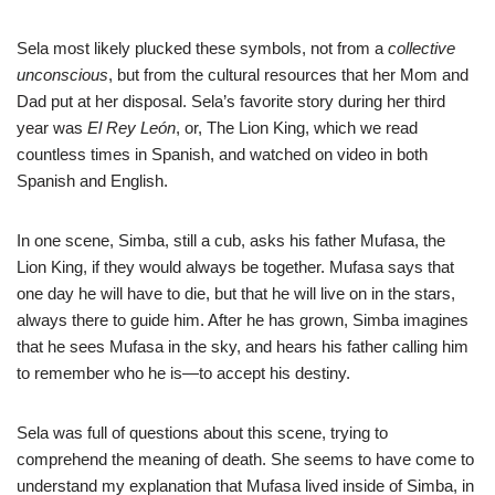
Sela most likely plucked these symbols, not from a
collective
unconscious
, but from the cultural resources that her Mom and
Dad put at her disposal. Sela’s favorite story during her third
year was
El Rey León
, or, The Lion King, which we read
countless times in Spanish, and watched on video in both
Spanish and English.
In one scene, Simba, still a cub, asks his father Mufasa, the
Lion King, if they would always be together. Mufasa says that
one day he will have to die, but that he will live on in the stars,
always there to guide him. After he has grown, Simba imagines
that he sees Mufasa in the sky, and hears his father calling him
to remember who he is—to accept his destiny.
Sela was full of questions about this scene, trying to
comprehend the meaning of death. She seems to have come to
understand my explanation that Mufasa lived inside of Simba, in