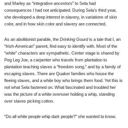
and Marley as “integrative ancestors” to Sela had
consequences I had not anticipated. During Sela’s third year,
she developed a deep interest in slavery, in variations of skin
color, and in how skin color and slavery are connected.
As an abolitionist parable, the
Drinking Gourd
is a tale that I, an
“Irish-American” parent, find easy to identify with. Most of the
“white” characters are sympathetic. Center stage is shared by
Peg Leg Joe, a carpenter who travels from plantation to
plantation teaching slaves a “freedom song,” and by a family of
escaping slaves. There are Quaker families who house the
fleeing slaves, and a white boy who brings them food. Yet this is
not what Sela fastened on. What fascinated and troubled her
was the picture of a white overseer holding a whip, standing
over slaves picking cotton.
“Do all white people whip dark people?” she wanted to know.