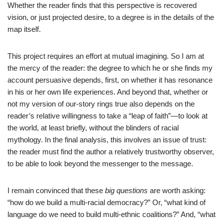
Whether the reader finds that this perspective is recovered
vision, or just projected desire, to a degree is in the details of the
map itself.
This project requires an effort at mutual imagining. So I am at
the mercy of the reader: the degree to which he or she finds my
account persuasive depends, first, on whether it has resonance
in his or her own life experiences. And beyond that, whether or
not my version of our-story rings true also depends on the
reader’s relative willingness to take a “leap of faith”—to look at
the world, at least briefly, without the blinders of racial
mythology. In the final analysis, this involves an issue of trust:
the reader must find the author a relatively trustworthy observer,
to be able to look beyond the messenger to the message.
I remain convinced that these
big questions
are worth asking:
“how do we build a multi-racial democracy?” Or, “what kind of
language do we need to build multi-ethnic coalitions?” And, “what