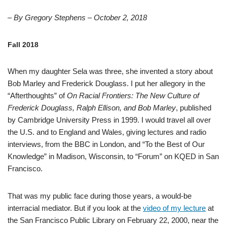
– By Gregory Stephens – October 2, 2018
Fall 2018
When my daughter Sela was three, she invented a story about
Bob Marley and Frederick Douglass. I put her allegory in the
“Afterthoughts” of
On Racial Frontiers: The New Culture of
Frederick Douglass, Ralph Ellison, and Bob Marley
, published
by Cambridge University Press in 1999. I would travel all over
the U.S. and to England and Wales, giving lectures and radio
interviews, from the BBC in London, and “To the Best of Our
Knowledge” in Madison, Wisconsin, to “Forum” on KQED in San
Francisco.
That was my public face during those years, a would-be
interracial mediator. But if you look at the
video of my lecture
at
the San Francisco Public Library on February 22, 2000, near the