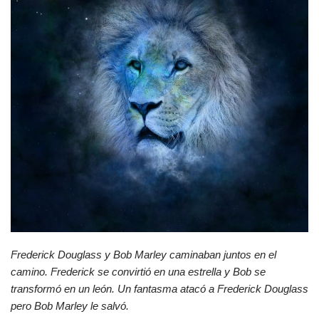
Frederick Douglass y Bob Marley caminaban juntos en el
camino. Frederick se convirtió en una estrella y Bob se
transformó en un león. Un fantasma atacó a Frederick Douglass
pero Bob Marley le salvó.