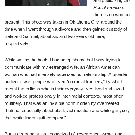
and publicizing
On
Racial Frontiers
,
there is no woman
present. This photo was taken in Oklahoma City, around the
time when I went through a divorce and then gained custody of
Sela and Samuel, about six and two years old here,
respectively.
While writing the book, I had an epiphany that I was trying to
communicate with my estranged wife, an African American
woman who had intensely racialized our relationship. A broader
audience was people who lived “on racial frontiers,” by which I
meant the millions who in their everyday lives lived and loved
and worked professionally in inter-racial contexts, most often
routinely. That was an invisible norm hidden by overheated
rhetoric, especially about black victimization and white guilt, i.e.,
the “white liberal guilt complex.”
But at every point, as I conceived of, researched, wrote, and