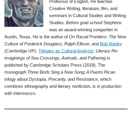
Professor of English. He teaches
Creative Writing, literature, film, and
seminars in Cultural Studies and Writing
Studies. Before grad school Stephens
was an award-winning songwriter in
Austin, Texas. He is the author of
On Racial Frontiers: The New
Culture of Frederick Douglass, Ralph Ellison, and
Bob Marley
(Cambridge UP).
Trilogies as Cultural Analysis
: Literary Re-
imaginings of Sea Crossings, Animals, and Fathering
is
published by Cambridge Scholars Press (2018). The
monograph
Three Birds Sing a New Song: A Puerto Rican
trilogy about Dystopia, Precarity, and Resistance
, which
combines ethnography and literary nonfiction, is in production
with
Intermezzo
.