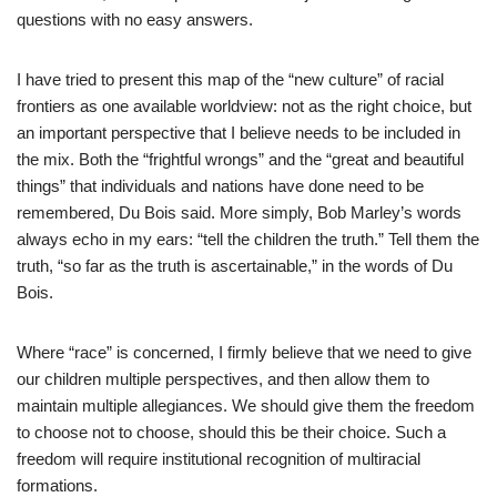
questions with no easy answers.
I have tried to present this map of the “new culture” of racial
frontiers as one available worldview: not as the right choice, but
an important perspective that I believe needs to be included in
the mix. Both the “frightful wrongs” and the “great and beautiful
things” that individuals and nations have done need to be
remembered, Du Bois said. More simply, Bob Marley’s words
always echo in my ears: “tell the children the truth.” Tell them the
truth, “so far as the truth is ascertainable,” in the words of Du
Bois.
Where “race” is concerned, I firmly believe that we need to give
our children multiple perspectives, and then allow them to
maintain multiple allegiances. We should give them the freedom
to choose not to choose, should this be their choice. Such a
freedom will require institutional recognition of multiracial
formations.