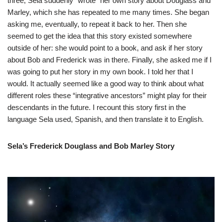
three, Sela suddenly “wrote” her own story about Douglass and
Marley, which she has repeated to me many times. She began
asking me, eventually, to repeat it back to her. Then she
seemed to get the idea that this story existed somewhere
outside of her: she would point to a book, and ask if her story
about Bob and Frederick was in there. Finally, she asked me if I
was going to put her story in my own book. I told her that I
would. It actually seemed like a good way to think about what
different roles these “integrative ancestors” might play for their
descendants in the future. I recount this story first in the
language Sela used, Spanish, and then translate it to English.
Sela’s Frederick Douglass and Bob Marley Story