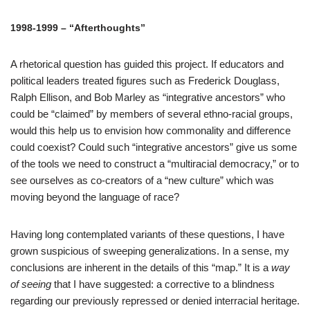
1998-1999 – “Afterthoughts”
A rhetorical question has guided this project. If educators and
political leaders treated figures such as Frederick Douglass,
Ralph Ellison, and Bob Marley as “integrative ancestors” who
could be “claimed” by members of several ethno-racial groups,
would this help us to envision how commonality and difference
could coexist? Could such “integrative ancestors” give us some
of the tools we need to construct a “multiracial democracy,” or to
see ourselves as co-creators of a “new culture” which was
moving beyond the language of race?
Having long contemplated variants of these questions, I have
grown suspicious of sweeping generalizations. In a sense, my
conclusions are inherent in the details of this “map.” It is a
way
of seeing
that I have suggested: a corrective to a blindness
regarding our previously repressed or denied interracial heritage.