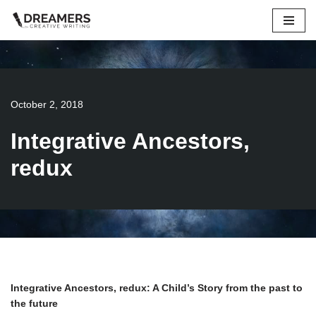
Skip
to
content
October 2, 2018
Integrative Ancestors,
redux
Integrative Ancestors, redux: A Child’s Story from the past to
the future