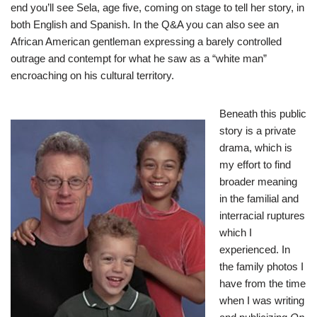
end you’ll see Sela, age five, coming on stage to tell her story, in
both English and Spanish. In the Q&A you can also see an
African American gentleman expressing a barely controlled
outrage and contempt for what he saw as a “white man”
encroaching on his cultural territory.
Beneath this public
story is a private
drama, which is
my effort to find
broader meaning
in the familial and
interracial ruptures
which I
experienced. In
the family photos I
have from the time
when I was writing