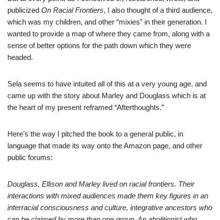
publicized
On Racial Frontiers
, I also thought of a third audience,
which was my children, and other “mixies” in their generation. I
wanted to provide a map of where they came from, along with a
sense of better options for the path down which they were
headed.
Sela seems to have intuited all of this at a very young age, and
came up with the story about Marley and Douglass which is at
the heart of my present reframed “Afterthoughts.”
Here’s the way I pitched the book to a general public, in
language that made its way onto the Amazon page, and other
public forums:
Douglass, Ellison and Marley lived on racial frontiers. Their
interactions with mixed audiences made them key figures in an
interracial consciousness and culture, integrative ancestors who
can be claimed by more than one group. An abolitionist who