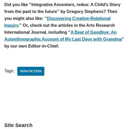
Did you like “Integrative Ancestors, redux: A Child’s Story
from the past to the future” by Gregory Stephens? Then
you might also like: “
Discovering Creative-Relational
Inquiry
.” Or, check out the articles in the Arts Research
International Journal, including “
A Beat of Goodbye: An
Autoethnographic Account of My Last Days with Grandma
”
by our own Editor-in-Chief.
Tags:
NON-FICTION
Site Search