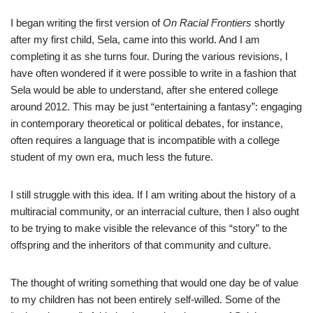
I began writing the first version of
On Racial Frontiers
shortly
after my first child, Sela, came into this world. And I am
completing it as she turns four. During the various revisions, I
have often wondered if it were possible to write in a fashion that
Sela would be able to understand, after she entered college
around 2012. This may be just “entertaining a fantasy”: engaging
in contemporary theoretical or political debates, for instance,
often requires a language that is incompatible with a college
student of my own era, much less the future.
I still struggle with this idea. If I am writing about the history of a
multiracial community, or an interracial culture, then I also ought
to be trying to make visible the relevance of this “story” to the
offspring and the inheritors of that community and culture.
The thought of writing something that would one day be of value
to my children has not been entirely self-willed. Some of the