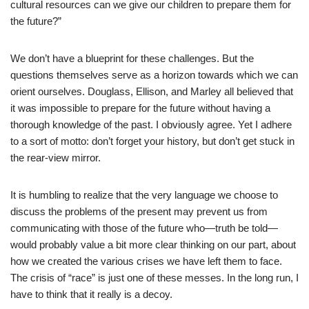
cultural resources can we give our children to prepare them for
the future?”
We don’t have a blueprint for these challenges. But the
questions themselves serve as a horizon towards which we can
orient ourselves. Douglass, Ellison, and Marley all believed that
it was impossible to prepare for the future without having a
thorough knowledge of the past. I obviously agree. Yet I adhere
to a sort of motto: don’t forget your history, but don’t get stuck in
the rear-view mirror.
It is humbling to realize that the very language we choose to
discuss the problems of the present may prevent us from
communicating with those of the future who—truth be told—
would probably value a bit more clear thinking on our part, about
how we created the various crises we have left them to face.
The crisis of “race” is just one of these messes. In the long run, I
have to think that it really is a decoy.