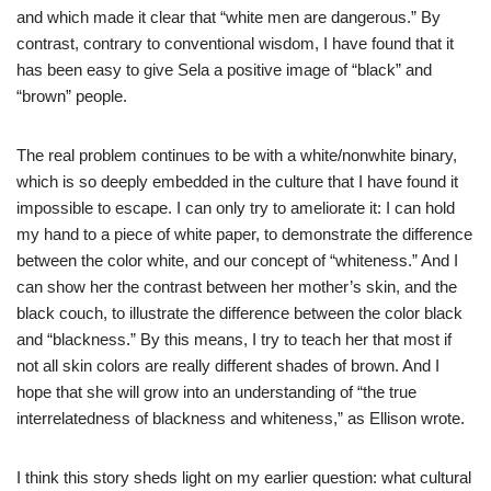
and which made it clear that “white men are dangerous.” By
contrast, contrary to conventional wisdom, I have found that it
has been easy to give Sela a positive image of “black” and
“brown” people.
The real problem continues to be with a white/nonwhite binary,
which is so deeply embedded in the culture that I have found it
impossible to escape. I can only try to ameliorate it: I can hold
my hand to a piece of white paper, to demonstrate the difference
between the color white, and our concept of “whiteness.” And I
can show her the contrast between her mother’s skin, and the
black couch, to illustrate the difference between the color black
and “blackness.” By this means, I try to teach her that most if
not all skin colors are really different shades of brown. And I
hope that she will grow into an understanding of “the true
interrelatedness of blackness and whiteness,” as Ellison wrote.
I think this story sheds light on my earlier question: what cultural