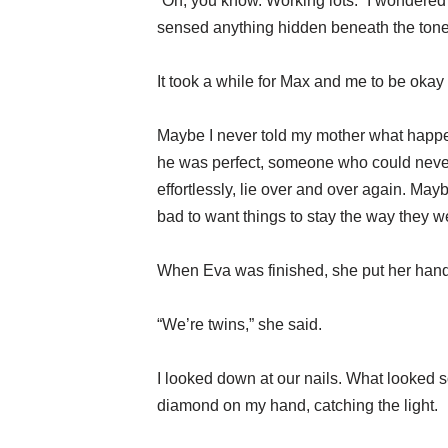
“Oh, you know. Working lots.” I wondered
sensed anything hidden beneath the tone
It took a while for Max and me to be okay
Maybe I never told my mother what happene
he was perfect, someone who could never h
effortlessly, lie over and over again. Maybe
bad to want things to stay the way they 
When Eva was finished, she put her hand
“We’re twins,” she said.
I looked down at our nails. What looked so
diamond on my hand, catching the light.