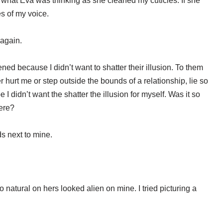
 what Eva was thinking as she cleaned my cuticles. If she
s of my voice.
 again.
d because I didn’t want to shatter their illusion. To them
urt me or step outside the bounds of a relationship, lie so
 I didn’t want the shatter the illusion for myself. Was it so
were?
s next to mine.
 natural on hers looked alien on mine. I tried picturing a