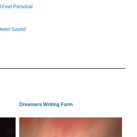
l Feel Personal
r Owen Sound
Dreamers Writing Farm