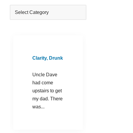
Clarity, Drunk
Uncle Dave
had come
upstairs to get
my dad. There
was...