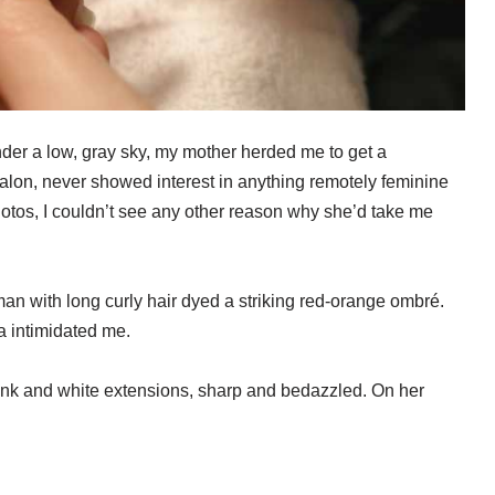
er a low, gray sky, my mother herded me to get a
salon, never showed interest in anything remotely feminine
hotos, I couldn’t see any other reason why she’d take me
n with long curly hair dyed a striking red-orange ombré.
a intimidated me.
ink and white extensions, sharp and bedazzled. On her