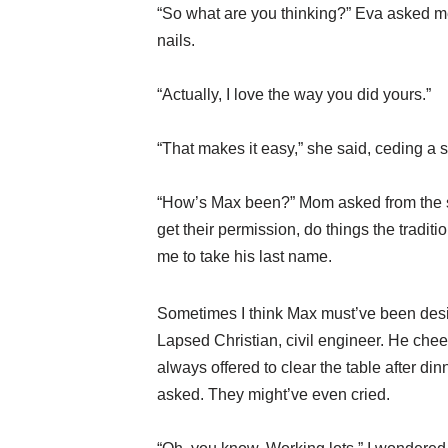
“So what are you thinking?” Eva asked me
nails.
“Actually, I love the way you did yours.”
“That makes it easy,” she said, ceding a s
“How’s Max been?” Mom asked from the se
get their permission, do things the tradi
me to take his last name.
Sometimes I think Max must’ve been desig
Lapsed Christian, civil engineer. He chee
always offered to clear the table after 
asked. They might’ve even cried.