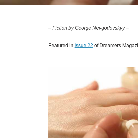
– Fiction by George Nevgodovskyy –
Featured in
Issue 22
of Dreamers Magazi