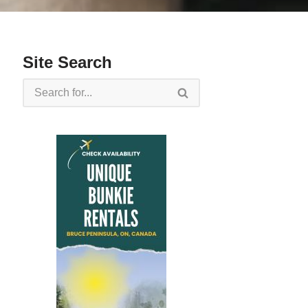
Site Search