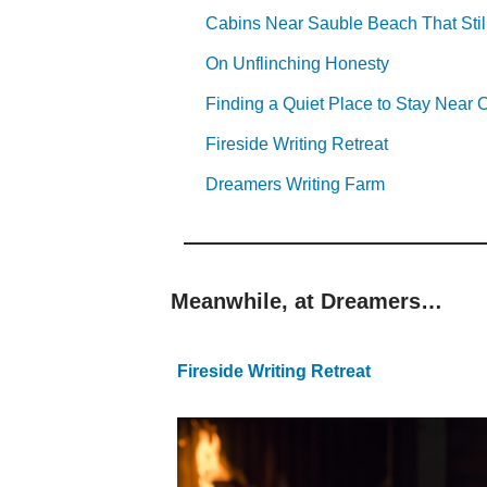
Cabins Near Sauble Beach That Stil
On Unflinching Honesty
Finding a Quiet Place to Stay Nea
Fireside Writing Retreat
Dreamers Writing Farm
Meanwhile, at Dreamers…
Fireside Writing Retreat