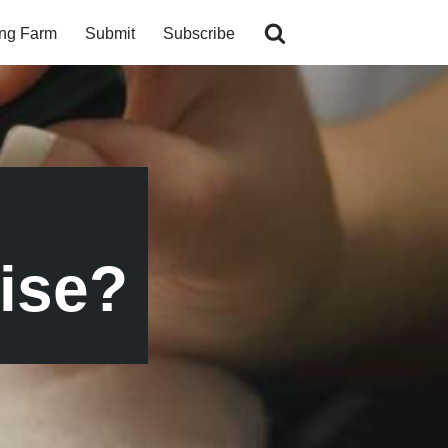
ing Farm
Submit
Subscribe
ise?