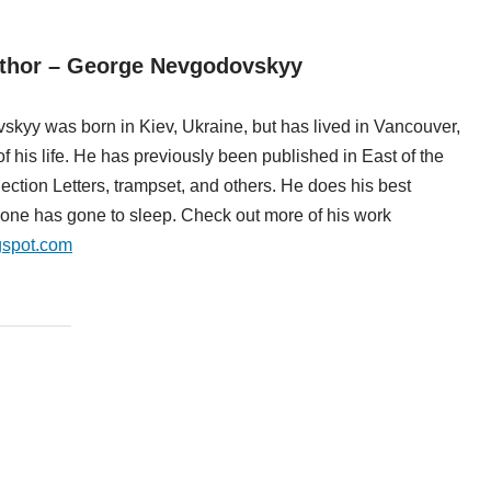
uthor – George Nevgodovskyy
kyy was born in Kiev, Ukraine, but has lived in Vancouver,
f his life. He has previously been published in East of the
tion Letters, trampset, and others. He does his best
ryone has gone to sleep. Check out more of his work
gspot.com