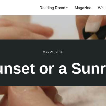
Reading Room
Magazine
Writ
May 21, 2026
nset or a Sunr