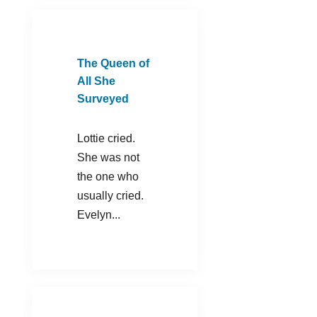
The Queen of
All She
Surveyed
Lottie cried.
She was not
the one who
usually cried.
Evelyn...