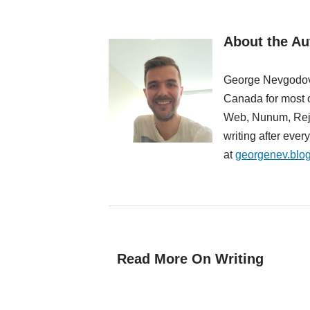
About the A
George Nevgodovs
Canada for most o
Web, Nunum, Rejec
writing after eve
at
georgenev.blo
Read More On Writing