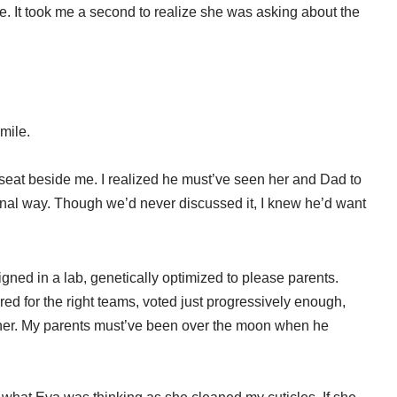
. It took me a second to realize she was asking about the
mile.
at beside me. I realized he must’ve seen her and Dad to
tional way. Though we’d never discussed it, I knew he’d want
ned in a lab, genetically optimized to please parents.
red for the right teams, voted just progressively enough,
dinner. My parents must’ve been over the moon when he