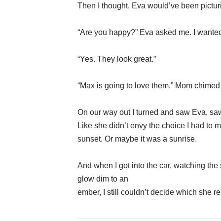
Then I thought, Eva would’ve been pictur
“Are you happy?” Eva asked me. I wanted to
“Yes. They look great.”
“Max is going to love them,” Mom chimed 
On our way out I turned and saw Eva, saw
Like she didn’t envy the choice I had to m
sunset. Or maybe it was a sunrise.
And when I got into the car, watching th
glow dim to an
ember, I still couldn’t decide which she 