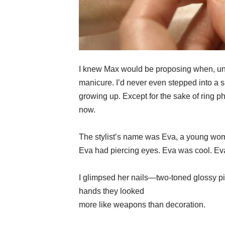
I knew Max would be proposing when, und
manicure. I’d never even stepped into a 
growing up. Except for the sake of ring p
now.
The stylist’s name was Eva, a young woma
Eva had piercing eyes. Eva was cool. Ev
I glimpsed her nails—two-toned glossy p
hands they looked
more like weapons than decoration.