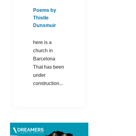
Poems by
Thistle
Dunsmuir
here is a
church in
Barcelona
That has been
under
construction...