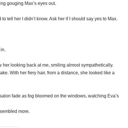
ing gouging Max’s eyes out.
 tell her I didn’t know. Ask her if I should say yes to Max.
in.
 her looking back at me, smiling almost sympathetically.
ake. With her fiery hair, from a distance, she looked like a
e salon fade as fog bloomed on the windows, watching Eva’s
resembled more.