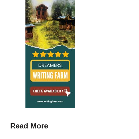
Read More