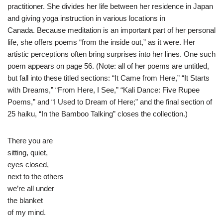
practitioner. She divides her life between her residence in Japan
and giving yoga instruction in various locations in
Canada. Because meditation is an important part of her personal
life, she offers poems “from the inside out,” as it were. Her
artistic perceptions often bring surprises into her lines. One such
poem appears on page 56. (Note: all of her poems are untitled,
but fall into these titled sections: “It Came from Here,” “It Starts
with Dreams,” “From Here, I See,” “Kali Dance: Five Rupee
Poems,” and “I Used to Dream of Here;” and the final section of
25 haiku, “In the Bamboo Talking” closes the collection.)
There you are
sitting, quiet,
eyes closed,
next to the others
we’re all under
the blanket
of my mind.