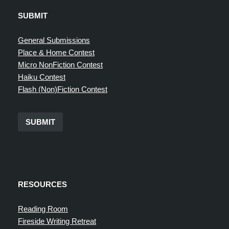
SUBMIT
General Submissions
Place & Home Contest
Micro NonFiction Contest
Haiku Contest
Flash (Non)Fiction Contest
SUBMIT
RESOURCES
Reading Room
Fireside Writing Retreat