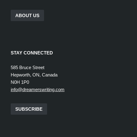
ABOUT US
STAY CONNECTED
585 Bruce Street
Hepworth, ON, Canada
N0H 1P0
info@dreamerswriting.com
SUBSCRIBE