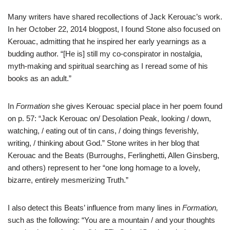
Many writers have shared recollections of Jack Kerouac’s work.
In her October 22, 2014 blogpost, I found Stone also focused on
Kerouac, admitting that he inspired her early yearnings as a
budding author. “[He is] still my co-conspirator in nostalgia,
myth-making and spiritual searching as I reread some of his
books as an adult.”
In
Formation
she gives Kerouac special place in her poem found
on p. 57: “Jack Kerouac on/ Desolation Peak, looking / down,
watching, / eating out of tin cans, / doing things feverishly,
writing, / thinking about God.” Stone writes in her blog that
Kerouac and the Beats (Burroughs, Ferlinghetti, Allen Ginsberg,
and others) represent to her “one long homage to a lovely,
bizarre, entirely mesmerizing Truth.”
I also detect this Beats’ influence from many lines in
Formation,
such as the following: “You are a mountain / and your thoughts