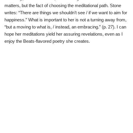
matters, but the fact of choosing the meditational path. Stone
writes: “There are things we shouldn’t see / if we want to aim for
happiness.” What is important to her is not a turning away from,
“but a moving to what is, / instead, an embracing.” (p. 27). I can
hope her meditations yield her assuring revelations, even as I
enjoy the Beats-flavored poetry she creates.