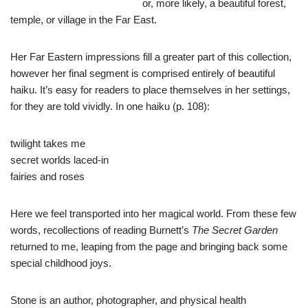
or, more likely, a beautiful forest,
temple, or village in the Far East.
Her Far Eastern impressions fill a greater part of this collection,
however her final segment is comprised entirely of beautiful
haiku. It’s easy for readers to place themselves in her settings,
for they are told vividly. In one haiku (p. 108):
twilight takes me
secret worlds laced-in
fairies and roses
Here we feel transported into her magical world. From these few
words, recollections of reading Burnett’s
The Secret Garden
returned to me, leaping from the page and bringing back some
special childhood joys.
Stone is an author, photographer, and physical health