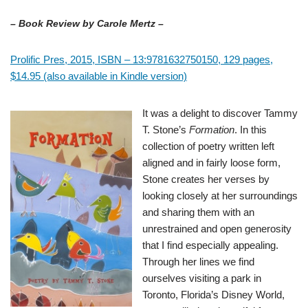
– Book Review by Carole Mertz –
Prolific Pres, 2015, ISBN – 13:9781632750150, 129 pages,
$14.95 (also available in Kindle version)
It was a delight to discover Tammy
T. Stone’s
Formation
. In this
collection of poetry written left
aligned and in fairly loose form,
Stone creates her verses by
looking closely at her surroundings
and sharing them with an
unrestrained and open generosity
that I find especially appealing.
Through her lines we find
ourselves visiting a park in
Toronto, Florida’s Disney World,