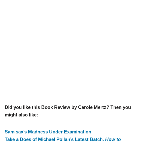
Did you like this Book Review by Carole Mertz? Then you
might also like:
Sam sax’s Madness Under Examination
Take a Does of Michael Pollan’s Latest Batch,
How to