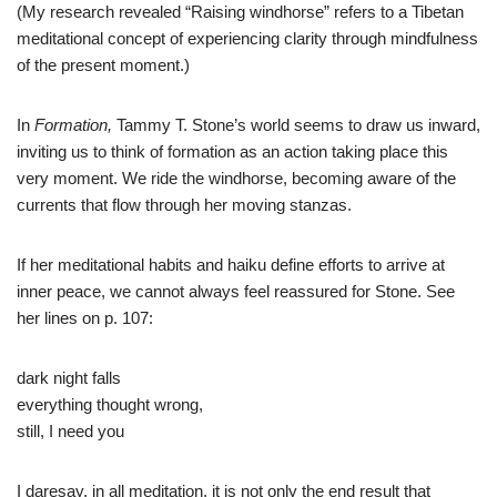
(My research revealed “Raising windhorse” refers to a Tibetan
meditational concept of experiencing clarity through mindfulness
of the present moment.)
In
Formation,
Tammy T. Stone’s world seems to draw us inward,
inviting us to think of formation as an action taking place this
very moment. We ride the windhorse, becoming aware of the
currents that flow through her moving stanzas.
If her meditational habits and haiku define efforts to arrive at
inner peace, we cannot always feel reassured for Stone. See
her lines on p. 107:
dark night falls
everything thought wrong,
still, I need you
I daresay, in all meditation, it is not only the end result that