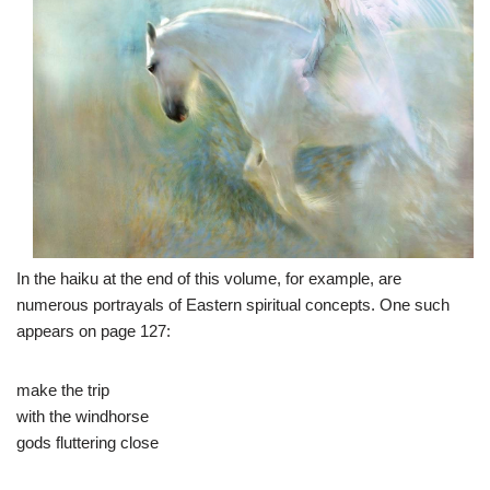
In the haiku at the end of this volume, for example, are
numerous portrayals of Eastern spiritual concepts. One such
appears on page 127:
make the trip
with the windhorse
gods fluttering close