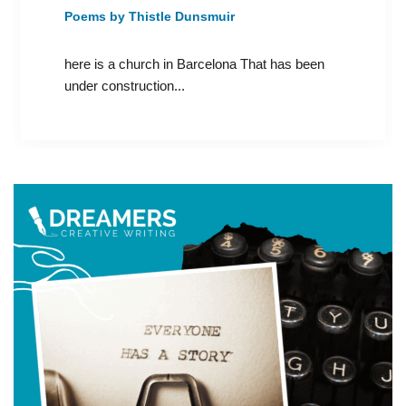
Poems by Thistle Dunsmuir
here is a church in Barcelona That has been
under construction...