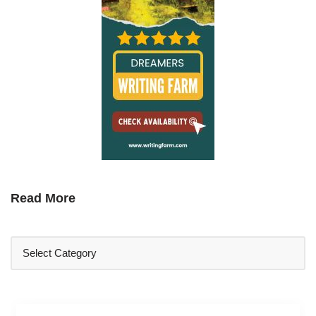
Read More