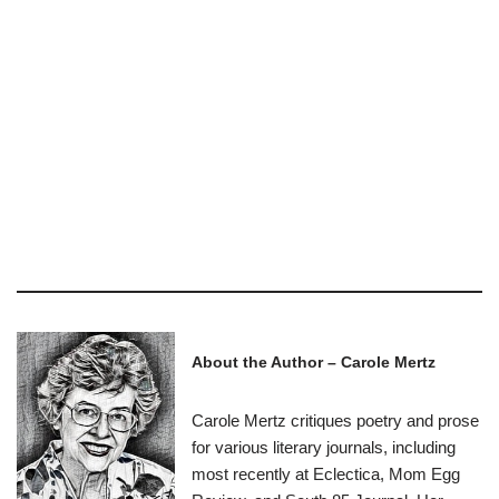
About the Author – Carole Mertz
Carole Mertz critiques poetry and prose
for various literary journals, including
most recently at Eclectica, Mom Egg