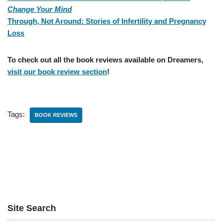
Change Your Mind
Through, Not Around: Stories of Infertility and Pregnancy
Loss
To check out all the book reviews available on Dreamers,
visit our book review section
!
Tags:
BOOK REVIEWS
Site Search