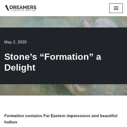
Skip
to
content
May 2, 2020
Stone’s “Formation” a
Delight
Formation
contains Far Eastern impressions and beautiful
haikus