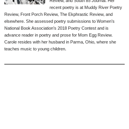
Review, and South 85 Journal. Her
recent poetry is at Muddy River Poetry
Review, Front Porch Review, The Ekphrastic Review, and
elsewhere. She assessed poetry submissions to Women’s
National Book Association’s 2018 Poetry Contest and is
advance reader in poetry and prose for Mom Egg Review.
Carole resides with her husband in Parma, Ohio, where she
teaches music to young children.