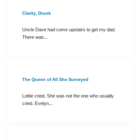
Clarity, Drunk
Uncle Dave had come upstairs to get my dad.
There was...
The Queen of All She Surveyed
Lottie cried. She was not the one who usually
cried. Evelyn...