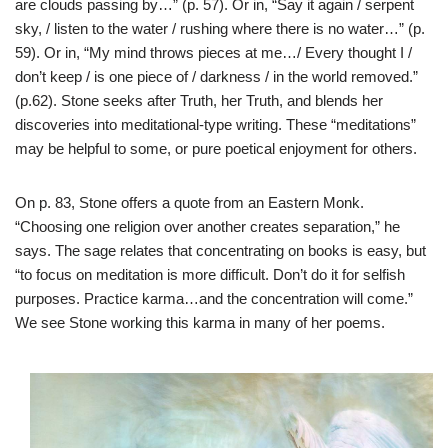
are clouds passing by…” (p. 57). Or in, “Say it again / serpent
sky, / listen to the water / rushing where there is no water…” (p.
59). Or in, “My mind throws pieces at me…/ Every thought I /
don’t keep / is one piece of / darkness / in the world removed.”
(p.62). Stone seeks after Truth, her Truth, and blends her
discoveries into meditational-type writing. These “meditations”
may be helpful to some, or pure poetical enjoyment for others.
On p. 83, Stone offers a quote from an Eastern Monk.
“Choosing one religion over another creates separation,” he
says. The sage relates that concentrating on books is easy, but
“to focus on meditation is more difficult. Don’t do it for selfish
purposes. Practice karma…and the concentration will come.”
We see Stone working this karma in many of her poems.