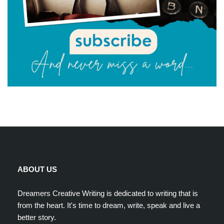
ABOUT US
Dreamers Creative Writing is dedicated to writing that is
from the heart. It's time to dream, write, speak and live a
better story.