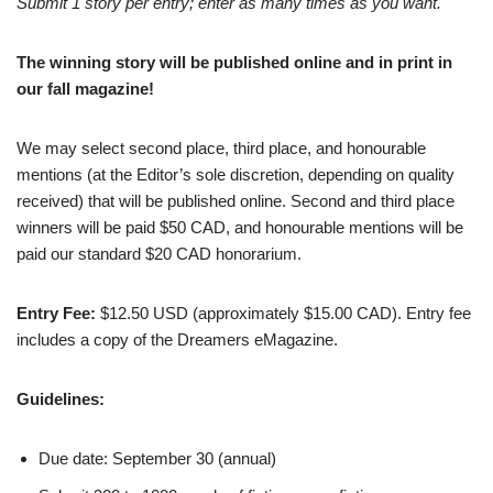
Submit 1 story per entry; enter as many times as you want.
The winning story will be published online and in print in
our fall magazine!
We may select second place, third place, and honourable
mentions (at the Editor’s sole discretion, depending on quality
received) that will be published online. Second and third place
winners will be paid $50 CAD, and honourable mentions will be
paid our standard $20 CAD honorarium.
Entry Fee:
$12.50 USD (approximately $15.00 CAD). Entry fee
includes a copy of the Dreamers eMagazine.
Guidelines:
Due date: September 30 (annual)