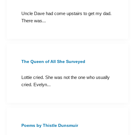
Uncle Dave had come upstairs to get my dad.
There was...
The Queen of All She Surveyed
Lottie cried. She was not the one who usually
cried. Evelyn...
Poems by Thistle Dunsmuir