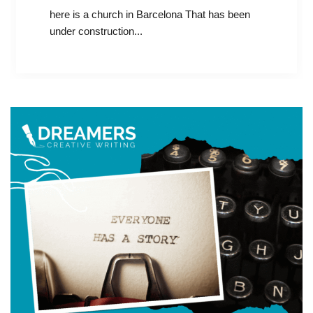
here is a church in Barcelona That has been
under construction...