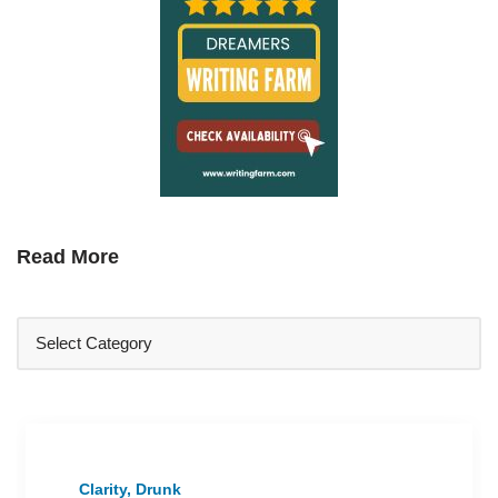
Read More
Clarity, Drunk