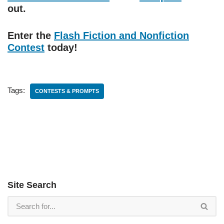
out.
Enter the
Flash Fiction and Nonfiction
Contest
today!
Tags:
CONTESTS & PROMPTS
Site Search