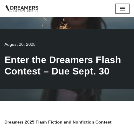
Skip
to
content
August 20, 2025
Enter the Dreamers Flash
Contest – Due Sept. 30
Dreamers 2025 Flash Fiction and Nonfiction Contest