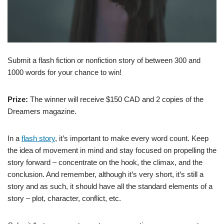
Submit a flash fiction or nonfiction story of between 300 and
1000 words for your chance to win!
Prize:
The winner will receive $150 CAD and 2 copies of the
Dreamers magazine.
In a
flash story
, it’s important to make every word count. Keep
the idea of movement in mind and stay focused on propelling the
story forward – concentrate on the hook, the climax, and the
conclusion. And remember, although it’s very short, it’s still a
story and as such, it should have all the standard elements of a
story – plot, character, conflict, etc.