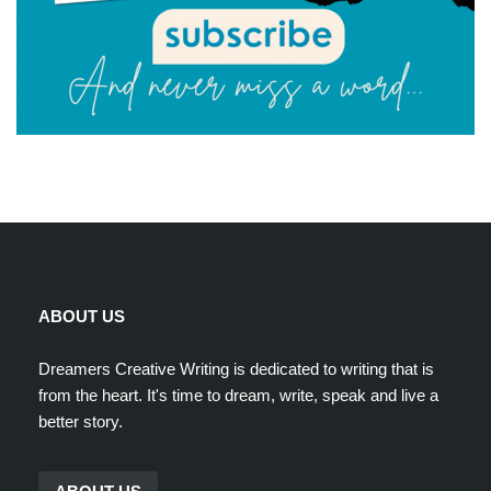
ABOUT US
Dreamers Creative Writing is dedicated to writing that is
from the heart. It's time to dream, write, speak and live a
better story.