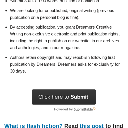
Submit 300 to 1000 words of fiction or nonfiction.
We are looking for unpublished, original writing (previous
publication on a personal blog is fine).
By accepting publication, you grant Dreamers Creative
Writing non-exclusive electronic and print publication rights,
including the right to publish on our website, in our archives
and anthologies, and in our magazine.
Authors retain copyright and may republish following first
publication by Dreamers. Dreamers asks for exclusivity for
30 days.
What is flash fiction?
Read
this post
to find