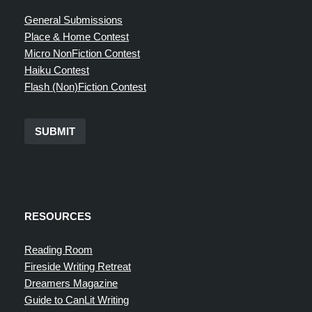
General Submissions
Place & Home Contest
Micro NonFiction Contest
Haiku Contest
Flash (Non)Fiction Contest
SUBMIT
RESOURCES
Reading Room
Fireside Writing Retreat
Dreamers Magazine
Guide to CanLit Writing