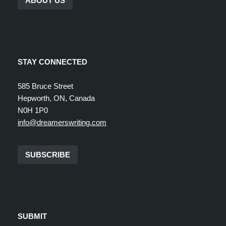
ABOUT US
STAY CONNECTED
585 Bruce Street
Hepworth, ON, Canada
N0H 1P0
info@dreamerswriting.com
SUBSCRIBE
SUBMIT