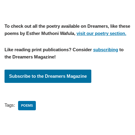
To check out all the poetry available on Dreamers, like these
poems by Esther Muthoni Wafula,
visit our poetry section.
Like reading print publications? Consider
subscribing
to
the Dreamers Magazine!
Subscribe to the Dreamers Magazine
Tags:
POEMS