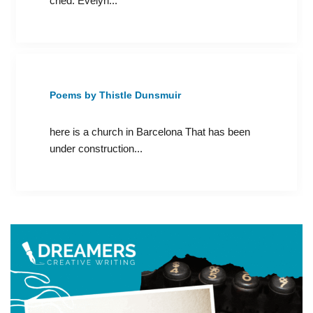
cried. Evelyn...
Poems by Thistle Dunsmuir
here is a church in Barcelona That has been
under construction...