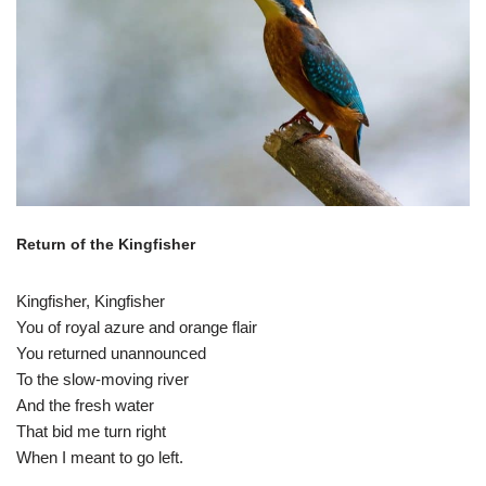
Return of the Kingfisher
Kingfisher, Kingfisher
You of royal azure and orange flair
You returned unannounced
To the slow-moving river
And the fresh water
That bid me turn right
When I meant to go left.