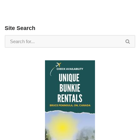
Site Search