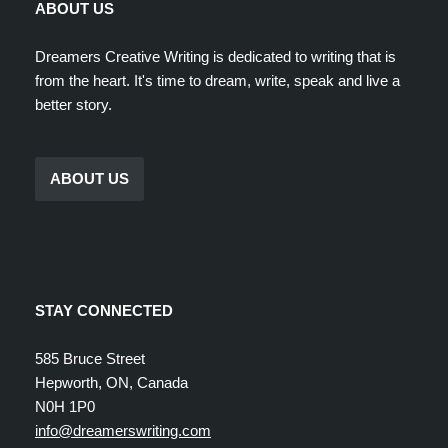
ABOUT US
Dreamers Creative Writing is dedicated to writing that is
from the heart. It's time to dream, write, speak and live a
better story.
ABOUT US
STAY CONNECTED
585 Bruce Street
Hepworth, ON, Canada
N0H 1P0
info@dreamerswriting.com