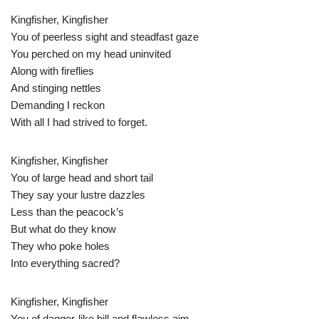
Kingfisher, Kingfisher
You of peerless sight and steadfast gaze
You perched on my head uninvited
Along with fireflies
And stinging nettles
Demanding I reckon
With all I had strived to forget.
Kingfisher, Kingfisher
You of large head and short tail
They say your lustre dazzles
Less than the peacock’s
But what do they know
They who poke holes
Into everything sacred?
Kingfisher, Kingfisher
You of dagger-like bill and flawless aim