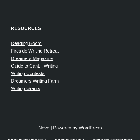
RESOURCES
Reading Room
Fireside Writing Retreat
Dreamers Magazine
Guide to CanLit Writing
Writing Contests
Dreamers Writing Farm
Writing Grants
Neve
| Powered by
WordPress