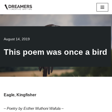
Skip
to
content
August 14, 2019
This poem was once a bird
Eagle, Kingfisher
– Poetry by Esther Muthoni Wafula –