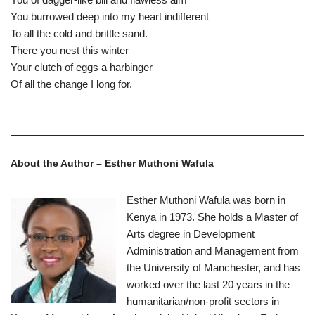
You burrowed deep into my heart indifferent
To all the cold and brittle sand.
There you nest this winter
Your clutch of eggs a harbinger
Of all the change I long for.
About the Author – Esther Muthoni Wafula
Esther Muthoni Wafula was born in
Kenya in 1973. She holds a Master of
Arts degree in Development
Administration and Management from
the University of Manchester, and has
worked over the last 20 years in the
humanitarian/non-profit sectors in