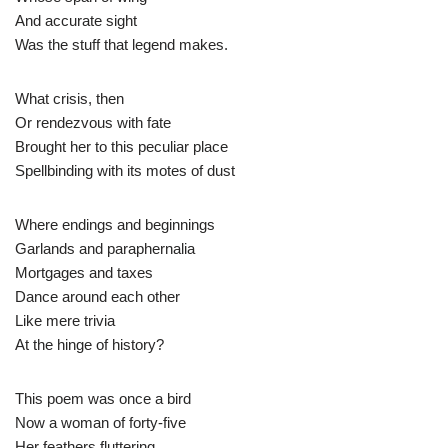
And accurate sight
Was the stuff that legend makes.
What crisis, then
Or rendezvous with fate
Brought her to this peculiar place
Spellbinding with its motes of dust
Where endings and beginnings
Garlands and paraphernalia
Mortgages and taxes
Dance around each other
Like mere trivia
At the hinge of history?
This poem was once a bird
Now a woman of forty-five
Her feathers fluttering