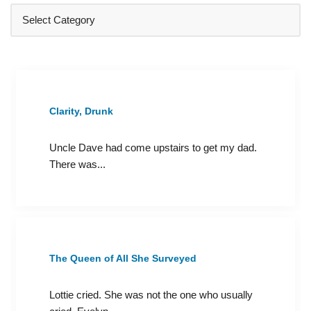
Clarity, Drunk
Uncle Dave had come upstairs to get my dad.
There was...
The Queen of All She Surveyed
Lottie cried. She was not the one who usually