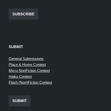
SUBSCRIBE
SUBMIT
General Submissions
Place & Home Contest
Micro NonFiction Contest
Haiku Contest
Flash (Non)Fiction Contest
SUBMIT