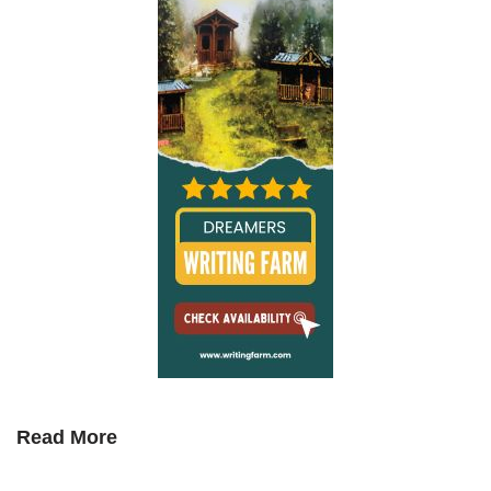
Read More