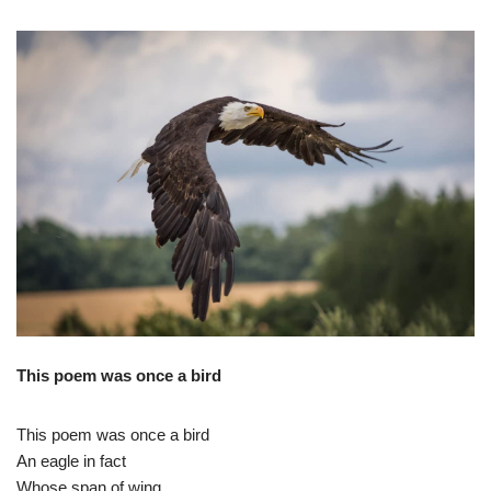
This poem was once a bird
This poem was once a bird
An eagle in fact
Whose span of wing