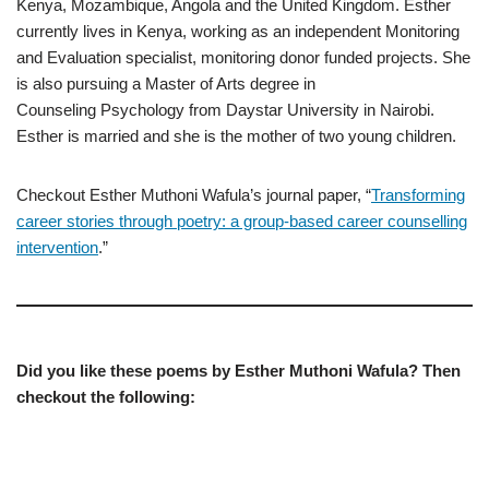
Kenya, Mozambique, Angola and the United Kingdom. Esther
currently lives in Kenya, working as an independent Monitoring
and Evaluation specialist, monitoring donor funded projects. She
is also pursuing a Master of Arts degree in
Counseling Psychology from Daystar University in Nairobi.
Esther is married and she is the mother of two young children.
Checkout Esther Muthoni Wafula’s journal paper, “
Transforming
career stories through poetry: a group-based career counselling
intervention
.”
Did you like these poems by Esther Muthoni Wafula? Then
checkout the following: