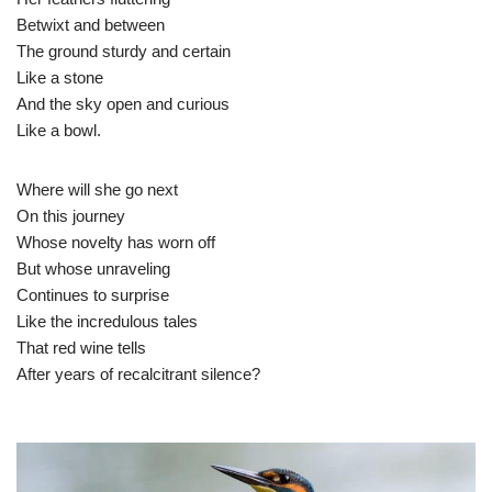
Betwixt and between
The ground sturdy and certain
Like a stone
And the sky open and curious
Like a bowl.
Where will she go next
On this journey
Whose novelty has worn off
But whose unraveling
Continues to surprise
Like the incredulous tales
That red wine tells
After years of recalcitrant silence?