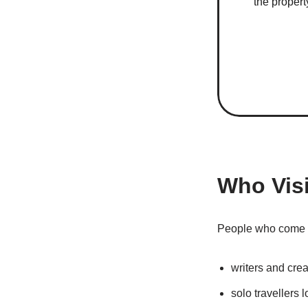
the propert
Who Vis
People who come t
writers and crea
solo travellers l