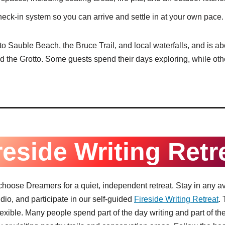
heck-in system so you can arrive and settle in at your own pace.
o Sauble Beach, the Bruce Trail, and local waterfalls, and is ab
 the Grotto. Some guests spend their days exploring, while othe
reside Writing Retr
 choose Dreamers for a quiet, independent retreat. Stay in any av
tudio, and participate in our self-guided
Fireside Writing Retreat
.
flexible. Many people spend part of the day writing and part of t