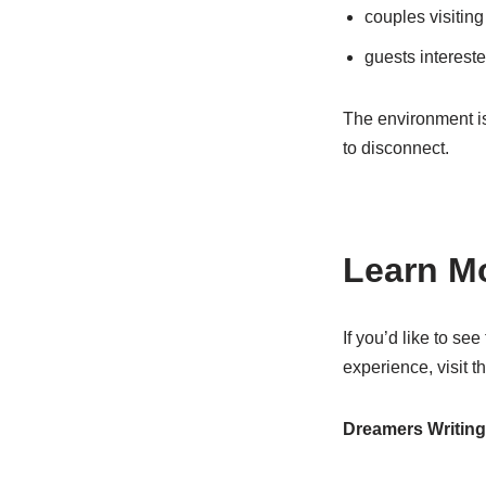
couples visitin
guests interested
The environment is
to disconnect.
Learn Mo
If you’d like to se
experience, visit 
Dreamers Writin