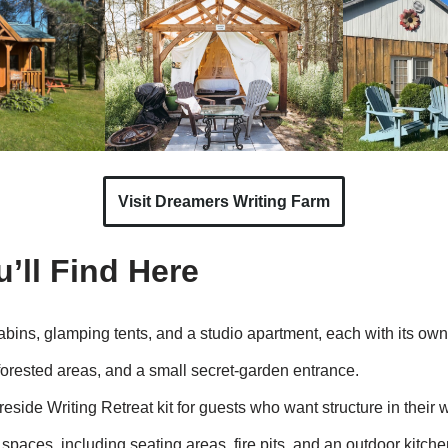
Visit Dreamers Writing Farm
’ll Find Here
abins, glamping tents, and a studio apartment, each with its own
forested areas, and a small secret-garden entrance.
reside Writing Retreat kit for guests who want structure in their w
spaces, including seating areas, fire pits, and an outdoor kitch