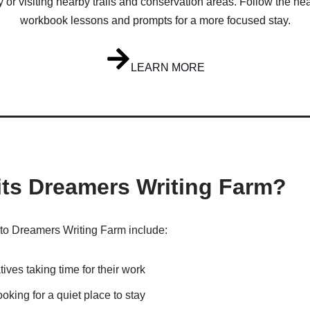
y or visiting nearby trails and conservation areas. Follow the hea
workbook lessons and prompts for a more focused stay.
LEARN MORE
its Dreamers Writing Farm?
o Dreamers Writing Farm include:
tives taking time for their work
ooking for a quiet place to stay