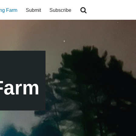
ing Farm
Submit
Subscribe
Farm