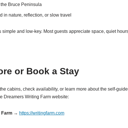
g the Bruce Peninsula
 in nature, reflection, or slow travel
 simple and low-key. Most guests appreciate space, quiet hour
re or Book a Stay
e the cabins, check availability, or learn more about the self-guide
the Dreamers Writing Farm website:
g Farm →
https://writingfarm.com