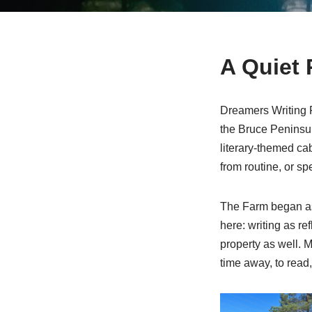
A Quiet 
Dreamers Writing F
the Bruce Peninsula
literary-themed cab
from routine, or sp
The Farm began as
here: writing as re
property as well. M
time away, to read, 