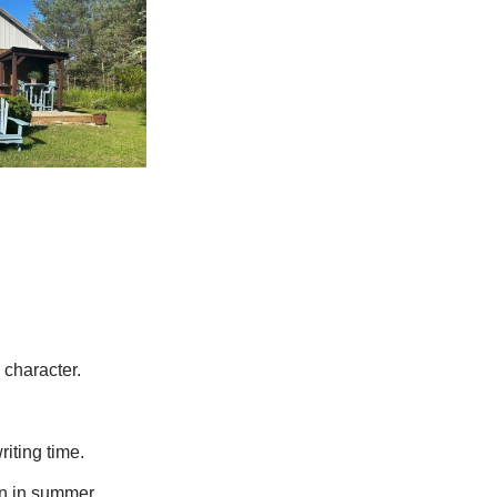
 character.
riting time.
en in summer.