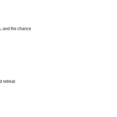
s, and the chance
d retreat