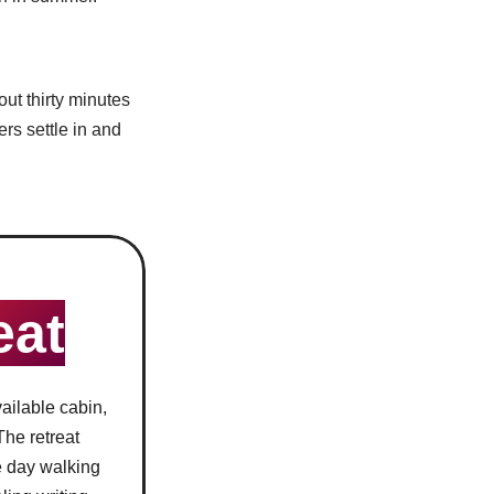
out thirty minutes
rs settle in and
eat
ailable cabin,
 The retreat
he day walking