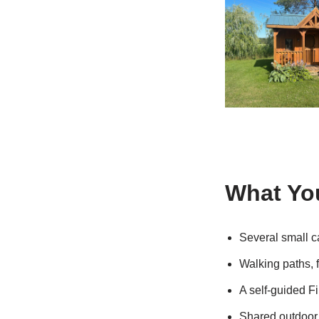
What You
Several small c
Walking paths, 
A self-guided Fi
Shared outdoor 