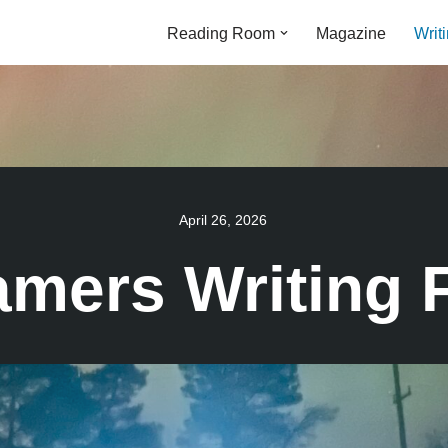
Reading Room
Magazine
Writ
April 26, 2026
amers Writing 