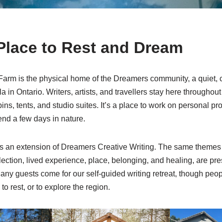
Place to Rest and Dream
arm is the physical home of the Dreamers community, a quiet, 
 in Ontario. Writers, artists, and travellers stay here throughout
ins, tents, and studio suites. It’s a place to work on personal pr
end a few days in nature.
 an extension of Dreamers Creative Writing. The same themes
flection, lived experience, place, belonging, and healing, are pr
any guests come for our self-guided writing retreat, though peopl
to rest, or to explore the region.