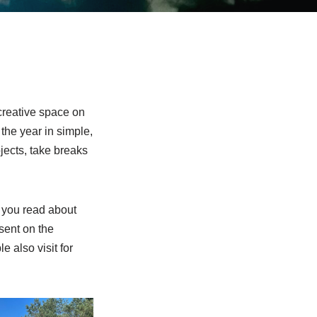
creative space on
 the year in simple,
ojects, take breaks
 you read about
esent on the
e also visit for