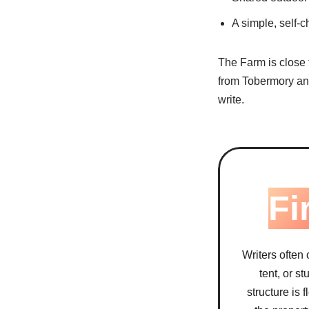
A simple, self-c
The Farm is close t
from Tobermory and
write.
Fi
Writers often
tent, or s
structure is 