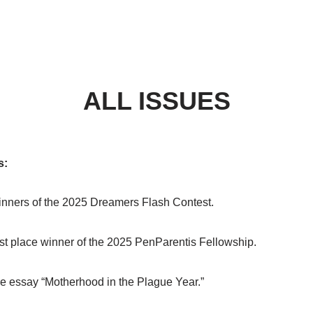
ALL ISSUES
s:
nners of the 2025 Dreamers Flash Contest.
rst place winner of the 2025 PenParentis Fellowship.
e essay “Motherhood in the Plague Year.”