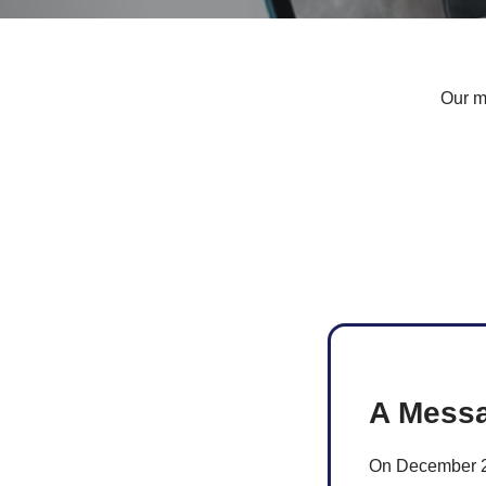
Our ma
A Messa
On December 29,