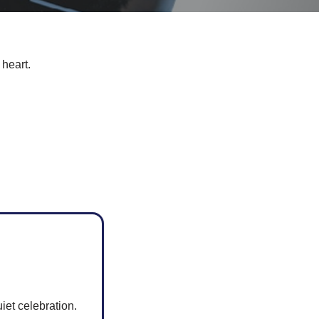
 heart.
iet celebration.