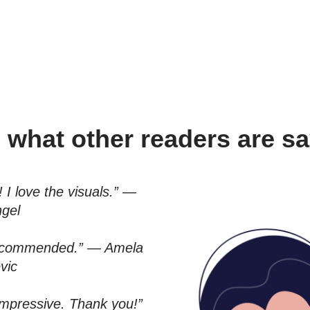
 what other readers are 
 I love the visuals.” —
ngel
 recommended.” — Amela
vic
 impressive. Thank you!”