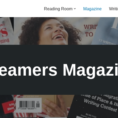
Reading Room
Magazine
Writ
eamers Magaz