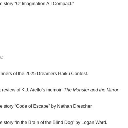
e story “Of Imagination All Compact.”
s:
nners of the 2025 Dreamers Haiku Contest.
 review of K.J. Aiello’s memoir:
The Monster and the Mirror
.
e story “Code of Escape” by Nathan Drescher.
e story “In the Brain of the Blind Dog” by Logan Ward.