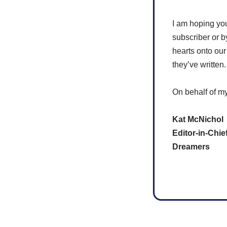
I am hoping yo
subscriber or b
hearts onto our
they’ve written
On behalf of my
Kat McNichol
Editor-in-Chie
Dreamers