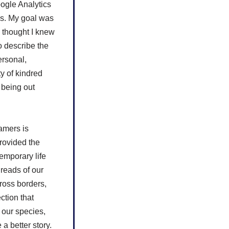
ogle Analytics
ys. My goal was
I thought I knew
o describe the
ersonal,
y of kindred
r being out
amers is
provided the
emporary life
hreads of our
ross borders,
ction that
 our species,
a better story.