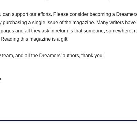
u can support our efforts. Please consider becoming a Dreame
y purchasing a single issue of the magazine. Many writers have 
 pages and all they ask in return is that someone, somewhere, 
. Reading this magazine is a gift.
 team, and all the Dreamers’ authors, thank you!
f