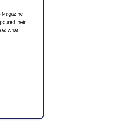
rs Magazine
poured their
read what