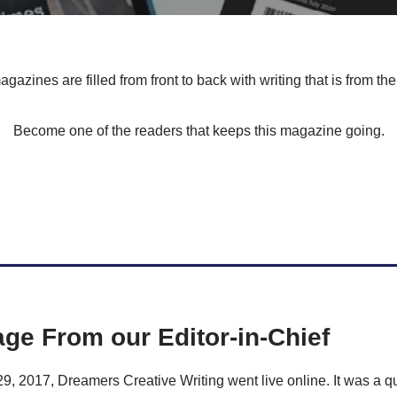
gazines are filled from front to back with writing that is from the
Become one of the readers that keeps this magazine going.
ge From our Editor-in-Chief
 2017, Dreamers Creative Writing went live online. It was a qu