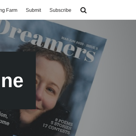
ing Farm
Submit
Subscribe
ine