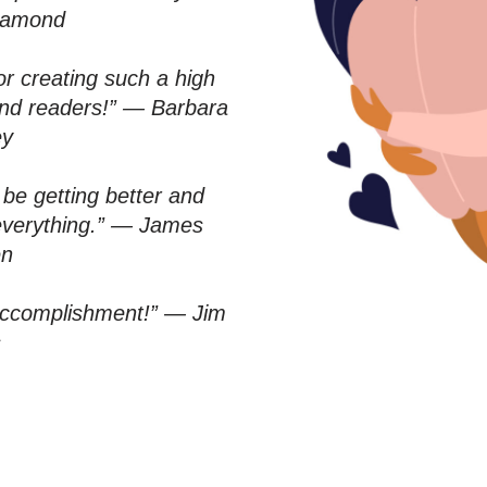
iamond
r creating such a high
– and readers!” — Barbara
ey
be getting better and
 everything.” — James
en
accomplishment!” — Jim
s