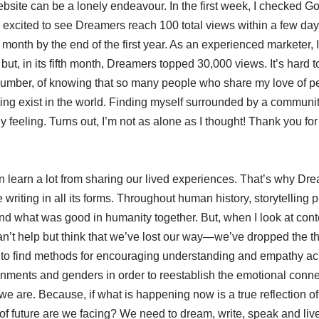
site can be a lonely endeavour. In the first week, I checked Go
 excited to see Dreamers reach 100 total views within a few da
month by the end of the first year. As an experienced marketer, 
 but, in its fifth month, Dreamers topped 30,000 views. It’s hard t
 number, of knowing that so many people who share my love of p
ing exist in the world. Finding myself surrounded by a communit
ely feeling. Turns out, I’m not as alone as I thought! Thank you fo
n learn a lot from sharing our lived experiences. That’s why Dre
e writing in all its forms. Throughout human history, storytelling 
nd what was good in humanity together. But, when I look at cont
can’t help but think that we’ve lost our way—we’ve dropped the t
 to find methods for encouraging understanding and empathy ac
onments and genders in order to reestablish the emotional conne
 are. Because, if what is happening now is a true reflection of
of future are we facing? We need to dream, write, speak and live 