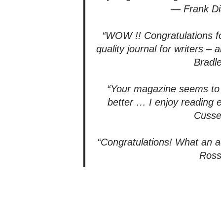
— Frank D
“WOW !! Congratulations fo
quality journal for writers 
Bradl
“Your magazine seems to 
better … I enjoy reading
Cuss
“Congratulations! What an 
Ros