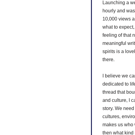
Launching a web
hourly and was
10,000 views a 
what to expect,
feeling of that
meaningful writ
spirits is a lov
there.
I believe we ca
dedicated to lif
thread that bou
and culture, I 
story. We need
cultures, envir
makes us who we
then what kind 