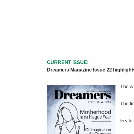
CURRENT ISSUE:
Dreamers Magazine Issue 22 highlight
The wi
The fi
Featur