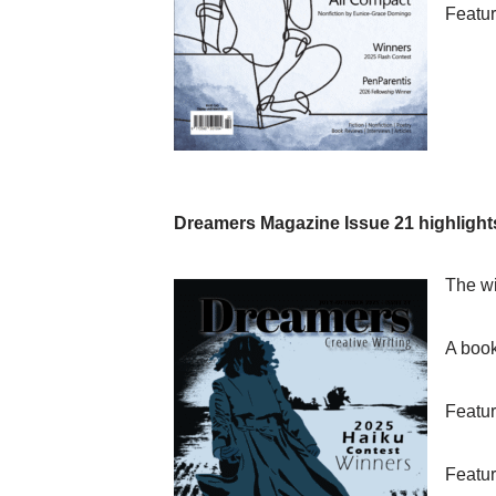
Featur
Dreamers Magazine Issue 21 highlight
The wi
A book
Featur
Featur