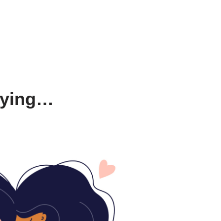
saying…