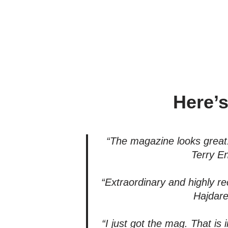
Here’s
“The magazine looks great!
Terry E
“Extraordinary and highly
Hajdare
“I just got the mag. That is