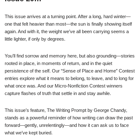
This issue arrives at a turning point. After a long, hard winter—
one that felt heavier than most—the sun is finally showing itself
again. And with it, the weight we’ve all been carrying seems a
little lighter, if only by degrees.
You’ll find sorrow and memory here, but also grounding—stories
rooted in place, in moments of return, and in the quiet
persistence of the self. Our “Sense of Place and Home” Contest
entries explore what it means to belong, to leave, and to long for
what once was. And our Micro-Nonfiction Contest winners
capture flashes of truth that settle in and stay awhile.
This issue’s feature, The Writing Prompt by George Chandy,
stands as a powerful reminder of how writing can draw the past
forward—gently, unrelentingly—and how it can ask us to face
what we’ve kept buried.