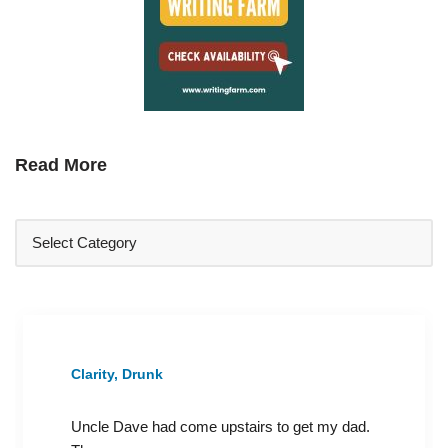
Read More
Clarity, Drunk
Uncle Dave had come upstairs to get my dad.