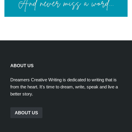
ABOUT US
Dreamers Creative Writing is dedicated to writing that is
from the heart. It's time to dream, write, speak and live a
better story.
ABOUT US