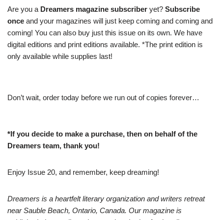
Are you a
Dreamers magazine subscriber
yet?
Subscribe
once
and your magazines will just keep coming and coming and
coming! You can also buy just this issue on its own. We have
digital editions and print editions available. *The print edition is
only available while supplies last!
Don’t wait, order today before we run out of copies forever…
*If you decide to make a purchase, then on behalf of the
Dreamers team, thank you!
Enjoy Issue 20, and remember, keep dreaming!
Dreamers is a heartfelt literary organization and writers retreat
near Sauble Beach, Ontario, Canada. Our magazine is