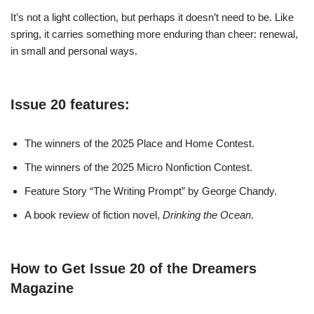
It’s not a light collection, but perhaps it doesn’t need to be. Like
spring, it carries something more enduring than cheer: renewal,
in small and personal ways.
Issue 20 features:
The winners of the 2025 Place and Home Contest.
The winners of the 2025 Micro Nonfiction Contest.
Feature Story “The Writing Prompt” by George Chandy.
A book review of fiction novel,
Drinking the Ocean
.
How to Get Issue 20 of the Dreamers
Magazine