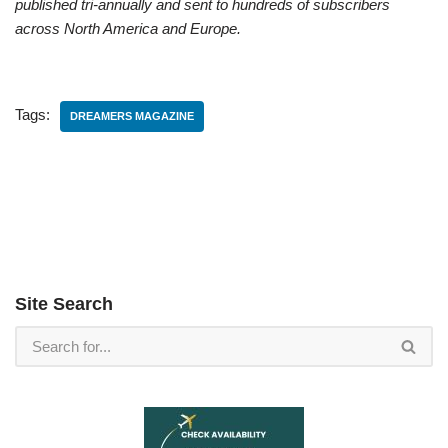
published tri-annually and sent to hundreds of subscribers
across North America and Europe.
Tags:
DREAMERS MAGAZINE
Site Search