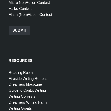
Micro NonFiction Contest
Haiku Contest
Flash (Non)Fiction Contest
SUBMIT
RESOURCES
Reading Room
Fireside Writing Retreat
Dreamers Magazine
Guide to CanLit Writing
Writing Contests
Dreamers Writing Farm
Writing Grants