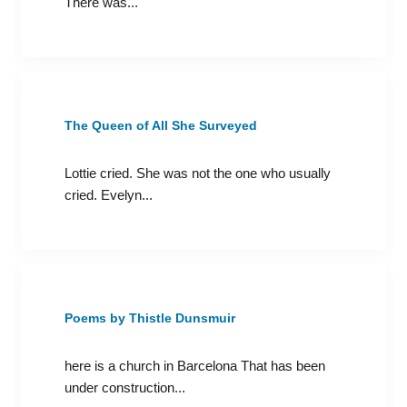
There was...
The Queen of All She Surveyed
Lottie cried. She was not the one who usually
cried. Evelyn...
Poems by Thistle Dunsmuir
here is a church in Barcelona That has been
under construction...