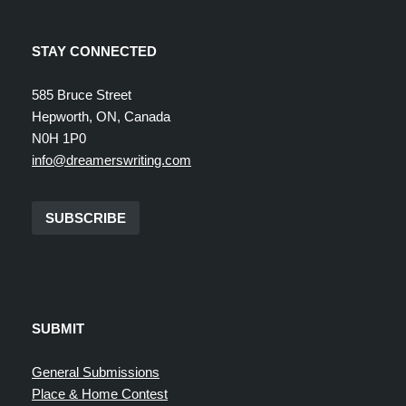
STAY CONNECTED
585 Bruce Street
Hepworth, ON, Canada
N0H 1P0
info@dreamerswriting.com
SUBSCRIBE
SUBMIT
General Submissions
Place & Home Contest