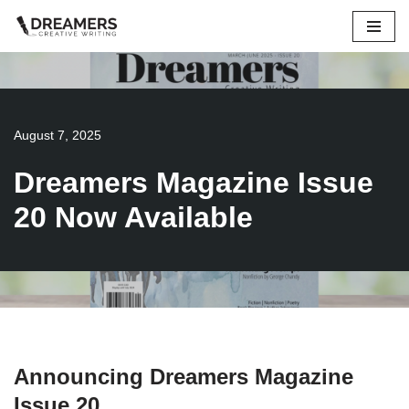
Skip
to
content
August 7, 2025
Dreamers Magazine Issue
20 Now Available
Announcing Dreamers Magazine
Issue 20…