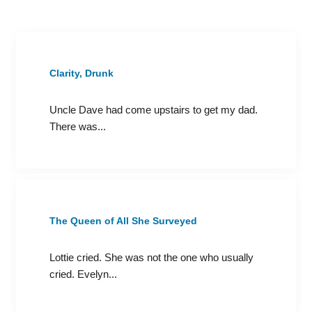
Clarity, Drunk
Uncle Dave had come upstairs to get my dad.
There was...
The Queen of All She Surveyed
Lottie cried. She was not the one who usually
cried. Evelyn...