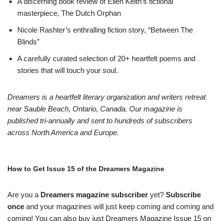
A discerning book review of Ellen Keith’s fictional
masterpiece, The Dutch Orphan
Nicole Rashter’s enthralling fiction story, “Between The
Blinds”
A carefully curated selection of 20+ heartfelt poems and
stories that will touch your soul.
Dreamers is a heartfelt literary organization and writers retreat
near Sauble Beach, Ontario, Canada. Our magazine is
published tri-annually and sent to hundreds of subscribers
across North America and Europe.
How to Get Issue 15 of the Dreamers Magazine
Are you a
Dreamers magazine subscriber
yet?
Subscribe
once
and your magazines will just keep coming and coming and
coming! You can also buy just Dreamers Magazine Issue 15 on