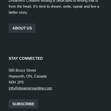
Dreamers Creative Writing is dedicated to writing that is
from the heart. It's time to dream, write, speak and live a
better story.
ABOUT US
STAY CONNECTED
585 Bruce Street
Hepworth, ON, Canada
N0H 1P0
info@dreamerswriting.com
SUBSCRIBE