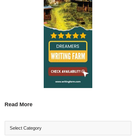
Read More