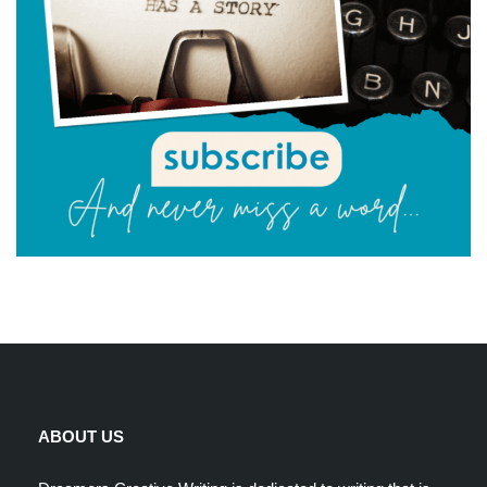
ABOUT US