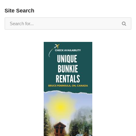
Site Search