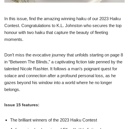
In this issue, find the amazing winning haiku of our 2023 Haiku
Contest. Congratulations to K.L. Johnston who secures the top
honour with two haiku that capture the beauty of fleeting
moments.
Don’t miss the evocative journey that unfolds starting on page 8
in “Between The Blinds,” a captivating fiction tale penned by the
talented Nicole Rashter. It follows a man’s poignant quest for
solace and connection after a profound personal loss, as he
gazes beyond his window into a world where he no longer
belongs.
Issue 15 features:
The brilliant winners of the 2023 Haiku Contest