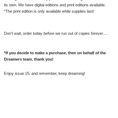
its own. We have digital editions and print editions available.
*The print edition is only available while supplies last!
Don’t wait, order today before we run out of copies forever…
*If you decide to make a purchase, then on behalf of the
Dreamers team, thank you!
Enjoy issue 15, and remember, keep dreaming!