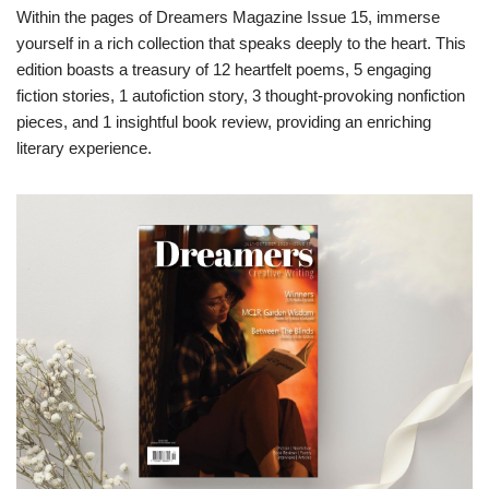
Within the pages of Dreamers Magazine Issue 15, immerse
yourself in a rich collection that speaks deeply to the heart. This
edition boasts a treasury of 12 heartfelt poems, 5 engaging
fiction stories, 1 autofiction story, 3 thought-provoking nonfiction
pieces, and 1 insightful book review, providing an enriching
literary experience.