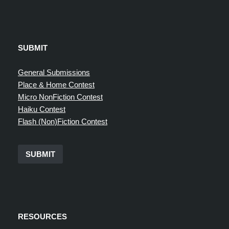
SUBMIT
General Submissions
Place & Home Contest
Micro NonFiction Contest
Haiku Contest
Flash (Non)Fiction Contest
SUBMIT
RESOURCES