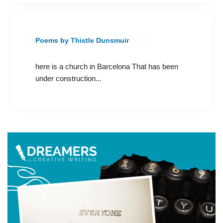
Poems by Thistle Dunsmuir
here is a church in Barcelona That has been
under construction...