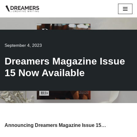
Skip
to
content
September 4, 2023
Dreamers Magazine Issue
15 Now Available
Announcing Dreamers Magazine Issue 15…