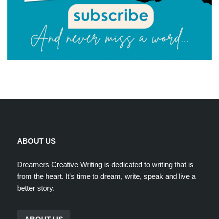
ABOUT US
Dreamers Creative Writing is dedicated to writing that is
from the heart. It's time to dream, write, speak and live a
better story.