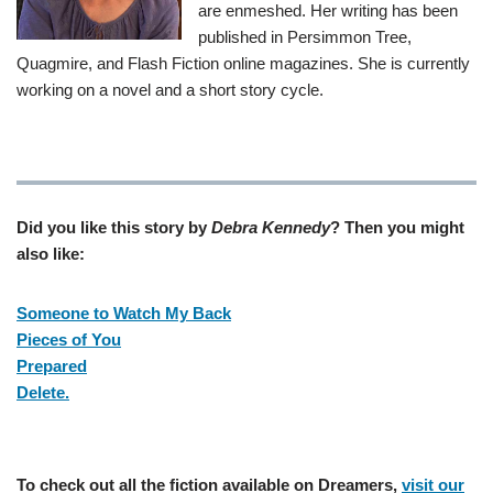
are enmeshed. Her writing has been
published in Persimmon Tree,
Quagmire, and Flash Fiction online magazines. She is currently
working on a novel and a short story cycle.
Did you like this story by
Debra Kennedy
? Then you might
also like:
Someone to Watch My Back
Pieces of You
Prepared
Delete.
To check out all the fiction available on Dreamers,
visit our