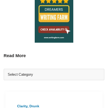
Read More
Clarity, Drunk