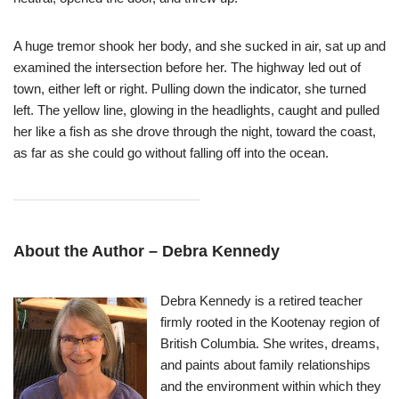
A huge tremor shook her body, and she sucked in air, sat up and
examined the intersection before her. The highway led out of
town, either left or right. Pulling down the indicator, she turned
left. The yellow line, glowing in the headlights, caught and pulled
her like a fish as she drove through the night, toward the coast,
as far as she could go without falling off into the ocean.
About the Author –
Debra Kennedy
Debra Kennedy is a retired teacher
firmly rooted in the Kootenay region of
British Columbia. She writes, dreams,
and paints about family relationships
and the environment within which they