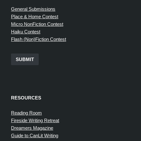
General Submissions
Place & Home Contest
Micro NonFiction Contest
Haiku Contest
Flash (Non)Fiction Contest
SUBMIT
RESOURCES
Reading Room
Fireside Writing Retreat
Dreamers Magazine
Guide to CanLit Writing