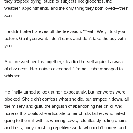
they stopped trying, stuck to subjects like groceries, the
weather, appointments, and the only thing they both loved—their
son.
He didn’t take his eyes off the television. “Yeah. Well, I told you
before. Go if you want. I don’t care. Just don’t take the boy with
you.”
She pressed her lips together, steadied herself against a wave
of dizziness. Her insides clenched. “I’m not,” she managed to
whisper.
He finally turned to look at her, expectantly, but her words were
blocked. She didn’t confess what she did, but tamped it down, all
the misery and guilt, the anguish of abandoning her child. And
none of this could she articulate to her child’s father, who hated
going to the mill with its whirring saws, relentlessly rolling chains
and belts, body-crushing repetitive work, who didn’t understand