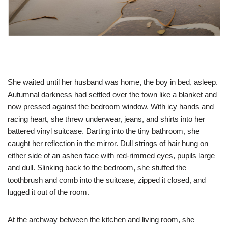
She waited until her husband was home, the boy in bed, asleep.
Autumnal darkness had settled over the town like a blanket and
now pressed against the bedroom window. With icy hands and
racing heart, she threw underwear, jeans, and shirts into her
battered vinyl suitcase. Darting into the tiny bathroom, she
caught her reflection in the mirror. Dull strings of hair hung on
either side of an ashen face with red-rimmed eyes, pupils large
and dull. Slinking back to the bedroom, she stuffed the
toothbrush and comb into the suitcase, zipped it closed, and
lugged it out of the room.
At the archway between the kitchen and living room, she