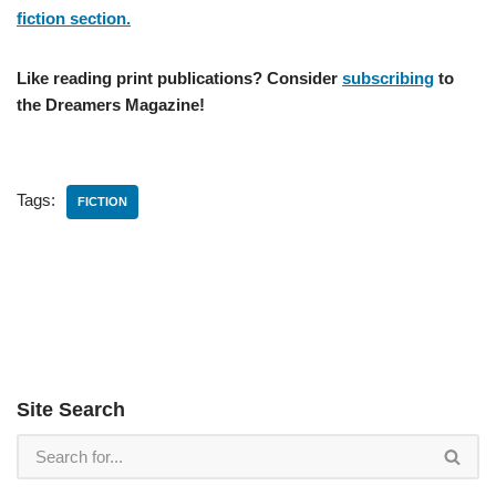
fiction section.
Like reading print publications? Consider
subscribing
to
the Dreamers Magazine!
Tags:
FICTION
Site Search