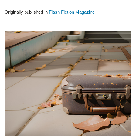
Originally published in
Flash Fiction Magazine