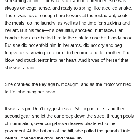
screaming at him—for what she cannot remember. She was
always on edge, tense, and ready to spring, like a coiled snake.
There was never enough time to work at the restaurant, cook
the meals, do the laundry, as well as find time for studying and
her art. But his face—his beautiful, shocked, hurt face. Her
hands shook as she led him to the sink to rinse his bloody nose.
But she did not enfold him in her arms, did not cry and beg
forgiveness, vowing to reform, to become a better mother. The
blow had struck terror into her heart. And it was of herself that
she was afraid.
She cranked the key again. It caught, and as the motor whirred
to life, she hung her head.
It was a sign. Don’t cry, just leave. Shifting into first and then
second gear, she let the car creep down the street through pools
of illumination, over dung-brown leaves plastered to the
pavement. At the bottom of the hill, she pulled the gearshift into
neutral, opened the door, and threw up.