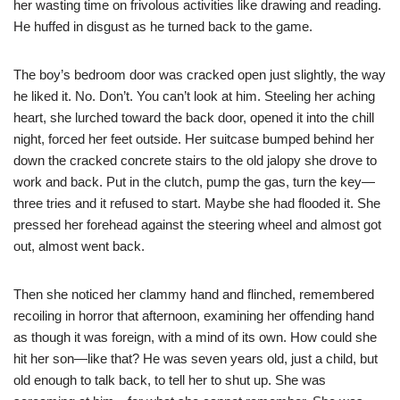
her wasting time on frivolous activities like drawing and reading.
He huffed in disgust as he turned back to the game.
The boy’s bedroom door was cracked open just slightly, the way
he liked it. No. Don’t. You can’t look at him. Steeling her aching
heart, she lurched toward the back door, opened it into the chill
night, forced her feet outside. Her suitcase bumped behind her
down the cracked concrete stairs to the old jalopy she drove to
work and back. Put in the clutch, pump the gas, turn the key—
three tries and it refused to start. Maybe she had flooded it. She
pressed her forehead against the steering wheel and almost got
out, almost went back.
Then she noticed her clammy hand and flinched, remembered
recoiling in horror that afternoon, examining her offending hand
as though it was foreign, with a mind of its own. How could she
hit her son—like that? He was seven years old, just a child, but
old enough to talk back, to tell her to shut up. She was