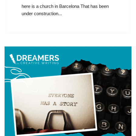
here is a church in Barcelona That has been
under construction...