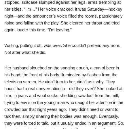
stopped, suitcase slumped against her legs, arms trembling at
her sides. “I’m…” Her voice cracked. It was Saturday—hockey
night—and the announcer’s voice filled the rooms, passionately
rising and falling with the play. She cleared her throat and tried
again, louder this time. “I’m leaving.”
Waiting, putting it off, was over. She couldn’t pretend anymore.
Not after what she did.
Her husband slouched on the sagging couch, a can of beer in
his hand, the front of his body illuminated by flashes from the
television screen. He didn’t turn to her, didn’t ask why. They
hadn’t had a real conversation in—did they ever? She looked at
him, in jeans and wool socks shedding sawdust from the mill,
trying to envision the young man who caught her attention in the
crowded bar that night years ago. They didn’t need or want to
talk then, simply sharing their bodies was enough. Eventually,
they were forced to talk, but it usually ended in an argument. So,