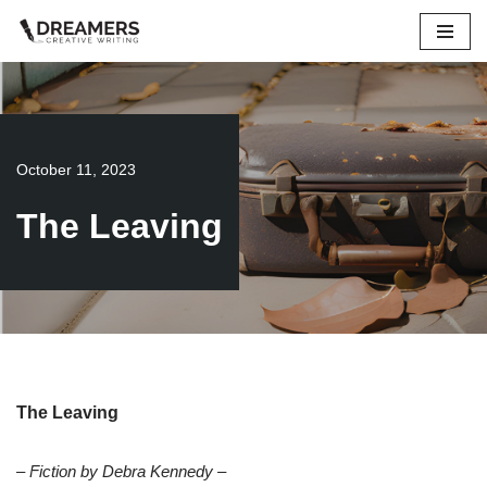
Skip
to
content
October 11, 2023
The Leaving
The Leaving
– Fiction by Debra Kennedy –