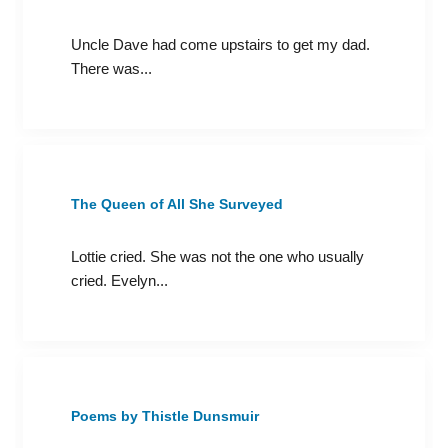
Uncle Dave had come upstairs to get my dad.
There was...
The Queen of All She Surveyed
Lottie cried. She was not the one who usually
cried. Evelyn...
Poems by Thistle Dunsmuir