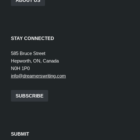
ABOUT US
STAY CONNECTED
585 Bruce Street
Hepworth, ON, Canada
N0H 1P0
info@dreamerswriting.com
SUBSCRIBE
SUBMIT