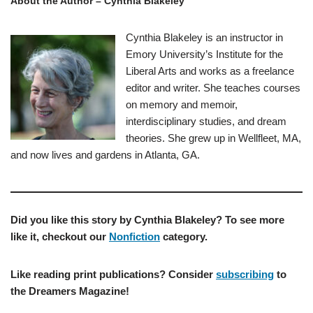
About the Author – Cynthia Blakeley
Cynthia Blakeley is an instructor in
Emory University’s Institute for the
Liberal Arts and works as a freelance
editor and writer. She teaches courses
on memory and memoir,
interdisciplinary studies, and dream
theories. She grew up in Wellfleet, MA,
and now lives and gardens in Atlanta, GA.
Did you like this story by Cynthia Blakeley? To see more
like it, checkout our
Nonfiction
category.
Like reading print publications? Consider
subscribing
to
the Dreamers Magazine!