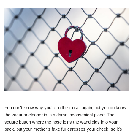
You don’t know why you’re in the closet again, but you do know
the vacuum cleaner is in a damn inconvenient place. The
square button where the hose joins the wand digs into your
back, but your mother’s fake fur caresses your cheek, so it’s