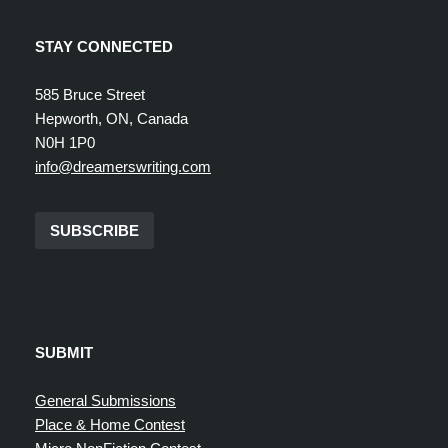
STAY CONNECTED
585 Bruce Street
Hepworth, ON, Canada
N0H 1P0
info@dreamerswriting.com
SUBSCRIBE
SUBMIT
General Submissions
Place & Home Contest