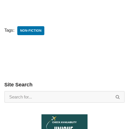
Tags:
NON-FICTION
Site Search