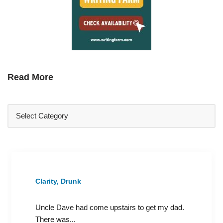
Read More
Clarity, Drunk
Uncle Dave had come upstairs to get my dad.
There was...