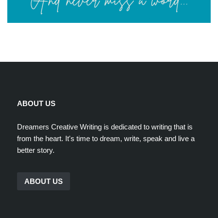
ABOUT US
Dreamers Creative Writing is dedicated to writing that is
from the heart. It's time to dream, write, speak and live a
better story.
ABOUT US