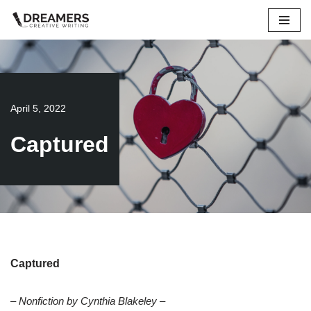
Skip
to
content
April 5, 2022
Captured
Captured
– Nonfiction by Cynthia Blakeley –