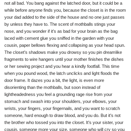
not all bad. You bang against the latched door, but it could be a
while before anyone finds you, because the closet is in the room
your dad added to the side of the house and no one just passes
by unless they have to. The scent of mothballs stings your
nose, and you wonder if it’s as bad for your brain as the bag
laced with cement glue you sniffed in the garden with your
cousin, paper bellows flexing and collapsing as your head spun.
The closet’s shadows make you drowsy so you pin dreamlike
fragments to wire hangers until your mother finishes the dishes
or her sewing project and you hear a kindly footfall. This time
when you pound wood, the latch unclicks and light floods the
door frame. It dazes you a bit, the light, is even more
disorienting than the mothballs, but soon instead of
lightheadedness you feel a grounding rage rise from your
stomach and swash into your shoulders, your elbows, your
wrists, your fingers, your fingernails, and you want to scratch
someone, hard enough to draw blood, and you do. But it’s not
the brother who tossed you into the closet. It’s your sister, your
cousin, someone more your size, someone who will cry so you