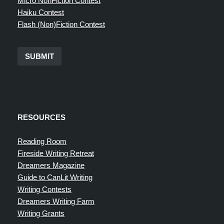
Micro NonFiction Contest
Haiku Contest
Flash (Non)Fiction Contest
SUBMIT
RESOURCES
Reading Room
Fireside Writing Retreat
Dreamers Magazine
Guide to CanLit Writing
Writing Contests
Dreamers Writing Farm
Writing Grants