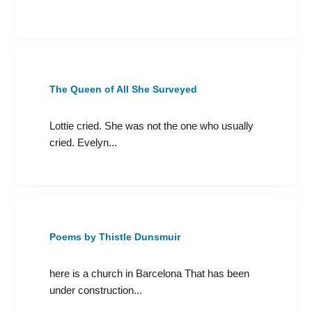
The Queen of All She Surveyed
Lottie cried. She was not the one who usually
cried. Evelyn...
Poems by Thistle Dunsmuir
here is a church in Barcelona That has been
under construction...