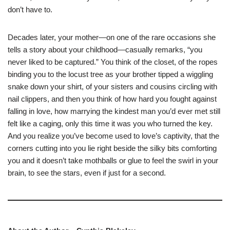
don’t have to.
Decades later, your mother—on one of the rare occasions she
tells a story about your childhood—casually remarks, “you
never liked to be captured.” You think of the closet, of the ropes
binding you to the locust tree as your brother tipped a wiggling
snake down your shirt, of your sisters and cousins circling with
nail clippers, and then you think of how hard you fought against
falling in love, how marrying the kindest man you’d ever met still
felt like a caging, only this time it was you who turned the key.
And you realize you’ve become used to love’s captivity, that the
corners cutting into you lie right beside the silky bits comforting
you and it doesn’t take mothballs or glue to feel the swirl in your
brain, to see the stars, even if just for a second.