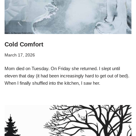
Cold Comfort
March 17, 2026
Mom died on Tuesday. On Friday she returned. I slept until
eleven that day (it had been increasingly hard to get out of bed).
When I finally shuffled into the kitchen, I saw her.