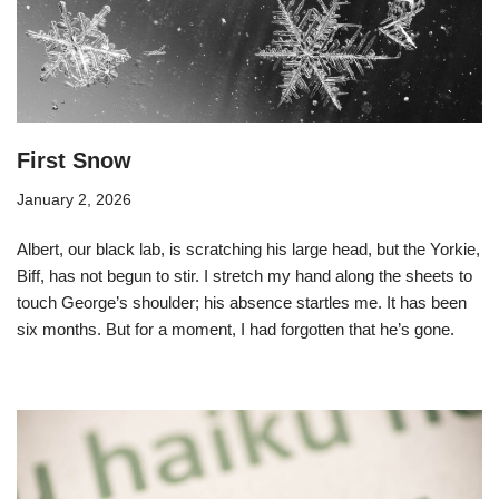
First Snow
January 2, 2026
Albert, our black lab, is scratching his large head, but the Yorkie,
Biff, has not begun to stir. I stretch my hand along the sheets to
touch George’s shoulder; his absence startles me. It has been
six months. But for a moment, I had forgotten that he’s gone.