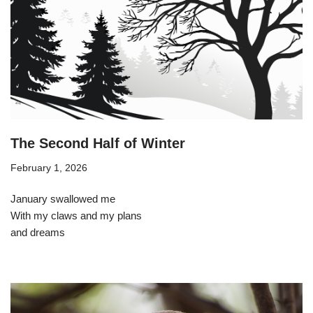
The Second Half of Winter
February 1, 2026
January swallowed me
With my claws and my plans
and dreams