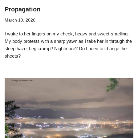
Propagation
March 19, 2026
I wake to her fingers on my cheek, heavy and sweet-smelling.
My body protests with a sharp yawn as I take her in through the
sleep haze. Leg cramp? Nightmare? Do I need to change the
sheets?