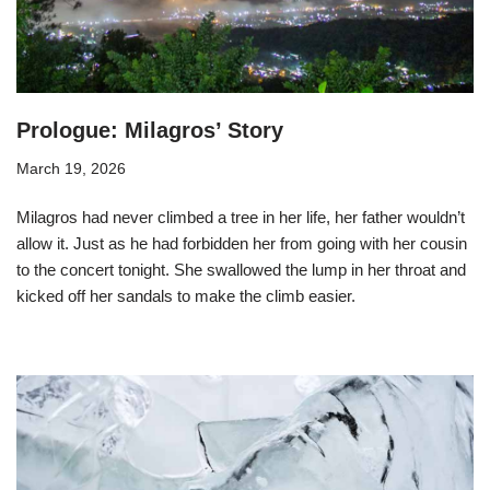
Prologue: Milagros’ Story
March 19, 2026
Milagros had never climbed a tree in her life, her father wouldn’t
allow it. Just as he had forbidden her from going with her cousin
to the concert tonight. She swallowed the lump in her throat and
kicked off her sandals to make the climb easier.