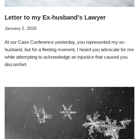
Letter to my Ex-husband’s Lawyer
January 2, 2026
At our Case Conference yesterday, you represented my ex-
husband, but for a fleeting moment, I heard you advocate for me
while attempting to acknowledge an injustice that caused you
discomfort.