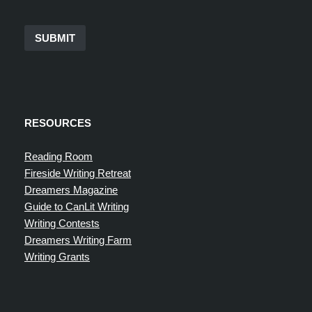
SUBMIT
RESOURCES
Reading Room
Fireside Writing Retreat
Dreamers Magazine
Guide to CanLit Writing
Writing Contests
Dreamers Writing Farm
Writing Grants