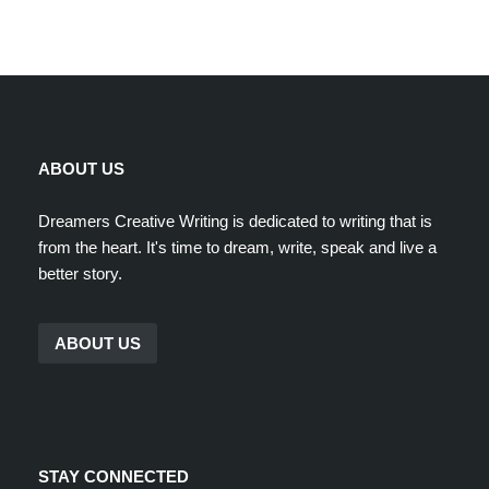
ABOUT US
Dreamers Creative Writing is dedicated to writing that is
from the heart. It's time to dream, write, speak and live a
better story.
ABOUT US
STAY CONNECTED