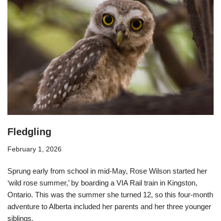
Fledgling
February 1, 2026
Sprung early from school in mid-May, Rose Wilson started her
‘wild rose summer,’ by boarding a VIA Rail train in Kingston,
Ontario. This was the summer she turned 12, so this four-month
adventure to Alberta included her parents and her three younger
siblings.