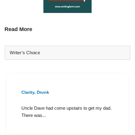
Read More
Clarity, Drunk
Uncle Dave had come upstairs to get my dad.
There was...