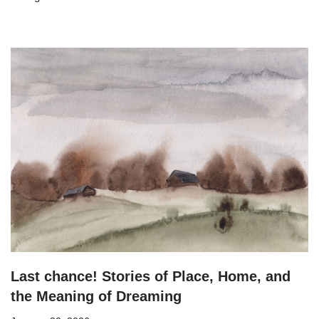
Last chance! Stories of Place, Home, and
the Meaning of Dreaming