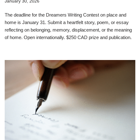
January 30, 2026
The deadline for the Dreamers Writing Contest on place and
home is January 31. Submit a heartfelt story, poem, or essay
reflecting on belonging, memory, displacement, or the meaning
of home. Open internationally. $250 CAD prize and publication.