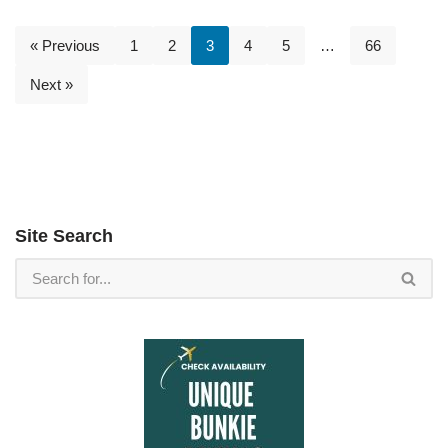
« Previous
1
2
3
4
5
…
66
Next »
Site Search