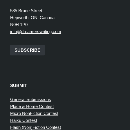
585 Bruce Street
Hepworth, ON, Canada
N0H 1P0
info@dreamerswriting.com
SUBSCRIBE
SUBMIT
General Submissions
Place & Home Contest
Micro NonFiction Contest
Haiku Contest
Flash (Non)Fiction Contest