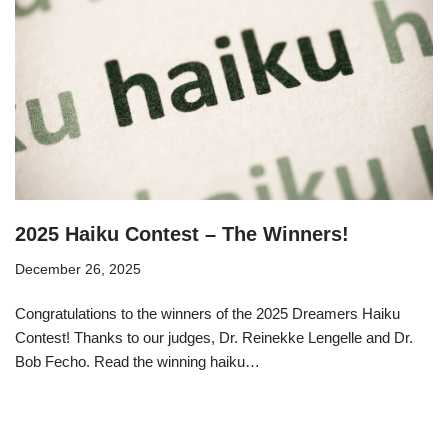
2025 Haiku Contest – The Winners!
December 26, 2025
Congratulations to the winners of the 2025 Dreamers Haiku
Contest! Thanks to our judges, Dr. Reinekke Lengelle and Dr.
Bob Fecho. Read the winning haiku…