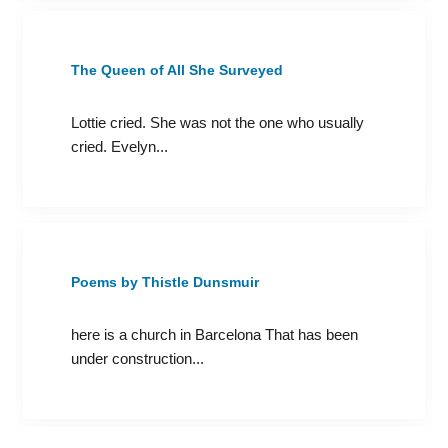
The Queen of All She Surveyed
Lottie cried. She was not the one who usually
cried. Evelyn...
Poems by Thistle Dunsmuir
here is a church in Barcelona That has been
under construction...