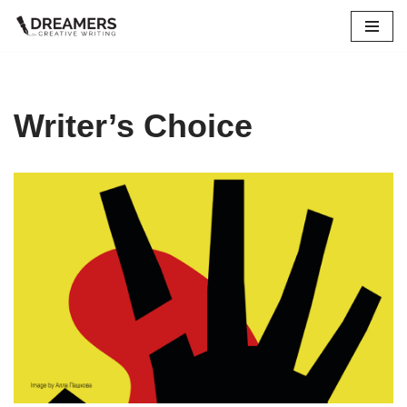
Skip
to
content
Writer’s Choice