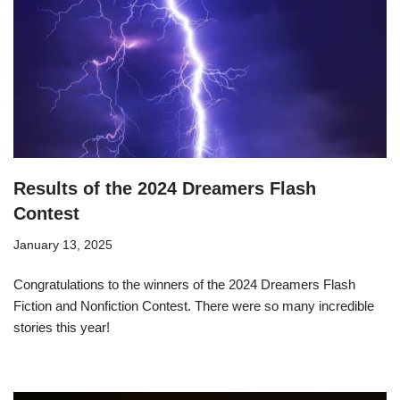
Results of the 2024 Dreamers Flash
Contest
January 13, 2025
Congratulations to the winners of the 2024 Dreamers Flash
Fiction and Nonfiction Contest. There were so many incredible
stories this year!