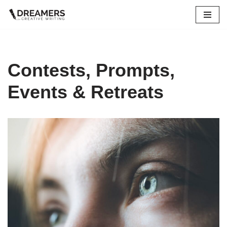
Skip
to
content
Contests, Prompts,
Events & Retreats