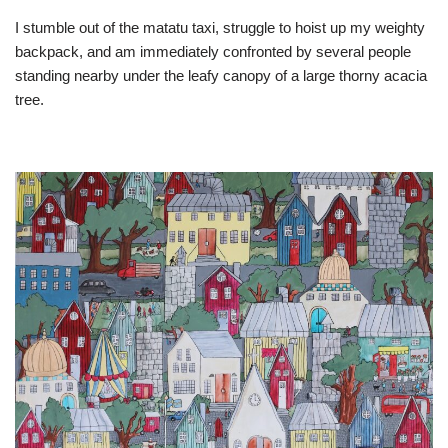
I stumble out of the matatu taxi, struggle to hoist up my weighty
backpack, and am immediately confronted by several people
standing nearby under the leafy canopy of a large thorny acacia
tree.