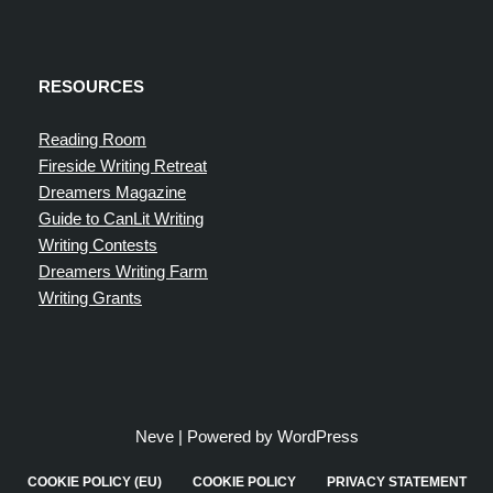
RESOURCES
Reading Room
Fireside Writing Retreat
Dreamers Magazine
Guide to CanLit Writing
Writing Contests
Dreamers Writing Farm
Writing Grants
Neve
| Powered by
WordPress
COOKIE POLICY (EU)
COOKIE POLICY
PRIVACY STATEMENT