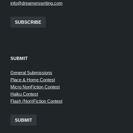
info@dreamerswriting.com
SUBSCRIBE
SUBMIT
General Submissions
Place & Home Contest
Micro NonFiction Contest
Haiku Contest
Flash (Non)Fiction Contest
SUBMIT