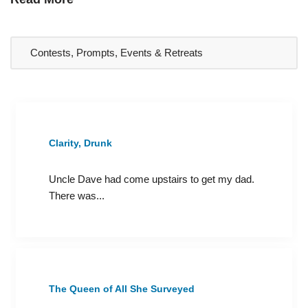
Clarity, Drunk
Uncle Dave had come upstairs to get my dad.
There was...
The Queen of All She Surveyed