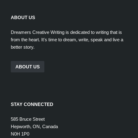
ABOUT US
Dreamers Creative Writing is dedicated to writing that is
from the heart. It's time to dream, write, speak and live a
better story.
ABOUT US
STAY CONNECTED
585 Bruce Street
Hepworth, ON, Canada
N0H 1P0