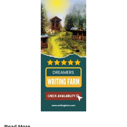
Read More