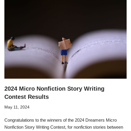
2024 Micro Nonfiction Story Writing
Contest Results
May 11, 2024
Congratulations to the winners of the 2024 Dreamers Micro
Nonfiction Story Writing Contest, for nonfiction stories between