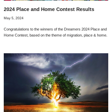
2024 Place and Home Contest Results
May 5, 2024
Congratulations to the winners of the Dreamers 2024 Place and
Home Contest, based on the theme of migration, place & home.