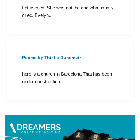
Lottie cried. She was not the one who usually
cried. Evelyn...
Poems by Thistle Dunsmuir
here is a church in Barcelona That has been
under construction...