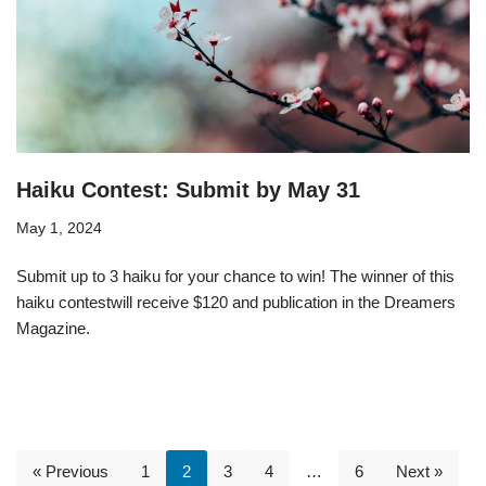
Haiku Contest: Submit by May 31
May 1, 2024
Submit up to 3 haiku for your chance to win! The winner of this
haiku contestwill receive $120 and publication in the Dreamers
Magazine.
« Previous
1
2
3
4
…
6
Next »