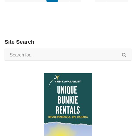
Site Search