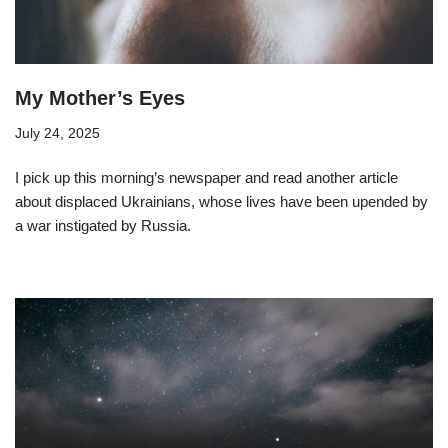
My Mother’s Eyes
July 24, 2025
I pick up this morning’s newspaper and read another article
about displaced Ukrainians, whose lives have been upended by
a war instigated by Russia.