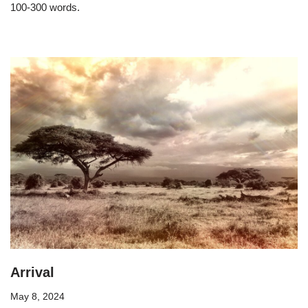
100-300 words.
Arrival
May 8, 2024