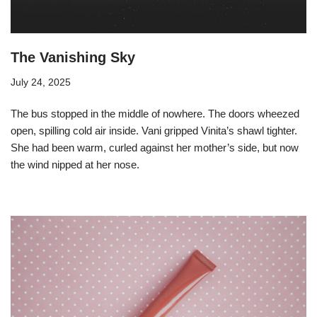
The Vanishing Sky
July 24, 2025
The bus stopped in the middle of nowhere. The doors wheezed
open, spilling cold air inside. Vani gripped Vinita’s shawl tighter.
She had been warm, curled against her mother’s side, but now
the wind nipped at her nose.