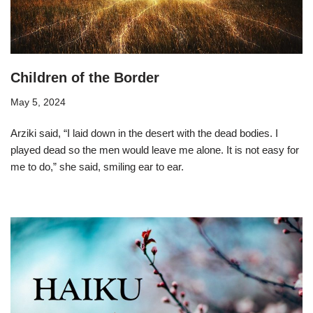
Children of the Border
May 5, 2024
Arziki said, “I laid down in the desert with the dead bodies. I
played dead so the men would leave me alone. It is not easy for
me to do,” she said, smiling ear to ear.