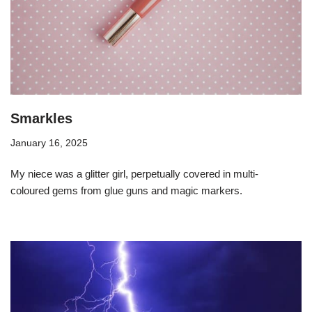
Smarkles
January 16, 2025
My niece was a glitter girl, perpetually covered in multi-
coloured gems from glue guns and magic markers.