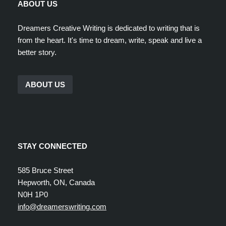
ABOUT US
Dreamers Creative Writing is dedicated to writing that is
from the heart. It's time to dream, write, speak and live a
better story.
ABOUT US
STAY CONNECTED
585 Bruce Street
Hepworth, ON, Canada
N0H 1P0
info@dreamerswriting.com