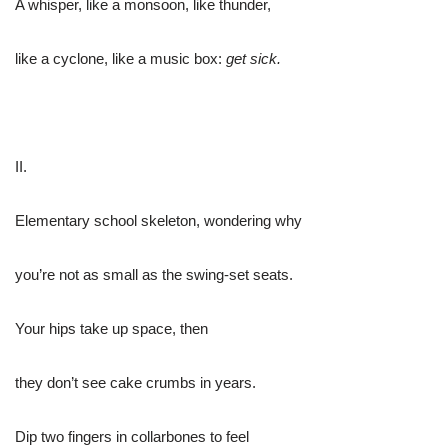
A whisper, like a monsoon, like thunder,
like a cyclone, like a music box:
get sick.
II.
Elementary school skeleton, wondering why
you’re not as small as the swing-set seats.
Your hips take up space, then
they don’t see cake crumbs in years.
Dip two fingers in collarbones to feel