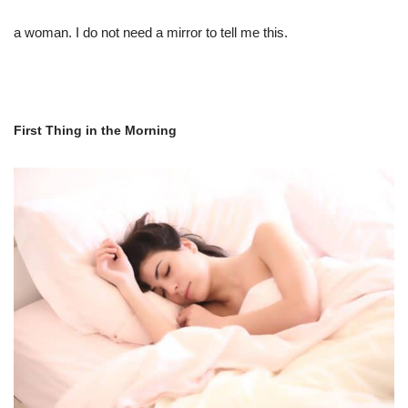
a woman. I do not need a mirror to tell me this.
First Thing in the Morning