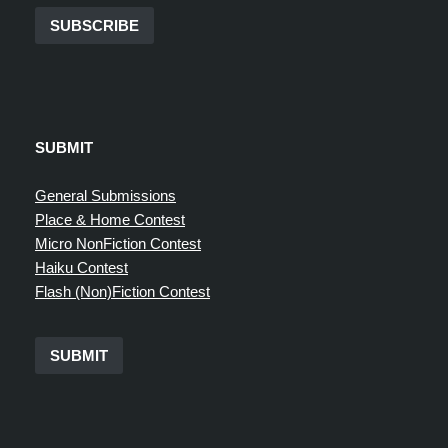
SUBSCRIBE
SUBMIT
General Submissions
Place & Home Contest
Micro NonFiction Contest
Haiku Contest
Flash (Non)Fiction Contest
SUBMIT