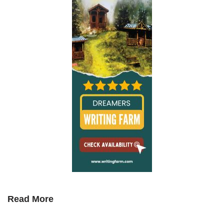
Read More