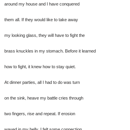
around my house and I have conquered
them all. If they would like to take away
my looking glass, they will have to fight the
brass knuckles in my stomach. Before it learned
how to fight, it knew how to stay quiet.
At dinner parties, all I had to do was turn
on the sink, heave my battle cries through
two fingers, rise and repeat. If erosion
waved in my belly, I felt some connection