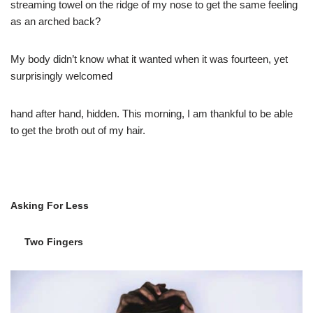
streaming towel on the ridge of my nose to get the same feeling
as an arched back?
My body didn’t know what it wanted when it was fourteen, yet
surprisingly welcomed
hand after hand, hidden. This morning, I am thankful to be able
to get the broth out of my hair.
Asking For Less
Two Fingers