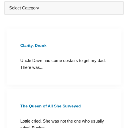
Clarity, Drunk
Uncle Dave had come upstairs to get my dad.
There was...
The Queen of All She Surveyed
Lottie cried. She was not the one who usually
cried. Evelyn...