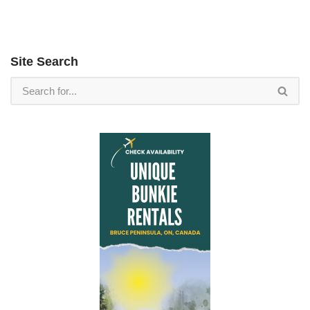
Site Search