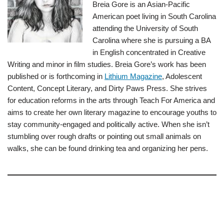
Breia Gore is an Asian-Pacific
American poet living in South Carolina
attending the University of South
Carolina where she is pursuing a BA
in English concentrated in Creative
Writing and minor in film studies. Breia Gore’s work has been
published or is forthcoming in
Lithium Magazine
, Adolescent
Content, Concept Literary, and Dirty Paws Press. She strives
for education reforms in the arts through Teach For America and
aims to create her own literary magazine to encourage youths to
stay community-engaged and politically active. When she isn’t
stumbling over rough drafts or pointing out small animals on
walks, she can be found drinking tea and organizing her pens.