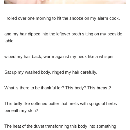
I rolled over one morning to hit the snooze on my alarm cock,
and my hair dipped into the leftover broth sitting on my bedside
table,
wiped my hair back, warm against my neck like a whisper.
Sat up my washed body, ringed my hair carefully.
What is there to be thankful for? This body? This breast?
This belly like softened butter that melts with sprigs of herbs
beneath my skin?
The heat of the duvet transforming this body into something