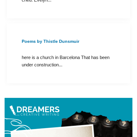
Poems by Thistle Dunsmuir
here is a church in Barcelona That has been
under construction...