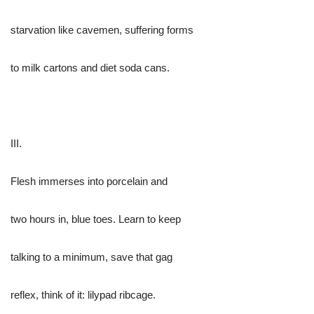
starvation like cavemen, suffering forms
to milk cartons and diet soda cans.
III.
Flesh immerses into porcelain and
two hours in, blue toes. Learn to keep
talking to a minimum, save that gag
reflex, think of it: lilypad ribcage.