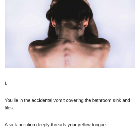
I.
You lie in the accidental vomit covering the bathroom sink and
tiles.
A sick pollution deeply threads your yellow tongue.