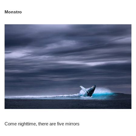
Monstro
Come nighttime, there are five mirrors