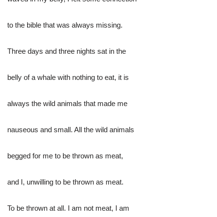
to the bible that was always missing.
Three days and three nights sat in the
belly of a whale with nothing to eat, it is
always the wild animals that made me
nauseous and small. All the wild animals
begged for me to be thrown as meat,
and I, unwilling to be thrown as meat.
To be thrown at all. I am not meat, I am