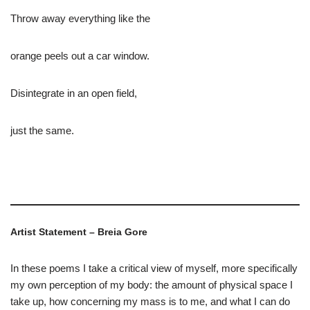
Throw away everything like the
orange peels out a car window.
Disintegrate in an open field,
just the same.
Artist Statement – Breia Gore
In these poems I take a critical view of myself, more specifically
my own perception of my body: the amount of physical space I
take up, how concerning my mass is to me, and what I can do