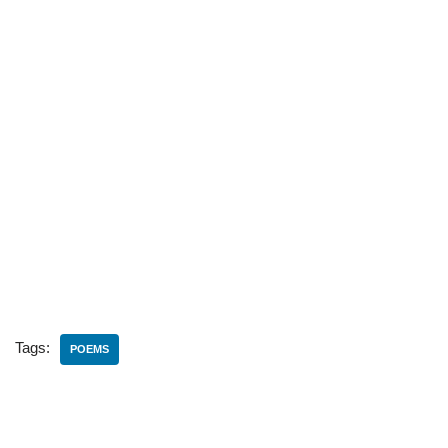
Tags:
POEMS