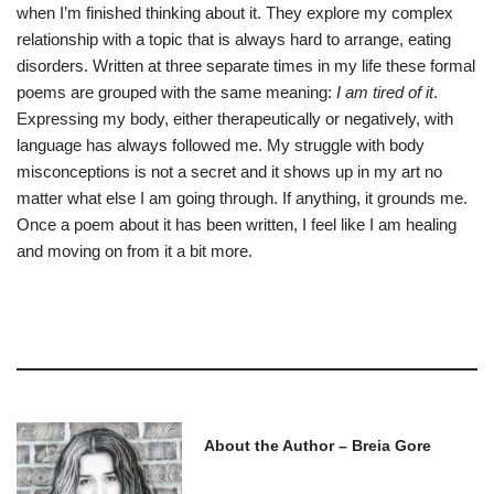
when I’m finished thinking about it. They explore my complex
relationship with a topic that is always hard to arrange, eating
disorders. Written at three separate times in my life these formal
poems are grouped with the same meaning:
I am tired of it
.
Expressing my body, either therapeutically or negatively, with
language has always followed me. My struggle with body
misconceptions is not a secret and it shows up in my art no
matter what else I am going through. If anything, it grounds me.
Once a poem about it has been written, I feel like I am healing
and moving on from it a bit more.
About the Author – Breia Gore