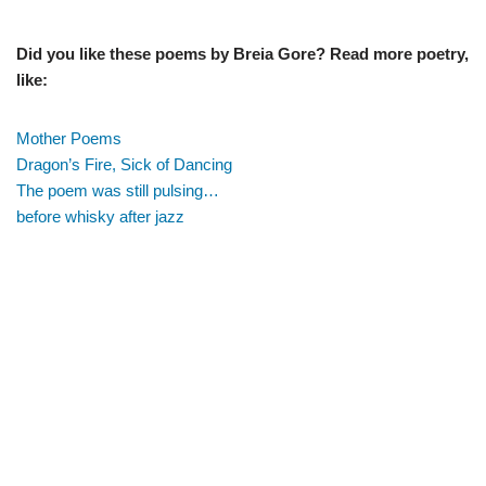
Did you like these poems by Breia Gore? Read more poetry,
like:
Mother Poems
Dragon’s Fire, Sick of Dancing
The poem was still pulsing…
before whisky after jazz