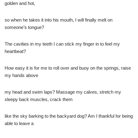
golden and hot,
so when he takes it into his mouth, I will finally melt on
someone’s tongue?
The cavities in my teeth I can stick my finger in to feel my
heartbeat?
How easy it is for me to roll over and buoy on the springs, raise
my hands above
my head and swim laps? Massage my calves, stretch my
sleepy back muscles, crack them
like the sky barking to the backyard dog? Am I thankful for being
able to leave a