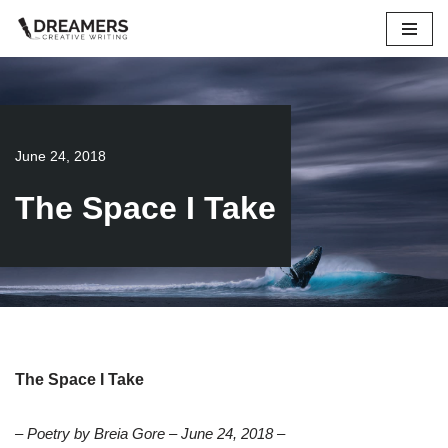
Skip
to
content
June 24, 2018
The Space I Take
The Space I Take
– Poetry by Breia Gore – June 24, 2018 –