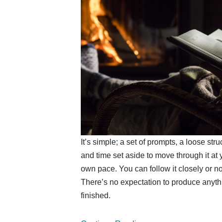
It’s simple; a set of prompts, a loose stru
and time set aside to move through it at 
own pace. You can follow it closely or not
There’s no expectation to produce anyth
finished.