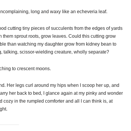
uncomplaining, long and waxy like an echeveria leaf.
d cutting tiny pieces of succulents from the edges of yards
 them sprout roots, grow leaves. Could this cutting grow
able than watching my daughter grow from kidney bean to
g, talking, scissor-wielding creature, wholly separate?
ching to crescent moons.
and. Her legs curl around my hips when I scoop her up, and
carry her back to bed, I glance again at my pinky and wonder
ed cozy in the rumpled comforter and all I can think is, at
ght.