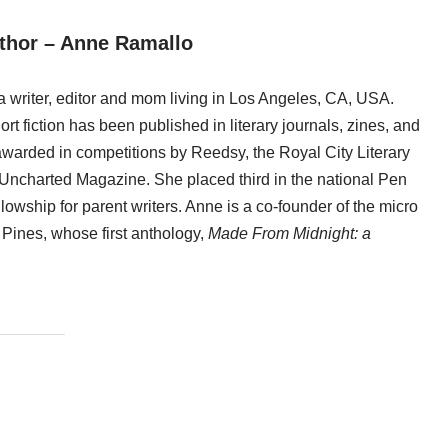
thor – Anne Ramallo
 writer, editor and mom living in Los Angeles, CA, USA.
rt fiction has been published in literary journals, zines, and
warded in competitions by Reedsy, the Royal City Literary
 Uncharted Magazine. She placed third in the national Pen
lowship for parent writers. Anne is a co-founder of the micro
e Pines, whose first anthology,
Made From Midnight: a