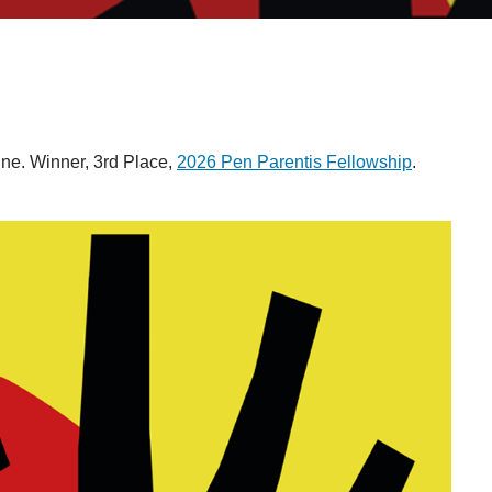
e. Winner, 3rd Place,
2026 Pen Parentis Fellowship
.