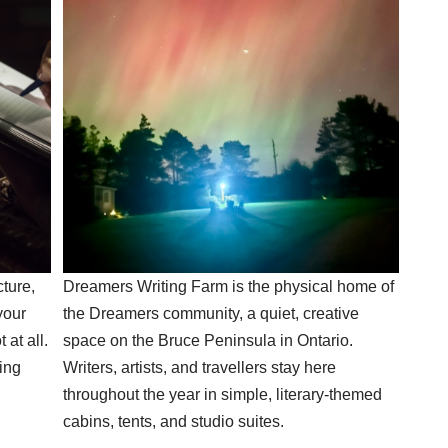
cture,
Dreamers Writing Farm is the physical home of
your
the Dreamers community, a quiet, creative
 at all.
space on the Bruce Peninsula in Ontario.
ing
Writers, artists, and travellers stay here
throughout the year in simple, literary-themed
cabins, tents, and studio suites.