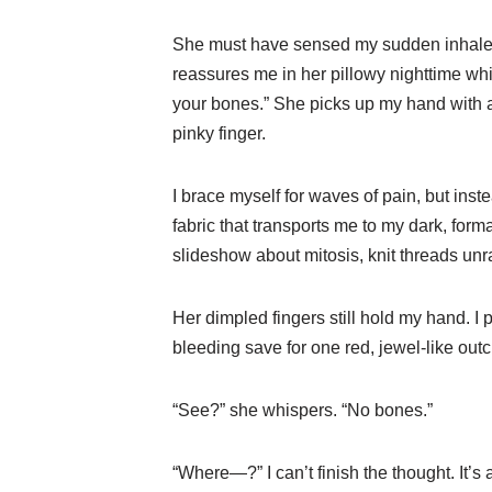
She must have sensed my sudden inhale, 
reassures me in her pillowy nighttime whi
your bones.” She picks up my hand with a
pinky finger.
I brace myself for waves of pain, but ins
fabric that transports me to my dark, fo
slideshow about mitosis, knit threads unr
Her dimpled fingers still hold my hand. I p
bleeding save for one red, jewel-like outc
“See?” she whispers. “No bones.”
“Where—?” I can’t finish the thought. It’s a