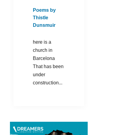
Poems by
Thistle
Dunsmuir
here is a
church in
Barcelona
That has been
under
construction...