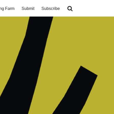
ing Farm
Submit
Subscribe