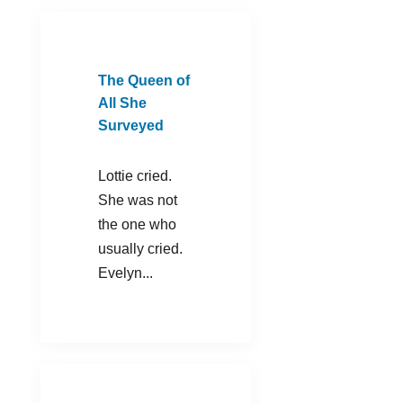
The Queen of
All She
Surveyed
Lottie cried.
She was not
the one who
usually cried.
Evelyn...