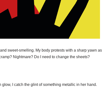
 and sweet-smelling. My body protests with a sharp yawn as
g cramp? Nightmare? Do I need to change the sheets?
h glow, I catch the glint of something metallic in her hand.