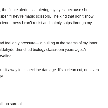
the fierce alertness entering my eyes, because she
sper, “They’re magic scissors. The kind that don’t show
 tenderness I can’t resist and calmly snips through my
tead feel only pressure— a pulling at the seams of my inner
rmaldehyde-drenched biology classroom years ago. A
aveling.
ull it away to inspect the damage. It’s a clean cut, not even
ry.
ll too surreal.