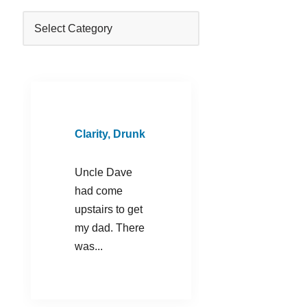
Clarity, Drunk
Uncle Dave
had come
upstairs to get
my dad. There
was...