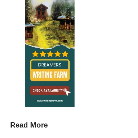
Read More