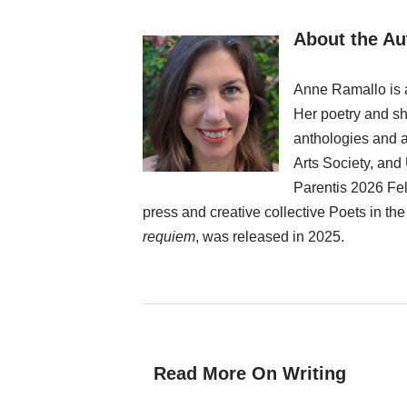
About the Au
Anne Ramallo is a
Her poetry and sho
anthologies and a
Arts Society, and
Parentis 2026 Fel
press and creative collective Poets in th
requiem
, was released in 2025.
Read More On Writing