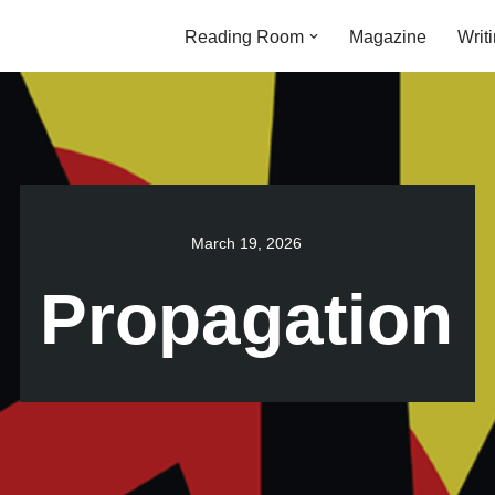
Reading Room
Magazine
Writ
March 19, 2026
Propagation