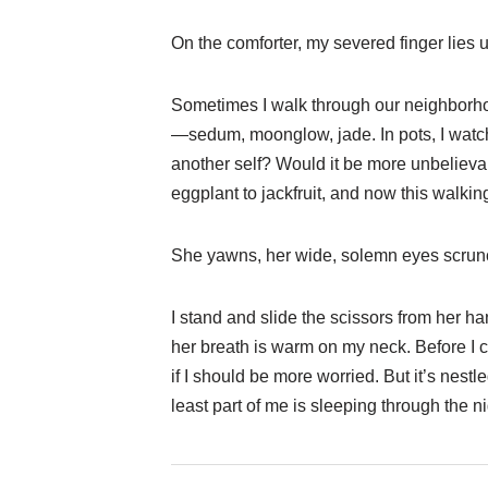
On the comforter, my severed finger lies 
Sometimes I walk through our neighborhoo
—sedum, moonglow, jade. In pots, I watch
another self? Would it be more unbeliev
eggplant to jackfruit, and now this walkin
She yawns, her wide, solemn eyes scrun
I stand and slide the scissors from her h
her breath is warm on my neck. Before I 
if I should be more worried. But it’s nestl
least part of me is sleeping through the ni