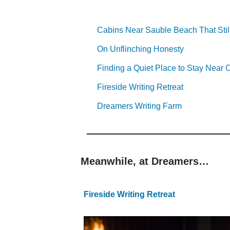
Cabins Near Sauble Beach That Stil
On Unflinching Honesty
Finding a Quiet Place to Stay Nea
Fireside Writing Retreat
Dreamers Writing Farm
Meanwhile, at Dreamers…
Fireside Writing Retreat