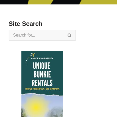
Site Search