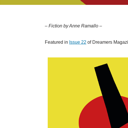
– Fiction by Anne Ramallo –
Featured in
Issue 22
of Dreamers Magazin