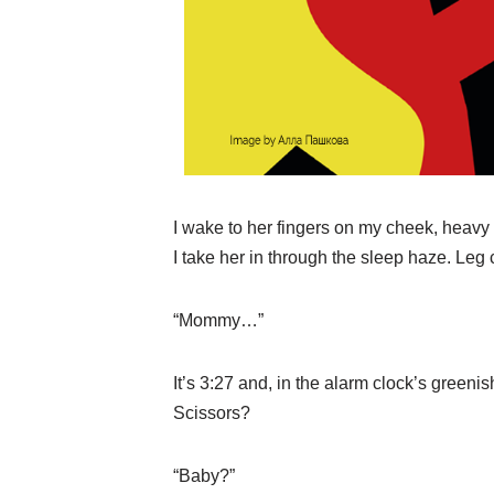
I wake to her fingers on my cheek, heavy
I take her in through the sleep haze. Le
“Mommy…”
It’s 3:27 and, in the alarm clock’s greenis
Scissors?
“Baby?”