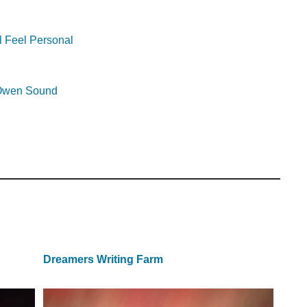
l Feel Personal
r Owen Sound
Dreamers Writing Farm