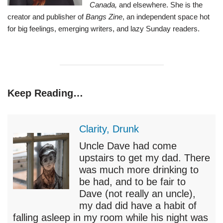
Canada,
and elsewhere. She is the
creator and publisher of
Bangs Zine
, an independent space hot
for big feelings, emerging writers, and lazy Sunday readers.
Keep Reading…
Clarity, Drunk
Uncle Dave had come
upstairs to get my dad. There
was much more drinking to
be had, and to be fair to
Dave (not really an uncle),
my dad did have a habit of
falling asleep in my room while his night was