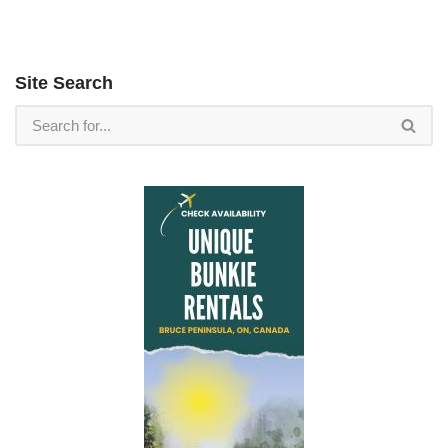
Site Search