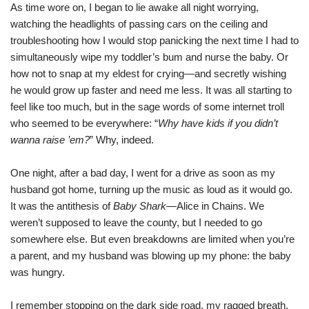
As time wore on, I began to lie awake all night worrying,
watching the headlights of passing cars on the ceiling and
troubleshooting how I would stop panicking the next time I had to
simultaneously wipe my toddler’s bum and nurse the baby. Or
how not to snap at my eldest for crying—and secretly wishing
he would grow up faster and need me less. It was all starting to
feel like too much, but in the sage words of some internet troll
who seemed to be everywhere: “
Why have kids if you didn’t
wanna raise ’em?
” Why, indeed.
One night, after a bad day, I went for a drive as soon as my
husband got home, turning up the music as loud as it would go.
It was the antithesis of
Baby Shark
—Alice in Chains. We
weren’t supposed to leave the county, but I needed to go
somewhere else. But even breakdowns are limited when you’re
a parent, and my husband was blowing up my phone: the baby
was hungry.
I remember stopping on the dark side road, my ragged breath,