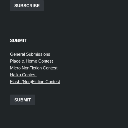
SUBSCRIBE
SUBMIT
General Submissions
Place & Home Contest
Micro NonFiction Contest
Haiku Contest
Flash (Non)Fiction Contest
SUBMIT