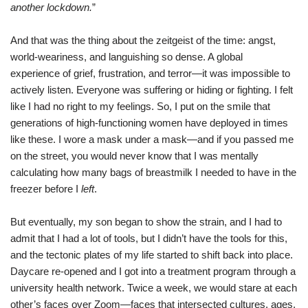
another lockdown.
”
And that was the thing about the zeitgeist of the time: angst,
world-weariness, and languishing so dense. A global
experience of grief, frustration, and terror—it was impossible to
actively listen. Everyone was suffering or hiding or fighting. I felt
like I had no right to my feelings. So, I put on the smile that
generations of high-functioning women have deployed in times
like these. I wore a mask under a mask—and if you passed me
on the street, you would never know that I was mentally
calculating how many bags of breastmilk I needed to have in the
freezer before I
left
.
But eventually, my son began to show the strain, and I had to
admit that I had a lot of tools, but I didn’t have the tools for this,
and the tectonic plates of my life started to shift back into place.
Daycare re-opened and I got into a treatment program through a
university health network. Twice a week, we would stare at each
other’s faces over Zoom—faces that intersected cultures, ages,