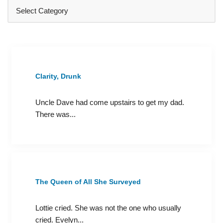
Clarity, Drunk
Uncle Dave had come upstairs to get my dad.
There was...
The Queen of All She Surveyed
Lottie cried. She was not the one who usually
cried. Evelyn...