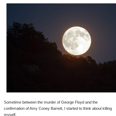
Sometime between the murder of George Floyd and the
confirmation of Amy Coney Barrett, I started to think about killing
myself.