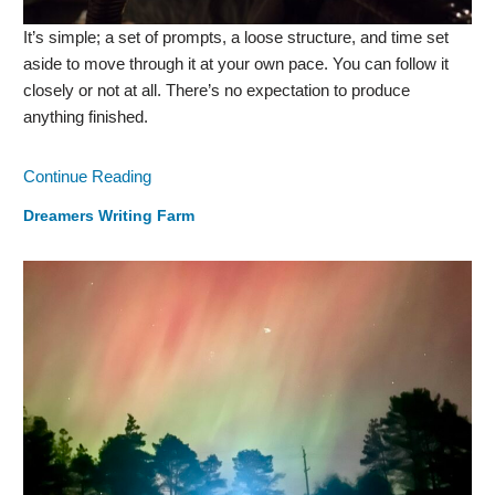
It’s simple; a set of prompts, a loose structure, and time set
aside to move through it at your own pace. You can follow it
closely or not at all. There’s no expectation to produce
anything finished.
Continue Reading
Dreamers Writing Farm