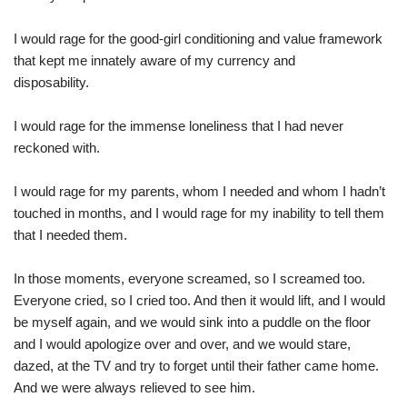
I would rage for the good-girl conditioning and value framework
that kept me innately aware of my currency and
disposability.
I would rage for the immense loneliness that I had never
reckoned with.
I would rage for my parents, whom I needed and whom I hadn’t
touched in months, and I would rage for my inability to tell them
that I needed them.
In those moments, everyone screamed, so I screamed too.
Everyone cried, so I cried too. And then it would lift, and I would
be myself again, and we would sink into a puddle on the floor
and I would apologize over and over, and we would stare,
dazed, at the TV and try to forget until their father came home.
And we were always relieved to see him.