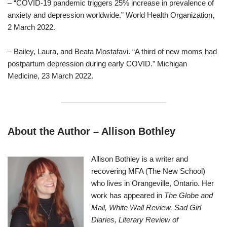
– “COVID-19 pandemic triggers 25% increase in prevalence of
anxiety and depression worldwide.” World Health Organization,
2 March 2022.
– Bailey, Laura, and Beata Mostafavi. “A third of new moms had
postpartum depression during early COVID.” Michigan
Medicine, 23 March 2022.
About the Author – Allison Bothley
Allison Bothley is a writer and
recovering MFA (The New School)
who lives in Orangeville, Ontario. Her
work has appeared in
The Globe and
Mail, White Wall Review, Sad Girl
Diaries, Literary Review of