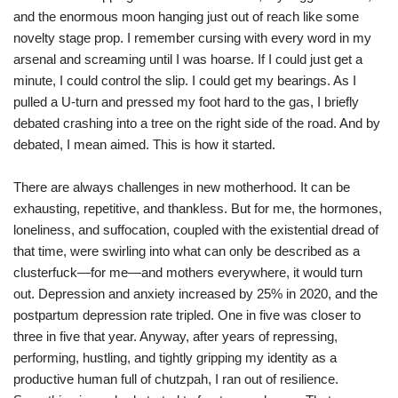
and the enormous moon hanging just out of reach like some
novelty stage prop. I remember cursing with every word in my
arsenal and screaming until I was hoarse. If I could just get a
minute, I could control the slip. I could get my bearings. As I
pulled a U-turn and pressed my foot hard to the gas, I briefly
debated crashing into a tree on the right side of the road. And by
debated, I mean aimed. This is how it started.
There are always challenges in new motherhood. It can be
exhausting, repetitive, and thankless. But for me, the hormones,
loneliness, and suffocation, coupled with the existential dread of
that time, were swirling into what can only be described as a
clusterfuck—for me—and mothers everywhere, it would turn
out. Depression and anxiety increased by 25% in 2020, and the
postpartum depression rate tripled. One in five was closer to
three in five that year. Anyway, after years of repressing,
performing, hustling, and tightly gripping my identity as a
productive human full of chutzpah, I ran out of resilience.