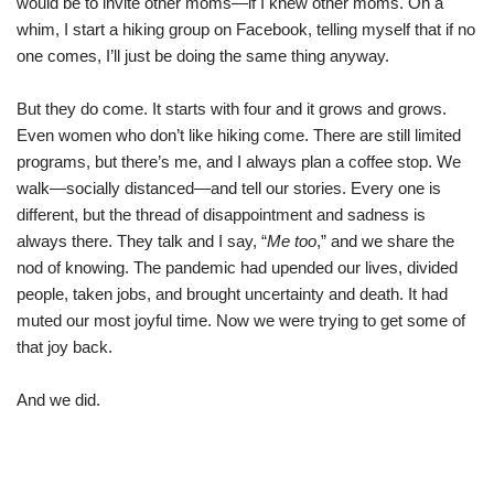
would be to invite other moms—if I knew other moms. On a
whim, I start a hiking group on Facebook, telling myself that if no
one comes, I’ll just be doing the same thing anyway.
But they do come. It starts with four and it grows and grows.
Even women who don’t like hiking come. There are still limited
programs, but there’s me, and I always plan a coffee stop. We
walk—socially distanced—and tell our stories. Every one is
different, but the thread of disappointment and sadness is
always there. They talk and I say, “
Me too
,” and we share the
nod of knowing. The pandemic had upended our lives, divided
people, taken jobs, and brought uncertainty and death. It had
muted our most joyful time. Now we were trying to get some of
that joy back.
And we did.