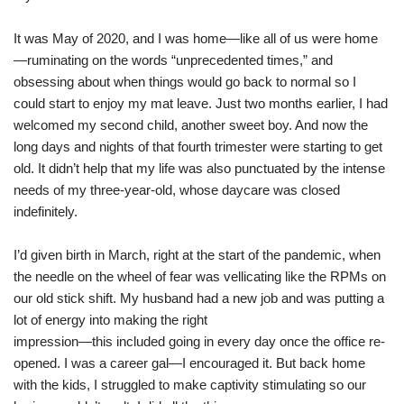
It was May of 2020, and I was home—like all of us were home
—ruminating on the words “unprecedented times,” and
obsessing about when things would go back to normal so I
could start to enjoy my mat leave. Just two months earlier, I had
welcomed my second child, another sweet boy. And now the
long days and nights of that fourth trimester were starting to get
old. It didn’t help that my life was also punctuated by the intense
needs of my three-year-old, whose daycare was closed
indefinitely.
I’d given birth in March, right at the start of the pandemic, when
the needle on the wheel of fear was vellicating like the RPMs on
our old stick shift. My husband had a new job and was putting a
lot of energy into making the right
impression—this included going in every day once the office re-
opened. I was a career gal—I encouraged it. But back home
with the kids, I struggled to make captivity stimulating so our