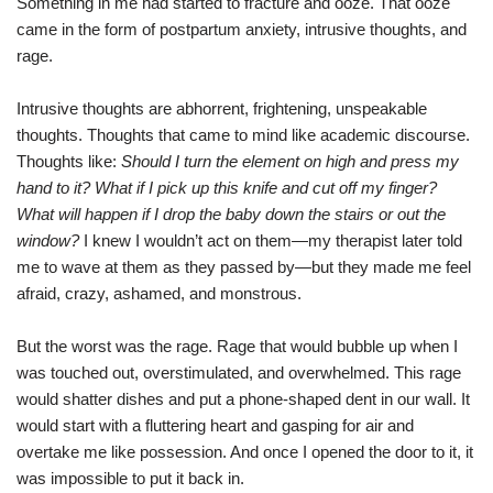
Something in me had started to fracture and ooze. That ooze
came in the form of postpartum anxiety, intrusive thoughts, and
rage.
Intrusive thoughts are abhorrent, frightening, unspeakable
thoughts. Thoughts that came to mind like academic discourse.
Thoughts like:
Should I turn the element on high and press my
hand to it? What if I pick up this knife and cut off my finger?
What will happen if I drop the baby down the stairs or out the
window?
I knew I wouldn’t act on them—my therapist later told
me to wave at them as they passed by—but they made me feel
afraid, crazy, ashamed, and monstrous.
But the worst was the rage. Rage that would bubble up when I
was touched out, overstimulated, and overwhelmed. This rage
would shatter dishes and put a phone-shaped dent in our wall. It
would start with a fluttering heart and gasping for air and
overtake me like possession. And once I opened the door to it, it
was impossible to put it back in.