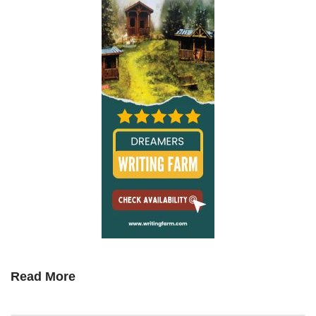
Read More