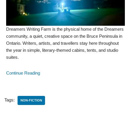
Dreamers Writing Farm is the physical home of the Dreamers
community, a quiet, creative space on the Bruce Peninsula in
Ontario. Writers, artists, and travellers stay here throughout
the year in simple, literary-themed cabins, tents, and studio
suites.
Continue Reading
Tags:
NON-FICTION