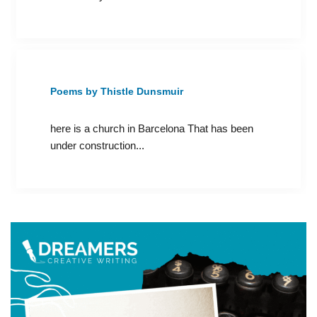
Poems by Thistle Dunsmuir
here is a church in Barcelona That has been
under construction...