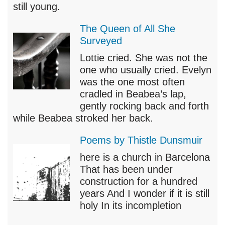
still young.
The Queen of All She
Surveyed
Lottie cried. She was not the
one who usually cried. Evelyn
was the one most often
cradled in Beabea’s lap,
gently rocking back and forth
while Beabea stroked her back.
Poems by Thistle Dunsmuir
here is a church in Barcelona
That has been under
construction for a hundred
years And I wonder if it is still
holy In its incompletion