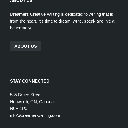
ABOUT US
Dreamers Creative Writing is dedicated to writing that is
from the heart. It's time to dream, write, speak and live a
better story.
ABOUT US
STAY CONNECTED
585 Bruce Street
Hepworth, ON, Canada
N0H 1P0
info@dreamerswriting.com