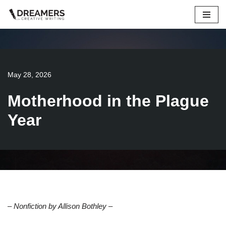
Skip
to
content
May 28, 2026
Motherhood in the Plague
Year
– Nonfiction by Allison Bothley
–