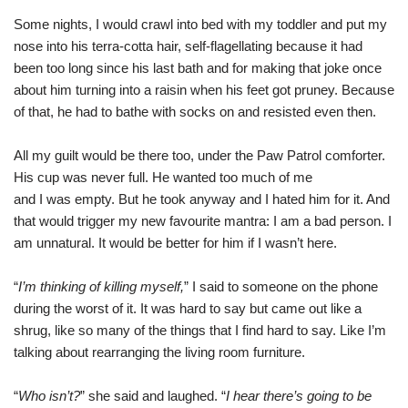
Some nights, I would crawl into bed with my toddler and put my
nose into his terra-cotta hair, self-flagellating because it had
been too long since his last bath and for making that joke once
about him turning into a raisin when his feet got pruney. Because
of that, he had to bathe with socks on and resisted even then.
All my guilt would be there too, under the Paw Patrol comforter.
His cup was never full. He wanted too much of me
and I was empty. But he took anyway and I hated him for it. And
that would trigger my new favourite mantra: I am a bad person. I
am unnatural. It would be better for him if I wasn’t here.
“
I’m thinking of killing myself,
” I said to someone on the phone
during the worst of it. It was hard to say but came out like a
shrug, like so many of the things that I find hard to say. Like I’m
talking about rearranging the living room furniture.
“
Who isn’t?
” she said and laughed. “
I hear there’s going to be