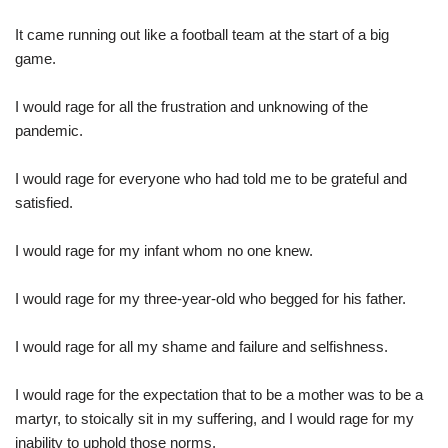
It came running out like a football team at the start of a big
game.
I would rage for all the frustration and unknowing of the
pandemic.
I would rage for everyone who had told me to be grateful and
satisfied.
I would rage for my infant whom no one knew.
I would rage for my three-year-old who begged for his father.
I would rage for all my shame and failure and selfishness.
I would rage for the expectation that to be a mother was to be a
martyr, to stoically sit in my suffering, and I would rage for my
inability to uphold those norms.