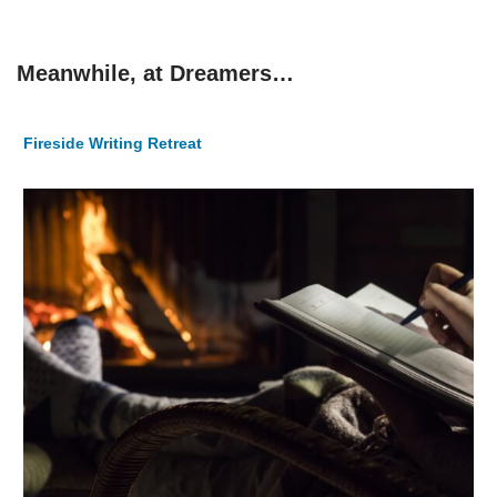
Meanwhile, at Dreamers…
Fireside Writing Retreat