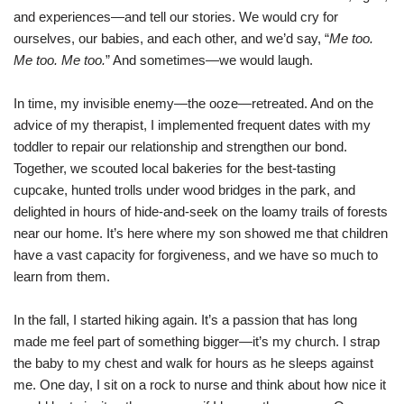
and experiences—and tell our stories. We would cry for
ourselves, our babies, and each other, and we’d say, “
Me too.
Me too. Me too.
” And sometimes—we would laugh.
In time, my invisible enemy—the ooze—retreated. And on the
advice of my therapist, I implemented frequent dates with my
toddler to repair our relationship and strengthen our bond.
Together, we scouted local bakeries for the best-tasting
cupcake, hunted trolls under wood bridges in the park, and
delighted in hours of hide-and-seek on the loamy trails of forests
near our home. It’s here where my son showed me that children
have a vast capacity for forgiveness, and we have so much to
learn from them.
In the fall, I started hiking again. It’s a passion that has long
made me feel part of something bigger—it’s my church. I strap
the baby to my chest and walk for hours as he sleeps against
me. One day, I sit on a rock to nurse and think about how nice it