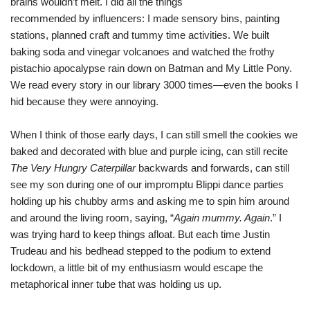
brains wouldn’t melt. I did all the things
recommended by influencers: I made sensory bins, painting
stations, planned craft and tummy time activities. We built
baking soda and vinegar volcanoes and watched the frothy
pistachio apocalypse rain down on Batman and My Little Pony.
We read every story in our library 3000 times—even the books I
hid because they were annoying.
When I think of those early days, I can still smell the cookies we
baked and decorated with blue and purple icing, can still recite
The Very Hungry Caterpillar
backwards and forwards, can still
see my son during one of our impromptu Blippi dance parties
holding up his chubby arms and asking me to spin him around
and around the living room, saying, “
Again mummy. Again
.” I
was trying hard to keep things afloat. But each time Justin
Trudeau and his bedhead stepped to the podium to extend
lockdown, a little bit of my enthusiasm would escape the
metaphorical inner tube that was holding us up.