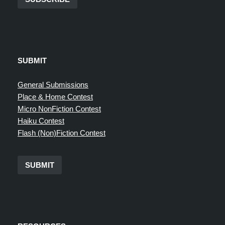
SUBMIT
General Submissions
Place & Home Contest
Micro NonFiction Contest
Haiku Contest
Flash (Non)Fiction Contest
SUBMIT