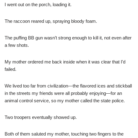
I went out on the porch, loading it.
The raccoon reared up, spraying bloody foam.
The puffing BB gun wasn’t strong enough to kill it, not even after
a few shots.
My mother ordered me back inside when it was clear that I’d
failed.
We lived too far from civilization—the flavored ices and stickball
in the streets my friends were all probably enjoying—for an
animal control service, so my mother called the state police.
Two troopers eventually showed up.
Both of them saluted my mother, touching two fingers to the