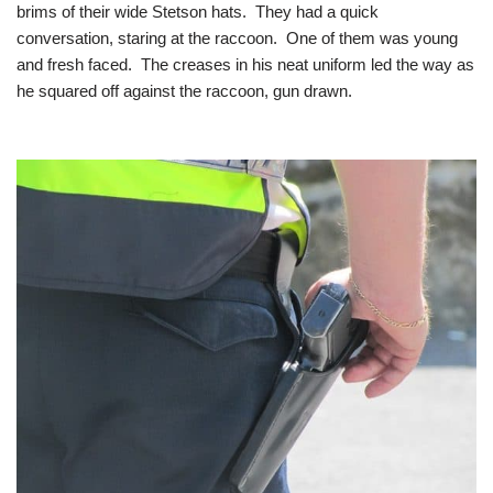
brims of their wide Stetson hats. They had a quick
conversation, staring at the raccoon. One of them was young
and fresh faced. The creases in his neat uniform led the way as
he squared off against the raccoon, gun drawn.