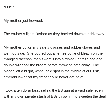
“Fun?”
My mother just frowned.
The cruiser’s lights flashed as they backed down our driveway.
My mother put on my safety glasses and rubber gloves and
went outside. She poured out an entire bottle of bleach on the
mangled raccoon, then swept it into a tripled up trash bag and
double wrapped the broom before throwing both away. The
bleach left a bright, white, bald spot in the middle of our lush,
emerald lawn that my father could never get rid of.
I took a ten dollar loss, selling the BB gun at a yard sale, even
with my own private stash of BBs thrown in to sweeten the deal.
–