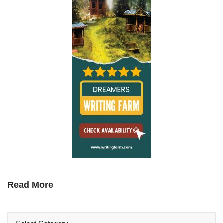
Read More