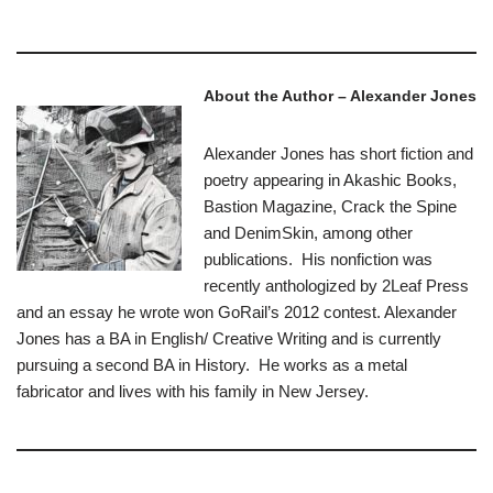
About the Author – Alexander Jones
Alexander Jones has short fiction and
poetry appearing in Akashic Books,
Bastion Magazine, Crack the Spine
and DenimSkin, among other
publications. His nonfiction was
recently anthologized by 2Leaf Press
and an essay he wrote won GoRail’s 2012 contest. Alexander
Jones has a BA in English/ Creative Writing and is currently
pursuing a second BA in History. He works as a metal
fabricator and lives with his family in New Jersey.