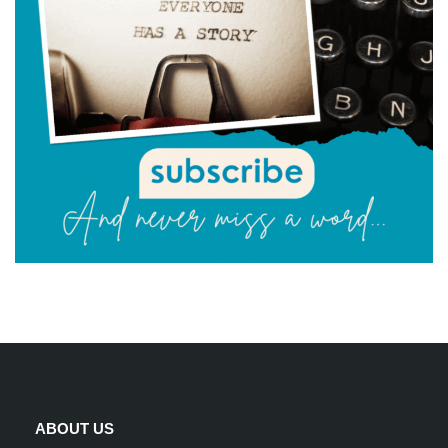
ABOUT US