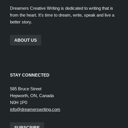
Dreamers Creative Writing is dedicated to writing that is
from the heart. It's time to dream, write, speak and live a
better story.
ABOUT US
STAY CONNECTED
585 Bruce Street
Hepworth, ON, Canada
N0H 1P0
info@dreamerswriting.com
SUBSCRIBE