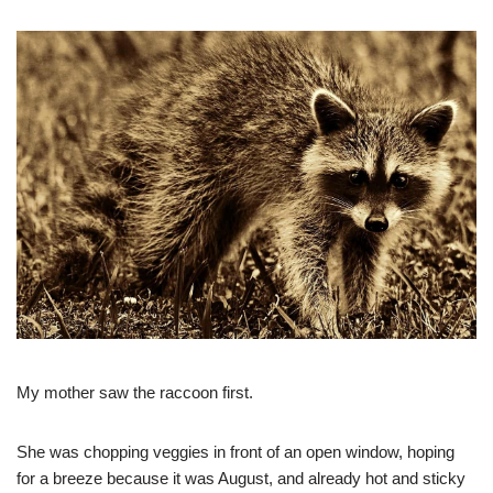
My mother saw the raccoon first.
She was chopping veggies in front of an open window, hoping
for a breeze because it was August, and already hot and sticky