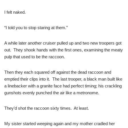
I felt naked.
“I told you to stop staring at them.”
A while later another cruiser pulled up and two new troopers got
out. They shook hands with the first ones, examining the meaty
pulp that used to be the raccoon.
Then they each squared off against the dead raccoon and
emptied their clips into it. The last trooper, a black man built like
a linebacker with a granite face had perfect timing; his crackling
gunshots evenly punched the air like a metronome.
They’d shot the raccoon sixty times. At least.
My sister started weeping again and my mother cradled her