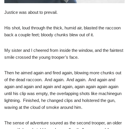
Justice was about to prevail.
His shot, loud through the thick, humid air, blasted the raccoon
back a couple feet; bloody chunks blew out of it.
My sister and I cheered from inside the window, and the faintest
smile crossed the young trooper’s face.
Then he aimed again and fired again, blowing more chunks out
of the dead raccoon. And again. And again. And again and
again and again and again and again, again again again again
until his clip was empty, the overlapping shots like machinegun
lightning. Finished, he changed clips and holstered the gun,
waving at the cloud of smoke around him.
The sense of adventure soured as the second trooper, an older