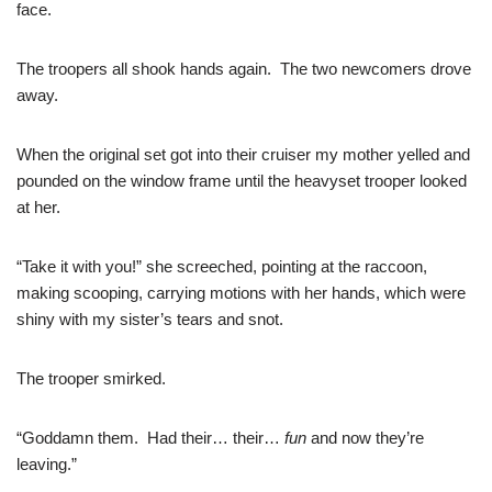
face.
The troopers all shook hands again. The two newcomers drove
away.
When the original set got into their cruiser my mother yelled and
pounded on the window frame until the heavyset trooper looked
at her.
“Take it with you!” she screeched, pointing at the raccoon,
making scooping, carrying motions with her hands, which were
shiny with my sister’s tears and snot.
The trooper smirked.
“Goddamn them. Had their… their…
fun
and now they’re
leaving.”