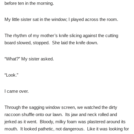
before ten in the morning.
My little sister sat in the window; I played across the room.
The rhythm of my mother’s knife slicing against the cutting
board slowed, stopped. She laid the knife down.
“What?” My sister asked.
“Look.”
I came over.
Through the sagging window screen, we watched the dirty
raccoon shuffle onto our lawn. Its jaw and neck rolled and
jerked as it went. Bloody, milky foam was plastered around its
mouth. It looked pathetic, not dangerous. Like it was looking for