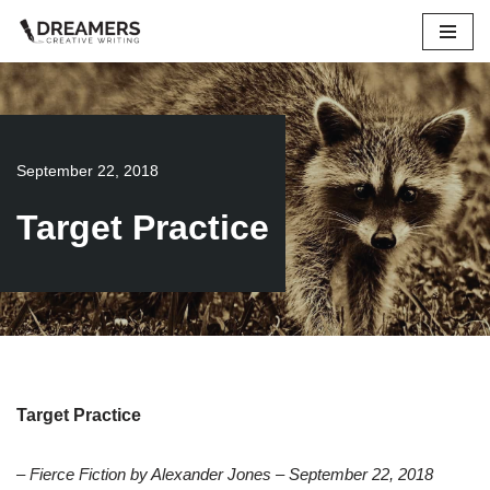
Skip
to
content
September 22, 2018
Target Practice
Target Practice
– Fierce Fiction by Alexander Jones – September 22, 2018