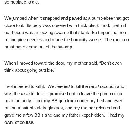
someplace to die.
We jumped when it snapped and pawed at a bumblebee that got
close to it. Its belly was covered with thick black mud. Behind
our house was an oozing swamp that stank like turpentine from
rotting pine needles and made the humidity worse. The raccoon
must have come out of the swamp.
When I moved toward the door, my mother said, “Don’t even
think about going outside.”
I volunteered to kill it. We
needed
to kill the
rabid
raccoon and I
was the
man
to do it. I promised not to leave the porch or go
near the body. I got my BB gun from under my bed and even
put on a pair of safety glasses, and my mother relented and
gave me a few BB’s she and my father kept hidden. I had my
own, of course.