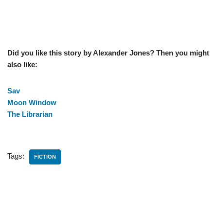
Did you like this story by Alexander Jones? Then you might
also like:
Sav
Moon Window
The Librarian
Tags:
FICTION