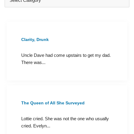
Clarity, Drunk
Uncle Dave had come upstairs to get my dad.
There was...
The Queen of All She Surveyed
Lottie cried. She was not the one who usually
cried. Evelyn...