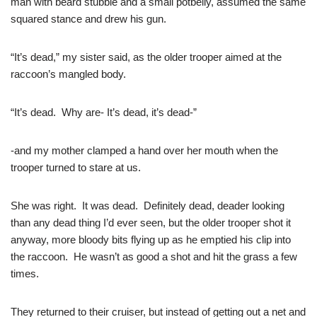
man with beard stubble and a small potbelly, assumed the same
squared stance and drew his gun.
“It’s dead,” my sister said, as the older trooper aimed at the
raccoon’s mangled body.
“It’s dead. Why are- It’s dead, it’s dead-”
-and my mother clamped a hand over her mouth when the
trooper turned to stare at us.
She was right. It was dead. Definitely dead, deader looking
than any dead thing I’d ever seen, but the older trooper shot it
anyway, more bloody bits flying up as he emptied his clip into
the raccoon. He wasn’t as good a shot and hit the grass a few
times.
They returned to their cruiser, but instead of getting out a net and