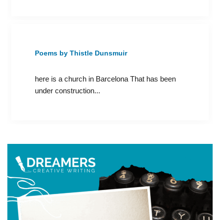
Poems by Thistle Dunsmuir
here is a church in Barcelona That has been
under construction...