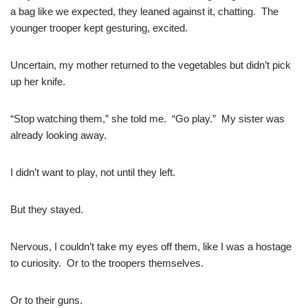
a bag like we expected, they leaned against it, chatting. The
younger trooper kept gesturing, excited.
Uncertain, my mother returned to the vegetables but didn’t pick
up her knife.
“Stop watching them,” she told me. “Go play.” My sister was
already looking away.
I didn’t want to play, not until they left.
But they stayed.
Nervous, I couldn’t take my eyes off them, like I was a hostage
to curiosity. Or to the troopers themselves.
Or to their guns.