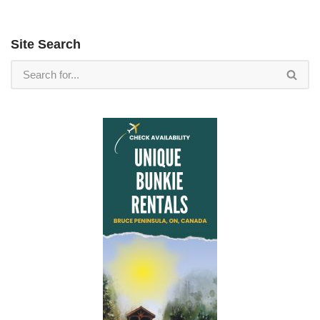
Site Search